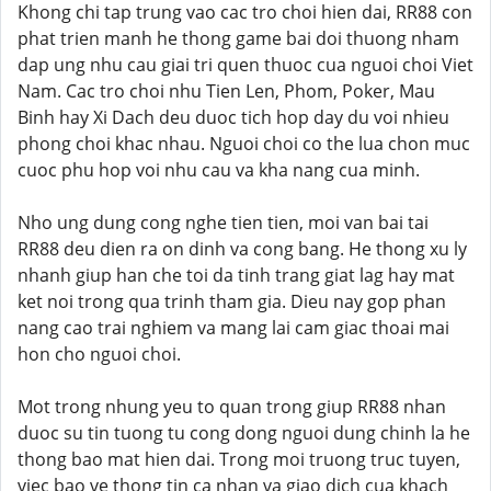
Khong chi tap trung vao cac tro choi hien dai, RR88 con
phat trien manh he thong game bai doi thuong nham
dap ung nhu cau giai tri quen thuoc cua nguoi choi Viet
Nam. Cac tro choi nhu Tien Len, Phom, Poker, Mau
Binh hay Xi Dach deu duoc tich hop day du voi nhieu
phong choi khac nhau. Nguoi choi co the lua chon muc
cuoc phu hop voi nhu cau va kha nang cua minh.
Nho ung dung cong nghe tien tien, moi van bai tai
RR88 deu dien ra on dinh va cong bang. He thong xu ly
nhanh giup han che toi da tinh trang giat lag hay mat
ket noi trong qua trinh tham gia. Dieu nay gop phan
nang cao trai nghiem va mang lai cam giac thoai mai
hon cho nguoi choi.
Mot trong nhung yeu to quan trong giup RR88 nhan
duoc su tin tuong tu cong dong nguoi dung chinh la he
thong bao mat hien dai. Trong moi truong truc tuyen,
viec bao ve thong tin ca nhan va giao dich cua khach