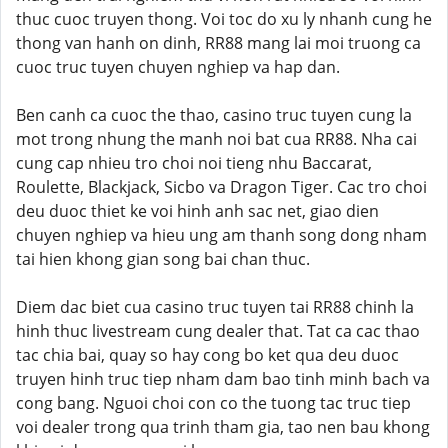
thuc cuoc truyen thong. Voi toc do xu ly nhanh cung he
thong van hanh on dinh, RR88 mang lai moi truong ca
cuoc truc tuyen chuyen nghiep va hap dan.
Ben canh ca cuoc the thao, casino truc tuyen cung la
mot trong nhung the manh noi bat cua RR88. Nha cai
cung cap nhieu tro choi noi tieng nhu Baccarat,
Roulette, Blackjack, Sicbo va Dragon Tiger. Cac tro choi
deu duoc thiet ke voi hinh anh sac net, giao dien
chuyen nghiep va hieu ung am thanh song dong nham
tai hien khong gian song bai chan thuc.
Diem dac biet cua casino truc tuyen tai RR88 chinh la
hinh thuc livestream cung dealer that. Tat ca cac thao
tac chia bai, quay so hay cong bo ket qua deu duoc
truyen hinh truc tiep nham dam bao tinh minh bach va
cong bang. Nguoi choi con co the tuong tac truc tiep
voi dealer trong qua trinh tham gia, tao nen bau khong