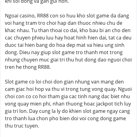
khi soi dong va gan gui hon.
Ngoai casino, RR88 con so huu kho slot game da dang
voi hang tram tro choi hap dan thuoc nhieu chu de
khac nhau. Tu than thoai co dai, kho bau bi an cho den
cac chuyen phieu luu hay hoat hinh hien dai, tat ca deu
duoc tai hien bang do hoa dep mat va hieu ung sinh
dong. Dieu nay giup slot game tro thanh mot trong
nhung chuyen muc giai tri thu hut dong dao nguoi choi
tren he thong RR88.
Slot game co loi choi don gian nhung van mang den
cam giac hoi hop va thu vi trong tung vong quay. Nguoi
choi con co co hoi tham gia cac tinh nang dac biet nhu
vong quay mien phi, nhan thuong hoac jackpot tich luy
gia tri lon. Day cung la ly do khien slot game ngay cang
tro thanh lua chon pho bien doi voi cong dong game
thu truc tuyen.