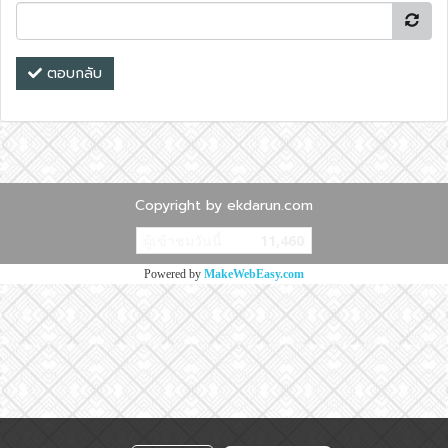
ตอบกลับ
Copyright by ekdarun.com
ผู้เข้าชมวันนี้
11,460
Powered by
MakeWebEasy.com