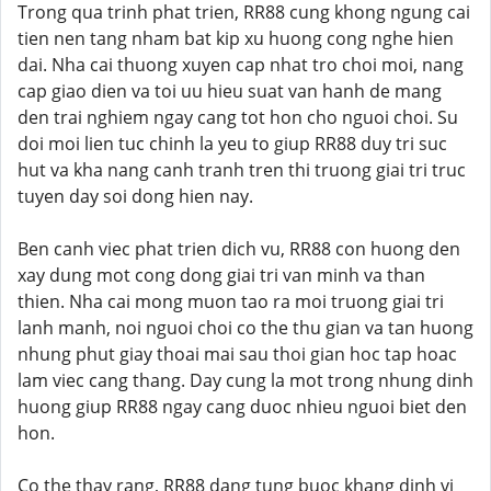
Trong qua trinh phat trien, RR88 cung khong ngung cai
tien nen tang nham bat kip xu huong cong nghe hien
dai. Nha cai thuong xuyen cap nhat tro choi moi, nang
cap giao dien va toi uu hieu suat van hanh de mang
den trai nghiem ngay cang tot hon cho nguoi choi. Su
doi moi lien tuc chinh la yeu to giup RR88 duy tri suc
hut va kha nang canh tranh tren thi truong giai tri truc
tuyen day soi dong hien nay.
Ben canh viec phat trien dich vu, RR88 con huong den
xay dung mot cong dong giai tri van minh va than
thien. Nha cai mong muon tao ra moi truong giai tri
lanh manh, noi nguoi choi co the thu gian va tan huong
nhung phut giay thoai mai sau thoi gian hoc tap hoac
lam viec cang thang. Day cung la mot trong nhung dinh
huong giup RR88 ngay cang duoc nhieu nguoi biet den
hon.
Co the thay rang, RR88 dang tung buoc khang dinh vi