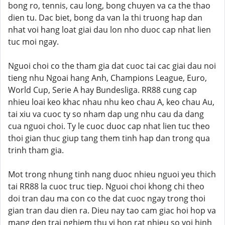
bong ro, tennis, cau long, bong chuyen va ca the thao
dien tu. Dac biet, bong da van la thi truong hap dan
nhat voi hang loat giai dau lon nho duoc cap nhat lien
tuc moi ngay.
Nguoi choi co the tham gia dat cuoc tai cac giai dau noi
tieng nhu Ngoai hang Anh, Champions League, Euro,
World Cup, Serie A hay Bundesliga. RR88 cung cap
nhieu loai keo khac nhau nhu keo chau A, keo chau Au,
tai xiu va cuoc ty so nham dap ung nhu cau da dang
cua nguoi choi. Ty le cuoc duoc cap nhat lien tuc theo
thoi gian thuc giup tang them tinh hap dan trong qua
trinh tham gia.
Mot trong nhung tinh nang duoc nhieu nguoi yeu thich
tai RR88 la cuoc truc tiep. Nguoi choi khong chi theo
doi tran dau ma con co the dat cuoc ngay trong thoi
gian tran dau dien ra. Dieu nay tao cam giac hoi hop va
mang den trai nghiem thu vi hon rat nhieu so voi hinh