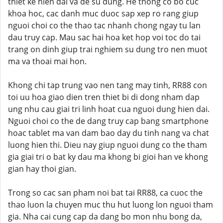
thiet ke hien dai va de su dung. He thong co bo cuc
khoa hoc, cac danh muc duoc sap xep ro rang giup
nguoi choi co the thao tac nhanh chong ngay tu lan
dau truy cap. Mau sac hai hoa ket hop voi toc do tai
trang on dinh giup trai nghiem su dung tro nen muot
ma va thoai mai hon.
Khong chi tap trung vao nen tang may tinh, RR88 con
toi uu hoa giao dien tren thiet bi di dong nham dap
ung nhu cau giai tri linh hoat cua nguoi dung hien dai.
Nguoi choi co the de dang truy cap bang smartphone
hoac tablet ma van dam bao day du tinh nang va chat
luong hien thi. Dieu nay giup nguoi dung co the tham
gia giai tri o bat ky dau ma khong bi gioi han ve khong
gian hay thoi gian.
Trong so cac san pham noi bat tai RR88, ca cuoc the
thao luon la chuyen muc thu hut luong lon nguoi tham
gia. Nha cai cung cap da dang bo mon nhu bong da,