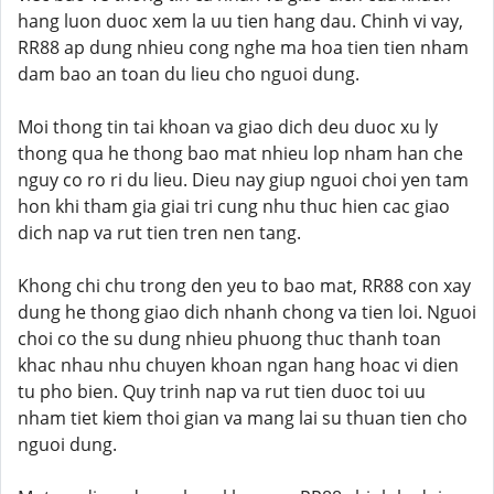
hang luon duoc xem la uu tien hang dau. Chinh vi vay,
RR88 ap dung nhieu cong nghe ma hoa tien tien nham
dam bao an toan du lieu cho nguoi dung.
Moi thong tin tai khoan va giao dich deu duoc xu ly
thong qua he thong bao mat nhieu lop nham han che
nguy co ro ri du lieu. Dieu nay giup nguoi choi yen tam
hon khi tham gia giai tri cung nhu thuc hien cac giao
dich nap va rut tien tren nen tang.
Khong chi chu trong den yeu to bao mat, RR88 con xay
dung he thong giao dich nhanh chong va tien loi. Nguoi
choi co the su dung nhieu phuong thuc thanh toan
khac nhau nhu chuyen khoan ngan hang hoac vi dien
tu pho bien. Quy trinh nap va rut tien duoc toi uu
nham tiet kiem thoi gian va mang lai su thuan tien cho
nguoi dung.