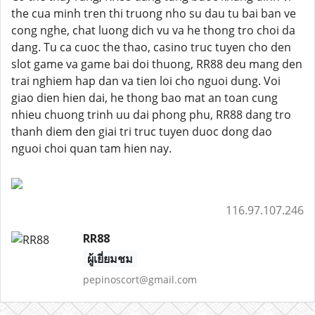
the cua minh tren thi truong nho su dau tu bai ban ve
cong nghe, chat luong dich vu va he thong tro choi da
dang. Tu ca cuoc the thao, casino truc tuyen cho den
slot game va game bai doi thuong, RR88 deu mang den
trai nghiem hap dan va tien loi cho nguoi dung. Voi
giao dien hien dai, he thong bao mat an toan cung
nhieu chuong trinh uu dai phong phu, RR88 dang tro
thanh diem den giai tri truc tuyen duoc dong dao
nguoi choi quan tam hien nay.
116.97.107.246
RR88
ผู้เยี่ยมชม
pepinoscort@gmail.com