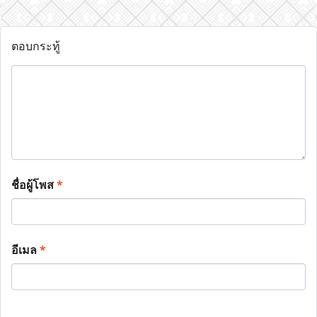
ตอบกระทู้
ชื่อผู้โพส
*
อีเมล
*