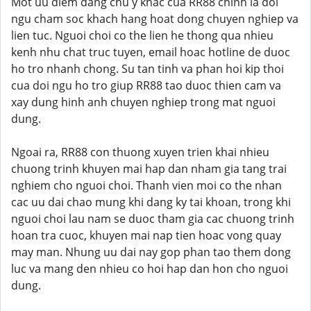
Mot uu diem dang chu y khac cua RR88 chinh la doi
ngu cham soc khach hang hoat dong chuyen nghiep va
lien tuc. Nguoi choi co the lien he thong qua nhieu
kenh nhu chat truc tuyen, email hoac hotline de duoc
ho tro nhanh chong. Su tan tinh va phan hoi kip thoi
cua doi ngu ho tro giup RR88 tao duoc thien cam va
xay dung hinh anh chuyen nghiep trong mat nguoi
dung.
Ngoai ra, RR88 con thuong xuyen trien khai nhieu
chuong trinh khuyen mai hap dan nham gia tang trai
nghiem cho nguoi choi. Thanh vien moi co the nhan
cac uu dai chao mung khi dang ky tai khoan, trong khi
nguoi choi lau nam se duoc tham gia cac chuong trinh
hoan tra cuoc, khuyen mai nap tien hoac vong quay
may man. Nhung uu dai nay gop phan tao them dong
luc va mang den nhieu co hoi hap dan hon cho nguoi
dung.