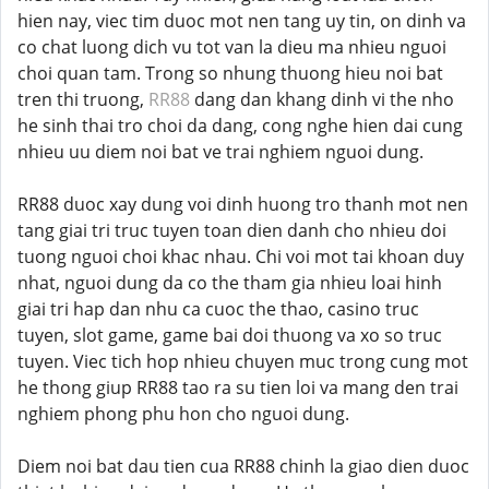
hien nay, viec tim duoc mot nen tang uy tin, on dinh va
co chat luong dich vu tot van la dieu ma nhieu nguoi
choi quan tam. Trong so nhung thuong hieu noi bat
tren thi truong,
RR88
dang dan khang dinh vi the nho
he sinh thai tro choi da dang, cong nghe hien dai cung
nhieu uu diem noi bat ve trai nghiem nguoi dung.
RR88 duoc xay dung voi dinh huong tro thanh mot nen
tang giai tri truc tuyen toan dien danh cho nhieu doi
tuong nguoi choi khac nhau. Chi voi mot tai khoan duy
nhat, nguoi dung da co the tham gia nhieu loai hinh
giai tri hap dan nhu ca cuoc the thao, casino truc
tuyen, slot game, game bai doi thuong va xo so truc
tuyen. Viec tich hop nhieu chuyen muc trong cung mot
he thong giup RR88 tao ra su tien loi va mang den trai
nghiem phong phu hon cho nguoi dung.
Diem noi bat dau tien cua RR88 chinh la giao dien duoc