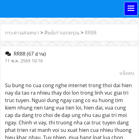
กระดานสนทนา
>
ศิษย์เก่าเอกดรุณ
>
RR88
RR88
(67 อ่าน)
11 พ.ค. 2569 10:16
แจ้งลบ
Su bung no cua cong nghe internet trong thoi dai hien
nay da tao ra nhieu thay doi lon trong linh vuc giai tri
truc tuyen. Nguoi dung ngay cang co xu huong tim
kiem nhung nen tang vua tien loi, hien dai, vua cung
cap da dang tro choi de dap ung nhu cau giai tri moi
ngay. Chinh vi vay, thi truong nha cai truc tuyen dang
phat trien rat manh voi su xuat hien cua nhieu thuong
hieu khac nhau. Tuy nhien, giua hang loat lua chon