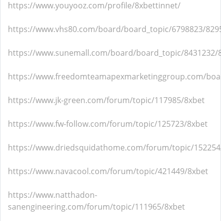
https://www.youyooz.com/profile/8xbettinnet/
https://www.vhs80.com/board/board_topic/6798823/829
https://www.sunemall.com/board/board_topic/8431232/
https://www.freedomteamapexmarketinggroup.com/boa
https://www.jk-green.com/forum/topic/117985/8xbet
https://www.fw-follow.com/forum/topic/125723/8xbet
https://www.driedsquidathome.com/forum/topic/152254
https://www.navacool.com/forum/topic/421449/8xbet
https://www.natthadon-
sanengineering.com/forum/topic/111965/8xbet