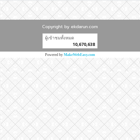
Copyright by ekdarun.com
ผู้เข้าชมวันนี้
16,481
Powered by
MakeWebEasy.com