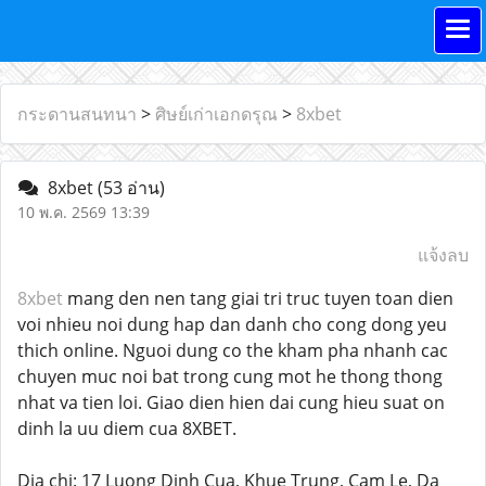
กระดานสนทนา
>
ศิษย์เก่าเอกดรุณ
>
8xbet
8xbet
(53 อ่าน)
10 พ.ค. 2569 13:39
แจ้งลบ
8xbet
mang den nen tang giai tri truc tuyen toan dien
voi nhieu noi dung hap dan danh cho cong dong yeu
thich online. Nguoi dung co the kham pha nhanh cac
chuyen muc noi bat trong cung mot he thong thong
nhat va tien loi. Giao dien hien dai cung hieu suat on
dinh la uu diem cua 8XBET.
Dia chi: 17 Luong Dinh Cua, Khue Trung, Cam Le, Da