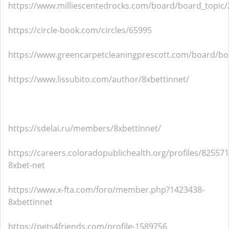
https://www.milliescentedrocks.com/board/board_topic
https://circle-book.com/circles/65995
https://www.greencarpetcleaningprescott.com/board/b
https://www.lissubito.com/author/8xbettinnet/
https://sdelai.ru/members/8xbettinnet/
https://careers.coloradopublichealth.org/profiles/825571
8xbet-net
https://www.x-fta.com/foro/member.php?1423438-
8xbettinnet
https://pets4friends.com/profile-1589756