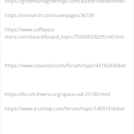
https://greyhoundgreetings.com/author/8xbettinnet/
https://scenarch.com/userpages/36109
https://www.coffeesix-
store.com/board/board_topic/7560063/8295140.htm
https://www.navacool.com/forum/topic/421428/8xbet
https://forum.freero.org/space-uid-25180.html
https://www.d-ushop.com/forum/topic/140915/8xbet