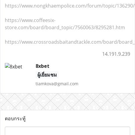
https://www.nongkhaempolice.com/forum/topic/136290/
https://www.coffeesix-
store.com/board/board_topic/7560063/8295281.htm
https://www.crossroadsbaitandtackle.com/board/board
14.191.9.239
8xbet
ผู้เยี่ยมชม
tiamkova@gmail.com
ตอบกระทู้