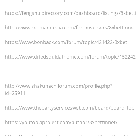
https://fengshuidirectory.com/dashboard/listings/8xbett
http://www.reumamurcia.com/forums/users/8xbettinnet
https://www.bonback.com/forum/topic/421422/8xbet
https://www.driedsquidathome.com/forum/topic/152242
http://www.shakuhachiforum.com/profile.php?
id=25911
https://www.thepartyservicesweb.com/board/board_top
https://youtopiaproject.com/author/8xbettinnet/