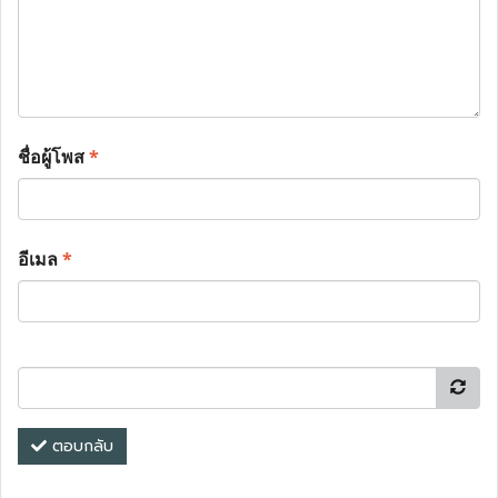
ชื่อผู้โพส
*
อีเมล
*
ตอบกลับ