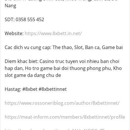
Nang
SDT: 0358 555 452
Website:
https://www.8xbett.in.net/
Cac dich vu cung cap: The thao, Slot, Ban ca, Game bai
Diem khac biet: Casino truc tuyen voi nhieu ban choi
hap dan, Ho tro game bai doi thuong phong phu, Kho
slot game da dang chu de
Hastag: #8xbet #8xbettinnet
https://www.rossoneriblog.com/author/8xbettinnet/
https://meat-inform.com/members/8xbettinnet/profile