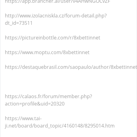
https://app.brancher.ai/user/v4AHwNGOCvZF
http://www.izolacniskla.cz/forum-detail.php?
dt_id=73511
https://pictureinbottle.com/r/8xbettinnet
https://www.moptu.com/8xbettinnet
https://destaquebrasil.com/saopaulo/author/8xbettinnet
https://calaos.fr/forum/member.php?
action=profile&uid=20320
https://www.tai-
ji.net/board/board_topic/4160148/8295014.htm