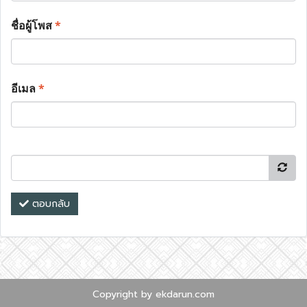
ชื่อผู้โพส
*
อีเมล
*
ตอบกลับ
Copyright by ekdarun.com