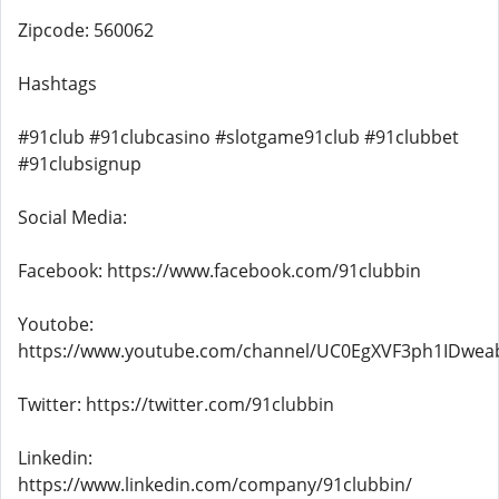
Zipcode: 560062
Hashtags
#91club #91clubcasino #slotgame91club #91clubbet
#91clubsignup
Social Media:
Facebook: https://www.facebook.com/91clubbin
Youtobe:
https://www.youtube.com/channel/UC0EgXVF3ph1IDwea
Twitter: https://twitter.com/91clubbin
Linkedin:
https://www.linkedin.com/company/91clubbin/