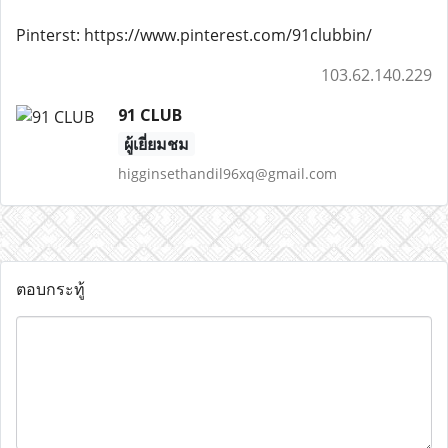
Pinterst: https://www.pinterest.com/91clubbin/
103.62.140.229
91 CLUB
ผู้เยี่ยมชม
higginsethandil96xq@gmail.com
ตอบกระทู้