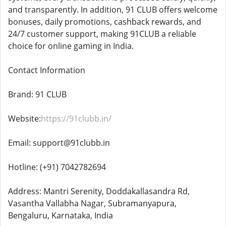
and transparently. In addition, 91 CLUB offers welcome
bonuses, daily promotions, cashback rewards, and
24/7 customer support, making 91CLUB a reliable
choice for online gaming in India.
Contact Information
Brand: 91 CLUB
Website:
https://91clubb.in/
Email: support@91clubb.in
Hotline: (+91) 7042782694
Address: Mantri Serenity, Doddakallasandra Rd,
Vasantha Vallabha Nagar, Subramanyapura,
Bengaluru, Karnataka, India