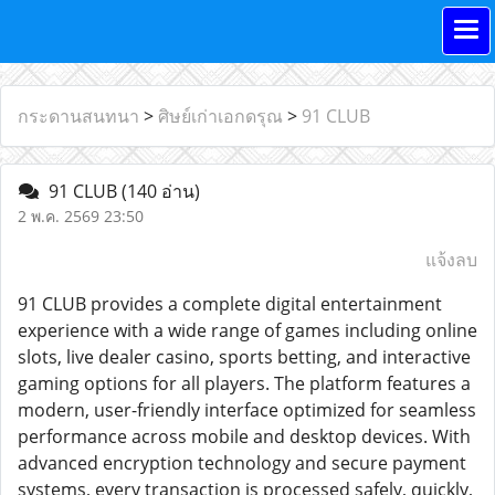
กระดานสนทนา
>
ศิษย์เก่าเอกดรุณ
>
91 CLUB
91 CLUB
(140 อ่าน)
2 พ.ค. 2569 23:50
แจ้งลบ
91 CLUB provides a complete digital entertainment
experience with a wide range of games including online
slots, live dealer casino, sports betting, and interactive
gaming options for all players. The platform features a
modern, user-friendly interface optimized for seamless
performance across mobile and desktop devices. With
advanced encryption technology and secure payment
systems, every transaction is processed safely, quickly,