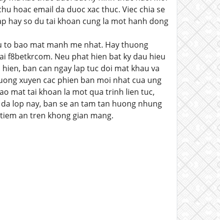
chu hoac email da duoc xac thuc. Viec chia se
p hay so du tai khoan cung la mot hanh dong
 yeu to bao mat manh me nhat. Hay thuong
tai f8betkrcom. Neu phat hien bat ky dau hieu
 hien, ban can ngay lap tuc doi mat khau va
thuong xuyen cac phien ban moi nhat cua ung
o mat tai khoan la mot qua trinh lien tuc,
t da lop nay, ban se an tam tan huong nhung
o tiem an tren khong gian mang.