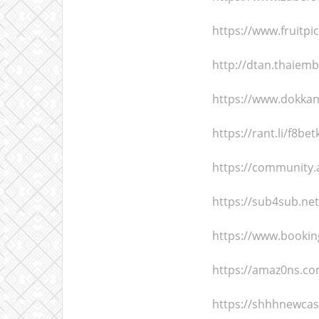
https://www.fruitp
http://dtan.thaiem
https://www.dokkan
https://rant.li/f8b
https://community
https://sub4sub.ne
https://www.booki
https://amaz0ns.c
https://shhhnewcas