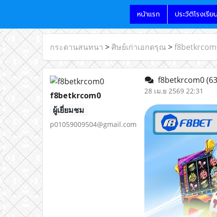
หน้าแรก
ประวัติโรงเรีย
กระดานสนทนา
>
ศิษย์เก่าเอกดรุณ
>
f8betkrcom
f8betkrcom0
(63
28 เม.ย 2569 22:31
f8betkrcom0
ผู้เยี่ยมชม
p01059009504@gmail.com