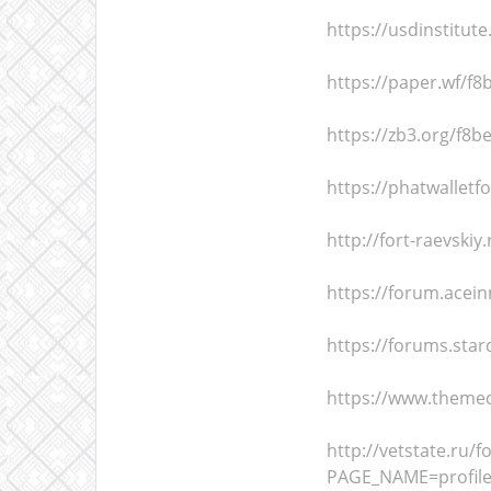
https://usdinstitu
https://paper.wf/f
https://zb3.org/f8
https://phatwallet
http://fort-raevski
https://forum.acei
https://forums.sta
https://www.theme
http://vetstate.ru/
PAGE_NAME=profil