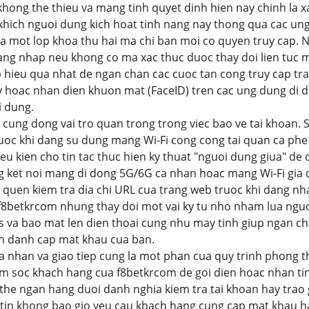
hong the thieu va mang tinh quyet dinh hien nay chinh la xac
hich nguoi dung kich hoat tinh nang nay thong qua cac un
a mot lop khoa thu hai ma chi ban moi co quyen truy cap. N
ng nhap neu khong co ma xac thuc duoc thay doi lien tuc mo
hieu qua nhat de ngan chan cac cuoc tan cong truy cap trai
 hoac nhan dien khuon mat (FaceID) tren cac ung dung di 
i dung.
 cung dong vai tro quan trong trong viec bao ve tai khoan. 
cuoc khi dang su dung mang Wi-Fi cong cong tai quan ca ph
eu kien cho tin tac thuc hien ky thuat "nguoi dung giua" d
g ket noi mang di dong 5G/6G ca nhan hoac mang Wi-Fi gia 
 quen kiem tra dia chi URL cua trang web truoc khi dang n
f8betkrcom nhung thay doi mot vai ky tu nho nham lua nguoi
 va bao mat len dien thoai cung nhu may tinh giup ngan c
nh danh cap mat khau cua ban.
a nhan va giao tiep cung la mot phan cua quy trinh phong t
m soc khach hang cua f8betkrcom de goi dien hoac nhan ti
the ngan hang duoi danh nghia kiem tra tai khoan hay trao 
y tin khong bao gio yeu cau khach hang cung cap mat khau h