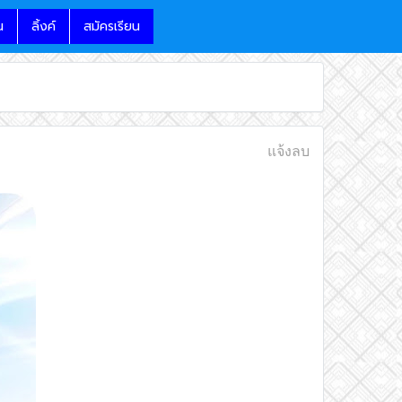
น
ลิ้งค์
สมัครเรียน
แจ้งลบ