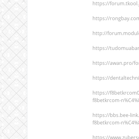
https://forum.tkoo
https://rongbay.co
http://forum.modu
https://tudomuaban.
https://awan.pro/f
https://dentaltechn
https://f8betkrc
f8betkrcom-n%C4%
https://bbs.bee-
f8betkrcom-n%C4%
https://www.zubers