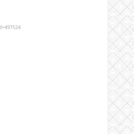
id=497524