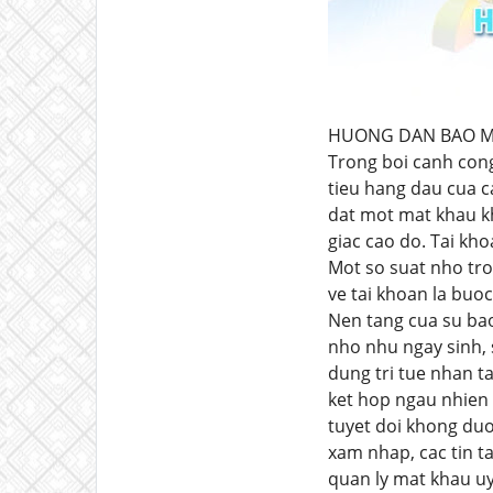
HUONG DAN BAO MA
Trong boi canh cong
tieu hang dau cua c
dat mot mat khau kh
giac cao do. Tai kho
Mot so suat nho tr
ve tai khoan la buoc
Nen tang cua su bao
nho nhu ngay sinh,
dung tri tue nhan t
ket hop ngau nhien g
tuyet doi khong du
xam nhap, cac tin t
quan ly mat khau uy