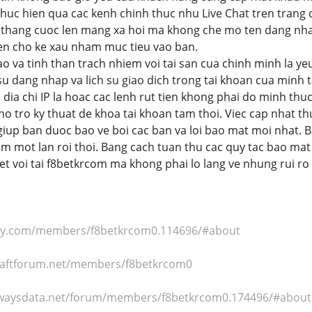
thuc hien qua cac kenh chinh thuc nhu Live Chat tren trang 
thang cuoc len mang xa hoi ma khong che mo ten dang nha
en cho ke xau nham muc tieu vao ban.
tao va tinh than trach nhiem voi tai san cua chinh minh la
 su dang nhap va lich su giao dich trong tai khoan cua minh 
dia chi IP la hoac cac lenh rut tien khong phai do minh thuc
 ho tro ky thuat de khoa tai khoan tam thoi. Viec cap nhat 
iup ban duoc bao ve boi cac ban va loi bao mat moi nhat. Ba
lam mot lan roi thoi. Bang cach tuan thu cac quy tac bao ma
uyet voi tai f8betkrcom ma khong phai lo lang ve nhung rui r
bly.com/members/f8betkrcom0.114696/#about
raftforum.net/members/f8betkrcom0
alwaysdata.net/forum/members/f8betkrcom0.174496/#about