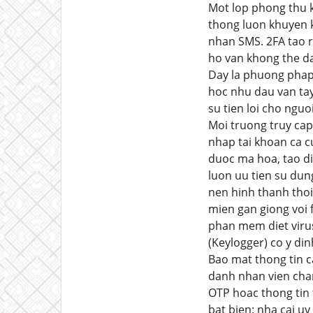
Mot lop phong thu k
thong luon khuyen k
nhan SMS. 2FA tao r
ho van khong the da
Day la phuong phap 
hoc nhu dau van tay
su tien loi cho nguo
Moi truong truy cap
nhap tai khoan ca 
duoc ma hoa, tao di
luon uu tien su dun
nen hinh thanh thoi
mien gan giong voi 
phan mem diet virus
(Keylogger) co y di
Bao mat thong tin c
danh nhan vien cha
OTP hoac thong tin 
bat bien: nha cai u