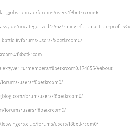
ickingjobs.com.au/forums/users/f8betkrcom0/
bassy.de/uncategorized/2562/?mingleforumaction=profile&
-battle.fr/forums/users/f8betkrcom0/
etkrcom0/f8betkrcom
.alexgyver.ru/members/f8betkrcom0.174855/#about
t/forums/users/f8betkrcom0/
ngblog.com/forum/users/f8betkrcom0/
om/forums/users/f8betkrcom0/
tleswingers.club/forums/users/f8betkrcom0/