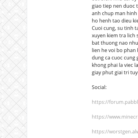
giao tiep nen duoc 
anh chup man hinh 
ho henh tao dieu ki
Cuoi cung, su tinh 
xuyen kiem tra lich
bat thuong nao nhu 
lien he voi bo phan
dung ca cuoc cung g
khong phai la viec 
giay phut giai tri t
Social:
https://forum.pab
https://www.minec
https://worstgen.