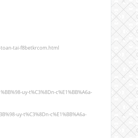
-toan-tai-f8betkrcom.html
E1%BB%98-uy-t%C3%8Dn-c%E1%BB%A6a-
%BB%98-uy-t%C3%8Dn-c%E1%BB%A6a-