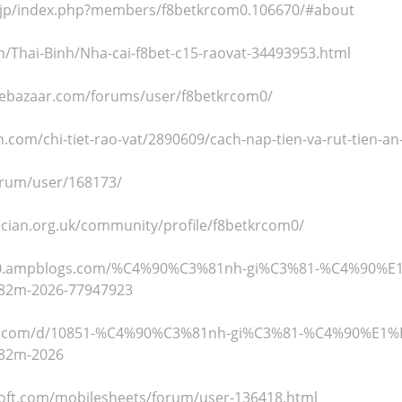
l.jp/index.php?members/f8betkrcom0.106670/#about
m/Thai-Binh/Nha-cai-f8bet-c15-raovat-34493953.html
lebazaar.com/forums/user/f8betkrcom0/
com/chi-tiet-rao-vat/2890609/cach-nap-tien-va-rut-tien-an
orum/user/168173/
ician.org.uk/community/profile/f8betkrcom0/
om0.ampblogs.com/%C4%90%C3%81nh-gi%C3%81-%C4%90%
82m-2026-77947923
link.com/d/10851-%C4%90%C3%81nh-gi%C3%81-%C4%90%E1
82m-2026
oft.com/mobilesheets/forum/user-136418.html