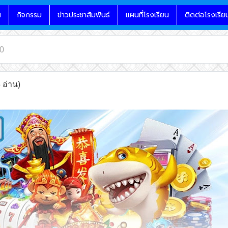
น
กิจกรรม
ข่าวประชาสัมพันธ์
แผนที่โรงเรียน
ติดต่อโรงเรีย
0
 อ่าน)