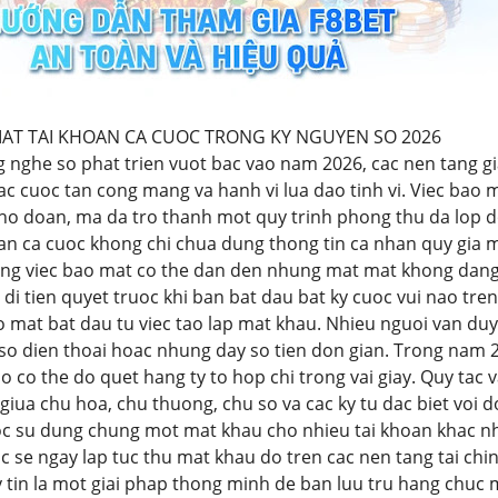
T TAI KHOAN CA CUOC TRONG KY NGUYEN SO 2026
 nghe so phat trien vuot bac vao nam 2026, cac nen tang gia
ac cuoc tan cong mang va hanh vi lua dao tinh vi. Viec bao 
o doan, ma da tro thanh mot quy trinh phong thu da lop doi
an ca cuoc khong chi chua dung thong tin ca nhan quy gia ma 
ong viec bao mat co the dan den nhung mat mat khong dang 
 di tien quyet truoc khi ban bat dau bat ky cuoc vui nao tr
 mat bat dau tu viec tao lap mat khau. Nhieu nguoi van du
 so dien thoai hoac nhung day so tien don gian. Trong nam
ao co the do quet hang ty to hop chi trong vai giay. Quy tac
iua chu hoa, chu thuong, chu so va cac ky tu dac biet voi do
oc su dung chung mot mat khau cho nhieu tai khoan khac nh
ac se ngay lap tuc thu mat khau do tren cac nen tang tai ch
 tin la mot giai phap thong minh de ban luu tru hang chuc