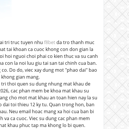
i tri truc tuyen nhu
f8bet
da tro thanh muc
mat tai khoan ca cuoc khong con don gian la
 hoi nguoi choi phai co kien thuc va su canh
con la noi luu giu tai san tai chinh cua ban.
co. Do do, viec xay dung mot "phao dai" bao
en khong gian mang.
y tri thoi quen su dung nhung mat khau de
 2026, cac phan mem be khoa mat khau su
 vang cho mot mat khau an toan hien nay la su
 dai toi thieu 12 ky tu. Quan trong hon, ban
au. Neu email hoac mang xa hoi cua ban bi
inh va ca cuoc. Viec su dung cac phan mem
 mat khau phuc tap ma khong lo bi quen.