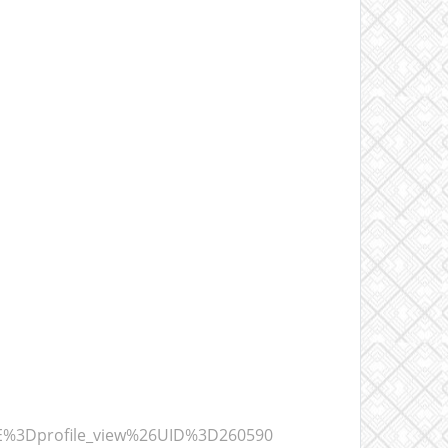
%3Dprofile_view%26UID%3D260590