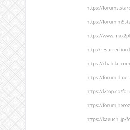
https://forums.sta
https://forum.m5s
https://www.max2p
http://resurrection
https://chaloke.co
https://forum.dme
https://l2top.co/f
https://forum.hero
https://kaeuchi.jp