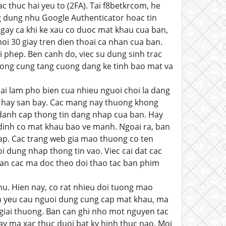
 thuc hai yeu to (2FA). Tai f8betkrcom, he
g dung nhu Google Authenticator hoac tin
gay ca khi ke xau co duoc mat khau cua ban,
i 30 giay tren dien thoai ca nhan cua ban.
 phep. Ben canh do, viec su dung sinh trac
dong cung tang cuong dang ke tinh bao mat va
Sai lam pho bien cua nhieu nguoi choi la dang
e hay san bay. Cac mang nay thuong khong
e danh cap thong tin dang nhap cua ban. Hay
dinh co mat khau bao ve manh. Ngoai ra, ban
hap. Cac trang web gia mao thuong co ten
 dung nhap thong tin vao. Viec cai dat cac
han cac ma doc theo doi thao tac ban phim
hu. Hien nay, co rat nhieu doi tuong mao
n yeu cau nguoi dung cung cap mat khau, ma
giai thuong. Ban can ghi nho mot nguyen tac
ay ma xac thuc duoi bat ky hinh thuc nao. Moi