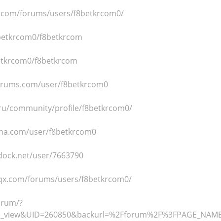
te.com/forums/users/f8betkrcom0/
8betkrcom0/f8betkrcom
betkrcom0/f8betkrcom
forums.com/user/f8betkrcom0
y.ru/community/profile/f8betkrcom0/
nna.com/user/f8betkrcom0
rdock.net/user/7663790
qx.com/forums/users/f8betkrcom0/
forum/?
e_view&UID=260850&backurl=%2Fforum%2F%3FPAGE_NAME