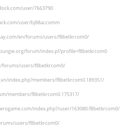
rdock.com/user/7663790
tack.com/user/bj88accomm
lay.com/en/forums/users/f8betkrcom0/
.bungie.org/forum/index.pl?profile=f8betkrcom0
m/forums/users/f8betkrcom0/
c.vn/index.php?members/f8betkrcom0.189351/
orum/members/f8betkrcom0.175317/
zerogame.com/index.php?/user/163080-f8betkrcom0/
/forums/users/f8betkrcom0/