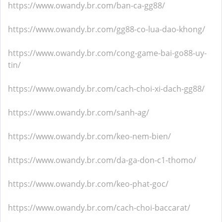
https://www.owandy.br.com/ban-ca-gg88/
https://www.owandy.br.com/gg88-co-lua-dao-khong/
https://www.owandy.br.com/cong-game-bai-go88-uy-
tin/
https://www.owandy.br.com/cach-choi-xi-dach-gg88/
https://www.owandy.br.com/sanh-ag/
https://www.owandy.br.com/keo-nem-bien/
https://www.owandy.br.com/da-ga-don-c1-thomo/
https://www.owandy.br.com/keo-phat-goc/
https://www.owandy.br.com/cach-choi-baccarat/