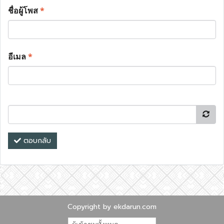
ชื่อผู้โพส
*
อีเมล
*
ตอบกลับ
Copyright by ekdarun.com