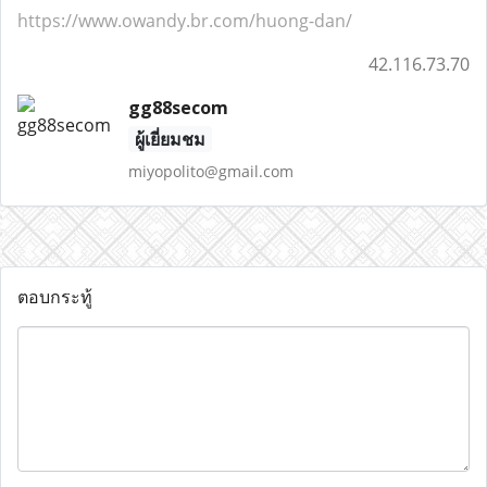
https://www.owandy.br.com/huong-dan/
42.116.73.70
gg88secom
ผู้เยี่ยมชม
miyopolito@gmail.com
ตอบกระทู้