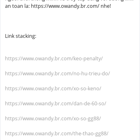
an toan la: https://www.owandy.br.com/ nhe!
Link stacking:
https://www.owandy.br.com/keo-penalty/
https://www.owandy.br.com/no-hu-trieu-do/
https://www.owandy.br.com/xo-so-keno/
https://www.owandy.br.com/dan-de-60-so/
https://www.owandy.br.com/xo-so-gg88/
https://www.owandy.br.com/the-thao-gg88/