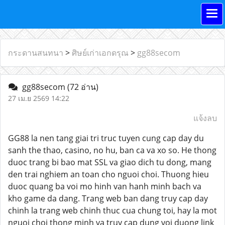
กระดานสนทนา
>
ศิษย์เก่าเอกดรุณ
>
gg88secom
gg88secom
(72 อ่าน)
27 เม.ย 2569 14:22
แจ้งลบ
GG88 la nen tang giai tri truc tuyen cung cap day du
sanh the thao, casino, no hu, ban ca va xo so. He thong
duoc trang bi bao mat SSL va giao dich tu dong, mang
den trai nghiem an toan cho nguoi choi. Thuong hieu
duoc quang ba voi mo hinh van hanh minh bach va
kho game da dang. Trang web ban dang truy cap day
chinh la trang web chinh thuc cua chung toi, hay la mot
nguoi choi thong minh va truy cap dung voi duong link