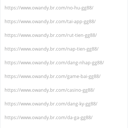
https://www.owandy.br.com/no-hu-gg88/
https://www.owandy.br.com/tai-app-gg88/
https://www.owandy.br.com/rut-tien-gg88/
https://www.owandy.br.com/nap-tien-gg88/
https://www.owandy.br.com/dang-nhap-gg88/
https://www.owandy.br.com/game-bai-gg88/
https://www.owandy.br.com/casino-gg88/
https://www.owandy.br.com/dang-ky-gg88/
https://www.owandy.br.com/da-ga-gg88/