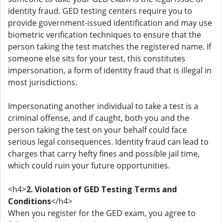
identity fraud. GED testing centers require you to
provide government-issued identification and may use
biometric verification techniques to ensure that the
person taking the test matches the registered name. If
someone else sits for your test, this constitutes
impersonation, a form of identity fraud that is illegal in
most jurisdictions.
Impersonating another individual to take a test is a
criminal offense, and if caught, both you and the
person taking the test on your behalf could face
serious legal consequences. Identity fraud can lead to
charges that carry hefty fines and possible jail time,
which could ruin your future opportunities.
<h4>
2. Violation of GED Testing Terms and
Conditions
</h4>
When you register for the GED exam, you agree to