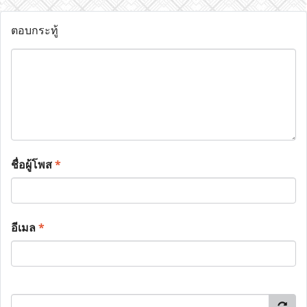
ตอบกระทู้
ชื่อผู้โพส
*
อีเมล
*