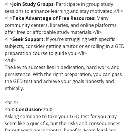
<li>
Join Study Groups
: Participate in group study
sessions to enhance learning and stay motivated.</li>
<li>
Take Advantage of Free Resources
: Many
community centers, libraries, and online platforms
offer free or affordable study materials.</li>
<li>
Seek Support
: If you're struggling with specific
subjects, consider getting a tutor or enrolling in a GED
preparation course to guide you.</li>
</ul>
The key to success lies in dedication, hard work, and
persistence. With the right preparation, you can pass
the GED test and achieve your goals honestly and
ethically.
<hr />
<h3>
Conclusion
</h3>
Asking someone to take your GED test for you may
seem like a quick fix, but the risks and consequences
far outweigh any potential benefits. From legal and