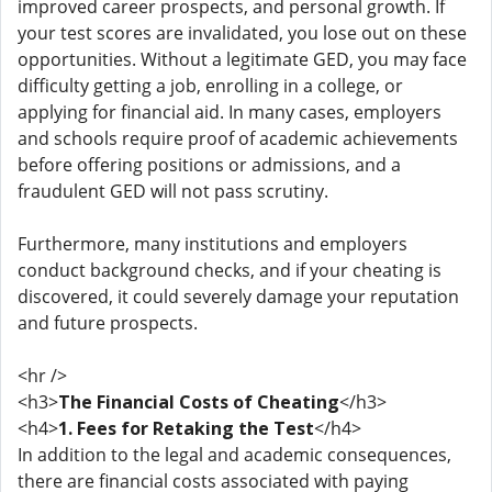
improved career prospects, and personal growth. If
your test scores are invalidated, you lose out on these
opportunities. Without a legitimate GED, you may face
difficulty getting a job, enrolling in a college, or
applying for financial aid. In many cases, employers
and schools require proof of academic achievements
before offering positions or admissions, and a
fraudulent GED will not pass scrutiny.
Furthermore, many institutions and employers
conduct background checks, and if your cheating is
discovered, it could severely damage your reputation
and future prospects.
<hr />
<h3>
The Financial Costs of Cheating
</h3>
<h4>
1. Fees for Retaking the Test
</h4>
In addition to the legal and academic consequences,
there are financial costs associated with paying