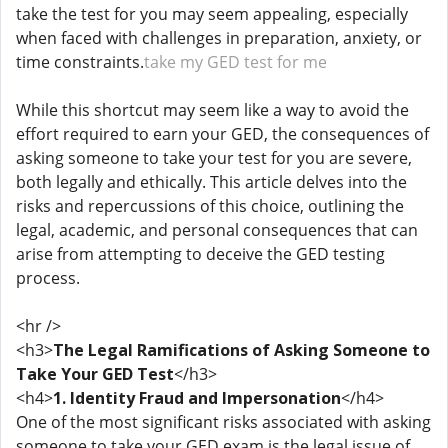
take the test for you may seem appealing, especially
when faced with challenges in preparation, anxiety, or
time constraints.
take my GED test for me
While this shortcut may seem like a way to avoid the
effort required to earn your GED, the consequences of
asking someone to take your test for you are severe,
both legally and ethically. This article delves into the
risks and repercussions of this choice, outlining the
legal, academic, and personal consequences that can
arise from attempting to deceive the GED testing
process.
<hr />
<h3>
The Legal Ramifications of Asking Someone to
Take Your GED Test
</h3>
<h4>
1. Identity Fraud and Impersonation
</h4>
One of the most significant risks associated with asking
someone to take your GED exam is the legal issue of