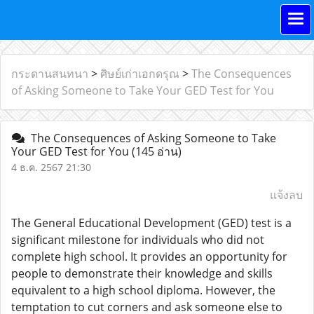
กระดานสนทนา
>
ศิษย์เก่าเอกดรุณ
>
The Consequences
of Asking Someone to Take Your GED Test for You
The Consequences of Asking Someone to Take
Your GED Test for You
(145 อ่าน)
4 ธ.ค. 2567 21:30
แจ้งลบ
The General Educational Development (GED) test is a
significant milestone for individuals who did not
complete high school. It provides an opportunity for
people to demonstrate their knowledge and skills
equivalent to a high school diploma. However, the
temptation to cut corners and ask someone else to