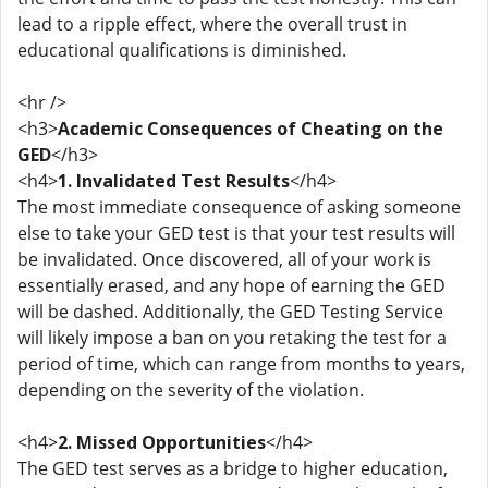
lead to a ripple effect, where the overall trust in
educational qualifications is diminished.
<hr />
<h3>
Academic Consequences of Cheating on the
GED
</h3>
<h4>
1. Invalidated Test Results
</h4>
The most immediate consequence of asking someone
else to take your GED test is that your test results will
be invalidated. Once discovered, all of your work is
essentially erased, and any hope of earning the GED
will be dashed. Additionally, the GED Testing Service
will likely impose a ban on you retaking the test for a
period of time, which can range from months to years,
depending on the severity of the violation.
<h4>
2. Missed Opportunities
</h4>
The GED test serves as a bridge to higher education,