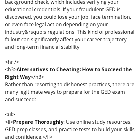
background check, which includes verifying your
educational credentials. If your fraudulent GED is
discovered, you could lose your job, face termination,
or even face legal action depending on your
industry&rsquo;s regulations. This kind of professional
fallout can significantly affect your career trajectory
and long-term financial stability.
<hr />
<h3>
Alternatives to Cheating: How to Succeed the
Right Way
</h3>
Rather than resorting to dishonest practices, there are
many legitimate ways to prepare for the GED exam
and succeed:
<ul>
<li>
Prepare Thoroughly
: Use online study resources,
GED prep classes, and practice tests to build your skills
and confidence.</li>