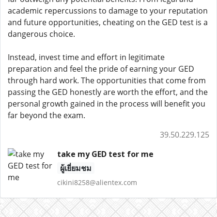
academic repercussions to damage to your reputation
and future opportunities, cheating on the GED test is a
dangerous choice.
Instead, invest time and effort in legitimate
preparation and feel the pride of earning your GED
through hard work. The opportunities that come from
passing the GED honestly are worth the effort, and the
personal growth gained in the process will benefit you
far beyond the exam.
39.50.229.125
take my GED test for me
ผู้เยี่ยมชม
cikini8258@alientex.com