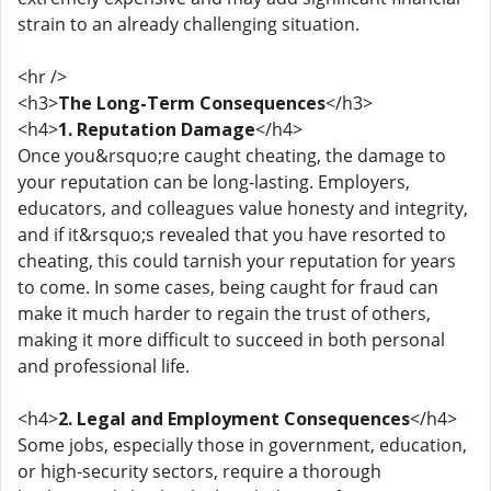
strain to an already challenging situation.
<hr />
<h3>
The Long-Term Consequences
</h3>
<h4>
1. Reputation Damage
</h4>
Once you&rsquo;re caught cheating, the damage to
your reputation can be long-lasting. Employers,
educators, and colleagues value honesty and integrity,
and if it&rsquo;s revealed that you have resorted to
cheating, this could tarnish your reputation for years
to come. In some cases, being caught for fraud can
make it much harder to regain the trust of others,
making it more difficult to succeed in both personal
and professional life.
<h4>
2. Legal and Employment Consequences
</h4>
Some jobs, especially those in government, education,
or high-security sectors, require a thorough