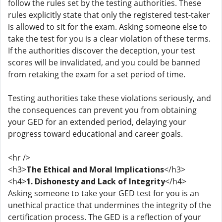
follow the rules set by the testing authorities. These
rules explicitly state that only the registered test-taker
is allowed to sit for the exam. Asking someone else to
take the test for you is a clear violation of these terms.
If the authorities discover the deception, your test
scores will be invalidated, and you could be banned
from retaking the exam for a set period of time.
Testing authorities take these violations seriously, and
the consequences can prevent you from obtaining
your GED for an extended period, delaying your
progress toward educational and career goals.
<hr />
<h3>
The Ethical and Moral Implications
</h3>
<h4>
1. Dishonesty and Lack of Integrity
</h4>
Asking someone to take your GED test for you is an
unethical practice that undermines the integrity of the
certification process. The GED is a reflection of your