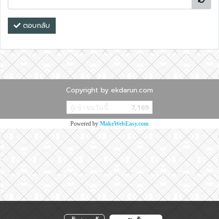
ตอบกลับ
Copyright by ekdarun.com
ผู้เข้าชมวันนี้
7,169
Powered by
MakeWebEasy.com