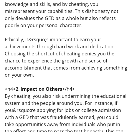
knowledge and skills, and by cheating, you
misrepresent your capabilities. This dishonesty not
only devalues the GED as a whole but also reflects
poorly on your personal character.
Ethically, it&rsquo;s important to earn your
achievements through hard work and dedication.
Choosing the shortcut of cheating denies you the
chance to experience the growth and sense of
accomplishment that comes from achieving something
on your own.
<h4>
2. Impact on Others
</h4>
By cheating, you also risk undermining the educational
system and the people around you. For instance, if
you&rsquo;re applying for jobs or college admission
with a GED that was fraudulently earned, you could
take opportunities away from individuals who put in
the effort and time to pass the test honestly. This can