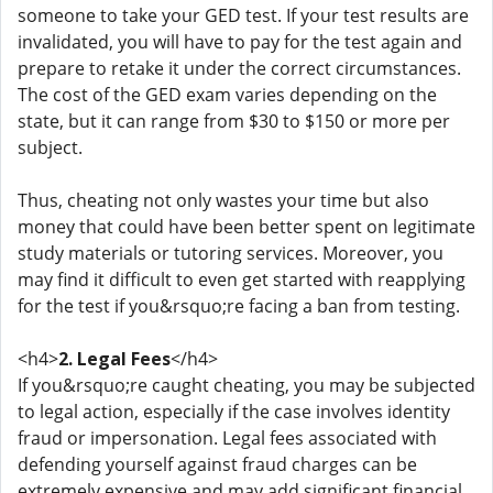
someone to take your GED test. If your test results are
invalidated, you will have to pay for the test again and
prepare to retake it under the correct circumstances.
The cost of the GED exam varies depending on the
state, but it can range from $30 to $150 or more per
subject.
Thus, cheating not only wastes your time but also
money that could have been better spent on legitimate
study materials or tutoring services. Moreover, you
may find it difficult to even get started with reapplying
for the test if you&rsquo;re facing a ban from testing.
<h4>
2. Legal Fees
</h4>
If you&rsquo;re caught cheating, you may be subjected
to legal action, especially if the case involves identity
fraud or impersonation. Legal fees associated with
defending yourself against fraud charges can be
extremely expensive and may add significant financial