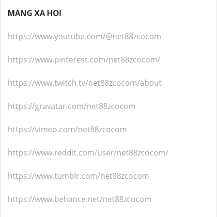
MANG XA HOI
https://www.youtube.com/@net88zcocom
https://www.pinterest.com/net88zcocom/
https://www.twitch.tv/net88zcocom/about
https://gravatar.com/net88zcocom
https://vimeo.com/net88zcocom
https://www.reddit.com/user/net88zcocom/
https://www.tumblr.com/net88zcocom
https://www.behance.net/net88zcocom