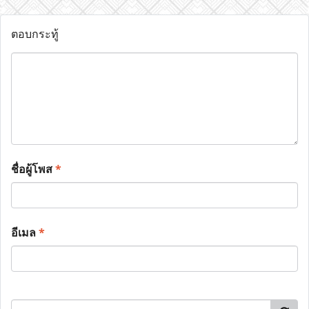
ตอบกระทู้
ชื่อผู้โพส
*
อีเมล
*