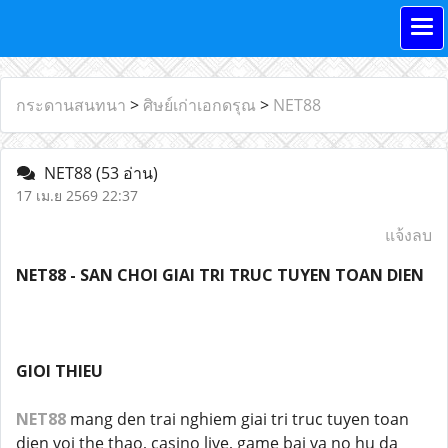
กระดานสนทนา
>
ศิษย์เก่าเอกดรุณ
>
NET88
NET88
(53 อ่าน)
17 เม.ย 2569 22:37
แจ้งลบ
NET88 - SAN CHOI GIAI TRI TRUC TUYEN TOAN DIEN
GIOI THIEU
NET88
mang den trai nghiem giai tri truc tuyen toan
dien voi the thao, casino live, game bai va no hu da