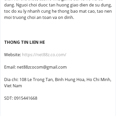
dang. Nguoi choi duoc tan huong giao dien de su dung,
toc do xu ly nhanh cung he thong bao mat cao, tao nen
moi truong choi an toan va on dinh.
THONG TIN LIEN HE
Website:
https://net88z.co.com/
Email: net88zcocom@gmail.com
Dia chi: 108 Le Trong Tan, Binh Hung Hoa, Ho Chi Minh,
Viet Nam
SDT: 0915441668