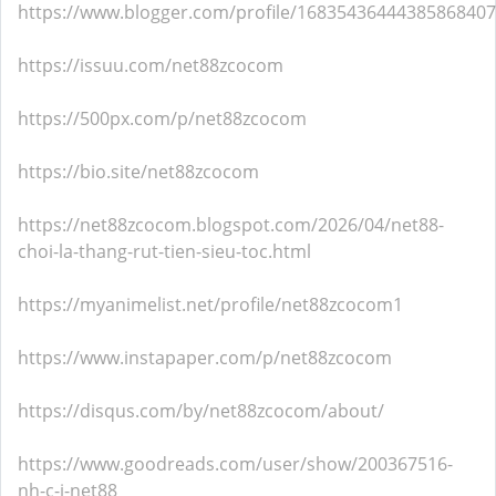
https://www.blogger.com/profile/16835436444385868407
https://issuu.com/net88zcocom
https://500px.com/p/net88zcocom
https://bio.site/net88zcocom
https://net88zcocom.blogspot.com/2026/04/net88-
choi-la-thang-rut-tien-sieu-toc.html
https://myanimelist.net/profile/net88zcocom1
https://www.instapaper.com/p/net88zcocom
https://disqus.com/by/net88zcocom/about/
https://www.goodreads.com/user/show/200367516-
nh-c-i-net88