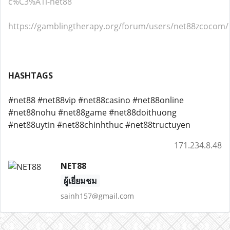
c%C3%A1i-net88
https://gamblingtherapy.org/forum/users/net88zcocom/
HASHTAGS
#net88 #net88vip #net88casino #net88online
#net88nohu #net88game #net88doithuong
#net88uytin #net88chinhthuc #net88tructuyen
171.234.8.48
NET88
ผู้เยี่ยมชม
sainh157@gmail.com