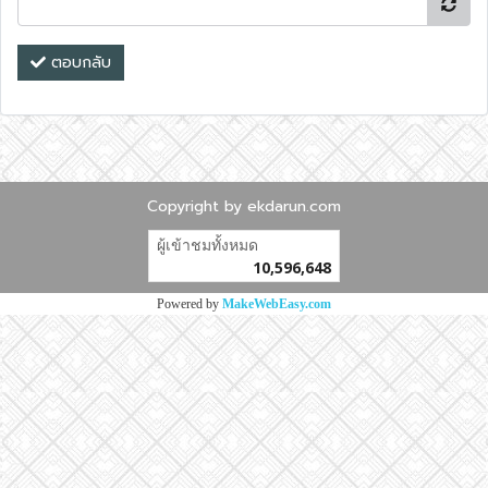
ตอบกลับ
Copyright by ekdarun.com
ผู้เข้าชมทั้งหมด
10,596,648
Powered by
MakeWebEasy.com