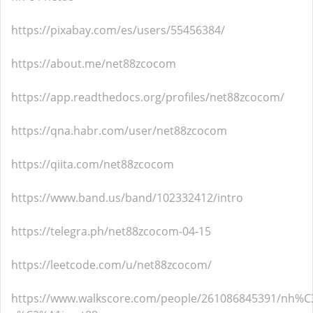
https://pixabay.com/es/users/55456384/
https://about.me/net88zcocom
https://app.readthedocs.org/profiles/net88zcocom/
https://qna.habr.com/user/net88zcocom
https://qiita.com/net88zcocom
https://www.band.us/band/102332412/intro
https://telegra.ph/net88zcocom-04-15
https://leetcode.com/u/net88zcocom/
https://www.walkscore.com/people/261086845391/nh%C