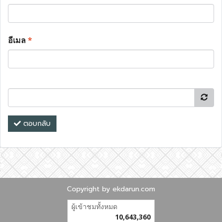
อีเมล
*
ตอบกลับ
Copyright by ekdarun.com
ผู้เข้าชมทั้งหมด
10,643,360