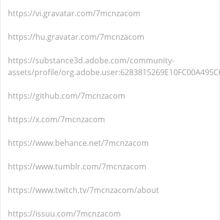
https://vi.gravatar.com/7mcnzacom
https://hu.gravatar.com/7mcnzacom
https://substance3d.adobe.com/community-
assets/profile/org.adobe.user:6283815269E10FC00A49
https://github.com/7mcnzacom
https://x.com/7mcnzacom
https://www.behance.net/7mcnzacom
https://www.tumblr.com/7mcnzacom
https://www.twitch.tv/7mcnzacom/about
https://issuu.com/7mcnzacom