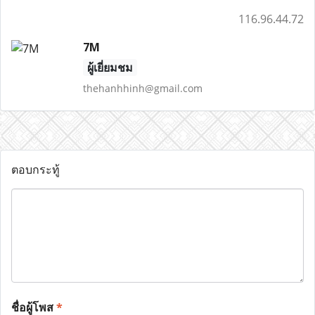
116.96.44.72
7M
ผู้เยี่ยมชม
thehanhhinh@gmail.com
ตอบกระทู้
ชื่อผู้โพส
*