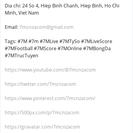
Dia chi: 24 So 4, Hiep Binh Chanh, Hiep Binh, Ho Chi
Minh, Viet Nam
Email:
7mcnzacom@gmail.com
Tags: #7M #7m #7MLive #7MTySo #7MLiveScore
#7MFootball #7MScore #7MOnline #7MBongDa
#7MTrucTuyen
https://www.youtube.com/@7mcnzacom
https://twitter.com/7mcnzacom
https://www.pinterest.com/7mcnzacom/
https://500px.com/p/7mcnzacom
https://gravatar.com/7mcnzacom