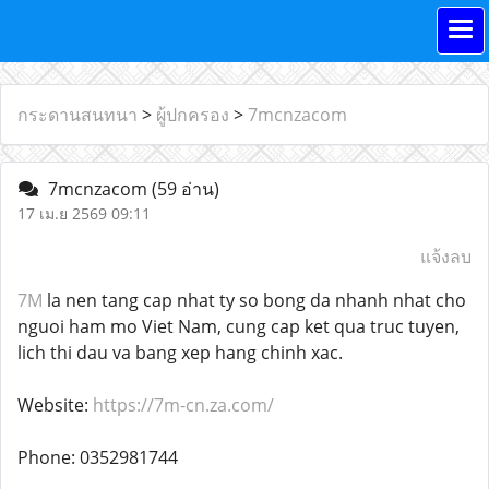
กระดานสนทนา
>
ผู้ปกครอง
>
7mcnzacom
7mcnzacom
(59 อ่าน)
17 เม.ย 2569 09:11
แจ้งลบ
7M
la nen tang cap nhat ty so bong da nhanh nhat cho
nguoi ham mo Viet Nam, cung cap ket qua truc tuyen,
lich thi dau va bang xep hang chinh xac.
Website:
https://7m-cn.za.com/
Phone: 0352981744