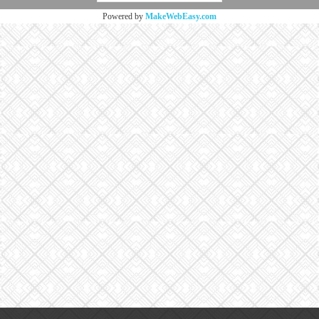
Powered by
MakeWebEasy.com