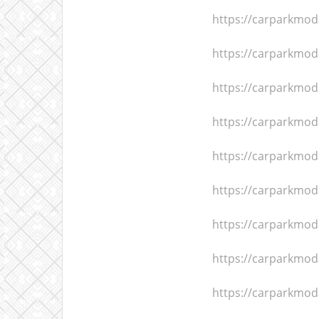
https://carparkmod
https://carparkmod
https://carparkmod
https://carparkmod
https://carparkmod
https://carparkmod
https://carparkmod
https://carparkmod
https://carparkmod