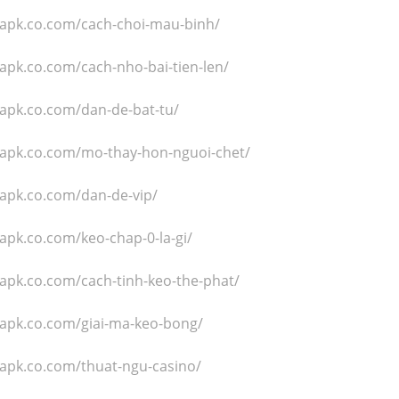
apk.co.com/cach-choi-mau-binh/
apk.co.com/cach-nho-bai-tien-len/
apk.co.com/dan-de-bat-tu/
apk.co.com/mo-thay-hon-nguoi-chet/
apk.co.com/dan-de-vip/
apk.co.com/keo-chap-0-la-gi/
apk.co.com/cach-tinh-keo-the-phat/
apk.co.com/giai-ma-keo-bong/
apk.co.com/thuat-ngu-casino/