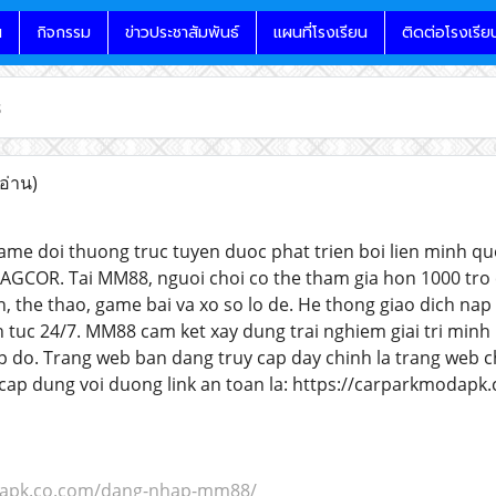
น
กิจกรรม
ข่าวประชาสัมพันธ์
แผนที่โรงเรียน
ติดต่อโรงเรีย
s
อ่าน)
me doi thuong truc tuyen duoc phat trien boi lien minh quo
GCOR. Tai MM88, nguoi choi co the tham gia hon 1000 tro 
en, the thao, game bai va xo so lo de. He thong giao dich n
n tuc 24/7. MM88 cam ket xay dung trai nghiem giai tri minh 
p do. Trang web ban dang truy cap day chinh la trang web ch
cap dung voi duong link an toan la: https://carparkmodapk
dapk.co.com/dang-nhap-mm88/