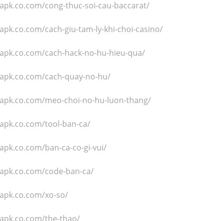
apk.co.com/cong-thuc-soi-cau-baccarat/
pk.co.com/cach-giu-tam-ly-khi-choi-casino/
apk.co.com/cach-hack-no-hu-hieu-qua/
apk.co.com/cach-quay-no-hu/
apk.co.com/meo-choi-no-hu-luon-thang/
apk.co.com/tool-ban-ca/
apk.co.com/ban-ca-co-gi-vui/
apk.co.com/code-ban-ca/
apk.co.com/xo-so/
apk.co.com/the-thao/