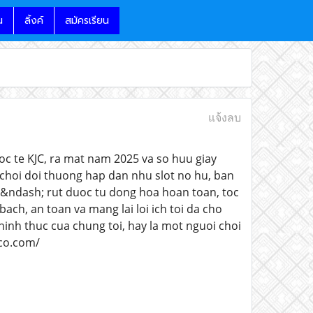
น
ลิ้งค์
สมัครเรียน
แจ้งลบ
c te KJC, ra mat nam 2025 va so huu giay
choi doi thuong hap dan nhu slot no hu, ban
ap &ndash; rut duoc tu dong hoa hoan toan, toc
bach, an toan va mang lai loi ich toi da cho
inh thuc cua chung toi, hay la mot nguoi choi
.co.com/