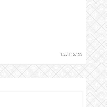
1.53.115.199