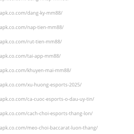
dapk.co.com/dang-ky-mm88/
dapk.co.com/nap-tien-mm88/
apk.co.com/rut-tien-mm88/
dapk.co.com/tai-app-mm88/
dapk.co.com/khuyen-mai-mm88/
apk.co.com/xu-huong-esports-2025/
apk.co.com/ca-cuoc-esports-o-dau-uy-tin/
apk.co.com/cach-choi-esports-thang-lon/
apk.co.com/meo-choi-baccarat-luon-thang/