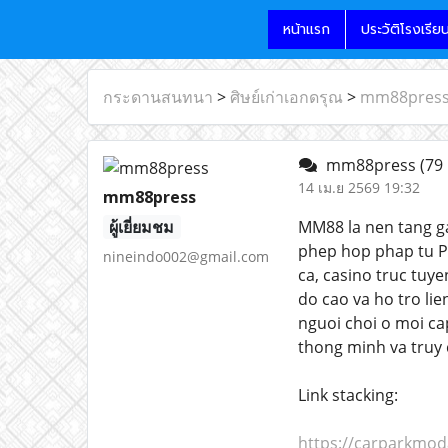
หน้าแรก
ประวัติโรงเรีย
กระดานสนทนา
>
ศิษย์เก่าเอกดรุณ
>
mm88pres
mm88press
(79 
14 เม.ย 2569 19:32
mm88press
ผู้เยี่ยมชม
MM88 la nen tang ga
phep hop phap tu PA
nineindo002@gmail.com
ca, casino truc tuy
do cao va ho tro lie
nguoi choi o moi ca
thong minh va truy 
Link stacking:
https://carparkmo