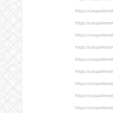
https://carparkmo
https://carparkmo
https://carparkmod
https://carparkmo
https://carparkmo
https://carparkmod
https://carparkmod
https://carparkmod
https://carparkmod