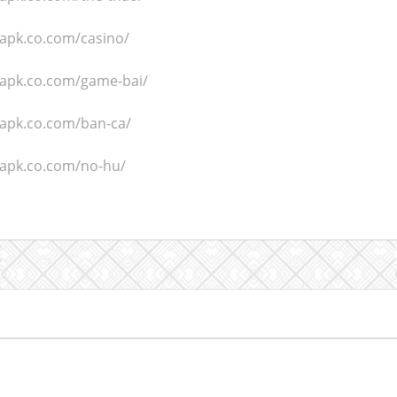
apk.co.com/casino/
apk.co.com/game-bai/
apk.co.com/ban-ca/
apk.co.com/no-hu/