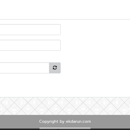
Copyright by ekdarun.com