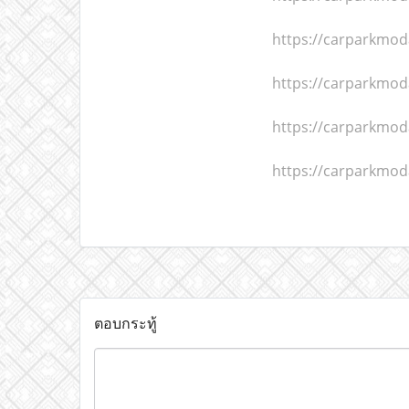
https://carparkmod
https://carparkmod
https://carparkmod
https://carparkmod
ตอบกระทู้