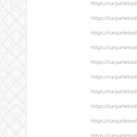
https://carparkmod
https://carparkmoda
https://carparkmod
https://carparkmod
https://carparkmod
https://carparkmod
https://carparkmod
https://carparkmod
https://carparkmod
https://carparkmod