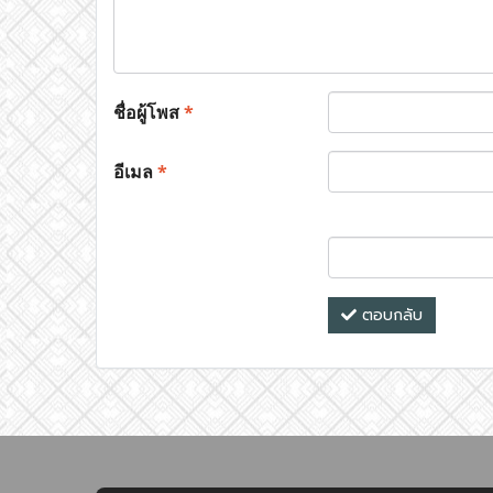
ชื่อผู้โพส
*
อีเมล
*
ตอบกลับ