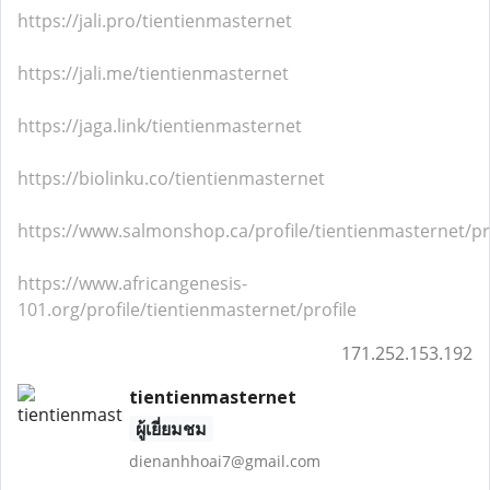
https://jali.pro/tientienmasternet
https://jali.me/tientienmasternet
https://jaga.link/tientienmasternet
https://biolinku.co/tientienmasternet
https://www.salmonshop.ca/profile/tientienmasternet/pr
https://www.africangenesis-
101.org/profile/tientienmasternet/profile
171.252.153.192
tientienmasternet
ผู้เยี่ยมชม
dienanhhoai7@gmail.com