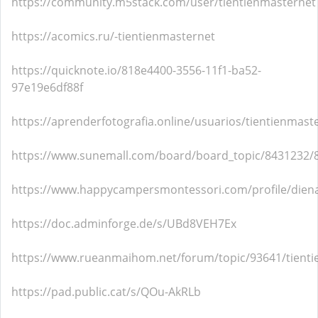
https://community.m5stack.com/user/tientienmasternet
https://acomics.ru/-tientienmasternet
https://quicknote.io/818e4400-3556-11f1-ba52-
97e19e6df88f
https://aprenderfotografia.online/usuarios/tientienmaste
https://www.sunemall.com/board/board_topic/8431232/
https://www.happycampersmontessori.com/profile/diena
https://doc.adminforge.de/s/UBd8VEH7Ex
https://www.rueanmaihom.net/forum/topic/93641/tient
https://pad.public.cat/s/QOu-AkRLb