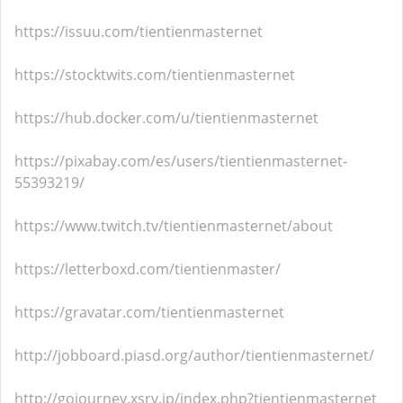
https://issuu.com/tientienmasternet
https://stocktwits.com/tientienmasternet
https://hub.docker.com/u/tientienmasternet
https://pixabay.com/es/users/tientienmasternet-
55393219/
https://www.twitch.tv/tientienmasternet/about
https://letterboxd.com/tientienmaster/
https://gravatar.com/tientienmasternet
http://jobboard.piasd.org/author/tientienmasternet/
http://gojourney.xsrv.jp/index.php?tientienmasternet