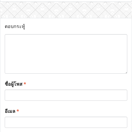
ตอบกระทู้
ชื่อผู้โพส
*
อีเมล
*