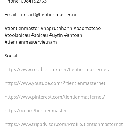
Phone: 0984152763
Email: contact@tientienmaster.net
#tientienmaster #naprutnhanh #baomatcao
#toolsoicau #soicau #uytin #antoan
#tientienmastervietnam
Social:
https://www.reddit.com/user/tientienmasternet/
https://www.youtube.com/@tientienmasternet
https://www.pinterest.com/tientienmasternet/
https://x.com/tientienmaster
https://www.tripadvisor.com/Profile/tientienmasternet