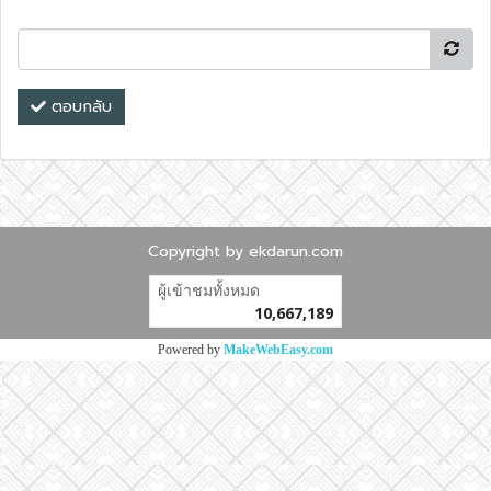
ตอบกลับ
Copyright by ekdarun.com
ผู้เข้าชมวันนี้
13,032
Powered by
MakeWebEasy.com