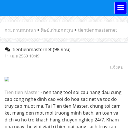
กระดานสนทนา
>
ศิษย์เก่าเอกดรุณ
>
tientienmasternet
tientienmasternet
(98 อ่าน)
11 เม.ย 2569 10:49
แจ้งลบ
Tien tien Master
- nen tang tool soi cau hang dau cung
cap cong nghe dinh cao voi do hoa sac net va toc do
truy cap muot ma. Tai Tien tien Master, chung toi cam
ket mang den mot moi truong minh bach, an toan va
dich vu ho tro khach hang chuyen nghiep 24/7. Kham
pha ngay the gioi giai tri hien dai bang cach truy cap