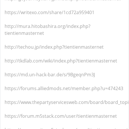
https://writexo.com/share/1cd72a959401
http://mura.hitobashira.org/index.php?
tientienmasternet
http://techou.jp/index.php?tientienmasternet
http://tkdlab.com/wiki/index.php?tientienmasternet
https://md.un-hack-bar.de/s/9BgeqnPm3J
https://forums.alliedmods.net/member.php?u=474243
https://www.thepartyservicesweb.com/board/board_top
https://forum.m5stack.com/user/tientienmasternet