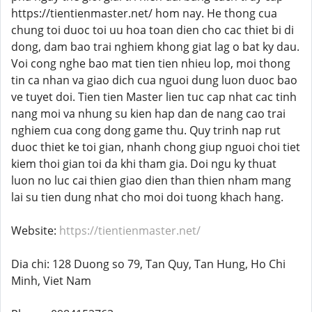
https://tientienmaster.net/ hom nay. He thong cua
chung toi duoc toi uu hoa toan dien cho cac thiet bi di
dong, dam bao trai nghiem khong giat lag o bat ky dau.
Voi cong nghe bao mat tien tien nhieu lop, moi thong
tin ca nhan va giao dich cua nguoi dung luon duoc bao
ve tuyet doi. Tien tien Master lien tuc cap nhat cac tinh
nang moi va nhung su kien hap dan de nang cao trai
nghiem cua cong dong game thu. Quy trinh nap rut
duoc thiet ke toi gian, nhanh chong giup nguoi choi tiet
kiem thoi gian toi da khi tham gia. Doi ngu ky thuat
luon no luc cai thien giao dien than thien nham mang
lai su tien dung nhat cho moi doi tuong khach hang.
Website:
https://tientienmaster.net/
Dia chi: 128 Duong so 79, Tan Quy, Tan Hung, Ho Chi
Minh, Viet Nam