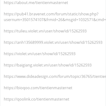
https://about.me/tientienmasternet
https://pub41.bravenet.com/forum/static/show.php?
usernum=3501574107&frmid=26&msgid=1032571&cmd
https://tulieu.violet.vn/user/show/id/15262593
https://anh135689999.violet.vn/user/show/id/15262593
https://violet.vn/user/show/id/15262593
https://baigiang.violet.vn/user/show/id/15262593
https://www.dideadesign.com/forum/topic/36765/tienti
https://bioqoo.com/tientienmasternet
https://qoolink.co/tientienmasternet