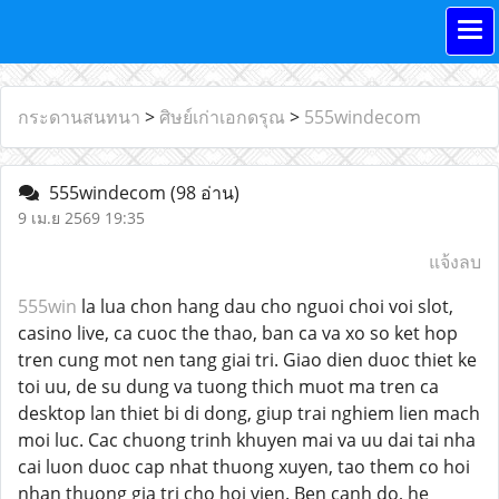
กระดานสนทนา
>
ศิษย์เก่าเอกดรุณ
>
555windecom
555windecom
(98 อ่าน)
9 เม.ย 2569 19:35
แจ้งลบ
555win
la lua chon hang dau cho nguoi choi voi slot,
casino live, ca cuoc the thao, ban ca va xo so ket hop
tren cung mot nen tang giai tri. Giao dien duoc thiet ke
toi uu, de su dung va tuong thich muot ma tren ca
desktop lan thiet bi di dong, giup trai nghiem lien mach
moi luc. Cac chuong trinh khuyen mai va uu dai tai nha
cai luon duoc cap nhat thuong xuyen, tao them co hoi
nhan thuong gia tri cho hoi vien. Ben canh do, he