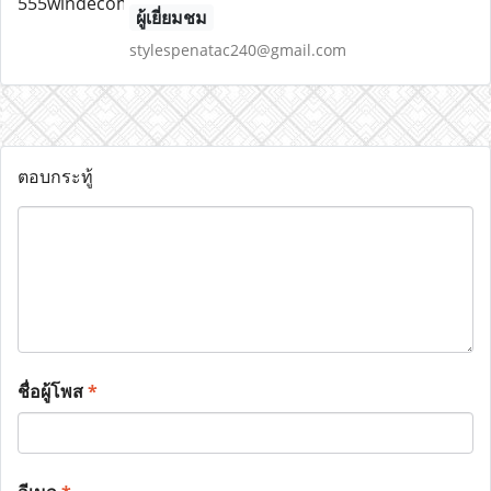
ผู้เยี่ยมชม
stylespenatac240@gmail.com
ตอบกระทู้
ชื่อผู้โพส
*