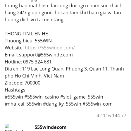
thong bao mat hien dai cung doi ngu cham soc khach
hang 24/7 giup nguoi choi an tam khi tham gia va tan
huong dich vu tai nen tang.
THONG TIN LIEN HE
Thuong hieu: 555WIN
Website:
https://555winde.com/
Email: support@555winde.com
Hotline: 0975 324 681
Dia chi: 119 Lac Long Quan, Phuong 3, Quan 11, Thanh
pho Ho Chi Minh, Viet Nam
Zipcode: 700000
Hashtags
#555win #555win_casino #slot_game_555win
#nha_cai_555win #dang_ky_555win #555win_com
42.116.144.77
555windecom