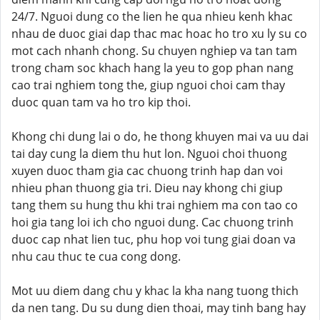
24/7. Nguoi dung co the lien he qua nhieu kenh khac
nhau de duoc giai dap thac mac hoac ho tro xu ly su co
mot cach nhanh chong. Su chuyen nghiep va tan tam
trong cham soc khach hang la yeu to gop phan nang
cao trai nghiem tong the, giup nguoi choi cam thay
duoc quan tam va ho tro kip thoi.
Khong chi dung lai o do, he thong khuyen mai va uu dai
tai day cung la diem thu hut lon. Nguoi choi thuong
xuyen duoc tham gia cac chuong trinh hap dan voi
nhieu phan thuong gia tri. Dieu nay khong chi giup
tang them su hung thu khi trai nghiem ma con tao co
hoi gia tang loi ich cho nguoi dung. Cac chuong trinh
duoc cap nhat lien tuc, phu hop voi tung giai doan va
nhu cau thuc te cua cong dong.
Mot uu diem dang chu y khac la kha nang tuong thich
da nen tang. Du su dung dien thoai, may tinh bang hay