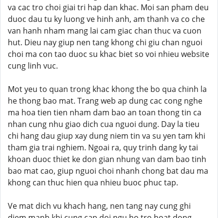
va cac tro choi giai tri hap dan khac. Moi san pham deu
duoc dau tu ky luong ve hinh anh, am thanh va co che
van hanh nham mang lai cam giac chan thuc va cuon
hut. Dieu nay giup nen tang khong chi giu chan nguoi
choi ma con tao duoc su khac biet so voi nhieu website
cung linh vuc.
Mot yeu to quan trong khac khong the bo qua chinh la
he thong bao mat. Trang web ap dung cac cong nghe
ma hoa tien tien nham dam bao an toan thong tin ca
nhan cung nhu giao dich cua nguoi dung. Day la tieu
chi hang dau giup xay dung niem tin va su yen tam khi
tham gia trai nghiem. Ngoai ra, quy trinh dang ky tai
khoan duoc thiet ke don gian nhung van dam bao tinh
bao mat cao, giup nguoi choi nhanh chong bat dau ma
khong can thuc hien qua nhieu buoc phuc tap.
Ve mat dich vu khach hang, nen tang nay cung ghi
diem manh khi cung cap doi ngu ho tro hoat dong