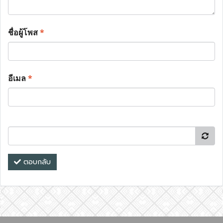
ชื่อผู้โพส
*
อีเมล
*
ตอบกลับ