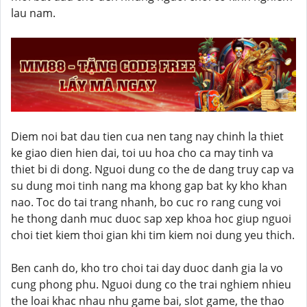
lau nam.
Diem noi bat dau tien cua nen tang nay chinh la thiet
ke giao dien hien dai, toi uu hoa cho ca may tinh va
thiet bi di dong. Nguoi dung co the de dang truy cap va
su dung moi tinh nang ma khong gap bat ky kho khan
nao. Toc do tai trang nhanh, bo cuc ro rang cung voi
he thong danh muc duoc sap xep khoa hoc giup nguoi
choi tiet kiem thoi gian khi tim kiem noi dung yeu thich.
Ben canh do, kho tro choi tai day duoc danh gia la vo
cung phong phu. Nguoi dung co the trai nghiem nhieu
the loai khac nhau nhu game bai, slot game, the thao