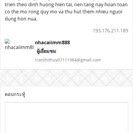
trien theo dinh huong hien tai, nen tang nay hoan toan
co the mo rong quy mo va thu hut them nhieu nguoi
dung hon nua.
193.176.211.189
nhacaiimm888
ผู้เยี่ยมชม
tranthithuy07111984@gmail.com
ตอบกระทู้