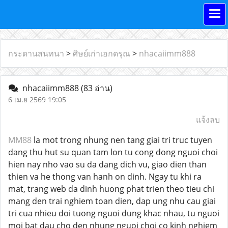
กระดานสนทนา
>
ศิษย์เก่าเอกดรุณ
>
nhacaiimm888
nhacaiimm888
(83 อ่าน)
6 เม.ย 2569 19:05
แจ้งลบ
MM88
la mot trong nhung nen tang giai tri truc tuyen
dang thu hut su quan tam lon tu cong dong nguoi choi
hien nay nho vao su da dang dich vu, giao dien than
thien va he thong van hanh on dinh. Ngay tu khi ra
mat, trang web da dinh huong phat trien theo tieu chi
mang den trai nghiem toan dien, dap ung nhu cau giai
tri cua nhieu doi tuong nguoi dung khac nhau, tu nguoi
moi bat dau cho den nhung nguoi choi co kinh nghiem