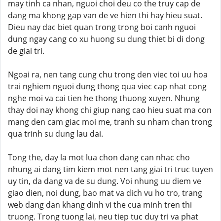
may tinh ca nhan, nguoi choi deu co the truy cap de
dang ma khong gap van de ve hien thi hay hieu suat.
Dieu nay dac biet quan trong trong boi canh nguoi
dung ngay cang co xu huong su dung thiet bi di dong
de giai tri.
Ngoai ra, nen tang cung chu trong den viec toi uu hoa
trai nghiem nguoi dung thong qua viec cap nhat cong
nghe moi va cai tien he thong thuong xuyen. Nhung
thay doi nay khong chi giup nang cao hieu suat ma con
mang den cam giac moi me, tranh su nham chan trong
qua trinh su dung lau dai.
Tong the, day la mot lua chon dang can nhac cho
nhung ai dang tim kiem mot nen tang giai tri truc tuyen
uy tin, da dang va de su dung. Voi nhung uu diem ve
giao dien, noi dung, bao mat va dich vu ho tro, trang
web dang dan khang dinh vi the cua minh tren thi
truong. Trong tuong lai, neu tiep tuc duy tri va phat