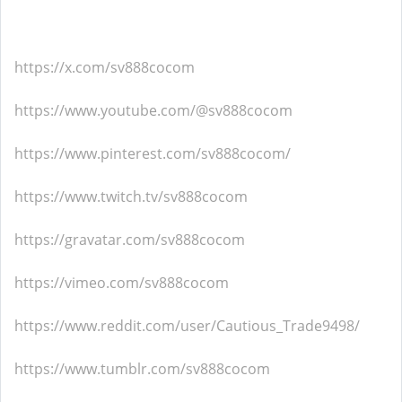
https://x.com/sv888cocom
https://www.youtube.com/@sv888cocom
https://www.pinterest.com/sv888cocom/
https://www.twitch.tv/sv888cocom
https://gravatar.com/sv888cocom
https://vimeo.com/sv888cocom
https://www.reddit.com/user/Cautious_Trade9498/
https://www.tumblr.com/sv888cocom