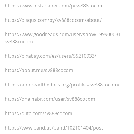
https://www.instapaper.com/p/sv888cocom
https://disqus.com/by/sv888cocom/about/
https://www.goodreads.com/user/show/199900031-
sv888cocom
https://pixabay.com/es/users/55210933/
https://about.me/sv888cocom
https://app.readthedocs.org/profiles/sv888cocom/
https://qna.habr.com/user/sv888cocom
https://qiita.com/sv888cocom
https://www.band.us/band/102101404/post