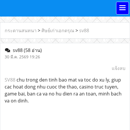
กระดานสนทนา
>
ศิษย์เก่าเอกดรุณ
>
sv88
sv88
(58 อ่าน)
30 มี.ค. 2569 19:26
แจ้งลบ
SV88
chu trong den tinh bao mat va toc do xu ly, giup
cac hoat dong nhu cuoc the thao, casino truc tuyen,
game bai, ban ca va no hu dien ra an toan, minh bach
va on dinh.