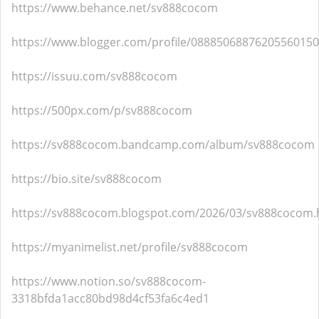
https://www.behance.net/sv888cocom
https://www.blogger.com/profile/08885068876205560150
https://issuu.com/sv888cocom
https://500px.com/p/sv888cocom
https://sv888cocom.bandcamp.com/album/sv888cocom
https://bio.site/sv888cocom
https://sv888cocom.blogspot.com/2026/03/sv888cocom.
https://myanimelist.net/profile/sv888cocom
https://www.notion.so/sv888cocom-
3318bfda1acc80bd98d4cf53fa6c4ed1