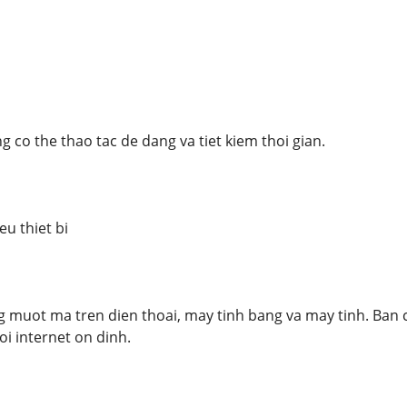
 co the thao tac de dang va tiet kiem thoi gian.
u thiet bi
muot ma tren dien thoai, may tinh bang va may tinh. Ban c
oi internet on dinh.