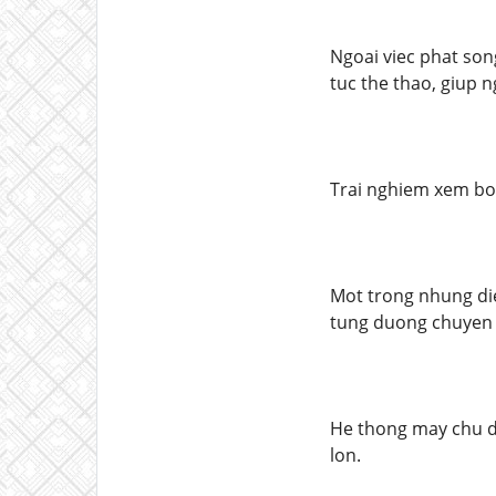
Ngoai viec phat song
tuc the thao, giup 
Trai nghiem xem bo
Mot trong nhung di
tung duong chuyen v
He thong may chu du
lon.