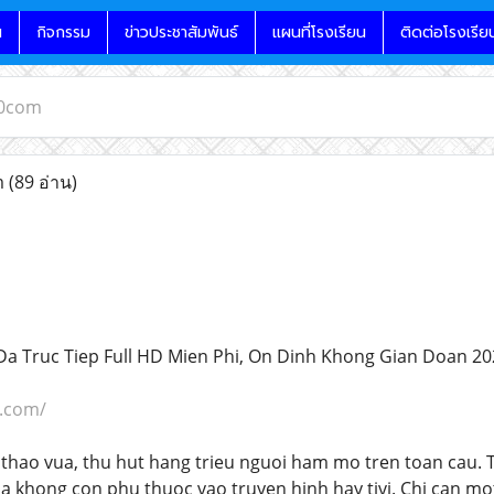
น
กิจกรรม
ข่าวประชาสัมพันธ์
แผนที่โรงเรียน
ติดต่อโรงเรีย
10com
m
(89 อ่าน)
a Truc Tiep Full HD Mien Phi, On Dinh Khong Gian Doan 20
0.com/
thao vua, thu hut hang trieu nguoi ham mo tren toan cau. Tr
a khong con phu thuoc vao truyen hinh hay tivi. Chi can mot