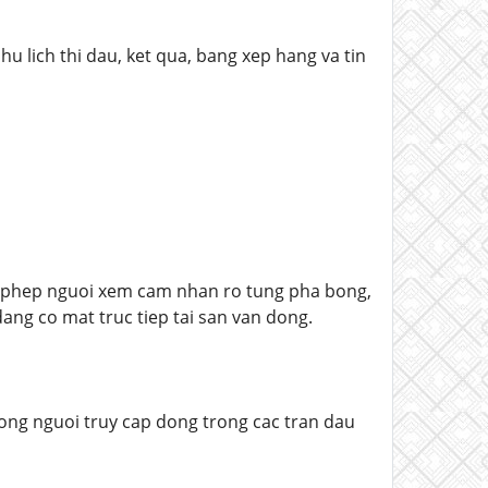
u lich thi dau, ket qua, bang xep hang va tin
o phep nguoi xem cam nhan ro tung pha bong,
ng co mat truc tiep tai san van dong.
uong nguoi truy cap dong trong cac tran dau