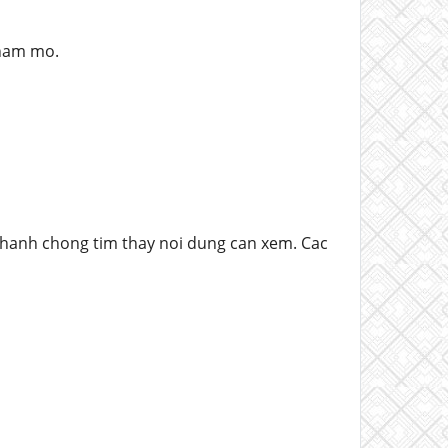
 ham mo.
nhanh chong tim thay noi dung can xem. Cac