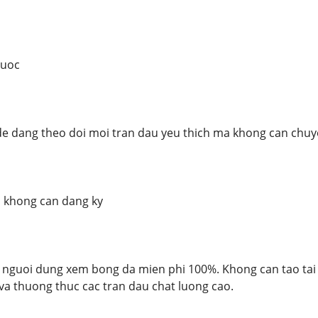
nuoc
de dang theo doi moi tran dau yeu thich ma khong can chuy
, khong can dang ky
nguoi dung xem bong da mien phi 100%. Khong can tao tai 
 va thuong thuc cac tran dau chat luong cao.