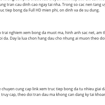
ng tran cau dinh cao ngay tai nha. Trong so cac nen tang u
ruc tiep bong da Full HD mien phi, on dinh va de su dung.
trai nghiem xem bong da muot ma, hinh anh sac net, am th
i da. Day la lua chon hang dau cho nhung ai muon theo doi 
 chuyen cung cap link xem truc tiep bong da tu nhieu giai 
truy cap, theo doi tran dau ma khong can dang ky tai khoan