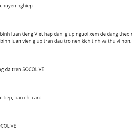
t chuyen nghiep
inh luan tieng Viet hap dan, giup nguoi xem de dang theo d
 binh luan vien giup tran dau tro nen kich tinh va thu vi hon.
g da tren SOCOLIVE
 tiep, ban chi can:
OCOLIVE