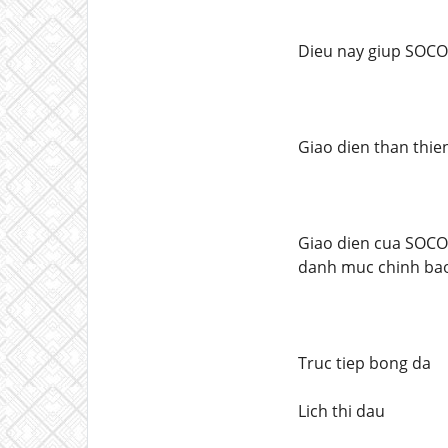
Dieu nay giup SOCO
Giao dien than thie
Giao dien cua SOCOL
danh muc chinh ba
Truc tiep bong da
Lich thi dau