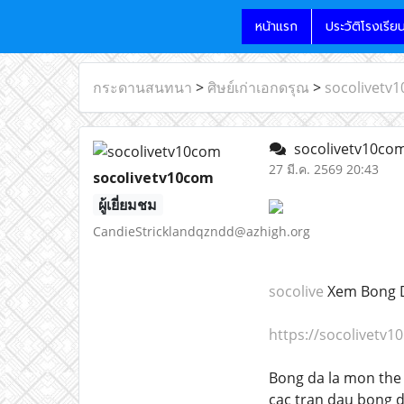
หน้าแรก
ประวัติโรงเรีย
กระดานสนทนา
>
ศิษย์เก่าเอกดรุณ
>
socolivetv
socolivetv10co
27 มี.ค. 2569 20:43
socolivetv10com
ผู้เยี่ยมชม
CandieStricklandqzndd@azhigh.org
socolive
Xem Bong D
https://socolivetv1
Bong da la mon the 
cac tran dau bong d