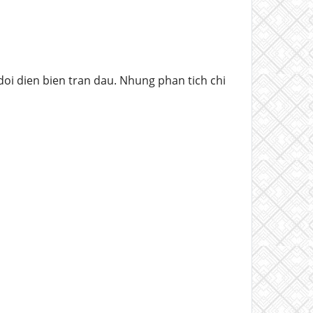
oi dien bien tran dau. Nhung phan tich chi