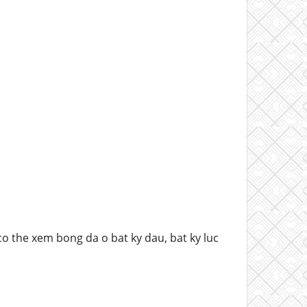
o the xem bong da o bat ky dau, bat ky luc