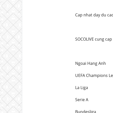
Cap nhat day du cac
SOCOLIVE cung cap li
Ngoai Hang Anh
UEFA Champions L
La Liga
Serie A
Bundesliga