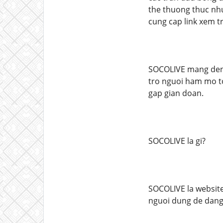
the thuong thuc nhu
cung cap link xem t
SOCOLIVE mang den 
tro nguoi ham mo to
gap gian doan.
SOCOLIVE la gi?
SOCOLIVE la website
nguoi dung de dang 