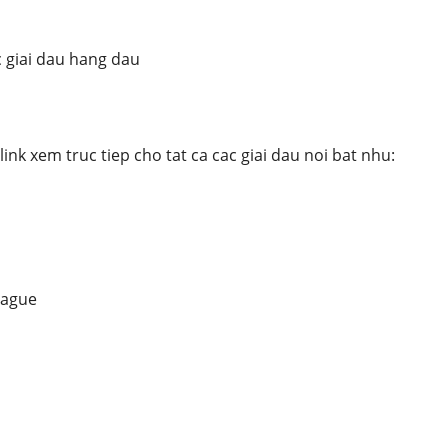
 giai dau hang dau
nk xem truc tiep cho tat ca cac giai dau noi bat nhu:
eague