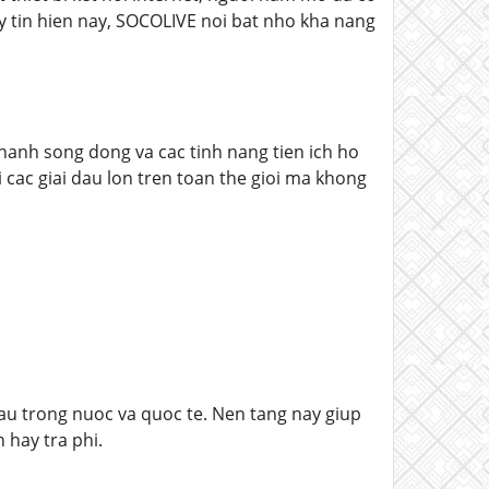
y tin hien nay, SOCOLIVE noi bat nho kha nang
anh song dong va cac tinh nang tien ich ho
cac giai dau lon tren toan the gioi ma khong
dau trong nuoc va quoc te. Nen tang nay giup
 hay tra phi.