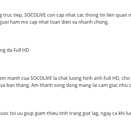
 truc tiep, SOCOLIVE con cap nhat cac thong tin lien quan nh
nguoi ham mo cap nhat toan dien va nhanh chong.
ng da Full HD
em manh cua SOCOLIVE la chat luong hinh anh Full HD, ch
a ban thang. Am thanh song dong mang lai cam giac nhu da
oc toi uu giup giam thieu tinh trang giat lag, ngay ca khi l