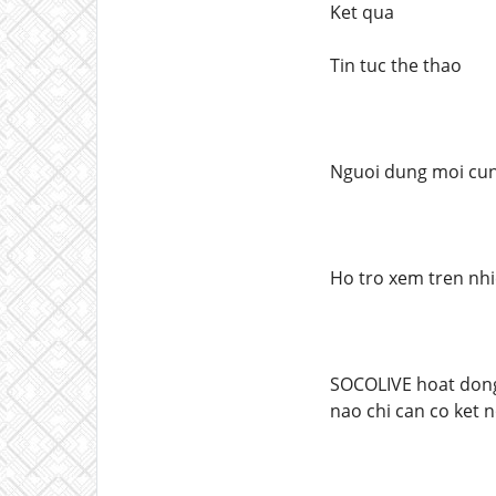
Ket qua
Tin tuc the thao
Nguoi dung moi cung
Ho tro xem tren nhie
SOCOLIVE hoat dong 
nao chi can co ket n