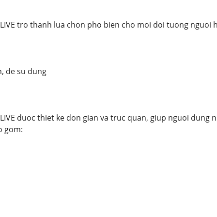
LIVE tro thanh lua chon pho bien cho moi doi tuong nguoi
n, de su dung
IVE duoc thiet ke don gian va truc quan, giup nguoi dung 
o gom: