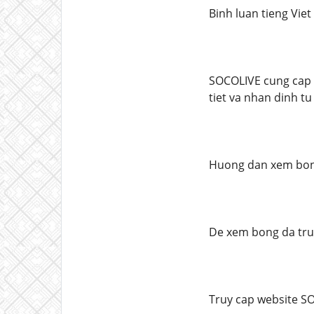
Binh luan tieng Vie
SOCOLIVE cung cap b
tiet va nhan dinh tu
Huong dan xem bon
De xem bong da truc
Truy cap website S