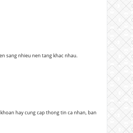
en sang nhieu nen tang khac nhau.
khoan hay cung cap thong tin ca nhan, ban