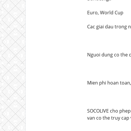
Euro, World Cup
Cac giai dau trong 
Nguoi dung co the 
Mien phi hoan toan
SOCOLIVE cho phep 
van co the truy cap