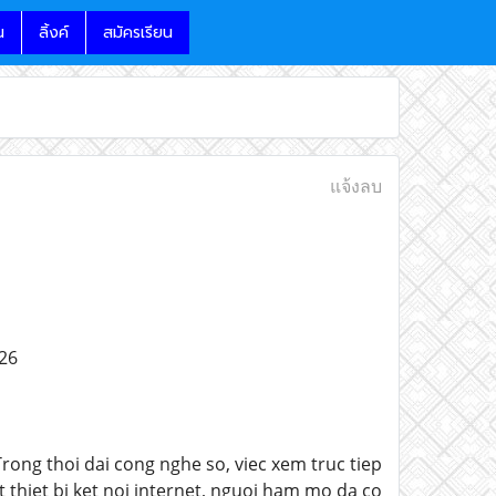
น
ลิ้งค์
สมัครเรียน
แจ้งลบ
26
ong thoi dai cong nghe so, viec xem truc tiep
 thiet bi ket noi internet, nguoi ham mo da co