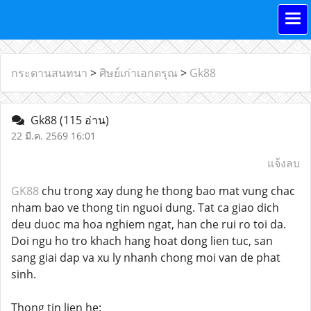
กระดานสนทนา
>
ศิษย์เก่าเอกดรุณ
>
Gk88
Gk88
(115 อ่าน)
22 มี.ค. 2569 16:01
แจ้งลบ
GK88
chu trong xay dung he thong bao mat vung chac
nham bao ve thong tin nguoi dung. Tat ca giao dich
deu duoc ma hoa nghiem ngat, han che rui ro toi da.
Doi ngu ho tro khach hang hoat dong lien tuc, san
sang giai dap va xu ly nhanh chong moi van de phat
sinh.
Thong tin lien he: