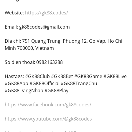
Website:
https://gk88.codes/
Email: gk88codes@gmail.com
Dia chi: 751 Quang Trung, Phuong 12, Go Vap, Ho Chi
Minh 700000, Vietnam
So dien thoai: 0982163288
Hastags: #GK88Club #GK88Bet #GK88Game #GK88Live
#GK88App #GK88Official #GK88TrangChu
#GK88DangNhap #GK88Play
https://www.facebook.com/gk88codes/
https://www.youtube.com/@gk88codes