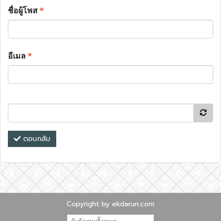
ชื่อผู้โพส
*
อีเมล
*
ตอบกลับ
Copyright by ekdarun.com