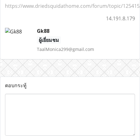
https://www.driedsquidathome.com/forum/topic/125415
14.191.8.179
Gk88
ผู้เยี่ยมชม
TaalMonica299@gmail.com
ตอบกระทู้