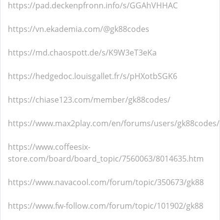
https://pad.deckenpfronn.info/s/GGAhVHHAC
https://vn.ekademia.com/@gk88codes
https://md.chaospott.de/s/K9W3eT3eKa
https://hedgedoc.louisgallet.fr/s/pHXotbSGK6
https://chiase123.com/member/gk88codes/
https://www.max2play.com/en/forums/users/gk88codes/
https://www.coffeesix-
store.com/board/board_topic/7560063/8014635.htm
https://www.navacool.com/forum/topic/350673/gk88
https://www.fw-follow.com/forum/topic/101902/gk88