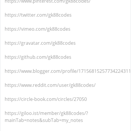
https://www.pinterest.com/gk88codes/
https://twitter.com/gk88codes
https://vimeo.com/gk88codes
https://gravatar.com/gk88codes
https://github.com/gk88codes
https://www.blogger.com/profile/17156815257734224311
https://www.reddit.com/user/gk88codes/
https://circle-book.com/circles/27050
https://giloo.ist/member/gk88codes/?
mainTab=notes&subTab=my_notes