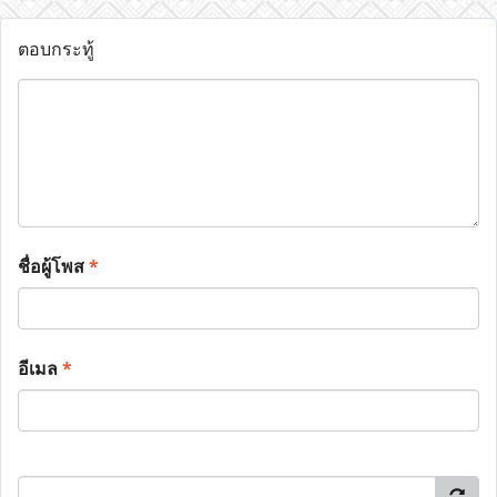
ตอบกระทู้
ชื่อผู้โพส
*
อีเมล
*