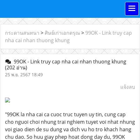
กระดานสนทนา
>
ศิษย์เก่าเอกดรุณ
>
99OK - Link truy cap
nha cai nhan thuong khung
99OK - Link truy cap nha cai nhan thuong khung
(202 อ่าน)
25 พ.ย. 2567 18:49
แจ้งลบ
"99OK la nha cai ca cuoc truc tuyen uy tin, cung cap
cho nguoi choi nhung trai nghiem tuyet voi nhat nhung
voi giao dien de su dung va dich vu ho tro khach hang
chu dao. So huu giay phep hoat dong day du, 99OK