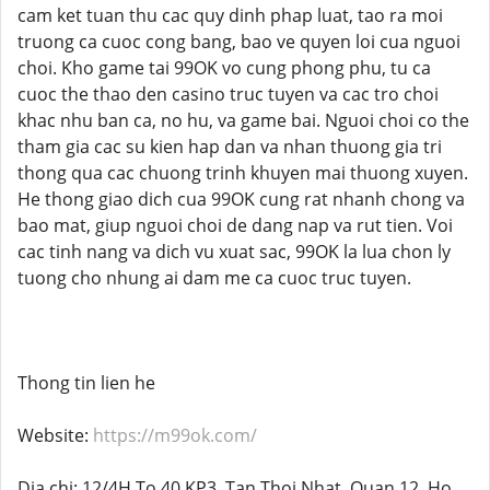
cam ket tuan thu cac quy dinh phap luat, tao ra moi
truong ca cuoc cong bang, bao ve quyen loi cua nguoi
choi. Kho game tai 99OK vo cung phong phu, tu ca
cuoc the thao den casino truc tuyen va cac tro choi
khac nhu ban ca, no hu, va game bai. Nguoi choi co the
tham gia cac su kien hap dan va nhan thuong gia tri
thong qua cac chuong trinh khuyen mai thuong xuyen.
He thong giao dich cua 99OK cung rat nhanh chong va
bao mat, giup nguoi choi de dang nap va rut tien. Voi
cac tinh nang va dich vu xuat sac, 99OK la lua chon ly
tuong cho nhung ai dam me ca cuoc truc tuyen.
Thong tin lien he
Website:
https://m99ok.com/
Dia chi: 12/4H To 40 KP3, Tan Thoi Nhat, Quan 12, Ho