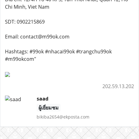
Chi Minh, Viet Nam
SDT: 0902215869
Email: contact@m99ok.com
Hashtags: #99ok #nhacai99ok #trangchu99ok
#m99okcom"
202.59.13.202
saad
ผู้เยี่ยมชม
bikiba2654@ekposta.com