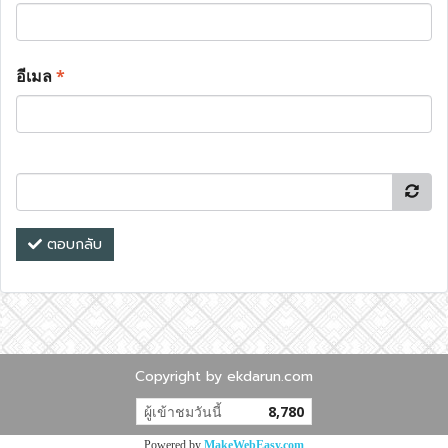
อีเมล
*
ตอบกลับ
Copyright by ekdarun.com
ผู้เข้าชมวันนี้
8,780
Powered by
MakeWebEasy.com