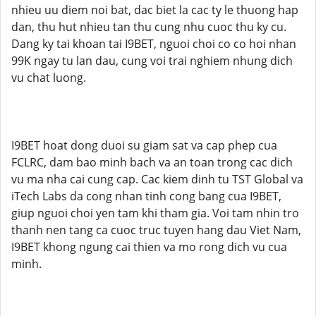
nhieu uu diem noi bat, dac biet la cac ty le thuong hap
dan, thu hut nhieu tan thu cung nhu cuoc thu ky cu.
Dang ky tai khoan tai I9BET, nguoi choi co co hoi nhan
99K ngay tu lan dau, cung voi trai nghiem nhung dich
vu chat luong.
I9BET hoat dong duoi su giam sat va cap phep cua
FCLRC, dam bao minh bach va an toan trong cac dich
vu ma nha cai cung cap. Cac kiem dinh tu TST Global va
iTech Labs da cong nhan tinh cong bang cua I9BET,
giup nguoi choi yen tam khi tham gia. Voi tam nhin tro
thanh nen tang ca cuoc truc tuyen hang dau Viet Nam,
I9BET khong ngung cai thien va mo rong dich vu cua
minh.