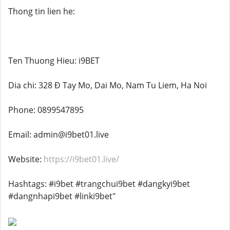
Thong tin lien he:
Ten Thuong Hieu: i9BET
Dia chi: 328 Đ Tay Mo, Dai Mo, Nam Tu Liem, Ha Noi
Phone: 0899547895
Email: admin@i9bet01.live
Website:
https://i9bet01.live/
Hashtags: #i9bet #trangchui9bet #dangkyi9bet
#dangnhapi9bet #linki9bet"