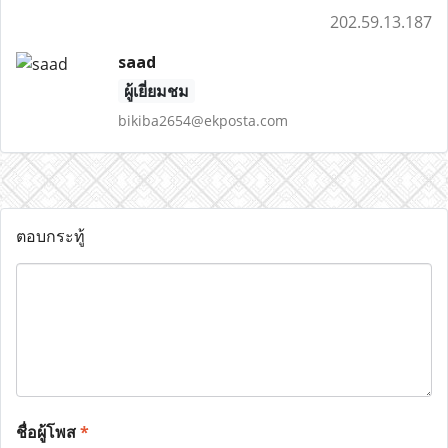
202.59.13.187
saad
ผู้เยี่ยมชม
bikiba2654@ekposta.com
ตอบกระทู้
ชื่อผู้โพส
*