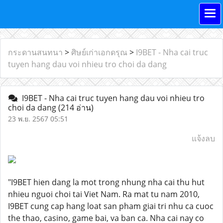
กระดานสนทนา
>
ศิษย์เก่าเอกดรุณ
>
I9BET - Nha cai truc
tuyen hang dau voi nhieu tro choi da dang
I9BET - Nha cai truc tuyen hang dau voi nhieu tro
choi da dang
(214 อ่าน)
23 พ.ย. 2567 05:51
แจ้งลบ
"I9BET hien dang la mot trong nhung nha cai thu hut
nhieu nguoi choi tai Viet Nam. Ra mat tu nam 2010,
I9BET cung cap hang loat san pham giai tri nhu ca cuoc
the thao, casino, game bai, va ban ca. Nha cai nay co