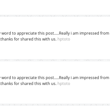
word to appreciate this post.....Really i am impressed from t
thanks for shared this with us.
hptoto
word to appreciate this post.....Really i am impressed from t
thanks for shared this with us.
hptoto