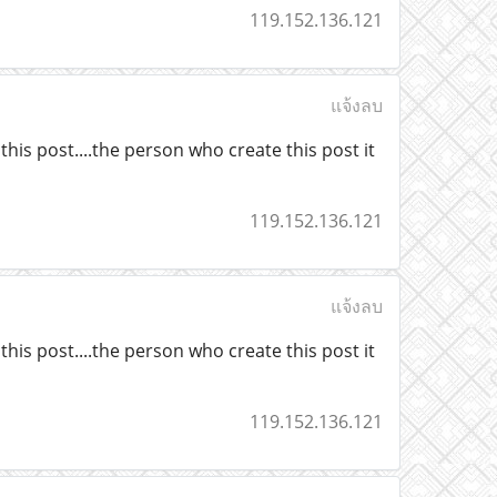
119.152.136.121
แจ้งลบ
his post....the person who create this post it
119.152.136.121
แจ้งลบ
his post....the person who create this post it
119.152.136.121