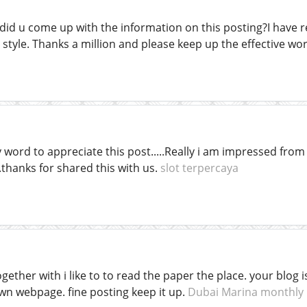
 did u come up with the information on this posting?I have r
ur style. Thanks a million and please keep up the effective wo
word to appreciate this post.....Really i am impressed from t
thanks for shared this with us.
slot terpercaya
ogether with i like to to read the paper the place. your blog
wn webpage. fine posting keep it up.
Dubai Marina monthly 