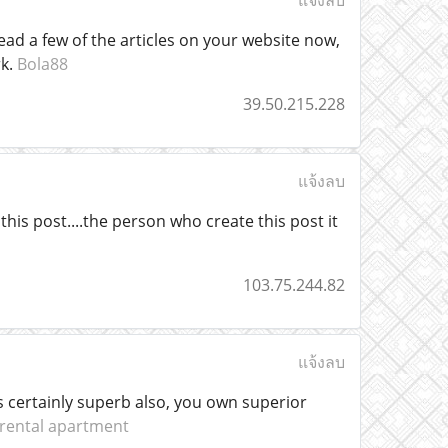
แจ้งลบ
ead a few of the articles on your website now,
rk.
Bola88
39.50.215.228
แจ้งลบ
his post....the person who create this post it
103.75.244.82
แจ้งลบ
 is certainly superb also, you own superior
rental apartment