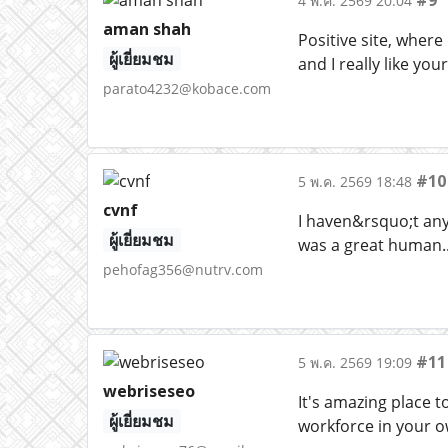
#9
4 พ.ค. 2569 20:04
aman shah
Positive site, where
ผู้เยี่ยมชม
and I really like yo
parato4232@kobace.com
#10
5 พ.ค. 2569 18:48
cvnf
I haven&rsquo;t any 
ผู้เยี่ยมชม
was a great human..
pehofag356@nutrv.com
#11
5 พ.ค. 2569 19:09
webriseseo
It's amazing place t
ผู้เยี่ยมชม
workforce in your o