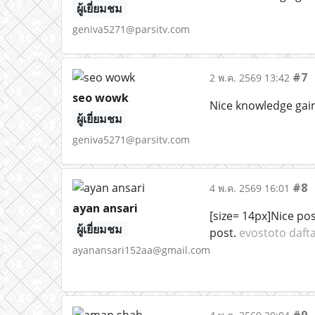
ผู้เยี่ยมชม
geniva5271@parsitv.com
#7
2 พ.ค. 2569 13:42
seo wowk
Nice knowledge gaini
ผู้เยี่ยมชม
geniva5271@parsitv.com
#8
4 พ.ค. 2569 16:01
ayan ansari
[size= 14px]Nice pos
ผู้เยี่ยมชม
post.
evostoto daft
ayanansari152aa@gmail.com