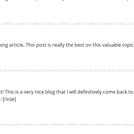
ng article. This post is really the best on this valuable topic
t! This is a very nice blog that I will definitively come back 
ar
[/size]