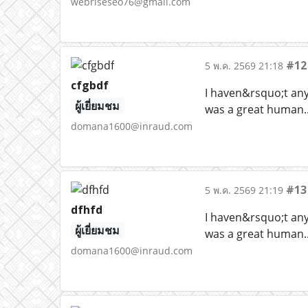
webriseseo76@gmail.com
#12
5 พ.ค. 2569 21:18
cfgbdf
I haven&rsquo;t any 
ผู้เยี่ยมชม
was a great human..
domana1600@inraud.com
#13
5 พ.ค. 2569 21:19
dfhfd
I haven&rsquo;t any 
ผู้เยี่ยมชม
was a great human..
domana1600@inraud.com