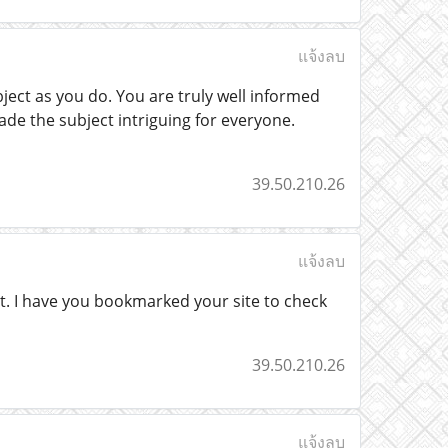
แจ้งลบ
ect as you do. You are truly well informed
de the subject intriguing for everyone.
39.50.210.26
แจ้งลบ
of it. I have you bookmarked your site to check
39.50.210.26
แจ้งลบ