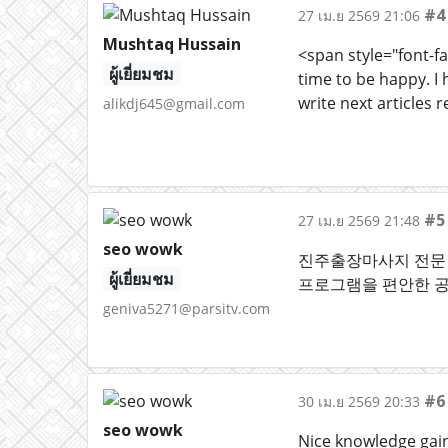
#4
27 เม.ย 2569 21:06
Mushtaq Hussain
<span style="font-fa
ผู้เยี่ยมชม
time to be happy. I 
write next articles r
alikdj645@gmail.com
#5
27 เม.ย 2569 21:48
seo wowk
진주출장마사지 전문 
ผู้เยี่ยมชม
프로그램을 편안한 
geniva5271@parsitv.com
#6
30 เม.ย 2569 20:33
seo wowk
Nice knowledge gaini