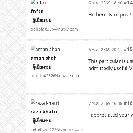
#14
6 พ.ค. 2569 18:40
fnftn
Hi there! Nice post! 
ผู้เยี่ยมชม
pehofag356@nutrv.com
#15
6 พ.ค. 2569 20:11
aman shah
This particular is 
ผู้เยี่ยมชม
admittedly useful My
parato4232@kobace.com
#16
7 พ.ค. 2569 16:38
raza khatri
I appreciated your 
ผู้เยี่ยมชม
cebehoy612@availors.com