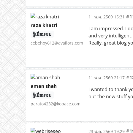
#1
11 พ.ค. 2569 15:31
raza khatri
I am impressed. I d
ผู้เยี่ยมชม
and very intelligen
Really, great blog y
cebehoy612@availors.com
#1
11 พ.ค. 2569 21:17
aman shah
I wanted to thank you
ผู้เยี่ยมชม
out the new stuff y
parato4232@kobace.com
#1
23 พ.ค. 2569 19:29