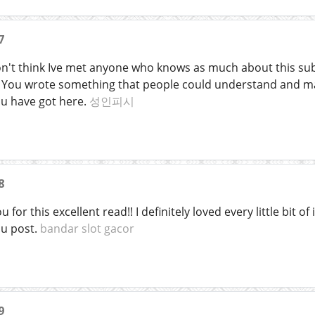
7
on't think Ive met anyone who knows as much about this subj
t. You wrote something that people could understand and ma
ou have got here.
성인피시
8
 for this excellent read!! I definitely loved every little bit 
ou post.
bandar slot gacor
9