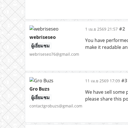
#2
1 เม.ย 2569 21:57
webriseseo
You have performed 
ผู้เยี่ยมชม
make it readable an
webriseseo76@gmail.com
#3
11 เม.ย 2569 17:09
Gro Buzs
We have sell some pr
ผู้เยี่ยมชม
please share this po
contactgrobuzs@gmail.com