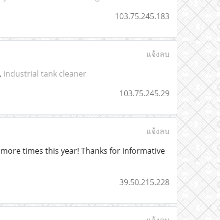
103.75.245.183
แจ้งลบ
.
industrial tank cleaner
103.75.245.29
แจ้งลบ
to more times this year! Thanks for informative
39.50.215.228