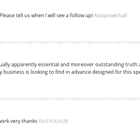
Please tell us when I will see a follow up!
Asiapowerball
usually apparently essential and moreover outstanding truth
 business is looking to find in advance designed for this spe
work very thanks
마사지사이트