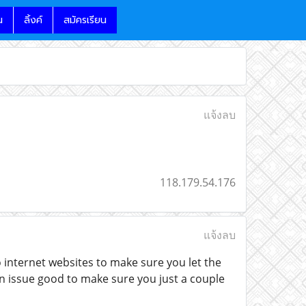
น
ลิ้งค์
สมัครเรียน
แจ้งลบ
118.179.54.176
แจ้งลบ
 internet websites to make sure you let the
 issue good to make sure you just a couple