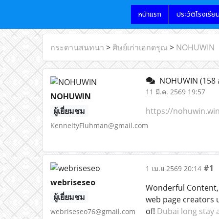
หน้าแรก
ประวัติโรงเรีย
กระดานสนทนา
>
ศิษย์เก่าเอกดรุณ
>
NOHUWIN
NOHUWIN
(158 
11 มี.ค. 2569 19:57
NOHUWIN
ผู้เยี่ยมชม
https://nohuwin.win
KenneltyFluhman@gmail.com
#1
1 เม.ย 2569 20:14
webriseseo
Wonderful Content, 
ผู้เยี่ยมชม
web page creators 
of!
Dubai long stay
webriseseo76@gmail.com