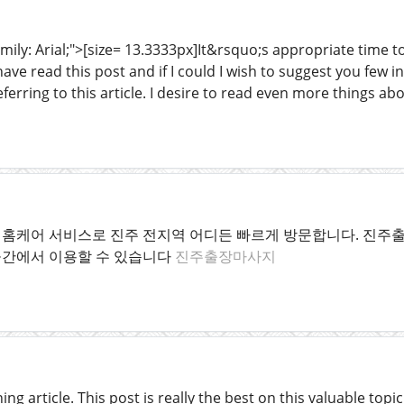
mily: Arial;">[size= 13.3333px]It&rsquo;s appropriate time t
have read this post and if I could I wish to suggest you few 
eferring to this article. I desire to read even more things abo
홈케어 서비스로 진주 전지역 어디든 빠르게 방문합니다. 진주출
공간에서 이용할 수 있습니다
진주출장마사지
ng article. This post is really the best on this valuable topic