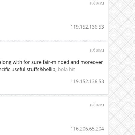
แจ้งลบ
119.152.136.53
แจ้งลบ
 along with for sure fair-minded and moreover
cific useful stuffs&hellip;
bola hit
119.152.136.53
แจ้งลบ
116.206.65.204