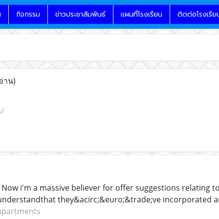
น
กิจกรรม
ข่าวประชาสัมพันธ์
แผนที่โรงเรียน
ติดต่อโรงเรีย
อ่าน)
/
Now i'm a massive believer for offer suggestions relating to
understandthat they&acirc;&euro;&trade;ve incorporated an
 apartments