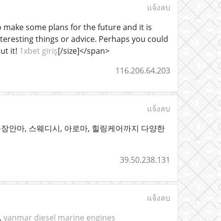
แจ้งลบ
o make some plans for the future and it is
interesting things or advice. Perhaps you could
ut it!
1xbet giriş
[/size]</span>
116.206.64.203
แจ้งลบ
장안마, 스웨디시, 아로마, 힐링케어까지 다양한
39.50.238.131
แจ้งลบ
.
yanmar diesel marine engines