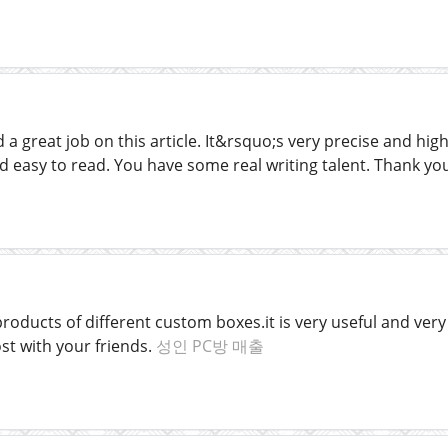
a great job on this article. It&rsquo;s very precise and hig
d easy to read. You have some real writing talent. Thank y
oducts of different custom boxes.it is very useful and very l
st with your friends.
성인 PC방 매출