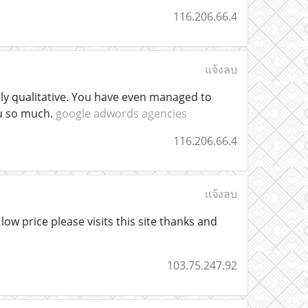
116.206.66.4
แจ้งลบ
hly qualitative. You have even managed to
ou so much.
google adwords agencies
116.206.66.4
แจ้งลบ
ow price please visits this site thanks and
103.75.247.92