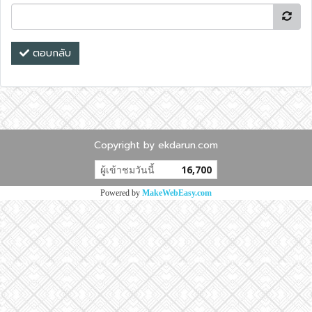
ตอบกลับ
Copyright by ekdarun.com
ผู้เข้าชมวันนี้
16,700
Powered by
MakeWebEasy.com