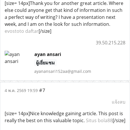
[size= 14px]Thank you for another great article. Where
else could anyone get that kind of information in such
a perfect way of writing? I have a presentation next
week, and I am on the look for such information.
evostoto daftar
[/size]
39.50.215.228
ayan ansari
ผู้เยี่ยมชม
ayanansari152aa@gmail.com
#7
4 พ.ค. 2569 19:59
แจ้งลบ
[size= 14px]Nice knowledge gaining article. This post is
really the best on this valuable topic.
Situs bola88
[/size]