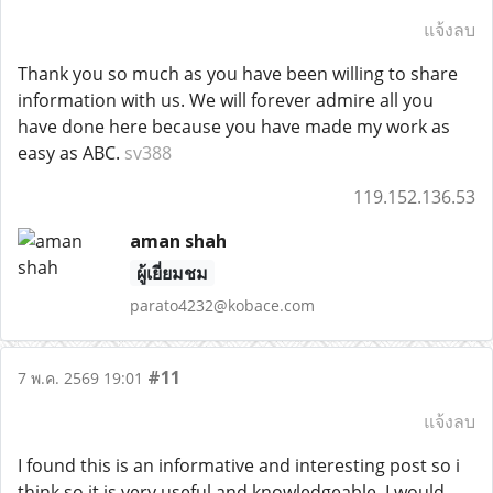
แจ้งลบ
Thank you so much as you have been willing to share
information with us. We will forever admire all you
have done here because you have made my work as
easy as ABC.
sv388
119.152.136.53
aman shah
ผู้เยี่ยมชม
parato4232@kobace.com
#11
7 พ.ค. 2569 19:01
แจ้งลบ
I found this is an informative and interesting post so i
think so it is very useful and knowledgeable. I would