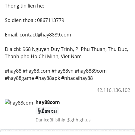
Thong tin lien he:
So dien thoai: 0867113779
Email: contact@hay8889.com
Dia chi: 968 Nguyen Duy Trinh, P. Phu Thuan, Thu Duc,
Thanh pho Ho Chi Minh, Viet Nam
#hay88 #hay88.com #hay88vn #hay8889com
#hay88game #hay88apk #nhacaihay88
42.116.136.102
hay88com
ผู้เยี่ยมชม
DaniceBillslhlgl@ghhigh.us