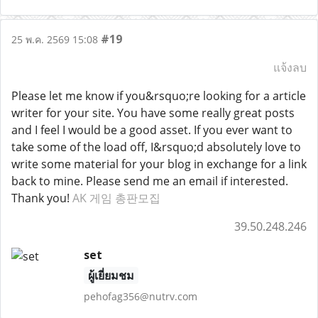
#19
25 พ.ค. 2569 15:08
แจ้งลบ
Please let me know if you&rsquo;re looking for a article
writer for your site. You have some really great posts
and I feel I would be a good asset. If you ever want to
take some of the load off, I&rsquo;d absolutely love to
write some material for your blog in exchange for a link
back to mine. Please send me an email if interested.
Thank you!
AK 게임 총판모집
39.50.248.246
set
ผู้เยี่ยมชม
pehofag356@nutrv.com