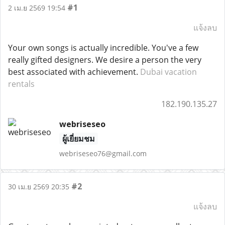
#1
2 เม.ย 2569 19:54
แจ้งลบ
Your own songs is actually incredible. You've a few
really gifted designers. We desire a person the very
best associated with achievement.
Dubai vacation
rentals
182.190.135.27
webriseseo
ผู้เยี่ยมชม
webriseseo76@gmail.com
#2
30 เม.ย 2569 20:35
แจ้งลบ