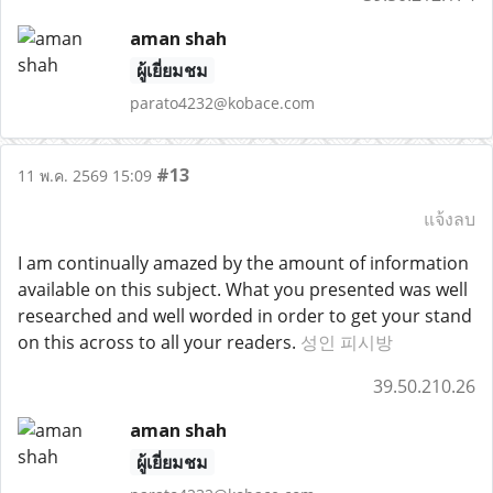
aman shah
ผู้เยี่ยมชม
parato4232@kobace.com
#13
11 พ.ค. 2569 15:09
แจ้งลบ
I am continually amazed by the amount of information
available on this subject. What you presented was well
researched and well worded in order to get your stand
on this across to all your readers.
성인 피시방
39.50.210.26
aman shah
ผู้เยี่ยมชม