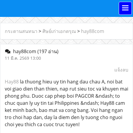
กระดานสนทนา
>
ศิษย์เก่าเอกดรุณ
>
hay88com
hay88com
(197 อ่าน)
11 มี.ค. 2569 13:00
แจ้งลบ
Hay88
la thuong hieu uy tin hang dau chau A, noi bat
voi giao dien than thien, nap rut sieu toc va khuyen mai
phong phu. Duoc cap phep boi PAGCOR &ndash; to
chuc quan ly uy tin tai Philippines &ndash; Hay88 cam
ket minh bach, bao mat va cong bang. Voi hang ngan
tro choi hap dan, day la diem den ly tuong cho nguoi
choi yeu thich ca cuoc truc tuyen!