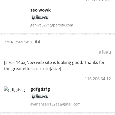
seo wowk
ผู้เยี่ยมชม
geniva5271@parsitv.com
#4
3 พ.ค. 2569 14:30
แจ้งลบ
[size= 14px]New web site is looking good. Thanks for
the great effort.
olxtoto
[/size]
116.206.64.12
gdfgdsfg
ผู้เยี่ยมชม
ayanansari152aa@gmail.com