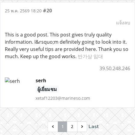
#20
25 พ.ค. 2569 18:20
แจ้งลบ
This is a good post. This post gives truly quality
information. I&rsquo;m definitely going to look into it.
Really very useful tips are provided here. Thank you so
much. Keep up the good works.
반가상 임대
39.50.248.246
serh
ผู้เยี่ยมชม
xetaf12203@marineso.com
First
Last
1
2