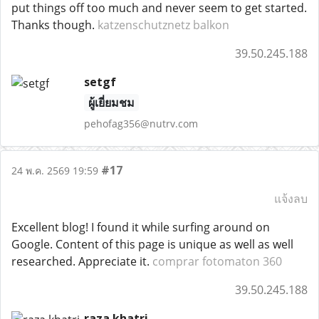
put things off too much and never seem to get started.
Thanks though.
katzenschutznetz balkon
39.50.245.188
setgf
ผู้เยี่ยมชม
pehofag356@nutrv.com
#17
24 พ.ค. 2569 19:59
แจ้งลบ
Excellent blog! I found it while surfing around on
Google. Content of this page is unique as well as well
researched. Appreciate it.
comprar fotomaton 360
39.50.245.188
raza khatri