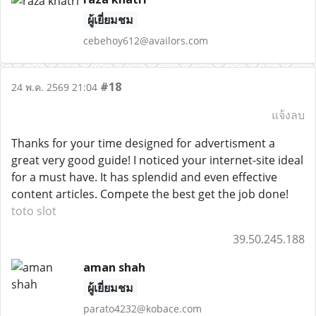
ผู้เยี่ยมชม
cebehoy612@availors.com
#18
24 พ.ค. 2569 21:04
แจ้งลบ
Thanks for your time designed for advertisment a
great very good guide! I noticed your internet-site ideal
for a must have. It has splendid and even effective
content articles. Compete the best get the job done!
toto slot
39.50.245.188
aman shah
ผู้เยี่ยมชม
parato4232@kobace.com