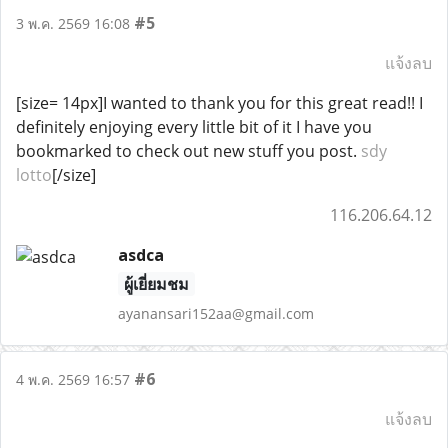
#5
3 พ.ค. 2569 16:08
แจ้งลบ
[size= 14px]I wanted to thank you for this great read!! I
definitely enjoying every little bit of it I have you
bookmarked to check out new stuff you post.
sdy
lotto
[/size]
116.206.64.12
asdca
ผู้เยี่ยมชม
ayanansari152aa@gmail.com
#6
4 พ.ค. 2569 16:57
แจ้งลบ