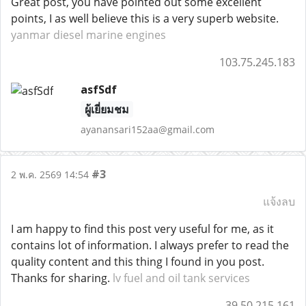
Great post, you have pointed out some excellent
points, I as well believe this is a very superb website.
yanmar diesel marine engines
103.75.245.183
asfSdf
ผู้เยี่ยมชม
ayanansari152aa@gmail.com
#3
2 พ.ค. 2569 14:54
แจ้งลบ
I am happy to find this post very useful for me, as it
contains lot of information. I always prefer to read the
quality content and this thing I found in you post.
Thanks for sharing.
lv fuel and oil tank services
39.50.215.161