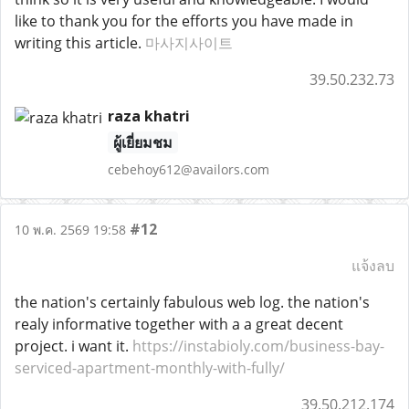
like to thank you for the efforts you have made in
writing this article.
마사지사이트
39.50.232.73
raza khatri
ผู้เยี่ยมชม
cebehoy612@availors.com
#12
10 พ.ค. 2569 19:58
แจ้งลบ
the nation's certainly fabulous web log. the nation's
realy informative together with a a great decent
project. i want it.
https://instabioly.com/business-bay-
serviced-apartment-monthly-with-fully/
39.50.212.174