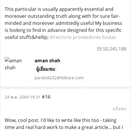
This particular is usually apparently essential and
moreover outstanding truth along with for sure fair-
minded and moreover admittedly useful My business
is looking to find in advance designed for this specific
useful stuffs&hellip;
directorio proveedores bodas
39.50.245.188
aman shah
ผู้เยี่ยมชม
parato4232@kobace.com
#16
24 พ.ค. 2569 19:31
แจ้งลบ
Wow, cool post. I'd like to write like this too - taking
time and real hard work to make a great article... but I