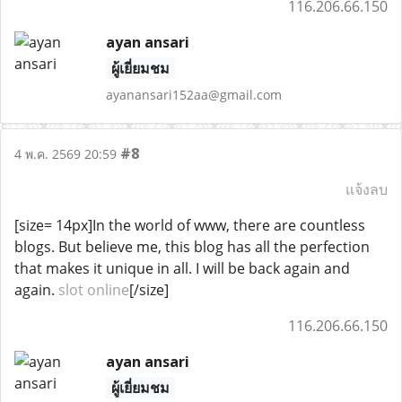
116.206.66.150
ayan ansari
ผู้เยี่ยมชม
ayanansari152aa@gmail.com
#8
4 พ.ค. 2569 20:59
แจ้งลบ
[size= 14px]In the world of www, there are countless
blogs. But believe me, this blog has all the perfection
that makes it unique in all. I will be back again and
again.
slot online
[/size]
116.206.66.150
ayan ansari
ผู้เยี่ยมชม