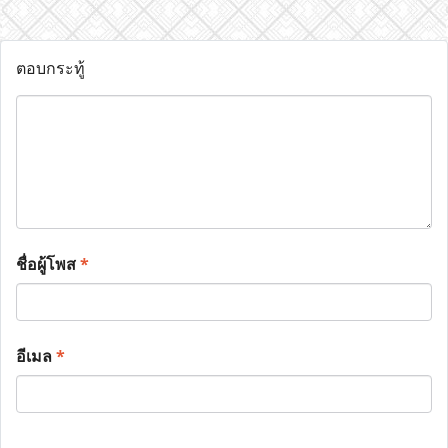
ตอบกระทู้
ชื่อผู้โพส
*
อีเมล
*