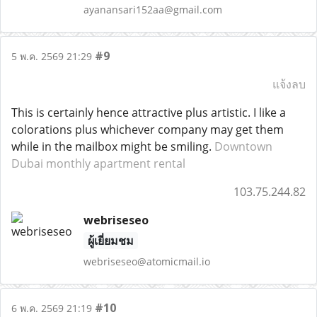
ayanansari152aa@gmail.com
#9
5 พ.ค. 2569 21:29
แจ้งลบ
This is certainly hence attractive plus artistic. I like a
colorations plus whichever company may get them
while in the mailbox might be smiling.
Downtown
Dubai monthly apartment rental
103.75.244.82
webriseseo
ผู้เยี่ยมชม
webriseseo@atomicmail.io
#10
6 พ.ค. 2569 21:19