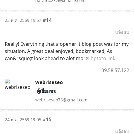
parato4232@kobace.com
#14
23 พ.ค. 2569 19:57
แจ้งลบ
Really! Everything that a opener it blog post was for my
situation. A great deal enjoyed, bookmarked, As i
can&rsquo;t look ahead to alot more!
hptoto link
39.58.57.122
webriseseo
ผู้เยี่ยมชม
webriseseo76@gmail.com
#15
24 พ.ค. 2569 19:05
แจ้งลบ