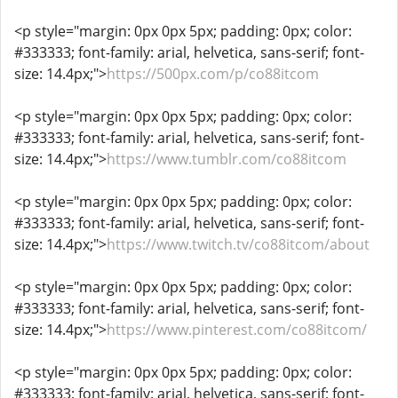
<p style="margin: 0px 0px 5px; padding: 0px; color:
#333333; font-family: arial, helvetica, sans-serif; font-
size: 14.4px;">
https://500px.com/p/co88itcom
<p style="margin: 0px 0px 5px; padding: 0px; color:
#333333; font-family: arial, helvetica, sans-serif; font-
size: 14.4px;">
https://www.tumblr.com/co88itcom
<p style="margin: 0px 0px 5px; padding: 0px; color:
#333333; font-family: arial, helvetica, sans-serif; font-
size: 14.4px;">
https://www.twitch.tv/co88itcom/about
<p style="margin: 0px 0px 5px; padding: 0px; color:
#333333; font-family: arial, helvetica, sans-serif; font-
size: 14.4px;">
https://www.pinterest.com/co88itcom/
<p style="margin: 0px 0px 5px; padding: 0px; color:
#333333; font-family: arial, helvetica, sans-serif; font-