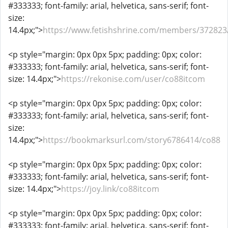
#333333; font-family: arial, helvetica, sans-serif; font-
size:
14.4px;">
https://www.fetishshrine.com/members/372823
<p style="margin: 0px 0px 5px; padding: 0px; color:
#333333; font-family: arial, helvetica, sans-serif; font-
size: 14.4px;">
https://rekonise.com/user/co88itcom
<p style="margin: 0px 0px 5px; padding: 0px; color:
#333333; font-family: arial, helvetica, sans-serif; font-
size:
14.4px;">
https://bookmarksurl.com/story6786414/co88
<p style="margin: 0px 0px 5px; padding: 0px; color:
#333333; font-family: arial, helvetica, sans-serif; font-
size: 14.4px;">
https://joy.link/co88itcom
<p style="margin: 0px 0px 5px; padding: 0px; color:
#333333; font-family: arial, helvetica, sans-serif; font-