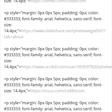
size: 14.4px;">
https://vimeo.com/co88itcom
<p style="margin: 0px 0px 5px; padding: 0px; color:
#333333; font-family: arial, helvetica, sans-serif; font-
size:
14.4px;">
https://www.slideshare.net/phebewegiel501?
tab=about
<p style="margin: 0px 0px 5px; padding: 0px; color:
#333333; font-family: arial, helvetica, sans-serif; font-
size:
14.4px;">
https://www.scribd.com/user/959597820/phebe
<p style="margin: 0px 0px 5px; padding: 0px; color:
#333333; font-family: arial, helvetica, sans-serif; font-
size: 14.4px;">
https://issuu.com/co88itcom
<p style="margin: 0px 0px 5px; padding: 0px; color:
#333333; font-family: arial, helvetica, sans-serif; font-