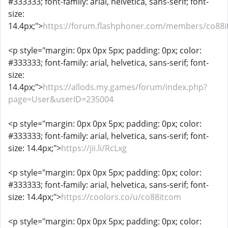
#333333; font-family: arial, helvetica, sans-serif; font-
size:
14.4px;">
https://forum.flashphoner.com/members/co88
<p style="margin: 0px 0px 5px; padding: 0px; color:
#333333; font-family: arial, helvetica, sans-serif; font-
size:
14.4px;">
https://allods.my.games/forum/index.php?
page=User&userID=235004
<p style="margin: 0px 0px 5px; padding: 0px; color:
#333333; font-family: arial, helvetica, sans-serif; font-
size: 14.4px;">
https://jii.li/RcLxg
<p style="margin: 0px 0px 5px; padding: 0px; color:
#333333; font-family: arial, helvetica, sans-serif; font-
size: 14.4px;">
https://coolors.co/u/co88itcom
<p style="margin: 0px 0px 5px; padding: 0px; color: