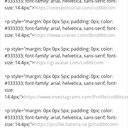
#333333; font-family: arial, helvetica, sans-serif; font-
size: 14.4px;">
https://onespotsocial.com/co88itcom
<p style="margin: 0px 0px 5px; padding: 0px; color:
#333333; font-family: arial, helvetica, sans-serif; font-
size: 14.4px;">
https://www.scener.com/@co88itcom
<p style="margin: 0px 0px 5px; padding: 0px; color:
#333333; font-family: arial, helvetica, sans-serif; font-
size: 14.4px;">
https://gravatar.com/co88itcom
<p style="margin: 0px 0px 5px; padding: 0px; color:
#333333; font-family: arial, helvetica, sans-serif; font-
size:
14.4px;">
https://www.investagrams.com/Profile/co88itc
<p style="margin: 0px 0px 5px; padding: 0px; color:
#333333; font-family: arial, helvetica, sans-serif; font-
size: 14.4px;">
https://profile.hatena.ne.jp/co88itcom/