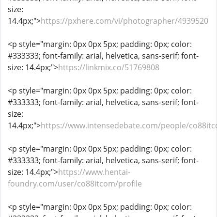
size:
14.4px;">
https://pxhere.com/vi/photographer/4939520
<p style="margin: 0px 0px 5px; padding: 0px; color:
#333333; font-family: arial, helvetica, sans-serif; font-
size: 14.4px;">
https://linkmix.co/51769808
<p style="margin: 0px 0px 5px; padding: 0px; color:
#333333; font-family: arial, helvetica, sans-serif; font-
size:
14.4px;">
https://www.intensedebate.com/people/co88it
<p style="margin: 0px 0px 5px; padding: 0px; color:
#333333; font-family: arial, helvetica, sans-serif; font-
size: 14.4px;">
https://www.hentai-
foundry.com/user/co88itcom/profile
<p style="margin: 0px 0px 5px; padding: 0px; color: