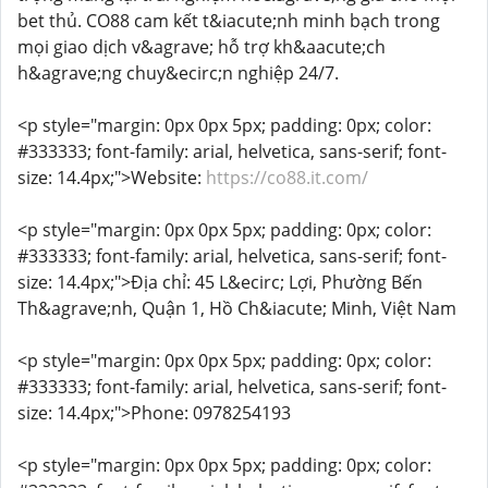
bet thủ. CO88 cam kết t&iacute;nh minh bạch trong
mọi giao dịch v&agrave; hỗ trợ kh&aacute;ch
h&agrave;ng chuy&ecirc;n nghiệp 24/7.
<p style="margin: 0px 0px 5px; padding: 0px; color:
#333333; font-family: arial, helvetica, sans-serif; font-
size: 14.4px;">Website:
https://co88.it.com/
<p style="margin: 0px 0px 5px; padding: 0px; color:
#333333; font-family: arial, helvetica, sans-serif; font-
size: 14.4px;">Địa chỉ: 45 L&ecirc; Lợi, Phường Bến
Th&agrave;nh, Quận 1, Hồ Ch&iacute; Minh, Việt Nam
<p style="margin: 0px 0px 5px; padding: 0px; color:
#333333; font-family: arial, helvetica, sans-serif; font-
size: 14.4px;">Phone: 0978254193
<p style="margin: 0px 0px 5px; padding: 0px; color: