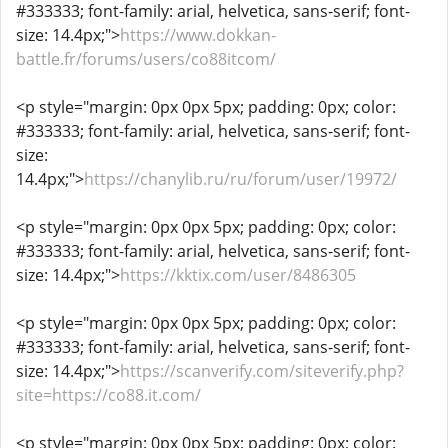
#333333; font-family: arial, helvetica, sans-serif; font-
size: 14.4px;">
https://www.dokkan-
battle.fr/forums/users/co88itcom/
<p style="margin: 0px 0px 5px; padding: 0px; color:
#333333; font-family: arial, helvetica, sans-serif; font-
size:
14.4px;">
https://chanylib.ru/ru/forum/user/19972/
<p style="margin: 0px 0px 5px; padding: 0px; color:
#333333; font-family: arial, helvetica, sans-serif; font-
size: 14.4px;">
https://kktix.com/user/8486305
<p style="margin: 0px 0px 5px; padding: 0px; color:
#333333; font-family: arial, helvetica, sans-serif; font-
size: 14.4px;">
https://scanverify.com/siteverify.php?
site=https://co88.it.com/
<p style="margin: 0px 0px 5px; padding: 0px; color: