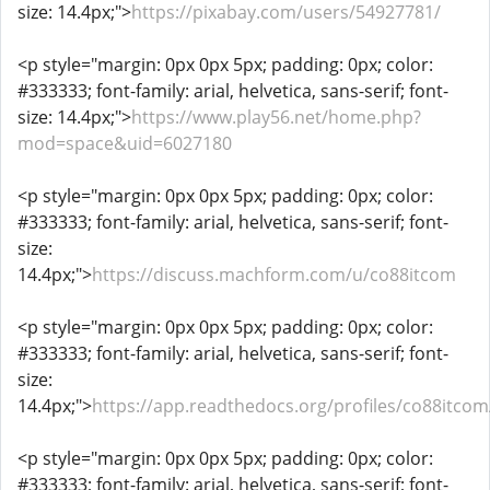
size: 14.4px;">
https://pixabay.com/users/54927781/
<p style="margin: 0px 0px 5px; padding: 0px; color:
#333333; font-family: arial, helvetica, sans-serif; font-
size: 14.4px;">
https://www.play56.net/home.php?
mod=space&uid=6027180
<p style="margin: 0px 0px 5px; padding: 0px; color:
#333333; font-family: arial, helvetica, sans-serif; font-
size:
14.4px;">
https://discuss.machform.com/u/co88itcom
<p style="margin: 0px 0px 5px; padding: 0px; color:
#333333; font-family: arial, helvetica, sans-serif; font-
size:
14.4px;">
https://app.readthedocs.org/profiles/co88itcom
<p style="margin: 0px 0px 5px; padding: 0px; color:
#333333; font-family: arial, helvetica, sans-serif; font-