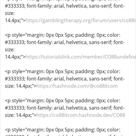
#333333; font-family: arial, helvetica, sans-serif; font-
size:
14.4px;">
https://gamblingtherapy.org/forum/users/co88
<p style="margin: 0px 0px 5px; padding: 0px; color:
#333333; font-family: arial, helvetica, sans-serif; font-
size:
14.4px;">
https://tutorialslink.com/member/CO88undefin
<p style="margin: 0px 0px 5px; padding: 0px; color:
#333333; font-family: arial, helvetica, sans-serif; font-
size: 14.4px;">
https://hashnode.com/@co88itcom
<p style="margin: 0px 0px 5px; padding: 0px; color:
#333333; font-family: arial, helvetica, sans-serif; font-
size: 14.4px;">
https://co88itcom.hashnode.dev/CO88
<p style="margin: 0px 0px 5px; padding: 0px; color: