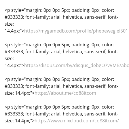
<p style="margin: 0px 0px 5px; padding: 0px; color:
#333333; font-family: arial, helvetica, sans-serif; font-
size:
14.4px;">
https://mygamedb.com/profile/phebewegiel501
<p style="margin: 0px 0px 5px; padding: 0px; color:
#333333; font-family: arial, helvetica, sans-serif; font-
size:
14.4px;">
https://disqus.com/by/disqus_debgO7vVMB/abo
<p style="margin: 0px 0px 5px; padding: 0px; color:
#333333; font-family: arial, helvetica, sans-serif; font-
size: 14.4px;">
https://about.me/co88itcom
<p style="margin: 0px 0px 5px; padding: 0px; color:
#333333; font-family: arial, helvetica, sans-serif; font-
size: 14.4px;">
https://www.mixcloud.com/co88itcom/