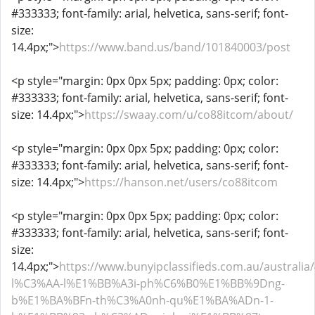
#333333; font-family: arial, helvetica, sans-serif; font-
size:
14.4px;">
https://www.band.us/band/101840003/post
<p style="margin: 0px 0px 5px; padding: 0px; color:
#333333; font-family: arial, helvetica, sans-serif; font-
size: 14.4px;">
https://swaay.com/u/co88itcom/about/
<p style="margin: 0px 0px 5px; padding: 0px; color:
#333333; font-family: arial, helvetica, sans-serif; font-
size: 14.4px;">
https://hanson.net/users/co88itcom
<p style="margin: 0px 0px 5px; padding: 0px; color:
#333333; font-family: arial, helvetica, sans-serif; font-
size:
14.4px;">
https://www.bunyipclassifieds.com.au/australia/
l%C3%AA-l%E1%BB%A3i-ph%C6%B0%E1%BB%9Dng-
b%E1%BA%BFn-th%C3%A0nh-qu%E1%BA%ADn-1-