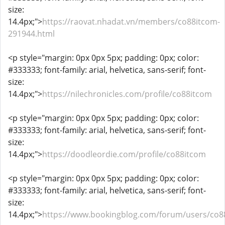
size:
14.4px;">
https://raovat.nhadat.vn/members/co88itcom-
291944.html
<p style="margin: 0px 0px 5px; padding: 0px; color:
#333333; font-family: arial, helvetica, sans-serif; font-
size:
14.4px;">
https://nilechronicles.com/profile/co88itcom
<p style="margin: 0px 0px 5px; padding: 0px; color:
#333333; font-family: arial, helvetica, sans-serif; font-
size:
14.4px;">
https://doodleordie.com/profile/co88itcom
<p style="margin: 0px 0px 5px; padding: 0px; color:
#333333; font-family: arial, helvetica, sans-serif; font-
size:
14.4px;">
https://www.bookingblog.com/forum/users/co8