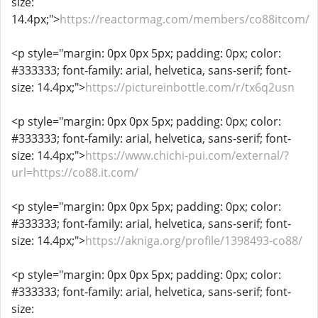
size:
14.4px;">
https://reactormag.com/members/co88itcom/
<p style="margin: 0px 0px 5px; padding: 0px; color:
#333333; font-family: arial, helvetica, sans-serif; font-
size: 14.4px;">
https://pictureinbottle.com/r/tx6q2usn
<p style="margin: 0px 0px 5px; padding: 0px; color:
#333333; font-family: arial, helvetica, sans-serif; font-
size: 14.4px;">
https://www.chichi-pui.com/external/?
url=https://co88.it.com/
<p style="margin: 0px 0px 5px; padding: 0px; color:
#333333; font-family: arial, helvetica, sans-serif; font-
size: 14.4px;">
https://akniga.org/profile/1398493-co88/
<p style="margin: 0px 0px 5px; padding: 0px; color:
#333333; font-family: arial, helvetica, sans-serif; font-
size: