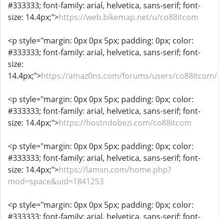
#333333; font-family: arial, helvetica, sans-serif; font-
size: 14.4px;">
https://web.bikemap.net/u/co88itcom
<p style="margin: 0px 0px 5px; padding: 0px; color:
#333333; font-family: arial, helvetica, sans-serif; font-
size:
14.4px;">
https://amaz0ns.com/forums/users/co88itcom/
<p style="margin: 0px 0px 5px; padding: 0px; color:
#333333; font-family: arial, helvetica, sans-serif; font-
size: 14.4px;">
https://hostndobezi.com/co88itcom
<p style="margin: 0px 0px 5px; padding: 0px; color:
#333333; font-family: arial, helvetica, sans-serif; font-
size: 14.4px;">
https://lamsn.com/home.php?
mod=space&uid=1841253
<p style="margin: 0px 0px 5px; padding: 0px; color:
#333333; font-family: arial, helvetica, sans-serif; font-