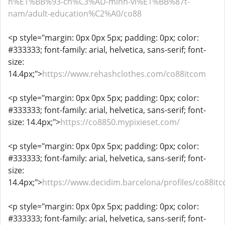
h%E1%BB%93-ch%C3%AD-minh-vi%E1%BB%87t-
nam/adult-education%C2%A0/co88
<p style="margin: 0px 0px 5px; padding: 0px; color:
#333333; font-family: arial, helvetica, sans-serif; font-
size:
14.4px;">
https://www.rehashclothes.com/co88itcom
<p style="margin: 0px 0px 5px; padding: 0px; color:
#333333; font-family: arial, helvetica, sans-serif; font-
size: 14.4px;">
https://co8850.mypixieset.com/
<p style="margin: 0px 0px 5px; padding: 0px; color:
#333333; font-family: arial, helvetica, sans-serif; font-
size:
14.4px;">
https://www.decidim.barcelona/profiles/co88itc
<p style="margin: 0px 0px 5px; padding: 0px; color:
#333333; font-family: arial, helvetica, sans-serif; font-