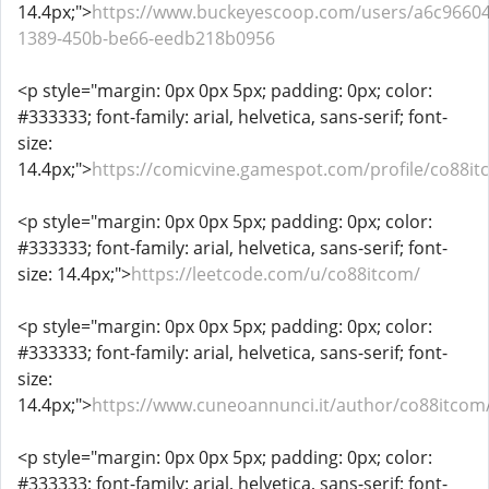
14.4px;">
https://www.buckeyescoop.com/users/a6c96604
1389-450b-be66-eedb218b0956
<p style="margin: 0px 0px 5px; padding: 0px; color:
#333333; font-family: arial, helvetica, sans-serif; font-
size:
14.4px;">
https://comicvine.gamespot.com/profile/co88it
<p style="margin: 0px 0px 5px; padding: 0px; color:
#333333; font-family: arial, helvetica, sans-serif; font-
size: 14.4px;">
https://leetcode.com/u/co88itcom/
<p style="margin: 0px 0px 5px; padding: 0px; color:
#333333; font-family: arial, helvetica, sans-serif; font-
size:
14.4px;">
https://www.cuneoannunci.it/author/co88itcom
<p style="margin: 0px 0px 5px; padding: 0px; color:
#333333; font-family: arial, helvetica, sans-serif; font-