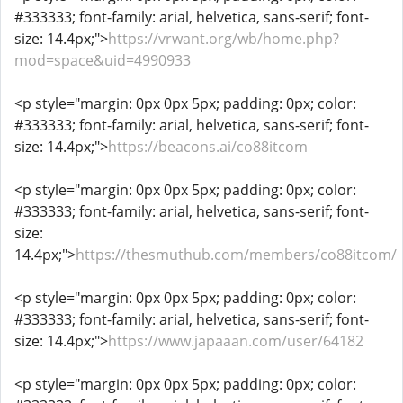
#333333; font-family: arial, helvetica, sans-serif; font-
size: 14.4px;">
https://vrwant.org/wb/home.php?
mod=space&uid=4990933
<p style="margin: 0px 0px 5px; padding: 0px; color:
#333333; font-family: arial, helvetica, sans-serif; font-
size: 14.4px;">
https://beacons.ai/co88itcom
<p style="margin: 0px 0px 5px; padding: 0px; color:
#333333; font-family: arial, helvetica, sans-serif; font-
size:
14.4px;">
https://thesmuthub.com/members/co88itcom/
<p style="margin: 0px 0px 5px; padding: 0px; color:
#333333; font-family: arial, helvetica, sans-serif; font-
size: 14.4px;">
https://www.japaaan.com/user/64182
<p style="margin: 0px 0px 5px; padding: 0px; color: