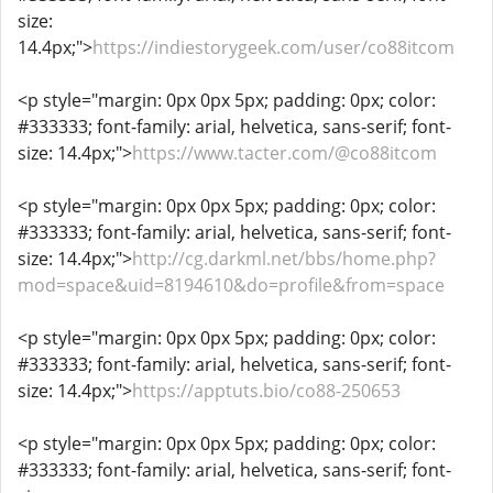
size:
14.4px;">
https://indiestorygeek.com/user/co88itcom
<p style="margin: 0px 0px 5px; padding: 0px; color:
#333333; font-family: arial, helvetica, sans-serif; font-
size: 14.4px;">
https://www.tacter.com/@co88itcom
<p style="margin: 0px 0px 5px; padding: 0px; color:
#333333; font-family: arial, helvetica, sans-serif; font-
size: 14.4px;">
http://cg.darkml.net/bbs/home.php?
mod=space&uid=8194610&do=profile&from=space
<p style="margin: 0px 0px 5px; padding: 0px; color:
#333333; font-family: arial, helvetica, sans-serif; font-
size: 14.4px;">
https://apptuts.bio/co88-250653
<p style="margin: 0px 0px 5px; padding: 0px; color:
#333333; font-family: arial, helvetica, sans-serif; font-