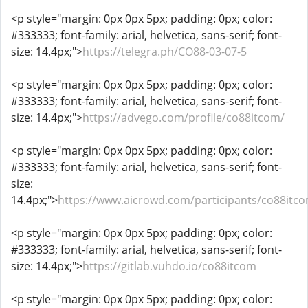
<p style="margin: 0px 0px 5px; padding: 0px; color:
#333333; font-family: arial, helvetica, sans-serif; font-
size: 14.4px;">
https://telegra.ph/CO88-03-07-5
<p style="margin: 0px 0px 5px; padding: 0px; color:
#333333; font-family: arial, helvetica, sans-serif; font-
size: 14.4px;">
https://advego.com/profile/co88itcom/
<p style="margin: 0px 0px 5px; padding: 0px; color:
#333333; font-family: arial, helvetica, sans-serif; font-
size:
14.4px;">
https://www.aicrowd.com/participants/co88itc
<p style="margin: 0px 0px 5px; padding: 0px; color:
#333333; font-family: arial, helvetica, sans-serif; font-
size: 14.4px;">
https://gitlab.vuhdo.io/co88itcom
<p style="margin: 0px 0px 5px; padding: 0px; color: