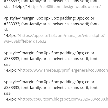
#333333; font-family: arial, helvetica, sans-serif; font-
size: 14.4px;">
https://co88itcom.design.webflow.com/
<p style="margin: 0px 0px 5px; padding: 0px; color:
#333333; font-family: arial, helvetica, sans-serif; font-
size:
14.4px;">
https://app.site123.com/manager/wizard.php?
wu=69abfffebe1d15632
<p style="margin: 0px 0px 5px; padding: 0px; color:
#333333; font-family: arial, helvetica, sans-serif; font-
size:
14.4px;">
https://www.ameba.jp/profile/general/co88itco
<p style="margin: 0px 0px 5px; padding: 0px; color:
#333333; font-family: arial, helvetica, sans-serif; font-
size:
14.4px;">
https://co88itcom.blogspot.com/2026/03/co88.