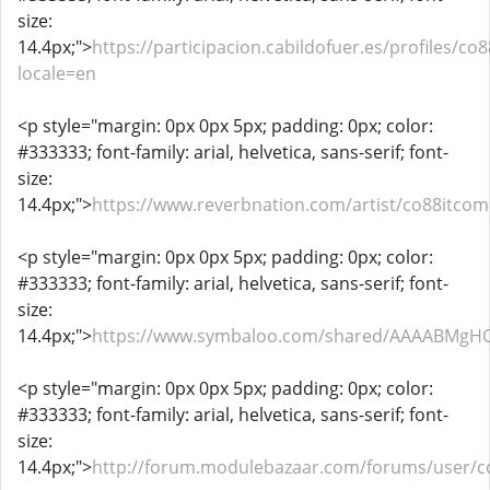
size:
14.4px;">
https://participacion.cabildofuer.es/profiles/co8
locale=en
<p style="margin: 0px 0px 5px; padding: 0px; color:
#333333; font-family: arial, helvetica, sans-serif; font-
size:
14.4px;">
https://www.reverbnation.com/artist/co88itcom
<p style="margin: 0px 0px 5px; padding: 0px; color:
#333333; font-family: arial, helvetica, sans-serif; font-
size:
14.4px;">
https://www.symbaloo.com/shared/AAAABMgH
<p style="margin: 0px 0px 5px; padding: 0px; color:
#333333; font-family: arial, helvetica, sans-serif; font-
size:
14.4px;">
http://forum.modulebazaar.com/forums/user/c