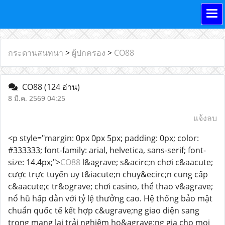
กระดานสนทนา
>
ผู้ปกครอง
>
CO88
CO88
(124 อ่าน)
8 มี.ค. 2569 04:25
แจ้งลบ
<p style="margin: 0px 0px 5px; padding: 0px; color:
#333333; font-family: arial, helvetica, sans-serif; font-
size: 14.4px;">
CO88
l&agrave; s&acirc;n chơi c&aacute;
cược trực tuyến uy t&iacute;n chuy&ecirc;n cung cấp
c&aacute;c tr&ograve; chơi casino, thể thao v&agrave;
nổ hũ hấp dẫn với tỷ lệ thưởng cao. Hệ thống bảo mật
chuẩn quốc tế kết hợp c&ugrave;ng giao diện sang
trọng mang lại trải nghiệm ho&agrave;ng gia cho mọi