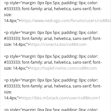
<p style="margin: 0px 0px 5px; padding: 0px; color:
#333333; font-family: arial, helvetica, sans-serif; font-
size:
14.4px;">
https://www.nedrago.com/forums/users/co88it
<p style="margin: 0px 0px 5px; padding: 0px; color:
#333333; font-family: arial, helvetica, sans-serif; font-
size: 14.4px;">
https://conecta.bio/co88itcom
<p style="margin: 0px 0px 5px; padding: 0px; color:
#333333; font-family: arial, helvetica, sans-serif; font-
size: 14.4px;">
https://topkif.nvinio.com/co88itcom
<p style="margin: 0px 0px 5px; padding: 0px; color:
#333333; font-family: arial, helvetica, sans-serif; font-
size:
14.4px;">
https://bbs.m5stack.com/user/co88itcom1
<p style="margin: 0px 0px 5px; padding: 0px; color: