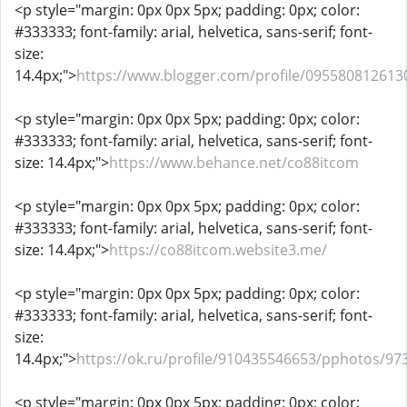
<p style="margin: 0px 0px 5px; padding: 0px; color:
#333333; font-family: arial, helvetica, sans-serif; font-
size:
14.4px;">
https://www.blogger.com/profile/09558081261
<p style="margin: 0px 0px 5px; padding: 0px; color:
#333333; font-family: arial, helvetica, sans-serif; font-
size: 14.4px;">
https://www.behance.net/co88itcom
<p style="margin: 0px 0px 5px; padding: 0px; color:
#333333; font-family: arial, helvetica, sans-serif; font-
size: 14.4px;">
https://co88itcom.website3.me/
<p style="margin: 0px 0px 5px; padding: 0px; color:
#333333; font-family: arial, helvetica, sans-serif; font-
size:
14.4px;">
https://ok.ru/profile/910435546653/pphotos/9
<p style="margin: 0px 0px 5px; padding: 0px; color: