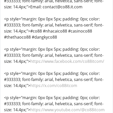
#333333; font-family: arial, helvetica, sans-serif; font-
size: 14.4px;">Email: contact@co88.it.com
<p style="margin: 0px 0px 5px; padding: 0px; color:
#333333; font-family: arial, helvetica, sans-serif; font-
size: 14.4px;">#co88 #nhacaico88 #casinoco88
#thethaoco88 #dangkyco88
<p style="margin: 0px 0px 5px; padding: 0px; color:
#333333; font-family: arial, helvetica, sans-serif; font-
size: 14.4px;">
https://www.facebook.com/co88itcom/
<p style="margin: 0px 0px 5px; padding: 0px; color:
#333333; font-family: arial, helvetica, sans-serif; font-
size: 14.4px;">
https://x.com/co88itcom
<p style="margin: 0px 0px 5px; padding: 0px; color:
#333333; font-family: arial, helvetica, sans-serif; font-
size: 14.4px;">
https://www.youtube.com/@co88itcom