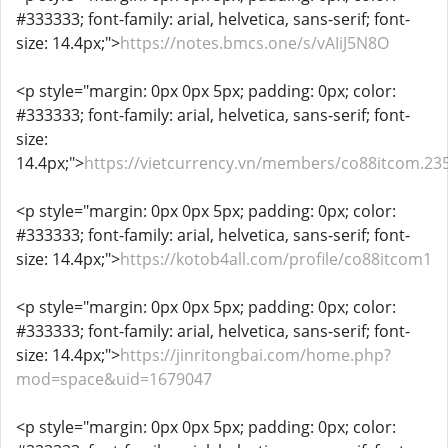
#333333; font-family: arial, helvetica, sans-serif; font-
size: 14.4px;">
https://notes.bmcs.one/s/vAIiJ5N8O
<p style="margin: 0px 0px 5px; padding: 0px; color:
#333333; font-family: arial, helvetica, sans-serif; font-
size:
14.4px;">
https://vietcurrency.vn/members/co88itcom.23
<p style="margin: 0px 0px 5px; padding: 0px; color:
#333333; font-family: arial, helvetica, sans-serif; font-
size: 14.4px;">
https://kotob4all.com/profile/co88itcom1
<p style="margin: 0px 0px 5px; padding: 0px; color:
#333333; font-family: arial, helvetica, sans-serif; font-
size: 14.4px;">
https://jinritongbai.com/home.php?
mod=space&uid=1679047
<p style="margin: 0px 0px 5px; padding: 0px; color: