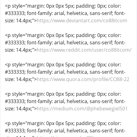
<p style="margin: 0px 0px 5px; padding: 0px; color:
#333333; font-family: arial, helvetica, sans-serif; font-
size: 14.4px;">
https://www.deviantart.com/co88itcom
<p style="margin: 0px 0px 5px; padding: 0px; color:
#333333; font-family: arial, helvetica, sans-serif; font-
size: 14.4px;">
https://www.reddit.com/user/co88itcom/
<p style="margin: 0px 0px 5px; padding: 0px; color:
#333333; font-family: arial, helvetica, sans-serif; font-
size: 14.4px;">
https://www.quora.com/profile/CO88-22
<p style="margin: 0px 0px 5px; padding: 0px; color:
#333333; font-family: arial, helvetica, sans-serif; font-
size: 14.4px;">
https://medium.com/@phebewegiel501
<p style="margin: 0px 0px 5px; padding: 0px; color:
#333333; font-family: arial, helvetica, sans-serif; font-