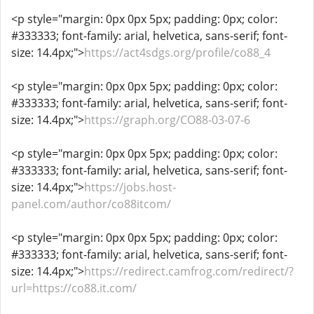
<p style="margin: 0px 0px 5px; padding: 0px; color:
#333333; font-family: arial, helvetica, sans-serif; font-
size: 14.4px;">
https://act4sdgs.org/profile/co88_4
<p style="margin: 0px 0px 5px; padding: 0px; color:
#333333; font-family: arial, helvetica, sans-serif; font-
size: 14.4px;">
https://graph.org/CO88-03-07-6
<p style="margin: 0px 0px 5px; padding: 0px; color:
#333333; font-family: arial, helvetica, sans-serif; font-
size: 14.4px;">
https://jobs.host-
panel.com/author/co88itcom/
<p style="margin: 0px 0px 5px; padding: 0px; color:
#333333; font-family: arial, helvetica, sans-serif; font-
size: 14.4px;">
https://redirect.camfrog.com/redirect/?
url=https://co88.it.com/