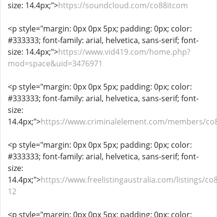
size: 14.4px;">
https://soundcloud.com/co88itcom
<p style="margin: 0px 0px 5px; padding: 0px; color:
#333333; font-family: arial, helvetica, sans-serif; font-
size: 14.4px;">
https://www.vid419.com/home.php?
mod=space&uid=3476971
<p style="margin: 0px 0px 5px; padding: 0px; color:
#333333; font-family: arial, helvetica, sans-serif; font-
size:
14.4px;">
https://www.criminalelement.com/members/co8
<p style="margin: 0px 0px 5px; padding: 0px; color:
#333333; font-family: arial, helvetica, sans-serif; font-
size:
14.4px;">
https://www.freelistingaustralia.com/listings/co
12
<p style="margin: 0px 0px 5px; padding: 0px; color: