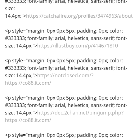
#333333; font-family: arial, helvetica, sans-serif; font-
size:
14.4px;">
https://catchafire.org/profiles/3474963/about
<p style="margin: 0px 0px 5px; padding: 0px; color:
#333333; font-family: arial, helvetica, sans-serif; font-
size: 14.4px;">
https://illustbuy.com/p/414671810
<p style="margin: 0px 0px 5px; padding: 0px; color:
#333333; font-family: arial, helvetica, sans-serif; font-
size: 14.4px;">
https://notclosed.com/?
https://co88.it.com/
<p style="margin: 0px 0px 5px; padding: 0px; color:
#333333; font-family: arial, helvetica, sans-serif; font-
size: 14.4px;">
https://dec.2chan.net/bin/jump.php?
https://co88.it.com/
<p style="margin: 0px 0px 5px; padding: 0px; color: