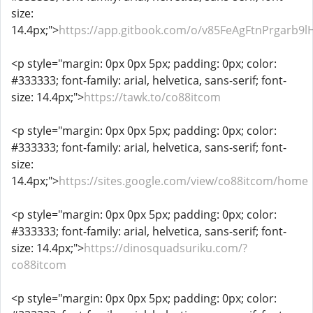
size:
14.4px;">
https://app.gitbook.com/o/v85FeAgFtnPrgarb9
<p style="margin: 0px 0px 5px; padding: 0px; color:
#333333; font-family: arial, helvetica, sans-serif; font-
size: 14.4px;">
https://tawk.to/co88itcom
<p style="margin: 0px 0px 5px; padding: 0px; color:
#333333; font-family: arial, helvetica, sans-serif; font-
size:
14.4px;">
https://sites.google.com/view/co88itcom/home
<p style="margin: 0px 0px 5px; padding: 0px; color:
#333333; font-family: arial, helvetica, sans-serif; font-
size: 14.4px;">
https://dinosquadsuriku.com/?
co88itcom
<p style="margin: 0px 0px 5px; padding: 0px; color: