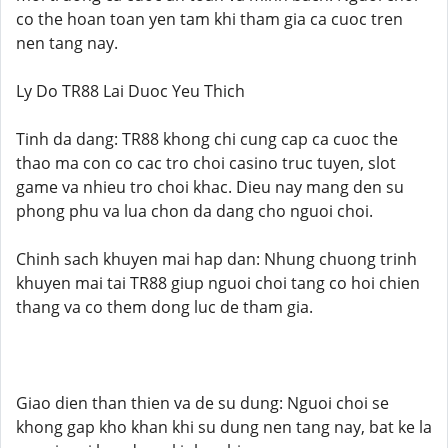
co the hoan toan yen tam khi tham gia ca cuoc tren
nen tang nay.
Ly Do TR88 Lai Duoc Yeu Thich
Tinh da dang: TR88 khong chi cung cap ca cuoc the
thao ma con co cac tro choi casino truc tuyen, slot
game va nhieu tro choi khac. Dieu nay mang den su
phong phu va lua chon da dang cho nguoi choi.
Chinh sach khuyen mai hap dan: Nhung chuong trinh
khuyen mai tai TR88 giup nguoi choi tang co hoi chien
thang va co them dong luc de tham gia.
Giao dien than thien va de su dung: Nguoi choi se
khong gap kho khan khi su dung nen tang nay, bat ke la