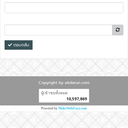
ตอบกลับ
Copyright by ekdarun.com
ผู้เข้าชมวันนี้
8,765
Powered by
MakeWebEasy.com