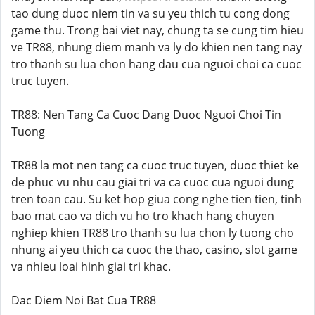
tao dung duoc niem tin va su yeu thich tu cong dong
game thu. Trong bai viet nay, chung ta se cung tim hieu
ve TR88, nhung diem manh va ly do khien nen tang nay
tro thanh su lua chon hang dau cua nguoi choi ca cuoc
truc tuyen.
TR88: Nen Tang Ca Cuoc Dang Duoc Nguoi Choi Tin
Tuong
TR88 la mot nen tang ca cuoc truc tuyen, duoc thiet ke
de phuc vu nhu cau giai tri va ca cuoc cua nguoi dung
tren toan cau. Su ket hop giua cong nghe tien tien, tinh
bao mat cao va dich vu ho tro khach hang chuyen
nghiep khien TR88 tro thanh su lua chon ly tuong cho
nhung ai yeu thich ca cuoc the thao, casino, slot game
va nhieu loai hinh giai tri khac.
Dac Diem Noi Bat Cua TR88