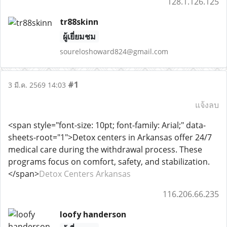
128.1.126.125
tr88skinn
ผู้เยี่ยมชม
soureloshoward824@gmail.com
#1
3 มี.ค. 2569 14:03
แจ้งลบ
<span style="font-size: 10pt; font-family: Arial;" data-
sheets-root="1">Detox centers in Arkansas offer 24/7
medical care during the withdrawal process. These
programs focus on comfort, safety, and stabilization.
</span>
Detox Centers Arkansas
116.206.66.235
loofy handerson