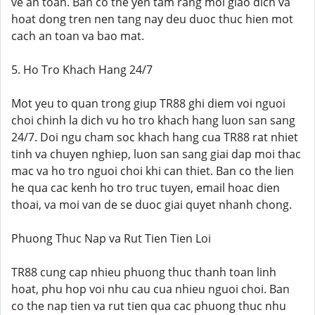
ve an toan. Ban co the yen tam rang moi giao dich va
hoat dong tren nen tang nay deu duoc thuc hien mot
cach an toan va bao mat.
5. Ho Tro Khach Hang 24/7
Mot yeu to quan trong giup TR88 ghi diem voi nguoi
choi chinh la dich vu ho tro khach hang luon san sang
24/7. Doi ngu cham soc khach hang cua TR88 rat nhiet
tinh va chuyen nghiep, luon san sang giai dap moi thac
mac va ho tro nguoi choi khi can thiet. Ban co the lien
he qua cac kenh ho tro truc tuyen, email hoac dien
thoai, va moi van de se duoc giai quyet nhanh chong.
Phuong Thuc Nap va Rut Tien Tien Loi
TR88 cung cap nhieu phuong thuc thanh toan linh
hoat, phu hop voi nhu cau cua nhieu nguoi choi. Ban
co the nap tien va rut tien qua cac phuong thuc nhu