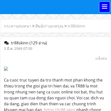
กระดานสนทนา
>
ศิษย์เก่าเอกดรุณ
>
tr88skinn
tr88skinn
(129 อ่าน)
3 มี.ค. 2569 07:50
แจ้งลบ
Ca cuoc truc tuyen da tro thanh mot phan khong the
thieu trong the gioi giai tri hien dai, va TR88 la mot
trong nhung nen tang ca cuoc online noi bat, thu hut
su quan tam cua dong dao nguoi choi. Voi cac dich vu
da dang, giao dien than thien va cac chuong trinh
khuyen mai hap dan,
https://tr88.skin/
nhanh chong