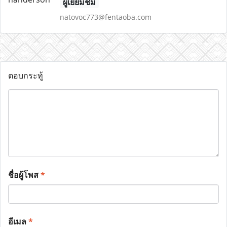
ผู้เยี่ยมชม
natovoc773@fentaoba.com
ตอบกระทู้
ชื่อผู้โพส
*
อีเมล
*