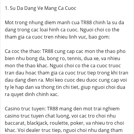
1. Su Da Dang Ve Mang Ca Cuoc
Mot trong nhung diem manh cua TR88 chinh la su da
dang trong cac loai hinh ca cuoc. Nguoi choi co the
tham gia ca cuoc tren nhieu linh vuc, bao gom:
Ca coc the thao: TR88 cung cap cac mon the thao pho
bien nhu bong da, bong ro, tennis, dua xe, va nhieu
mon the thao khac. Nguoi choi co the ca cuoc truoc
tran dau hoac tham gia ca cuoc truc tiep trong khi tran
dau dang dien ra. Moi keo cuoc deu duoc cung cap voi
ty le hap dan va thong tin chi tiet, giup nguoi choi dua
ra quyet dinh chinh xac.
Casino truc tuyen: TR88 mang den mot trai nghiem
casino truc tuyen chat luong, voi cac tro choi nhu
baccarat, blackjack, roulette, poker, va nhieu tro choi
khac. Voi dealer truc tiep, nguoi choi nhu dang tham