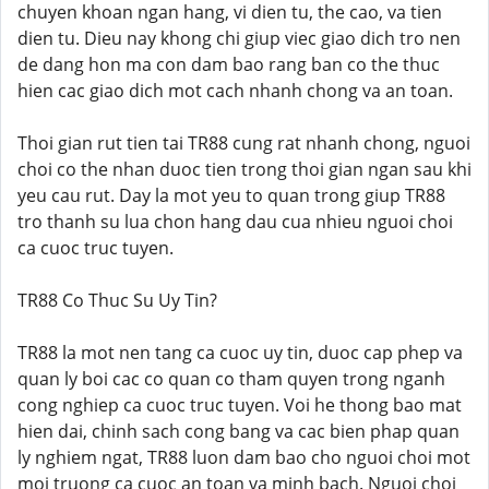
chuyen khoan ngan hang, vi dien tu, the cao, va tien
dien tu. Dieu nay khong chi giup viec giao dich tro nen
de dang hon ma con dam bao rang ban co the thuc
hien cac giao dich mot cach nhanh chong va an toan.
Thoi gian rut tien tai TR88 cung rat nhanh chong, nguoi
choi co the nhan duoc tien trong thoi gian ngan sau khi
yeu cau rut. Day la mot yeu to quan trong giup TR88
tro thanh su lua chon hang dau cua nhieu nguoi choi
ca cuoc truc tuyen.
TR88 Co Thuc Su Uy Tin?
TR88 la mot nen tang ca cuoc uy tin, duoc cap phep va
quan ly boi cac co quan co tham quyen trong nganh
cong nghiep ca cuoc truc tuyen. Voi he thong bao mat
hien dai, chinh sach cong bang va cac bien phap quan
ly nghiem ngat, TR88 luon dam bao cho nguoi choi mot
moi truong ca cuoc an toan va minh bach. Nguoi choi