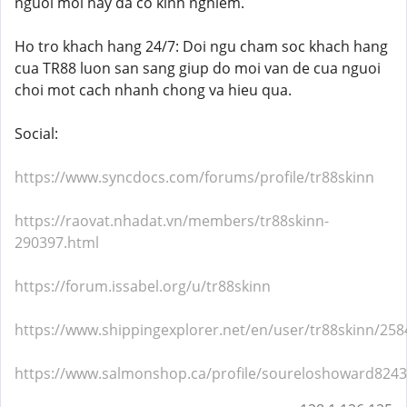
nguoi moi hay da co kinh nghiem.
Ho tro khach hang 24/7: Doi ngu cham soc khach hang
cua TR88 luon san sang giup do moi van de cua nguoi
choi mot cach nhanh chong va hieu qua.
Social:
https://www.syncdocs.com/forums/profile/tr88skinn
https://raovat.nhadat.vn/members/tr88skinn-
290397.html
https://forum.issabel.org/u/tr88skinn
https://www.shippingexplorer.net/en/user/tr88skinn/258
https://www.salmonshop.ca/profile/soureloshoward8243