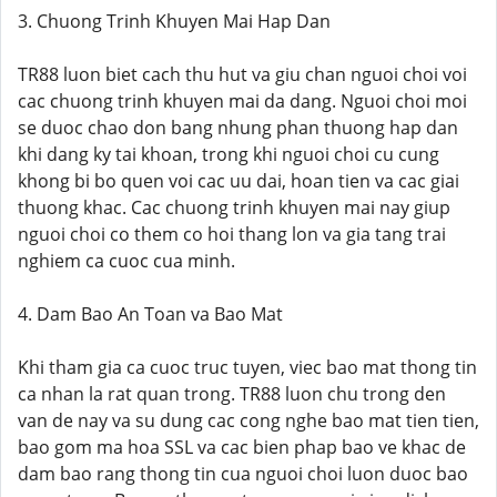
3. Chuong Trinh Khuyen Mai Hap Dan
TR88 luon biet cach thu hut va giu chan nguoi choi voi
cac chuong trinh khuyen mai da dang. Nguoi choi moi
se duoc chao don bang nhung phan thuong hap dan
khi dang ky tai khoan, trong khi nguoi choi cu cung
khong bi bo quen voi cac uu dai, hoan tien va cac giai
thuong khac. Cac chuong trinh khuyen mai nay giup
nguoi choi co them co hoi thang lon va gia tang trai
nghiem ca cuoc cua minh.
4. Dam Bao An Toan va Bao Mat
Khi tham gia ca cuoc truc tuyen, viec bao mat thong tin
ca nhan la rat quan trong. TR88 luon chu trong den
van de nay va su dung cac cong nghe bao mat tien tien,
bao gom ma hoa SSL va cac bien phap bao ve khac de
dam bao rang thong tin cua nguoi choi luon duoc bao