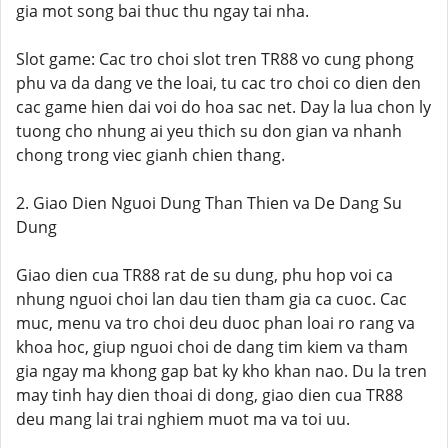
gia mot song bai thuc thu ngay tai nha.
Slot game: Cac tro choi slot tren TR88 vo cung phong
phu va da dang ve the loai, tu cac tro choi co dien den
cac game hien dai voi do hoa sac net. Day la lua chon ly
tuong cho nhung ai yeu thich su don gian va nhanh
chong trong viec gianh chien thang.
2. Giao Dien Nguoi Dung Than Thien va De Dang Su
Dung
Giao dien cua TR88 rat de su dung, phu hop voi ca
nhung nguoi choi lan dau tien tham gia ca cuoc. Cac
muc, menu va tro choi deu duoc phan loai ro rang va
khoa hoc, giup nguoi choi de dang tim kiem va tham
gia ngay ma khong gap bat ky kho khan nao. Du la tren
may tinh hay dien thoai di dong, giao dien cua TR88
deu mang lai trai nghiem muot ma va toi uu.