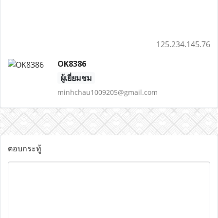
125.234.145.76
OK8386
ผู้เยี่ยมชม
minhchau1009205@gmail.com
ตอบกระทู้