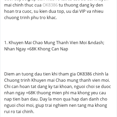
mai chinh thuc cua
OK8386
tu thuong dang ky den
hoan tra cuoc, su kien dua top, uu dai VIP va nhieu
chuong trinh phu tro khac.
1. Khuyen Mai Chao Mung Thanh Vien Moi &ndash;
Nhan Ngay +68K Khong Can Nap
Diem an tuong dau tien khi tham gia OK8386 chinh la
Chuong trinh Khuyen mai Chao mung thanh vien moi.
Chi can hoan tat dang ky tai khoan, nguoi choi se duoc
nhan ngay +68K thuong mien phi ma khong yeu cau
nap tien ban dau. Day la mon qua hap dan danh cho
nguoi choi moi, giup trai nghiem nen tang ma khong
rui ro tai chinh.