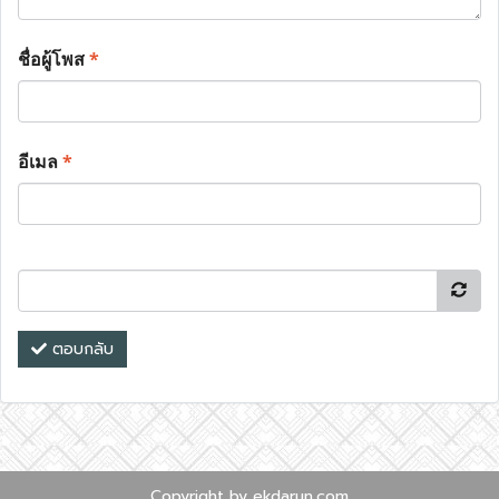
ชื่อผู้โพส
*
อีเมล
*
ตอบกลับ
Copyright by ekdarun.com