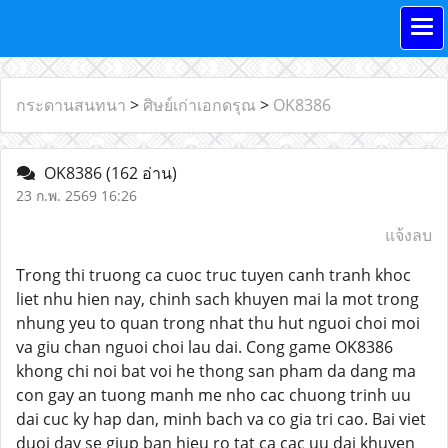
กระดานสนทนา
>
ศิษย์เก่าเอกดรุณ
>
OK8386
OK8386
(162 อ่าน)
23 ก.พ. 2569 16:26
แจ้งลบ
Trong thi truong ca cuoc truc tuyen canh tranh khoc
liet nhu hien nay, chinh sach khuyen mai la mot trong
nhung yeu to quan trong nhat thu hut nguoi choi moi
va giu chan nguoi choi lau dai. Cong game OK8386
khong chi noi bat voi he thong san pham da dang ma
con gay an tuong manh me nho cac chuong trinh uu
dai cuc ky hap dan, minh bach va co gia tri cao. Bai viet
duoi day se giup ban hieu ro tat ca cac uu dai khuyen