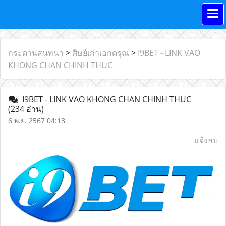
กระดานสนทนา
>
ศิษย์เก่าเอกดรุณ
>
I9BET - LINK VAO
KHONG CHAN CHINH THUC
I9BET - LINK VAO KHONG CHAN CHINH THUC
(234 อ่าน)
6 พ.ย. 2567 04:18
แจ้งลบ