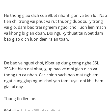
He thong giao dich cua i9bet nhanh gon va tien loi. Nap
tien chi trong vai phut va rut thuong duoc xu ly trong
vai gio, dam bao trai nghiem nguoi choi luon lien mach
va khong bi gian doan. Doi ngu ky thuat tai i9bet dam
bao giao dich luon dien ra an toan.
De bao ve nguoi choi, i9bet ap dung cong nghe SSL
256-bit hien dai nhat, giup bao ve moi giao dich va
thong tin ca nhan. Cac chinh sach bao mat nghiem
ngat cung giup nguoi choi yen tam tuyet doi khi tham
gia tai day.
Thong tin lien he:
Website:
https://i9betz.online/