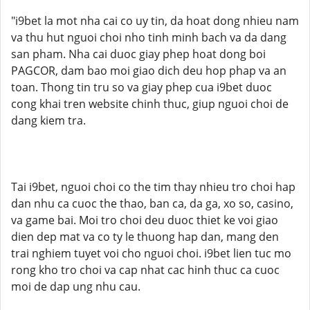
"i9bet la mot nha cai co uy tin, da hoat dong nhieu nam
va thu hut nguoi choi nho tinh minh bach va da dang
san pham. Nha cai duoc giay phep hoat dong boi
PAGCOR, dam bao moi giao dich deu hop phap va an
toan. Thong tin tru so va giay phep cua i9bet duoc
cong khai tren website chinh thuc, giup nguoi choi de
dang kiem tra.
Tai i9bet, nguoi choi co the tim thay nhieu tro choi hap
dan nhu ca cuoc the thao, ban ca, da ga, xo so, casino,
va game bai. Moi tro choi deu duoc thiet ke voi giao
dien dep mat va co ty le thuong hap dan, mang den
trai nghiem tuyet voi cho nguoi choi. i9bet lien tuc mo
rong kho tro choi va cap nhat cac hinh thuc ca cuoc
moi de dap ung nhu cau.