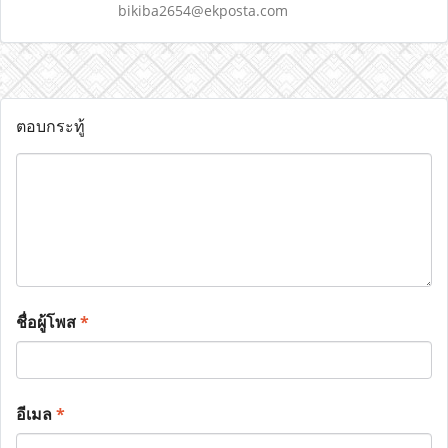
bikiba2654@ekposta.com
ตอบกระทู้
ชื่อผู้โพส
*
อีเมล
*