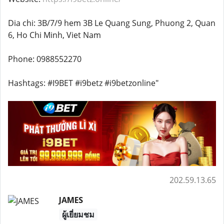
Dia chi: 3B/7/9 hem 3B Le Quang Sung, Phuong 2, Quan
6, Ho Chi Minh, Viet Nam
Phone: 0988552270
Hashtags: #I9BET #i9betz #i9betzonline"
202.59.13.65
JAMES
ผู้เยี่ยมชม