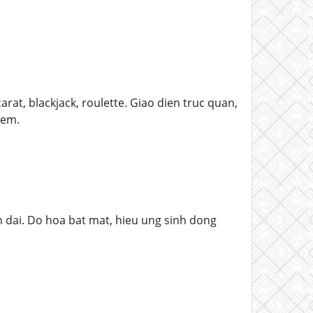
at, blackjack, roulette. Giao dien truc quan,
iem.
n dai. Do hoa bat mat, hieu ung sinh dong