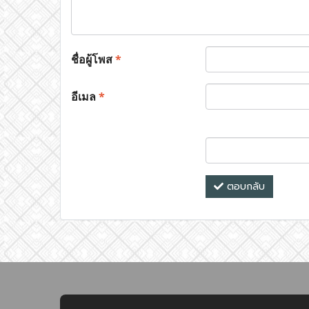
ชื่อผู้โพส
*
อีเมล
*
ตอบกลับ