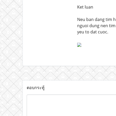
Ket luan
Neu ban dang tim hi
nguoi dung nen tim 
yeu to dat cuoc.
ตอบกระทู้