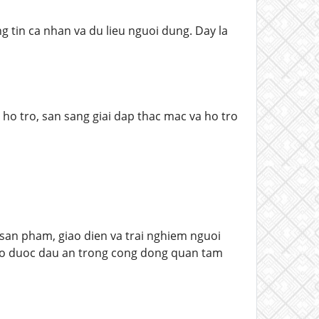
tin ca nhan va du lieu nguoi dung. Day la
o tro, san sang giai dap thac mac va ho tro
e san pham, giao dien va trai nghiem nguoi
tao duoc dau an trong cong dong quan tam