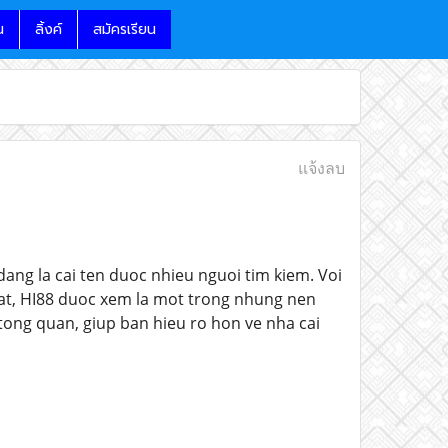
น
ลิ้งค์
สมัครเรียน
แจ้งลบ
ang la cai ten duoc nhieu nguoi tim kiem. Voi
hoat, HI88 duoc xem la mot trong nhung nen
 tong quan, giup ban hieu ro hon ve nha cai