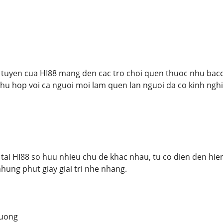
 tuyen cua HI88 mang den cac tro choi quen thuoc nhu baccar
phu hop voi ca nguoi moi lam quen lan nguoi da co kinh ngh
tai HI88 so huu nhieu chu de khac nhau, tu co dien den hie
hung phut giay giai tri nhe nhang.
huong