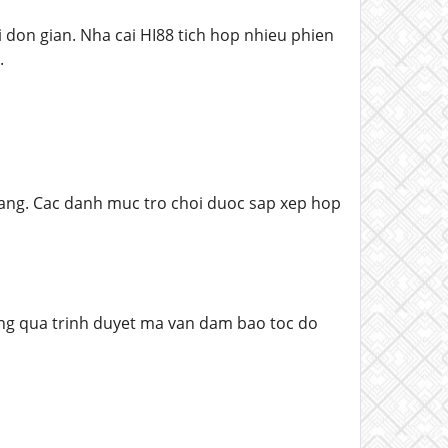
oi don gian. Nha cai HI88 tich hop nhieu phien
.
 rang. Cac danh muc tro choi duoc sap xep hop
hong qua trinh duyet ma van dam bao toc do