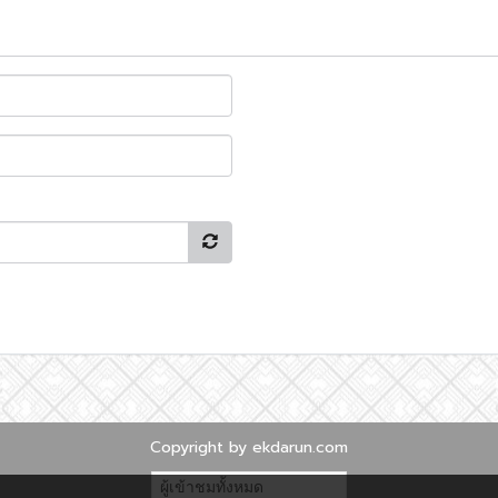
Copyright by ekdarun.com
ผู้เข้าชมวันนี้
1