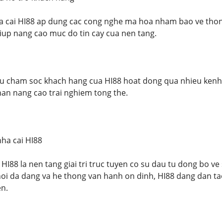
 cai HI88 ap dung cac cong nghe ma hoa nham bao ve thong 
iup nang cao muc do tin cay cua nen tang.
u cham soc khach hang cua HI88 hoat dong qua nhieu kenh h
phan nang cao trai nghiem tong the.
ha cai HI88
HI88 la nen tang giai tri truc tuyen co su dau tu dong bo v
choi da dang va he thong van hanh on dinh, HI88 dang dan 
en.