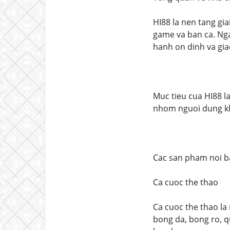
HI88 la nen tang gia
game va ban ca. Nga
hanh on dinh va gia
Muc tieu cua HI88 la
nhom nguoi dung k
Cac san pham noi ba
Ca cuoc the thao
Ca cuoc the thao l
bong da, bong ro, q