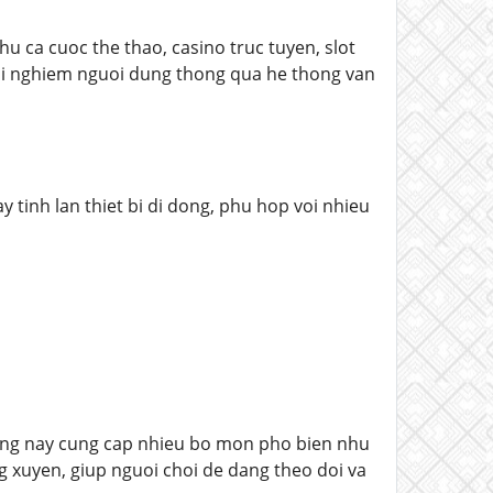
nhu ca cuoc the thao, casino truc tuyen, slot
trai nghiem nguoi dung thong qua he thong van
y tinh lan thiet bi di dong, phu hop voi nhieu
tang nay cung cap nhieu bo mon pho bien nhu
g xuyen, giup nguoi choi de dang theo doi va