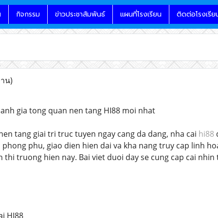
น
กิจกรรม
ข่าวประชาสัมพันธ์
แผนที่โรงเรียน
ติดต่อโรงเรีย
่าน)
 Danh gia tong quan nen tang HI88 moi nhat
nen tang giai tri truc tuyen ngay cang da dang, nha cai
hi88
d
oi phong phu, giao dien hien dai va kha nang truy cap linh 
 thi truong hien nay. Bai viet duoi day se cung cap cai nhin
ai HI88