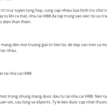
i tri truc tuyen tong hop, cung cap nhieu loai hinh tro choi 
y tu khi ra mat, nha cai HI88 da tap trung vao viec toi uu 
o dien than thien.
 mang den moi truong giai tri tien loi, de tiep can tren ca ma
hac nhau.
t tai nha cai HI88
a mot trong nhung mang duoc dau tu tai nha cai HI88. Nen 
uan vot, cau long va eSports. Ty le keo duoc cap nhat thuon