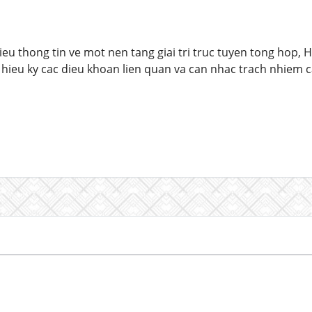
eu thong tin ve mot nen tang giai tri truc tuyen tong hop, H
hieu ky cac dieu khoan lien quan va can nhac trach nhiem ca 