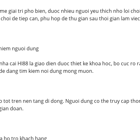
ame giai tri pho bien, duoc nhieu nguoi yeu thich nho loi ch
choi de tiep can, phu hop de thu gian sau thoi gian lam viec
ghiem nguoi dung
ha cai HI88 la giao dien duoc thiet ke khoa hoc, bo cuc ro
g de dang tim kiem noi dung mong muon.
ro tot tren nen tang di dong. Nguoi dung co the truy cap t
gian doan.
a ho tro khach hang