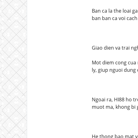
Ban ca la the loai g
ban ban ca voi cach 
Giao dien va trai n
Mot diem cong cua n
ly, giup nguoi dun
Ngoai ra, HI88 ho t
muot ma, khong bi 
He thong bao mat v