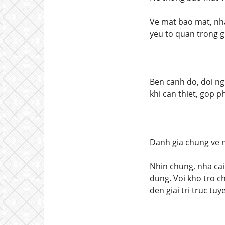
Ve mat bao mat, nha
yeu to quan trong g
Ben canh do, doi ng
khi can thiet, gop 
Danh gia chung ve n
Nhin chung, nha cai 
dung. Voi kho tro 
den giai tri truc tuy