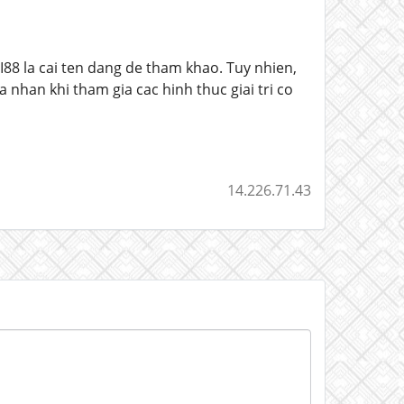
I88 la cai ten dang de tham khao. Tuy nhien,
nhan khi tham gia cac hinh thuc giai tri co
14.226.71.43