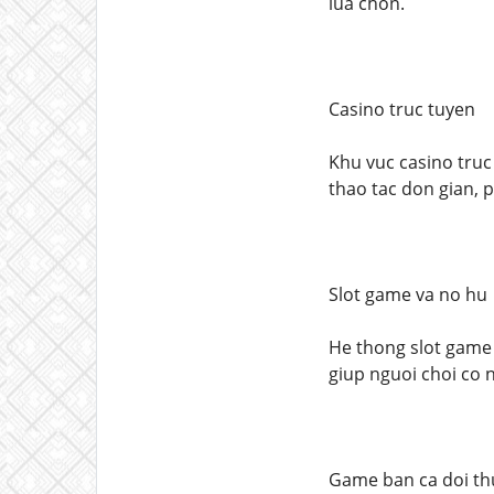
lua chon.
Casino truc tuyen
Khu vuc casino truc
thao tac don gian, 
Slot game va no hu
He thong slot game 
giup nguoi choi co n
Game ban ca doi t