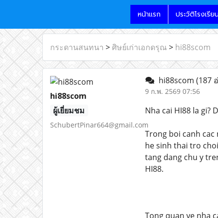
หน้าแรก
ประวัติโรงเรีย
กระดานสนทนา
>
ศิษย์เก่าเอกดรุณ
>
hi88scom
hi88scom
(187 อ
9 ก.พ. 2569 07:56
hi88scom
ผู้เยี่ยมชม
Nha cai HI88 la gi?
SchubertPinar664@gmail.com
Trong boi canh cac 
he sinh thai tro ch
tang dang chu y tren
HI88.
Tong quan ve nha c