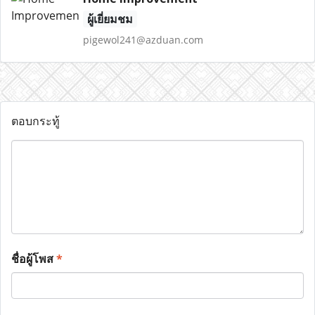
ผู้เยี่ยมชม
pigewol241@azduan.com
ตอบกระทู้
ชื่อผู้โพส
*