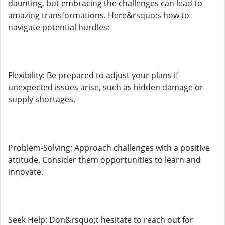
daunting, but embracing the challenges can lead to
amazing transformations. Here&rsquo;s how to
navigate potential hurdles:
Flexibility: Be prepared to adjust your plans if
unexpected issues arise, such as hidden damage or
supply shortages.
Problem-Solving: Approach challenges with a positive
attitude. Consider them opportunities to learn and
innovate.
Seek Help: Don&rsquo;t hesitate to reach out for