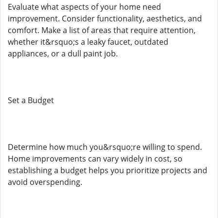
Evaluate what aspects of your home need
improvement. Consider functionality, aesthetics, and
comfort. Make a list of areas that require attention,
whether it&rsquo;s a leaky faucet, outdated
appliances, or a dull paint job.
Set a Budget
Determine how much you&rsquo;re willing to spend.
Home improvements can vary widely in cost, so
establishing a budget helps you prioritize projects and
avoid overspending.