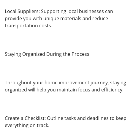
Local Suppliers: Supporting local businesses can
provide you with unique materials and reduce
transportation costs.
Staying Organized During the Process
Throughout your home improvement journey, staying
organized will help you maintain focus and efficiency:
Create a Checklist: Outline tasks and deadlines to keep
everything on track.