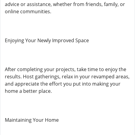
advice or assistance, whether from friends, family, or
online communities.
Enjoying Your Newly Improved Space
After completing your projects, take time to enjoy the
results. Host gatherings, relax in your revamped areas,
and appreciate the effort you put into making your
home a better place.
Maintaining Your Home