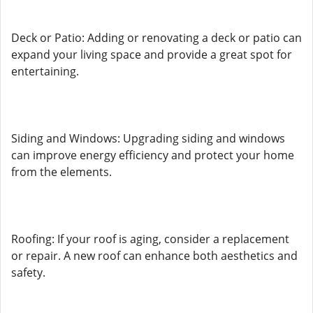
Deck or Patio: Adding or renovating a deck or patio can
expand your living space and provide a great spot for
entertaining.
Siding and Windows: Upgrading siding and windows
can improve energy efficiency and protect your home
from the elements.
Roofing: If your roof is aging, consider a replacement
or repair. A new roof can enhance both aesthetics and
safety.