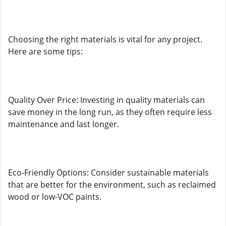
Choosing the right materials is vital for any project.
Here are some tips:
Quality Over Price: Investing in quality materials can
save money in the long run, as they often require less
maintenance and last longer.
Eco-Friendly Options: Consider sustainable materials
that are better for the environment, such as reclaimed
wood or low-VOC paints.