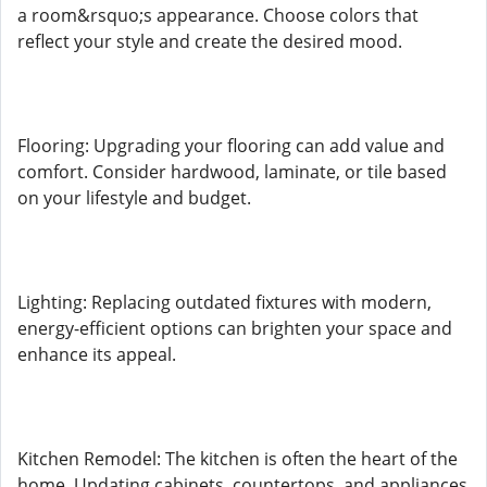
a room&rsquo;s appearance. Choose colors that
reflect your style and create the desired mood.
Flooring: Upgrading your flooring can add value and
comfort. Consider hardwood, laminate, or tile based
on your lifestyle and budget.
Lighting: Replacing outdated fixtures with modern,
energy-efficient options can brighten your space and
enhance its appeal.
Kitchen Remodel: The kitchen is often the heart of the
home. Updating cabinets, countertops, and appliances