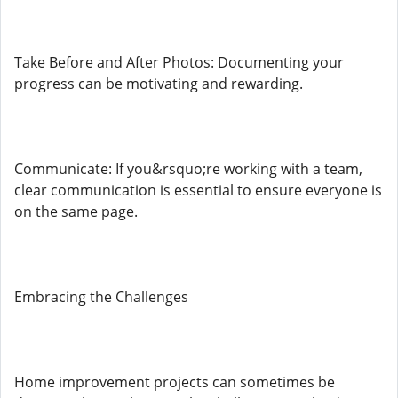
Take Before and After Photos: Documenting your
progress can be motivating and rewarding.
Communicate: If you&rsquo;re working with a team,
clear communication is essential to ensure everyone is
on the same page.
Embracing the Challenges
Home improvement projects can sometimes be