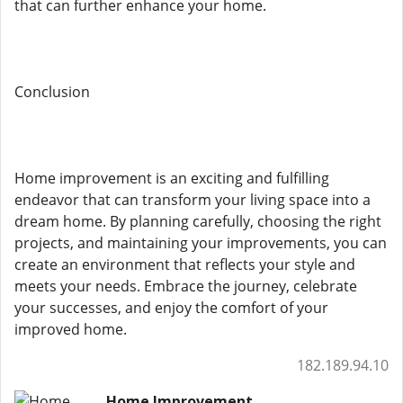
that can further enhance your home.
Conclusion
Home improvement is an exciting and fulfilling
endeavor that can transform your living space into a
dream home. By planning carefully, choosing the right
projects, and maintaining your improvements, you can
create an environment that reflects your style and
meets your needs. Embrace the journey, celebrate
your successes, and enjoy the comfort of your
improved home.
182.189.94.10
Home Improvement