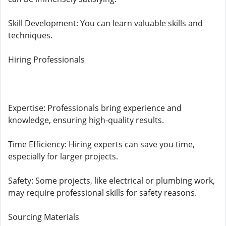
Skill Development: You can learn valuable skills and
techniques.
Hiring Professionals
Expertise: Professionals bring experience and
knowledge, ensuring high-quality results.
Time Efficiency: Hiring experts can save you time,
especially for larger projects.
Safety: Some projects, like electrical or plumbing work,
may require professional skills for safety reasons.
Sourcing Materials