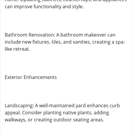
can improve functionality and style.
Bathroom Renovation: A bathroom makeover can
include new fixtures, tiles, and vanities, creating a spa-
like retreat.
Exterior Enhancements
Landscaping: A well-maintained yard enhances curb
appeal. Consider planting native plants, adding
walkways, or creating outdoor seating areas.