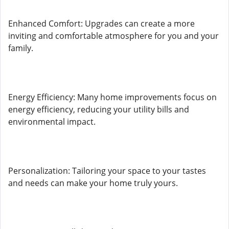
Enhanced Comfort: Upgrades can create a more
inviting and comfortable atmosphere for you and your
family.
Energy Efficiency: Many home improvements focus on
energy efficiency, reducing your utility bills and
environmental impact.
Personalization: Tailoring your space to your tastes
and needs can make your home truly yours.