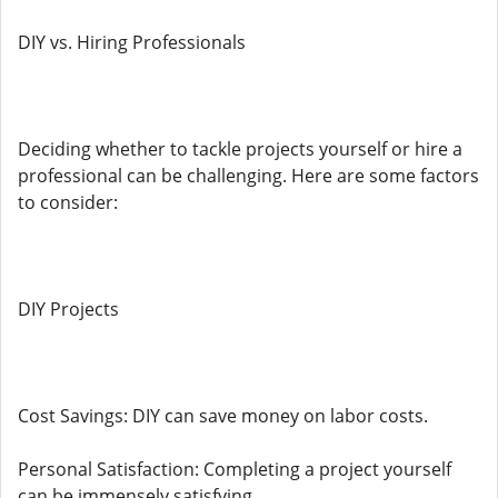
DIY vs. Hiring Professionals
Deciding whether to tackle projects yourself or hire a
professional can be challenging. Here are some factors
to consider:
DIY Projects
Cost Savings: DIY can save money on labor costs.
Personal Satisfaction: Completing a project yourself
can be immensely satisfying.