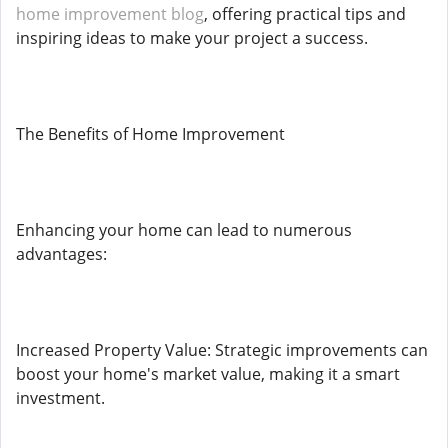
home improvement blog
, offering practical tips and
inspiring ideas to make your project a success.
The Benefits of Home Improvement
Enhancing your home can lead to numerous
advantages:
Increased Property Value: Strategic improvements can
boost your home's market value, making it a smart
investment.