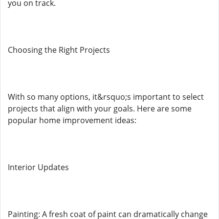
you on track.
Choosing the Right Projects
With so many options, it&rsquo;s important to select
projects that align with your goals. Here are some
popular home improvement ideas:
Interior Updates
Painting: A fresh coat of paint can dramatically change