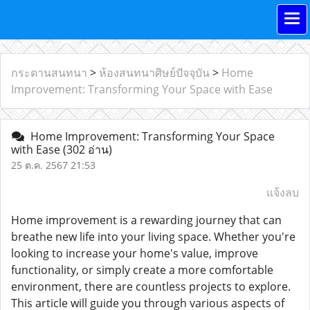
กระดานสนทนา
>
ห้องสนทนาศิษย์ปัจจุบัน
>
Home
Improvement: Transforming Your Space with Ease
Home Improvement: Transforming Your Space
with Ease
(302 อ่าน)
25 ต.ค. 2567 21:53
แจ้งลบ
Home improvement is a rewarding journey that can
breathe new life into your living space. Whether you're
looking to increase your home's value, improve
functionality, or simply create a more comfortable
environment, there are countless projects to explore.
This article will guide you through various aspects of