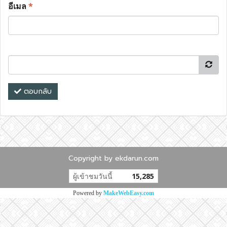
อีเมล
*
ตอบกลับ
Copyright by ekdarun.com
ผู้เข้าชมวันนี้
15,285
Powered by
MakeWebEasy.com