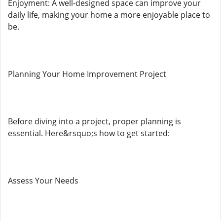
Enjoyment: A well-designed space can improve your
daily life, making your home a more enjoyable place to
be.
Planning Your Home Improvement Project
Before diving into a project, proper planning is
essential. Here&rsquo;s how to get started:
Assess Your Needs