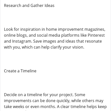
Research and Gather Ideas
Look for inspiration in home improvement magazines,
online blogs, and social media platforms like Pinterest
and Instagram. Save images and ideas that resonate
with you, which can help clarify your vision.
Create a Timeline
Decide on a timeline for your project. Some
improvements can be done quickly, while others may
take weeks or even months. A clear timeline helps keep