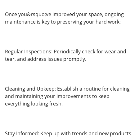
Once you&rsquo;ve improved your space, ongoing
maintenance is key to preserving your hard work:
Regular Inspections: Periodically check for wear and
tear, and address issues promptly.
Cleaning and Upkeep: Establish a routine for cleaning
and maintaining your improvements to keep
everything looking fresh.
Stay Informed: Keep up with trends and new products