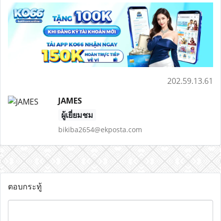
202.59.13.61
JAMES
ผู้เยี่ยมชม
bikiba2654@ekposta.com
ตอบกระทู้