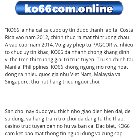
"KO66 la nha cai ca cuoc uy tin duoc thanh lap tai Costa
Rica vao nam 2012, chinh thuc ra mat thi truong chau
A vao cuoi nam 2014. Vo giay phep tu PAGCOR va nhieu
to chuc uy tin khac, KO66 da nhanh chong khang dinh
vi the tren thi truong giai tri truc tuyen. Tru so chinh tai
Manila, Philippines, KO66 khong ngung mo rong hoat
dong ra nhieu quoc gia nhu Viet Nam, Malaysia va
Singapore, thu hut hang trieu nguoi choi.
San choi nay duoc yeu thich nho giao dien hien dai, de
su dung, va hang tram tro choi da dang tu the thao,
casino truc tuyen den no hu va ban ca. Dac biet, KO66
cam ket bao mat thong tin nguoi dung va cung cap