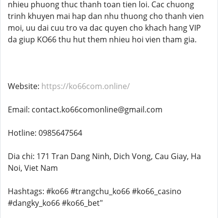
nhieu phuong thuc thanh toan tien loi. Cac chuong
trinh khuyen mai hap dan nhu thuong cho thanh vien
moi, uu dai cuu tro va dac quyen cho khach hang VIP
da giup KO66 thu hut them nhieu hoi vien tham gia.
Website:
https://ko66com.online/
Email: contact.ko66comonline@gmail.com
Hotline: 0985647564
Dia chi: 171 Tran Dang Ninh, Dich Vong, Cau Giay, Ha
Noi, Viet Nam
Hashtags: #ko66 #trangchu_ko66 #ko66_casino
#dangky_ko66 #ko66_bet"