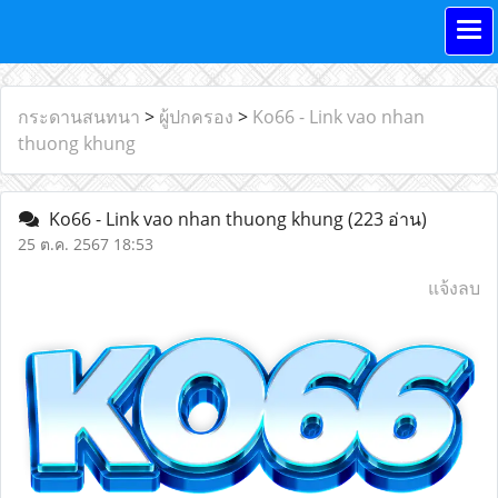
กระดานสนทนา
>
ผู้ปกครอง
>
Ko66 - Link vao nhan
thuong khung
Ko66 - Link vao nhan thuong khung
(223 อ่าน)
25 ต.ค. 2567 18:53
แจ้งลบ