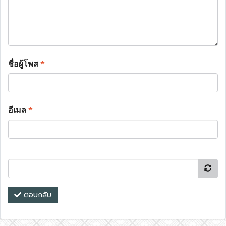
ชื่อผู้โพส
*
อีเมล
*
ตอบกลับ