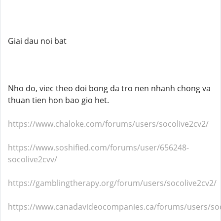
Giai dau noi bat
Nho do, viec theo doi bong da tro nen nhanh chong va
thuan tien hon bao gio het.
https://www.chaloke.com/forums/users/socolive2cv2/
https://www.soshified.com/forums/user/656248-
socolive2cvv/
https://gamblingtherapy.org/forum/users/socolive2cv2/
https://www.canadavideocompanies.ca/forums/users/soc