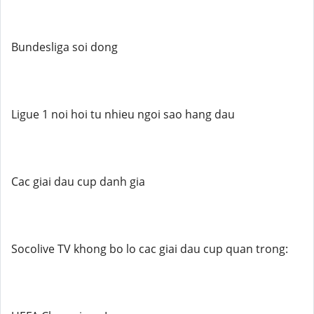
Bundesliga soi dong
Ligue 1 noi hoi tu nhieu ngoi sao hang dau
Cac giai dau cup danh gia
Socolive TV khong bo lo cac giai dau cup quan trong: