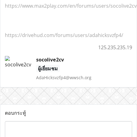
https://www.max2play.com/en/forums/users/socolive2cv
https://drivehud.com/forums/users/adahicksvzfp4/
125.235.235.19
socolive2cv
ผู้เยี่ยมชม
AdaHicksvzfp4@wwsch.org
ตอบกระทู้