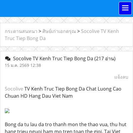
กระดานสนทนา
>
ศิษย์เก่าเอกดรุณ
>
Socolive TV Kenh
Truc Tiep Bong Da
Socolive TV Kenh Truc Tiep Bong Da
(217 อ่าน)
15 ม.ค. 2569 12:38
แจ้งลบ
Socolive
TV Kenh Truc Tiep Bong Da Chat Luong Cao
Chuan HD Hang Dau Viet Nam
Bong da tu lau da tro thanh mon the thao vua, thu hut
hang trieu nguoi ham mo tren toan the gioi. Tai Viet