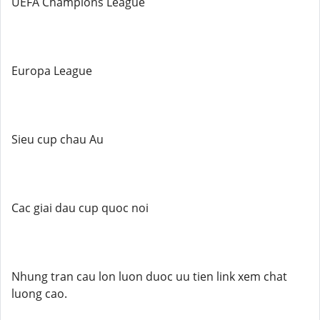
UEFA Champions League
Europa League
Sieu cup chau Au
Cac giai dau cup quoc noi
Nhung tran cau lon luon duoc uu tien link xem chat
luong cao.