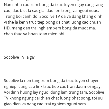
Nam, nhu cau xem bong da truc tuyen ngay cang tang
cao, dac biet la cac giai dau lon trong va ngoai nuoc.
Trong boi canh do, Socolive TV da va dang khang dinh
vi the la kenh truc tiep bong da chat luong cao chuan
HD, mang den trai nghiem xem bong da muot ma,
chan thuc va hoan toan mien phi.
Socolive TV la gi?
Socolive la nen tang xem bong da truc tuyen chuyen
nghiep, cung cap link truc tiep cac tran dau moi ngay.
Voi dinh huong lay nguoi dung lam trung tam, Socolive
TV khong ngung cai thien chat luong phat song, toi uu
giao dien va nang cao trai nghiem nguoi xem.