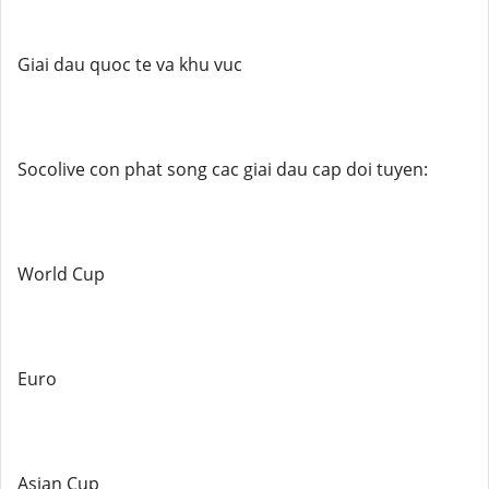
Giai dau quoc te va khu vuc
Socolive con phat song cac giai dau cap doi tuyen:
World Cup
Euro
Asian Cup