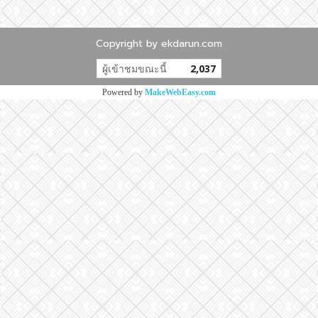
Copyright by ekdarun.com
ผู้เข้าชมทั้งหมด
10,664,224
Powered by
MakeWebEasy.com