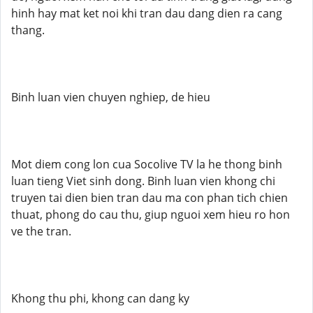
hinh hay mat ket noi khi tran dau dang dien ra cang
thang.
Binh luan vien chuyen nghiep, de hieu
Mot diem cong lon cua Socolive TV la he thong binh
luan tieng Viet sinh dong. Binh luan vien khong chi
truyen tai dien bien tran dau ma con phan tich chien
thuat, phong do cau thu, giup nguoi xem hieu ro hon
ve the tran.
Khong thu phi, khong can dang ky