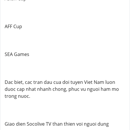
AFF Cup
SEA Games
Dac biet, cac tran dau cua doi tuyen Viet Nam luon
duoc cap nhat nhanh chong, phuc vu nguoi ham mo
trong nuoc.
Giao dien Socolive TV than thien voi nguoi dung