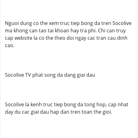
Nguoi dung co the xem truc tiep bong da tren Socolive
ma khong can tao tai khoan hay tra phi. Chi can truy
cap website la co the theo doi ngay cac tran cau dinh
cao.
Socolive TV phat song da dang giai dau
Socolive la kenh truc tiep bong da tong hop, cap nhat
day du cac giai dau hap dan tren toan the gioi.