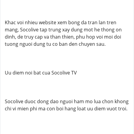
Khac voi nhieu website xem bong da tran lan tren
mang, Socolive tap trung xay dung mot he thong on
dinh, de truy cap va than thien, phu hop voi moi doi
tuong nguoi dung tu co ban den chuyen sau.
Uu diem noi bat cua Socolive TV
Socolive duoc dong dao nguoi ham mo lua chon khong
chi vi mien phi ma con boi hang loat uu diem vuot troi.