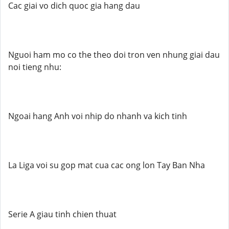
Cac giai vo dich quoc gia hang dau
Nguoi ham mo co the theo doi tron ven nhung giai dau
noi tieng nhu:
Ngoai hang Anh voi nhip do nhanh va kich tinh
La Liga voi su gop mat cua cac ong lon Tay Ban Nha
Serie A giau tinh chien thuat