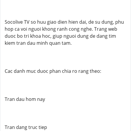
Socolive TV so huu giao dien hien dai, de su dung, phu
hop ca voi nguoi khong ranh cong nghe. Trang web
duoc bo tri khoa hoc, giup nguoi dung de dang tim
kiem tran dau minh quan tam.
Cac danh muc duoc phan chia ro rang theo:
Tran dau hom nay
Tran dang truc tiep