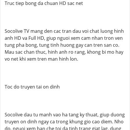
Truc tiep bong da chuan HD sac net
Socolive TV mang den cac tran dau voi chat luong hinh
anh HD va Full HD, giup nguoi xem cam nhan tron ven
tung pha bong, tung tinh huong gay can tren san co.
Mau sac chan thuc, hinh anh ro rang, khong bi mo hay
vo net khi xem tren man hinh lon.
Toc do truyen tai on dinh
Socolive dau tu manh vao ha tang ky thuat, giup duong
truyen on dinh ngay ca trong khung gio cao diem. Nho
do, nguoi xem han che toi da tinh trang giat lag, dung