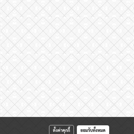
ตั้งค่าคุกกี้
ยอมรับทั้งหมด