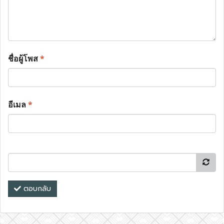
ชื่อผู้โพส
*
อีเมล
*
ตอบกลับ