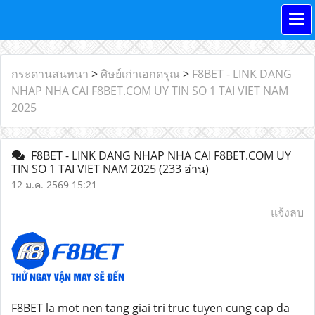
กระดานสนทนา
>
ศิษย์เก่าเอกดรุณ
>
F8BET - LINK DANG
NHAP NHA CAI F8BET.COM UY TIN SO 1 TAI VIET NAM
2025
F8BET - LINK DANG NHAP NHA CAI F8BET.COM UY
TIN SO 1 TAI VIET NAM 2025
(233 อ่าน)
12 ม.ค. 2569 15:21
แจ้งลบ
F8BET la mot nen tang giai tri truc tuyen cung cap da