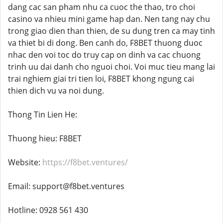
dang cac san pham nhu ca cuoc the thao, tro choi
casino va nhieu mini game hap dan. Nen tang nay chu
trong giao dien than thien, de su dung tren ca may tinh
va thiet bi di dong. Ben canh do, F8BET thuong duoc
nhac den voi toc do truy cap on dinh va cac chuong
trinh uu dai danh cho nguoi choi. Voi muc tieu mang lai
trai nghiem giai tri tien loi, F8BET khong ngung cai
thien dich vu va noi dung.
Thong Tin Lien He:
Thuong hieu: F8BET
Website:
https://f8bet.ventures/
Email: support@f8bet.ventures
Hotline: 0928 561 430