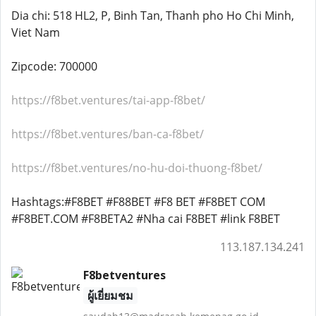
Dia chi: 518 HL2, P, Binh Tan, Thanh pho Ho Chi Minh,
Viet Nam
Zipcode: 700000
https://f8bet.ventures/tai-app-f8bet/
https://f8bet.ventures/ban-ca-f8bet/
https://f8bet.ventures/no-hu-doi-thuong-f8bet/
Hashtags:#F8BET #F88BET #F8 BET #F8BET COM
#F8BET.COM #F8BETA2 #Nha cai F8BET #link F8BET
113.187.134.241
F8betventures
ผู้เยี่ยมชม