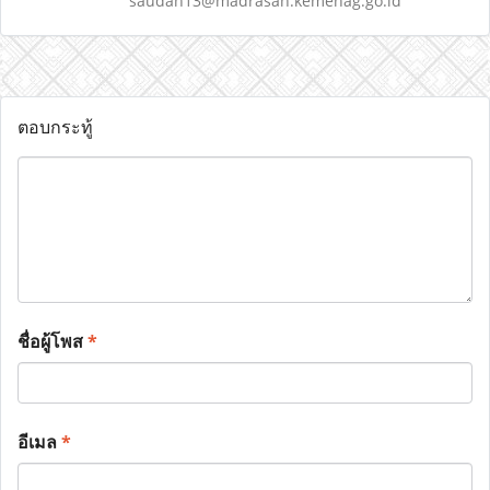
saudah13@madrasah.kemenag.go.id
ตอบกระทู้
ชื่อผู้โพส
*
อีเมล
*