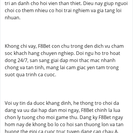
tri an danh cho hoi vien than thiet. Dieu nay giup nguoi
choi co them nhieu co hoi trai nghiem va gia tang loi
nhuan.
Khong chi vay, F8Bet con chu trong den dich vu cham
soc khach hang chuyen nghiep. Doi ngu ho tro hoat
dong 24/7, san sang giai dap moi thac mac nhanh
chong va tan tinh, mang lai cam giac yen tam trong
suot qua trinh ca cuoc.
Voi uy tin da duoc khang dinh, he thong tro choi da
dang va uu dai hap dan moi ngay, F8Bet chinh la lua
chon ly tuong cho moi game thu. Dang ky F8Bet ngay
hom nay de khong bo lo co hoi san thuong lon va tan
huong the gioi ca cuoc truc tuyen dang cap chau A.