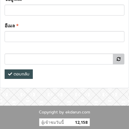
อีเมล
*
ตอบกลับ
Copyright by ekdarun.com
ผู้เข้าชมวันนี้
12,158