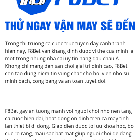
Trong thi truong ca cuoc truc tuyen day canh tranh
hien nay, F8Bet van khang dinh duoc vi the cua minh la
mot trong nhung nha cai uy tin hang dau chau A.
Khong chi mang den san choi giai tri dinh cao, F8Bet
con tao dung niem tin vung chac cho hoi vien nho su
minh bach, cong bang va an toan tuyet doi.
F8Bet gay an tuong manh voi nguoi choi nho nen tang
ca cuoc hien dai, hoat dong on dinh tren ca may tinh
lan thiet bi di dong. Giao dien duoc toi uu khoa hoc, bo
cuc ro rang, mau sac bat mat giup nguoi choi de dang