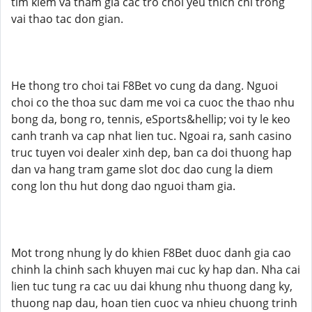
tim kiem va tham gia cac tro choi yeu thich chi trong
vai thao tac don gian.
He thong tro choi tai F8Bet vo cung da dang. Nguoi
choi co the thoa suc dam me voi ca cuoc the thao nhu
bong da, bong ro, tennis, eSports&hellip; voi ty le keo
canh tranh va cap nhat lien tuc. Ngoai ra, sanh casino
truc tuyen voi dealer xinh dep, ban ca doi thuong hap
dan va hang tram game slot doc dao cung la diem
cong lon thu hut dong dao nguoi tham gia.
Mot trong nhung ly do khien F8Bet duoc danh gia cao
chinh la chinh sach khuyen mai cuc ky hap dan. Nha cai
lien tuc tung ra cac uu dai khung nhu thuong dang ky,
thuong nap dau, hoan tien cuoc va nhieu chuong trinh