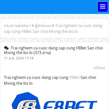
กระดานสนทนา
>
ผู้ปกครอง
>
Trai nghiem ca cuoc dang
cap cung F8Bet San choi khong the bo lo
Trai nghiem ca cuoc dang cap cung F8Bet San choi
khong the bo lo
(373 อ่าน)
11 ม.ค. 2569 17:18
แจ้งลบ
Trai nghiem ca cuoc dang cap cung
F8Bet
San choi
khong the bo lo