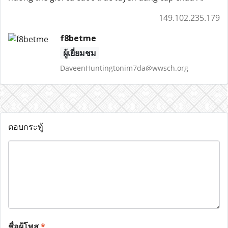
149.102.235.179
f8betme
ผู้เยี่ยมชม
DaveenHuntingtonim7da@wwsch.org
ตอบกระทู้
ชื่อผู้โพส
*