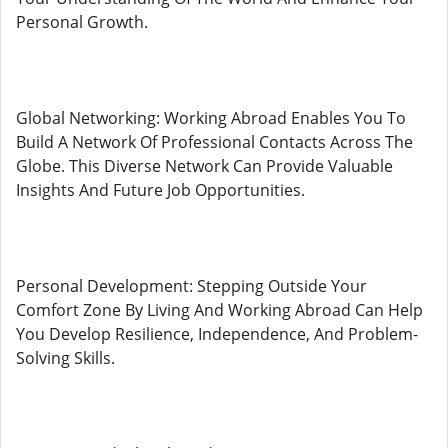
Personal Growth.
Global Networking: Working Abroad Enables You To
Build A Network Of Professional Contacts Across The
Globe. This Diverse Network Can Provide Valuable
Insights And Future Job Opportunities.
Personal Development: Stepping Outside Your
Comfort Zone By Living And Working Abroad Can Help
You Develop Resilience, Independence, And Problem-
Solving Skills.