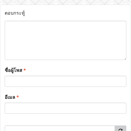
ตอบกระทู้
ชื่อผู้โพส
*
อีเมล
*