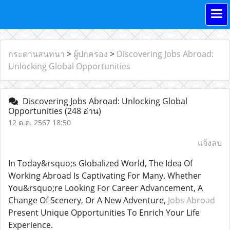
กระดานสนทนา
>
ผู้ปกครอง
>
Discovering Jobs Abroad:
Unlocking Global Opportunities
Discovering Jobs Abroad: Unlocking Global
Opportunities
(248 อ่าน)
12 ต.ค. 2567 18:50
แจ้งลบ
In Today&rsquo;s Globalized World, The Idea Of
Working Abroad Is Captivating For Many. Whether
You&rsquo;re Looking For Career Advancement, A
Change Of Scenery, Or A New Adventure,
Jobs Abroad
Present Unique Opportunities To Enrich Your Life
Experience.