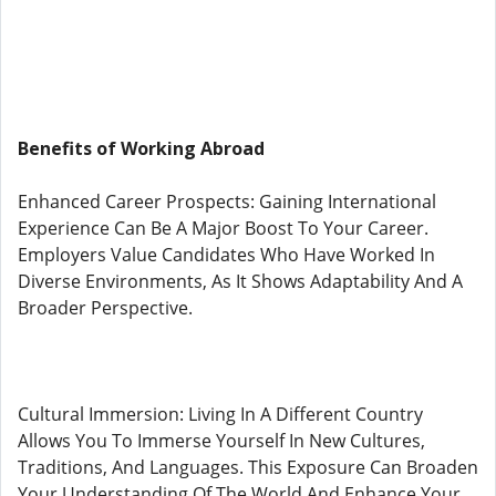
Benefits of Working Abroad
Enhanced Career Prospects: Gaining International
Experience Can Be A Major Boost To Your Career.
Employers Value Candidates Who Have Worked In
Diverse Environments, As It Shows Adaptability And A
Broader Perspective.
Cultural Immersion: Living In A Different Country
Allows You To Immerse Yourself In New Cultures,
Traditions, And Languages. This Exposure Can Broaden
Your Understanding Of The World And Enhance Your