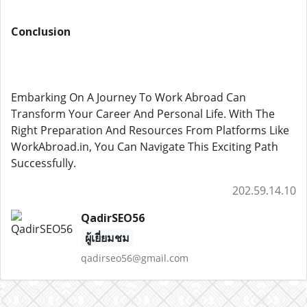
Conclusion
Embarking On A Journey To Work Abroad Can
Transform Your Career And Personal Life. With The
Right Preparation And Resources From Platforms Like
WorkAbroad.in, You Can Navigate This Exciting Path
Successfully.
202.59.14.10
QadirSEO56
ผู้เยี่ยมชม
qadirseo56@gmail.com