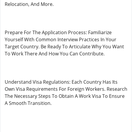
Relocation, And More.
Prepare For The Application Process: Familiarize
Yourself With Common Interview Practices In Your
Target Country. Be Ready To Articulate Why You Want
To Work There And How You Can Contribute.
Understand Visa Regulations: Each Country Has Its
Own Visa Requirements For Foreign Workers. Research
The Necessary Steps To Obtain A Work Visa To Ensure
A Smooth Transition.