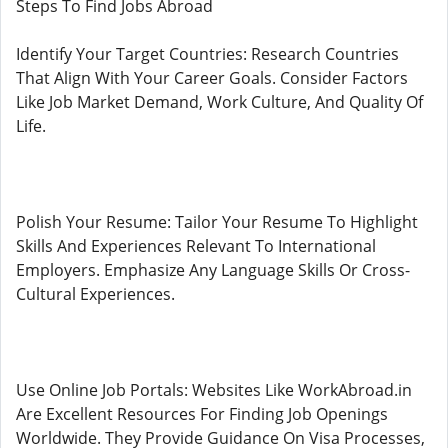
Steps To Find Jobs Abroad
Identify Your Target Countries: Research Countries
That Align With Your Career Goals. Consider Factors
Like Job Market Demand, Work Culture, And Quality Of
Life.
Polish Your Resume: Tailor Your Resume To Highlight
Skills And Experiences Relevant To International
Employers. Emphasize Any Language Skills Or Cross-
Cultural Experiences.
Use Online Job Portals: Websites Like WorkAbroad.in
Are Excellent Resources For Finding Job Openings
Worldwide. They Provide Guidance On Visa Processes,