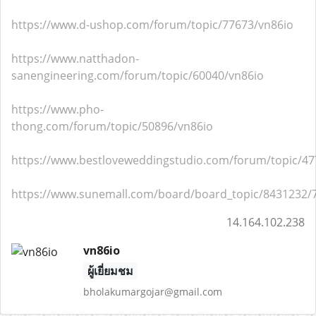
https://www.d-ushop.com/forum/topic/77673/vn86io
https://www.natthadon-
sanengineering.com/forum/topic/60040/vn86io
https://www.pho-
thong.com/forum/topic/50896/vn86io
https://www.bestloveweddingstudio.com/forum/topic/47
https://www.sunemall.com/board/board_topic/8431232/
14.164.102.238
vn86io
ผู้เยี่ยมชม
bholakumargojar@gmail.com