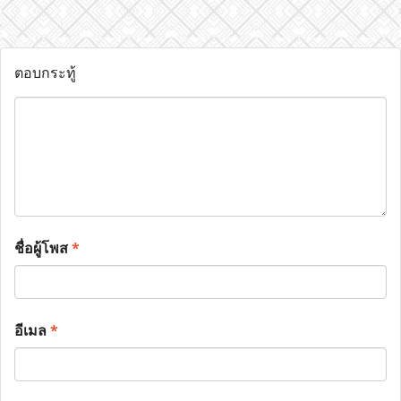
ตอบกระทู้
ชื่อผู้โพส
*
อีเมล
*