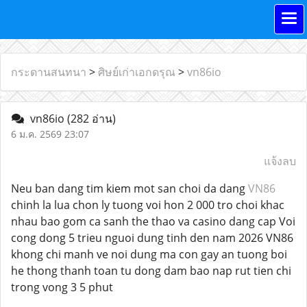
กระดานสนทนา
>
ศิษย์เก่าเอกดรุณ
>
vn86io
vn86io
(282 อ่าน)
6 ม.ค. 2569 23:07
แจ้งลบ
Neu ban dang tim kiem mot san choi da dang
VN86
chinh la lua chon ly tuong voi hon 2 000 tro choi khac
nhau bao gom ca sanh the thao va casino dang cap Voi
cong dong 5 trieu nguoi dung tinh den nam 2026 VN86
khong chi manh ve noi dung ma con gay an tuong boi
he thong thanh toan tu dong dam bao nap rut tien chi
trong vong 3 5 phut