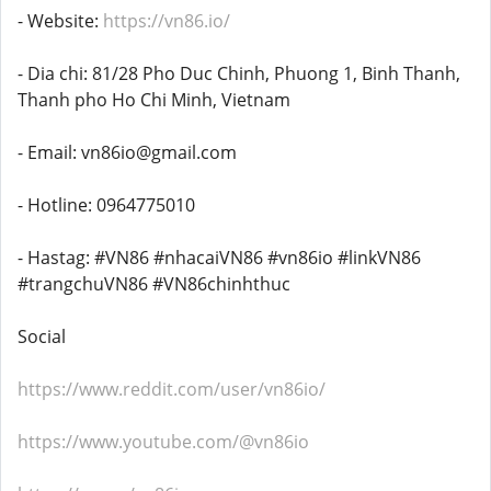
- Website:
https://vn86.io/
- Dia chi: 81/28 Pho Duc Chinh, Phuong 1, Binh Thanh,
Thanh pho Ho Chi Minh, Vietnam
- Email: vn86io@gmail.com
- Hotline: 0964775010
- Hastag: #VN86 #nhacaiVN86 #vn86io #linkVN86
#trangchuVN86 #VN86chinhthuc
Social
https://www.reddit.com/user/vn86io/
https://www.youtube.com/@vn86io