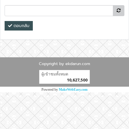
ตอบกลับ
Copyright by ekdarun.com
ผู้เข้าชมทั้งหมด
10,627,500
Powered by
MakeWebEasy.com