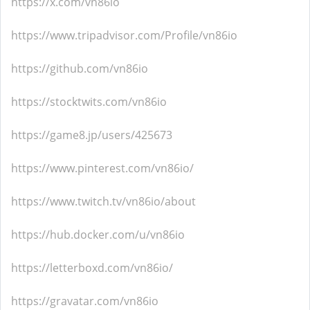
https://x.com/vn86io
https://www.tripadvisor.com/Profile/vn86io
https://github.com/vn86io
https://stocktwits.com/vn86io
https://game8.jp/users/425673
https://www.pinterest.com/vn86io/
https://www.twitch.tv/vn86io/about
https://hub.docker.com/u/vn86io
https://letterboxd.com/vn86io/
https://gravatar.com/vn86io