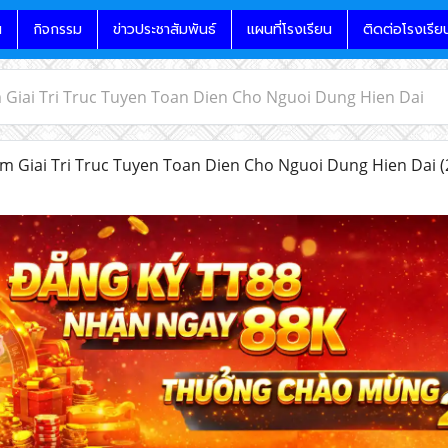
น
กิจกรรม
ข่าวประชาสัมพันธ์
แผนที่โรงเรียน
ติดต่อโรงเรีย
 Giai Tri Truc Tuyen Toan Dien Cho Nguoi Dung Hien Dai
m Giai Tri Truc Tuyen Toan Dien Cho Nguoi Dung Hien Dai
(