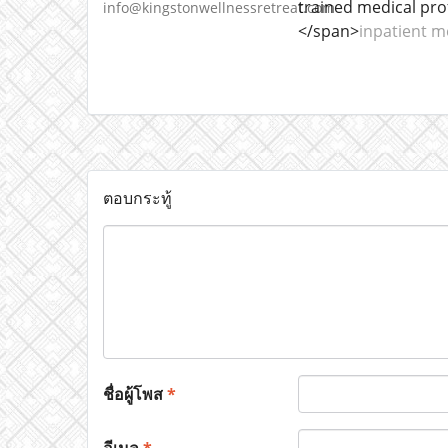
trained medical pro
info@kingstonwellnessretreat.com
</span>
inpatient me
ตอบกระทู้
ชื่อผู้โพส
*
อีเมล
*