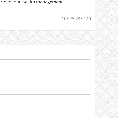
g-term mental health management.
103.75.246.140