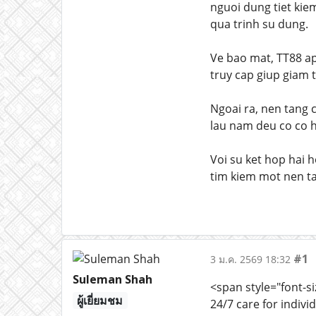
nguoi dung tiet kiem
qua trinh su dung.
Ve bao mat, TT88 ap
truy cap giup giam 
Ngoai ra, nen tang 
lau nam deu co co h
Voi su ket hop hai 
tim kiem mot nen tan
#1
3 ม.ค. 2569 18:32
Suleman Shah
<span style="font-si
ผู้เยี่ยมชม
24/7 care for indiv