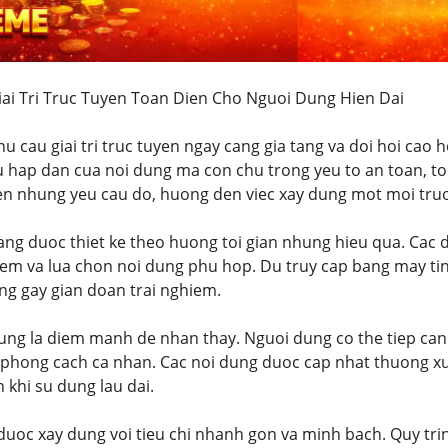
ai Tri Truc Tuyen Toan Dien Cho Nguoi Dung Hien Dai
hu cau giai tri truc tuyen ngay cang gia tang va doi hoi ca
 hap dan cua noi dung ma con chu trong yeu to an toan, toc
en nhung yeu cau do, huong den viec xay dung mot moi truong
ang duoc thiet ke theo huong toi gian nhung hieu qua. Cac 
em va lua chon noi dung phu hop. Du truy cap bang may ti
g gay gian doan trai nghiem.
ung la diem manh de nhan thay. Nguoi dung co the tiep can 
a phong cach ca nhan. Cac noi dung duoc cap nhat thuong x
khi su dung lau dai.
duoc xay dung voi tieu chi nhanh gon va minh bach. Quy trinh