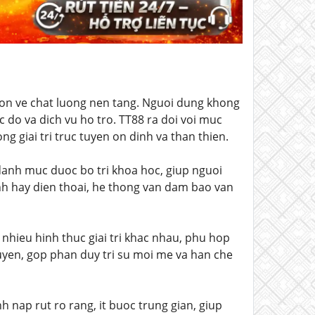
o hon ve chat luong nen tang. Nguoi dung khong
 do va dich vu ho tro. TT88 ra doi voi muc
 giai tri truc tuyen on dinh va than thien.
danh muc duoc bo tri khoa hoc, giup nguoi
nh hay dien thoai, he thong van dam bao van
nhieu hinh thuc giai tri khac nhau, phu hop
uyen, gop phan duy tri su moi me va han che
 nap rut ro rang, it buoc trung gian, giup