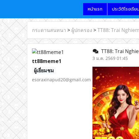
หน้าแรก
ประวัติโรงเรีย
กระดานสนทนา
>
ผู้ปกครอง
>
TT88: Trai Nghiem
TT88: Trai Nghie
3 ม.ค. 2569 01:45
tt88meme1
ผู้เยี่ยมชม
esoraxinapud20@gmail.com