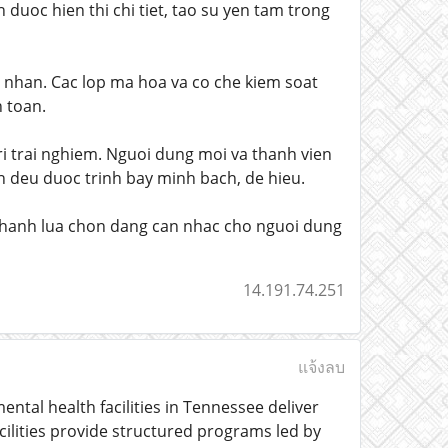
 duoc hien thi chi tiet, tao su yen tam trong
a nhan. Cac lop ma hoa va co che kiem soat
 toan.
ri trai nghiem. Nguoi dung moi va thanh vien
n deu duoc trinh bay minh bach, de hieu.
 thanh lua chon dang can nhac cho nguoi dung
14.191.74.251
แจ้งลบ
mental health facilities in Tennessee deliver
cilities provide structured programs led by