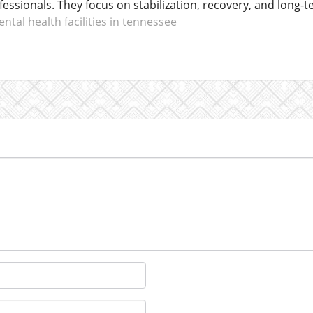
fessionals. They focus on stabilization, recovery, and lon
ntal health facilities in tennessee