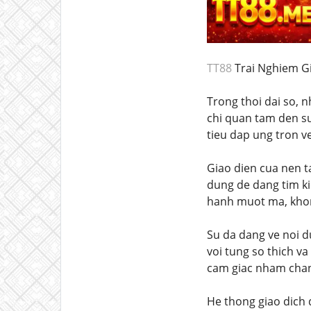
TT88
Trai Nghiem Gi
Trong thoi dai so, n
chi quan tam den su
tieu dap ung tron v
Giao dien cua nen t
dung de dang tim ki
hanh muot ma, khon
Su da dang ve noi d
voi tung so thich v
cam giac nham chan 
He thong giao dich 