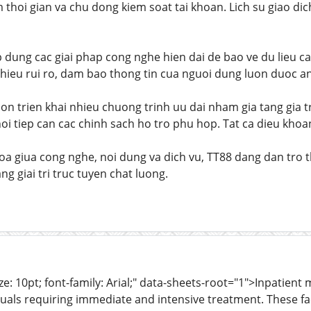
 thoi gian va chu dong kiem soat tai khoan. Lich su giao dich
 dung cac giai phap cong nghe hien dai de bao ve du lieu c
thieu rui ro, dam bao thong tin cua nguoi dung luon duoc an
con trien khai nhieu chuong trinh uu dai nham gia tang gia t
oi tiep can cac chinh sach ho tro phu hop. Tat ca dieu khoa
hoa giua cong nghe, noi dung va dich vu, TT88 dang dan tro
g giai tri truc tuyen chat luong.
ze: 10pt; font-family: Arial;" data-sheets-root="1">Inpatient 
iduals requiring immediate and intensive treatment. These fa