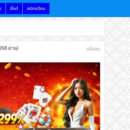
น
ลิ้งค์
สมัครเรียน
268 อ่าน)
แจ้งลบ