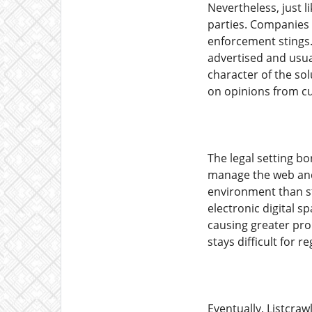
Nevertheless, just 
parties. Companies f
enforcement stings. 
advertised and usual
character of the so
on opinions from cus
The legal setting bo
manage the web and 
environment than st
electronic digital sp
causing greater pro
stays difficult for
Eventually, Listcra