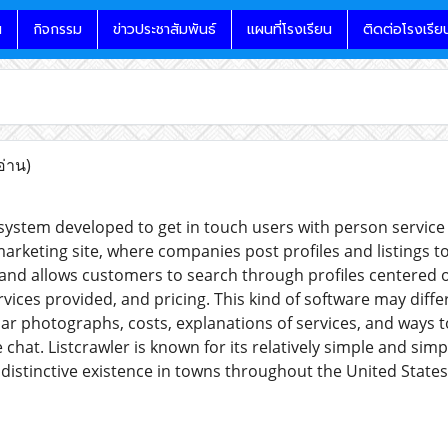
น
กิจกรรม
ข่าวประชาสัมพันธ์
แผนที่โรงเรียน
ติดต่อโรงเรีย
อ่าน)
a system developed to get in touch users with person service 
arketing site, where companies post profiles and listings to 
 and allows customers to search through profiles centered 
rvices provided, and pricing. This kind of software may differ
ular photographs, costs, explanations of services, and ways 
e chat. Listcrawler is known for its relatively simple and simp
distinctive existence in towns throughout the United States