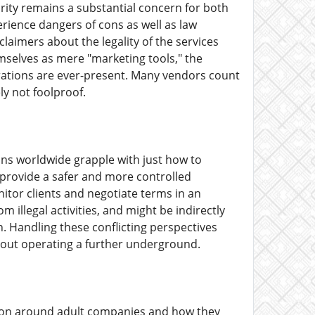
rity remains a substantial concern for both
erience dangers of cons as well as law
claimers about the legality of the services
emselves as mere "marketing tools," the
erations are ever-present. Many vendors count
ly not foolproof.
ions worldwide grapple with just how to
 provide a safer and more controlled
tor clients and negotiate terms in an
om illegal activities, and might be indirectly
. Handling these conflicting perspectives
thout operating a further underground.
ation around adult companies and how they