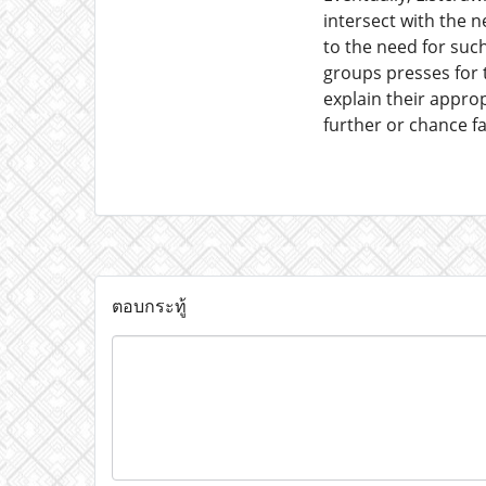
intersect with the ne
to the need for such
groups presses for t
explain their approp
further or chance fa
ตอบกระทู้