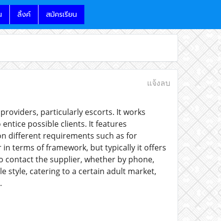
น
ลิ้งค์
สมัครเรียน
แจ้งลบ
providers, particularly escorts. It works
entice possible clients. It features
on different requirements such as for
 in terms of framework, but typically it offers
to contact the supplier, whether by phone,
le style, catering to a certain adult market,
.