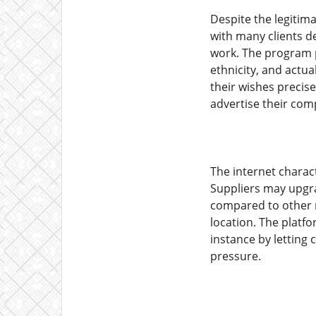
Despite the legitima
with many clients de
work. The program p
ethnicity, and actua
their wishes precis
advertise their com
The internet charac
Suppliers may upgrad
compared to other m
location. The platfo
instance by letting
pressure.