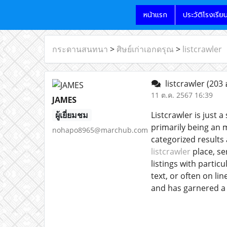
หน้าแรก
ประวัติโรงเรีย
กระดานสนทนา
>
ศิษย์เก่าเอกดรุณ
>
listcrawler
listcrawler
(203 
11 ต.ค. 2567 16:39
JAMES
ผู้เยี่ยมชม
Listcrawler is just 
primarily being an m
nohapo8965@marchub.com
categorized results
listcrawler
place, se
listings with partic
text, or often on lin
and has garnered a 