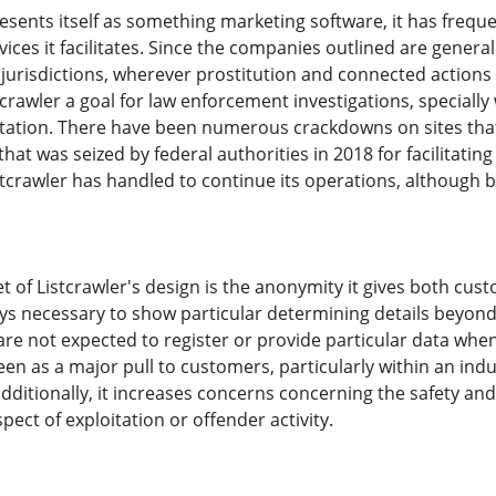
esents itself as something marketing software, it has frequ
vices it facilitates. Since the companies outlined are generall
 jurisdictions, wherever prostitution and connected actions a
crawler a goal for law enforcement investigations, specially 
tation. There have been numerous crackdowns on sites that 
at was seized by federal authorities in 2018 for facilitating 
stcrawler has handled to continue its operations, although 
t of Listcrawler's design is the anonymity it gives both cu
s necessary to show particular determining details beyond w
 are not expected to register or provide particular data whe
en as a major pull to customers, particularly within an indu
ditionally, it increases concerns concerning the safety and 
ect of exploitation or offender activity.