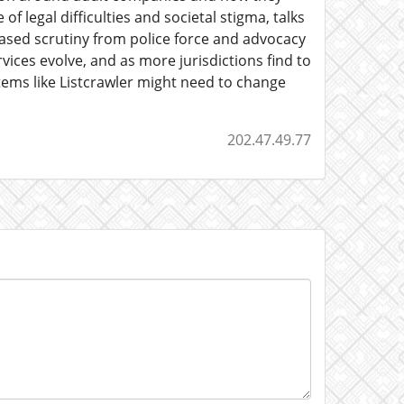
of legal difficulties and societal stigma, talks
reased scrutiny from police force and advocacy
vices evolve, and as more jurisdictions find to
stems like Listcrawler might need to change
202.47.49.77