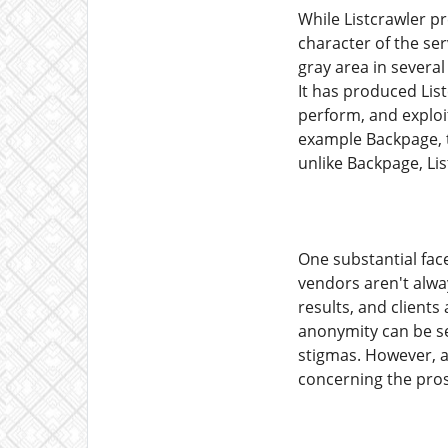
While Listcrawler pr
character of the ser
gray area in several
It has produced List
perform, and exploi
example Backpage, th
unlike Backpage, Li
One substantial face
vendors aren't alway
results, and clients
anonymity can be se
stigmas. However, ad
concerning the prosp