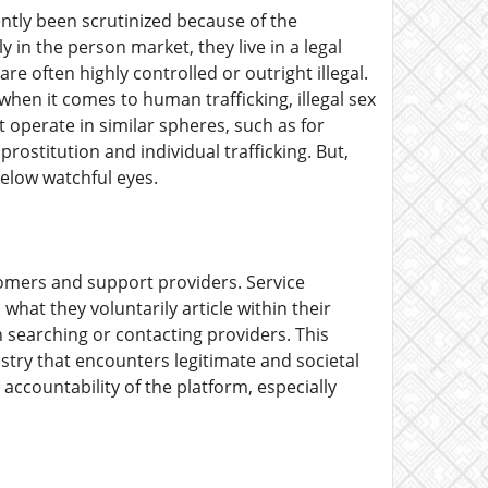
ently been scrutinized because of the
y in the person market, they live in a legal
re often highly controlled or outright illegal.
when it comes to human trafficking, illegal sex
operate in similar spheres, such as for
prostitution and individual trafficking. But,
below watchful eyes.
stomers and support providers. Service
hat they voluntarily article within their
n searching or contacting providers. This
stry that encounters legitimate and societal
accountability of the platform, especially