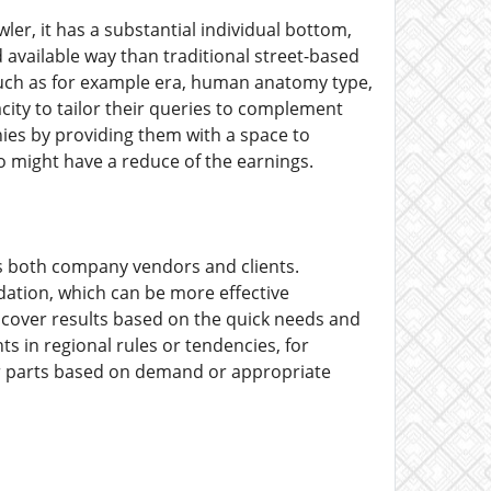
er, it has a substantial individual bottom,
d available way than traditional street-based
such as for example era, human anatomy type,
acity to tailor their queries to complement
nies by providing them with a space to
o might have a reduce of the earnings.
ts both company vendors and clients.
ndation, which can be more effective
scover results based on the quick needs and
ts in regional rules or tendencies, for
 or parts based on demand or appropriate