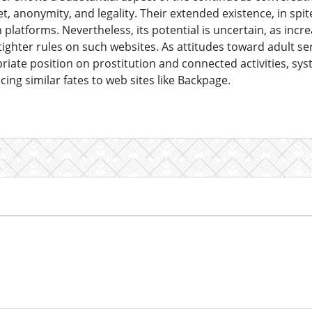
t, anonymity, and legality. Their extended existence, in spite 
 platforms. Nevertheless, its potential is uncertain, as inc
ighter rules on such websites. As attitudes toward adult ser
riate position on prostitution and connected activities, sy
cing similar fates to web sites like Backpage.