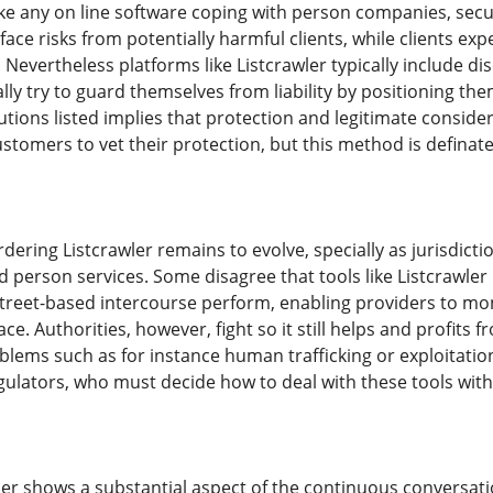
like any on line software coping with person companies, secu
ace risks from potentially harmful clients, while clients exp
Nevertheless platforms like Listcrawler typically include dis
ly try to guard themselves from liability by positioning th
lutions listed implies that protection and legitimate consid
tomers to vet their protection, but this method is definate
rdering Listcrawler remains to evolve, specially as jurisdict
person services. Some disagree that tools like Listcrawler
reet-based intercourse perform, enabling providers to moni
ace. Authorities, however, fight so it still helps and profits fr
blems such as for instance human trafficking or exploitation
 regulators, who must decide how to deal with these tools wi
wler shows a substantial aspect of the continuous convers