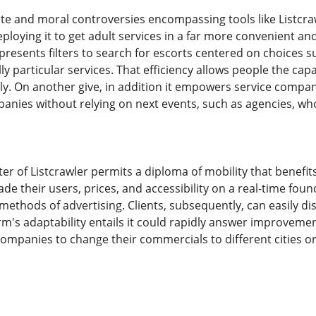
te and moral controversies encompassing tools like Listcrawl
ploying it to get adult services in a far more convenient an
resents filters to search for escorts centered on choices 
lly particular services. That efficiency allows people the cap
ely. On another give, in addition it empowers service compa
panies without relying on next events, such as agencies, wh
ter of Listcrawler permits a diploma of mobility that benefi
e their users, prices, and accessibility on a real-time fou
ethods of advertising. Clients, subsequently, can easily di
rm's adaptability entails it could rapidly answer improvemen
 companies to change their commercials to different cities