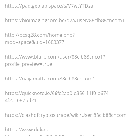
https://pad.geolab.space/s/V7wtYTDza
https://bioimagingcore.be/q2a/user/88clb88cncom1
http://pcsq28.com/home.php?
mod=space&uid=1683377
https://www.blurb.com/user/88clb88cnco1?
profile_preview=true
https://naijamatta.com/88clb88cncom1
https://quicknote.io/66fc2aa0-e356-11f0-b674-
4f2ac087bd21
https://clashofcryptos.trade/wiki/User:88clb88cncom1
https://www.dek-o-