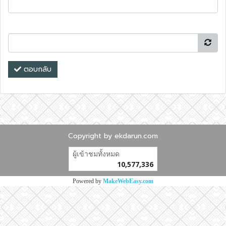
ตอบกลับ
Copyright by ekdarun.com
ผู้เข้าชมวันนี้
28,092
Powered by
MakeWebEasy.com