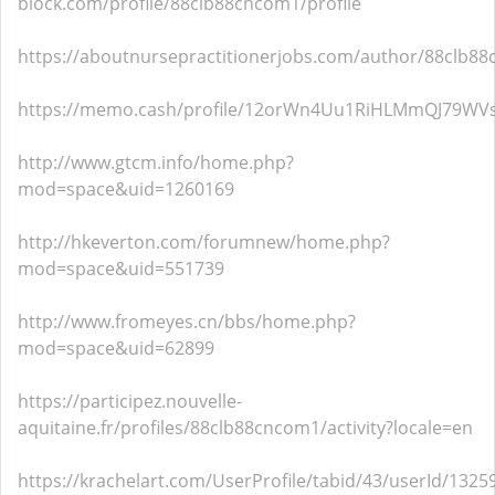
block.com/profile/88clb88cncom1/profile
https://aboutnursepractitionerjobs.com/author/88clb8
https://memo.cash/profile/12orWn4Uu1RiHLMmQJ79WVs
http://www.gtcm.info/home.php?
mod=space&uid=1260169
http://hkeverton.com/forumnew/home.php?
mod=space&uid=551739
http://www.fromeyes.cn/bbs/home.php?
mod=space&uid=62899
https://participez.nouvelle-
aquitaine.fr/profiles/88clb88cncom1/activity?locale=en
https://krachelart.com/UserProfile/tabid/43/userId/1325