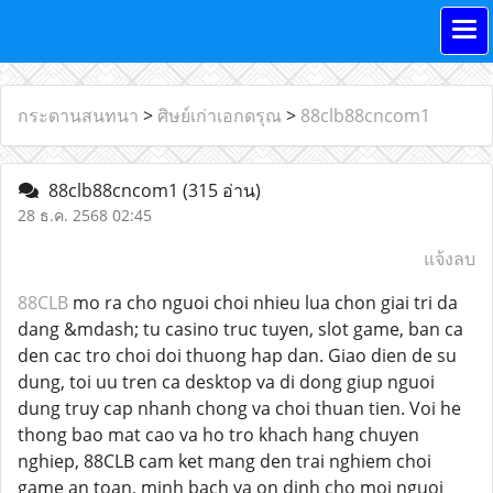
กระดานสนทนา
>
ศิษย์เก่าเอกดรุณ
>
88clb88cncom1
88clb88cncom1
(315 อ่าน)
28 ธ.ค. 2568 02:45
แจ้งลบ
88CLB
mo ra cho nguoi choi nhieu lua chon giai tri da
dang &mdash; tu casino truc tuyen, slot game, ban ca
den cac tro choi doi thuong hap dan. Giao dien de su
dung, toi uu tren ca desktop va di dong giup nguoi
dung truy cap nhanh chong va choi thuan tien. Voi he
thong bao mat cao va ho tro khach hang chuyen
nghiep, 88CLB cam ket mang den trai nghiem choi
game an toan, minh bach va on dinh cho moi nguoi