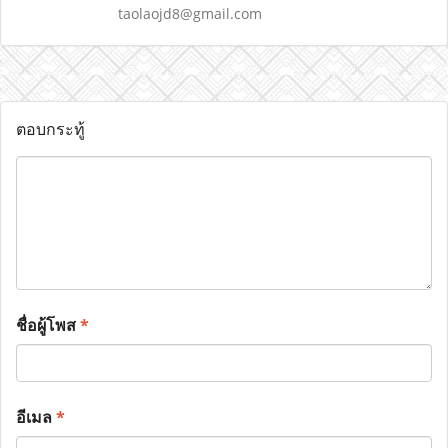
taolaojd8@gmail.com
ตอบกระทู้
ชื่อผู้โพส
*
อีเมล
*