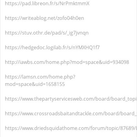
https://pad.libreon.fr/s/NrPmktmmX
https://writeablog.net/zofo04h0en
https://stuv.othr.de/pad/s/_ig7jvnqn
https://hedgedoc.logilab.fr/s/nYMXHQ1f7
http://iawbs.com/home.php?mod=space&uid=934098
https://lamsn.com/home.php?
mod=space&uid=1658155
https://www.thepartyservicesweb.com/board/board_top
https://www.crossroadsbaitandtackle.com/board/board
https://www.driedsquidathome.com/forum/topic/87689