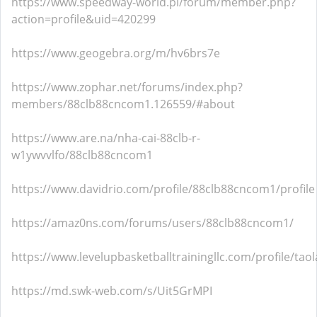
https://www.speedway-world.pl/forum/member.php?
action=profile&uid=420299
https://www.geogebra.org/m/hv6brs7e
https://www.zophar.net/forums/index.php?
members/88clb88cncom1.126559/#about
https://www.are.na/nha-cai-88clb-r-
w1ywvvlfo/88clb88cncom1
https://www.davidrio.com/profile/88clb88cncom1/profile
https://amaz0ns.com/forums/users/88clb88cncom1/
https://www.levelupbasketballtrainingllc.com/profile/tao
https://md.swk-web.com/s/Uit5GrMPI