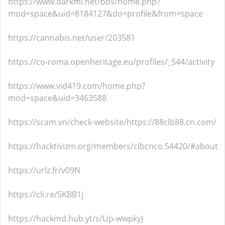
https://www.darkml.net/bbs/home.php?
mod=space&uid=8184127&do=profile&from=space
https://cannabis.net/user/203581
https://co-roma.openheritage.eu/profiles/_544/activity
https://www.vid419.com/home.php?
mod=space&uid=3463588
https://scam.vn/check-website/https://88clb88.cn.com/
https://hacktivizm.org/members/clbcnco.54420/#about
https://urlz.fr/v09N
https://cli.re/5KBB1j
https://hackmd.hub.yt/s/Up-wwpkyJ