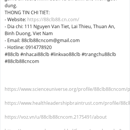
dung.
THONG TIN CHI TIET:
- Website:
https://88clb88.cn.com/
- Dia chi: 111 Nguyen Van Tiet, Lai Thieu, Thuan An,
Binh Duong, Viet Nam
- Email: 88clb88cncom@gmail.com
- Hotline: 0914778920
#88clb #nhacai88clb #linkvao88clb #trangchu88clb
#88clb88cncom
https://www.scienceuniverse.org/profile/88clb88cncom/p
https://www.healthleadershipbraintrust.com/profile/88c
https://voz.vn/u/88clb88cncom.2175491/about