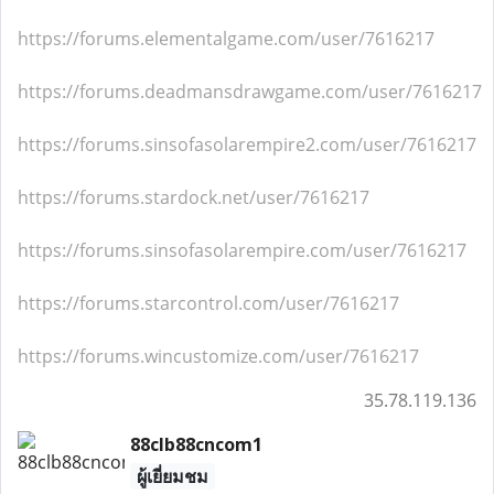
https://forums.elementalgame.com/user/7616217
https://forums.deadmansdrawgame.com/user/7616217
https://forums.sinsofasolarempire2.com/user/7616217
https://forums.stardock.net/user/7616217
https://forums.sinsofasolarempire.com/user/7616217
https://forums.starcontrol.com/user/7616217
https://forums.wincustomize.com/user/7616217
35.78.119.136
88clb88cncom1
ผู้เยี่ยมชม