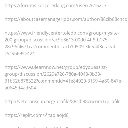
https://forums.sorcererking.com/user/7616217
https://aboutcasemanagerjobs.com/author/88clb88cnc
https://www.friendlycentertoledo.com/group/mysite-
200-group/discussion/ac9b3613-00d0-4ff9-b175-
28c96f4671ca?commentId=acb10509-3fc5-4f3e-aeab-
c9c96695e424
https://www.ulearnnow.net/group/edyouassist-
group/discussion/2629e726-780a-4048-9b33-
31b52b878322?commentId=41e84020-3159-4a80-847e-
a0645d4ad504
http://veteranscup.org/profile/88clb88cncom1/profile
https://replit.com/@taolaojd8