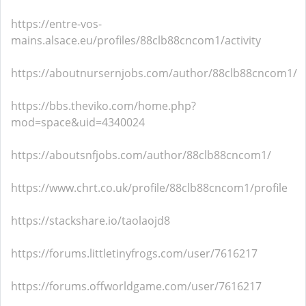
https://entre-vos-
mains.alsace.eu/profiles/88clb88cncom1/activity
https://aboutnursernjobs.com/author/88clb88cncom1/
https://bbs.theviko.com/home.php?
mod=space&uid=4340024
https://aboutsnfjobs.com/author/88clb88cncom1/
https://www.chrt.co.uk/profile/88clb88cncom1/profile
https://stackshare.io/taolaojd8
https://forums.littletinyfrogs.com/user/7616217
https://forums.offworldgame.com/user/7616217