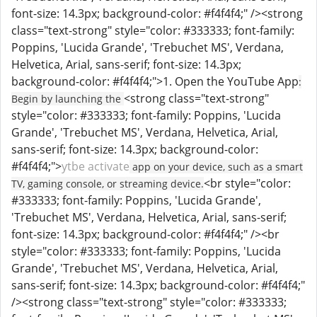
font-size: 14.3px; background-color: #f4f4f4;" /><strong
class="text-strong" style="color: #333333; font-family:
Poppins, 'Lucida Grande', 'Trebuchet MS', Verdana,
Helvetica, Arial, sans-serif; font-size: 14.3px;
background-color: #f4f4f4;">1. Open the YouTube App
:
<strong class="text-strong"
Begin by launching the
style="color: #333333; font-family: Poppins, 'Lucida
Grande', 'Trebuchet MS', Verdana, Helvetica, Arial,
sans-serif; font-size: 14.3px; background-color:
#f4f4f4;">
ytbe activate
app on your device, such as a smart
<br style="color:
TV, gaming console, or streaming device.
#333333; font-family: Poppins, 'Lucida Grande',
'Trebuchet MS', Verdana, Helvetica, Arial, sans-serif;
font-size: 14.3px; background-color: #f4f4f4;" /><br
style="color: #333333; font-family: Poppins, 'Lucida
Grande', 'Trebuchet MS', Verdana, Helvetica, Arial,
sans-serif; font-size: 14.3px; background-color: #f4f4f4;"
/><strong class="text-strong" style="color: #333333;