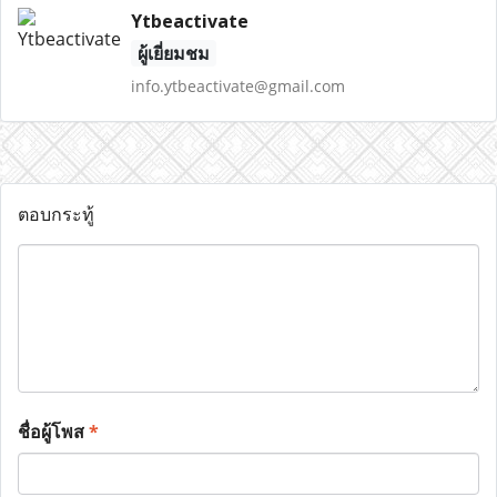
Ytbeactivate
ผู้เยี่ยมชม
info.ytbeactivate@gmail.com
ตอบกระทู้
ชื่อผู้โพส
*