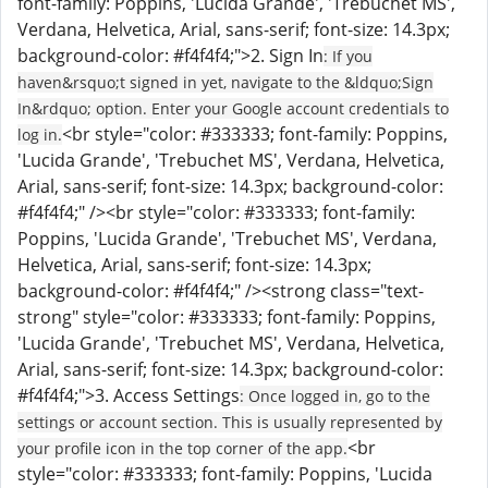
font-family: Poppins, 'Lucida Grande', 'Trebuchet MS',
Verdana, Helvetica, Arial, sans-serif; font-size: 14.3px;
background-color: #f4f4f4;">2. Sign In
: If you
haven&rsquo;t signed in yet, navigate to the &ldquo;Sign
In&rdquo; option. Enter your Google account credentials to
<br style="color: #333333; font-family: Poppins,
log in.
'Lucida Grande', 'Trebuchet MS', Verdana, Helvetica,
Arial, sans-serif; font-size: 14.3px; background-color:
#f4f4f4;" /><br style="color: #333333; font-family:
Poppins, 'Lucida Grande', 'Trebuchet MS', Verdana,
Helvetica, Arial, sans-serif; font-size: 14.3px;
background-color: #f4f4f4;" /><strong class="text-
strong" style="color: #333333; font-family: Poppins,
'Lucida Grande', 'Trebuchet MS', Verdana, Helvetica,
Arial, sans-serif; font-size: 14.3px; background-color:
#f4f4f4;">3. Access Settings
: Once logged in, go to the
settings or account section. This is usually represented by
<br
your profile icon in the top corner of the app.
style="color: #333333; font-family: Poppins, 'Lucida