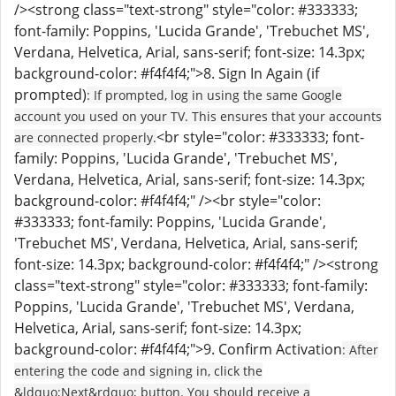
/><strong class="text-strong" style="color: #333333;
font-family: Poppins, 'Lucida Grande', 'Trebuchet MS',
Verdana, Helvetica, Arial, sans-serif; font-size: 14.3px;
background-color: #f4f4f4;">8. Sign In Again (if
prompted)
: If prompted, log in using the same Google
account you used on your TV. This ensures that your accounts
<br style="color: #333333; font-
are connected properly.
family: Poppins, 'Lucida Grande', 'Trebuchet MS',
Verdana, Helvetica, Arial, sans-serif; font-size: 14.3px;
background-color: #f4f4f4;" /><br style="color:
#333333; font-family: Poppins, 'Lucida Grande',
'Trebuchet MS', Verdana, Helvetica, Arial, sans-serif;
font-size: 14.3px; background-color: #f4f4f4;" /><strong
class="text-strong" style="color: #333333; font-family:
Poppins, 'Lucida Grande', 'Trebuchet MS', Verdana,
Helvetica, Arial, sans-serif; font-size: 14.3px;
background-color: #f4f4f4;">9. Confirm Activation
: After
entering the code and signing in, click the
&ldquo;Next&rdquo; button. You should receive a