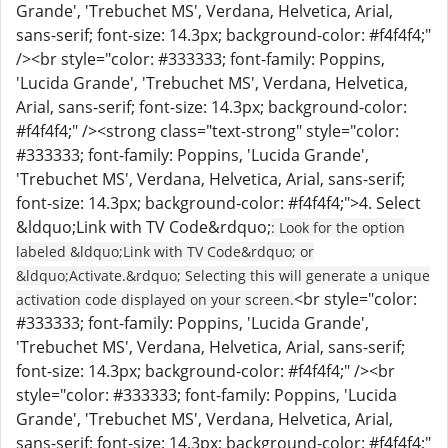
Grande', 'Trebuchet MS', Verdana, Helvetica, Arial,
sans-serif; font-size: 14.3px; background-color: #f4f4f4;"
/><br style="color: #333333; font-family: Poppins,
'Lucida Grande', 'Trebuchet MS', Verdana, Helvetica,
Arial, sans-serif; font-size: 14.3px; background-color:
#f4f4f4;" /><strong class="text-strong" style="color:
#333333; font-family: Poppins, 'Lucida Grande',
'Trebuchet MS', Verdana, Helvetica, Arial, sans-serif;
font-size: 14.3px; background-color: #f4f4f4;">4. Select
&ldquo;Link with TV Code&rdquo;
: Look for the option
labeled &ldquo;Link with TV Code&rdquo; or
&ldquo;Activate.&rdquo; Selecting this will generate a unique
<br style="color:
activation code displayed on your screen.
#333333; font-family: Poppins, 'Lucida Grande',
'Trebuchet MS', Verdana, Helvetica, Arial, sans-serif;
font-size: 14.3px; background-color: #f4f4f4;" /><br
style="color: #333333; font-family: Poppins, 'Lucida
Grande', 'Trebuchet MS', Verdana, Helvetica, Arial,
sans-serif; font-size: 14.3px; background-color: #f4f4f4;"