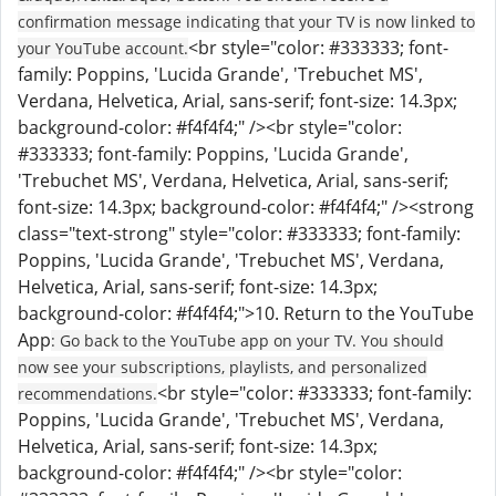
confirmation message indicating that your TV is now linked to
<br style="color: #333333; font-
your YouTube account.
family: Poppins, 'Lucida Grande', 'Trebuchet MS',
Verdana, Helvetica, Arial, sans-serif; font-size: 14.3px;
background-color: #f4f4f4;" /><br style="color:
#333333; font-family: Poppins, 'Lucida Grande',
'Trebuchet MS', Verdana, Helvetica, Arial, sans-serif;
font-size: 14.3px; background-color: #f4f4f4;" /><strong
class="text-strong" style="color: #333333; font-family:
Poppins, 'Lucida Grande', 'Trebuchet MS', Verdana,
Helvetica, Arial, sans-serif; font-size: 14.3px;
background-color: #f4f4f4;">10. Return to the YouTube
App
: Go back to the YouTube app on your TV. You should
now see your subscriptions, playlists, and personalized
<br style="color: #333333; font-family:
recommendations.
Poppins, 'Lucida Grande', 'Trebuchet MS', Verdana,
Helvetica, Arial, sans-serif; font-size: 14.3px;
background-color: #f4f4f4;" /><br style="color: