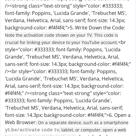
/><strong class="text-strong" style="color: #333333;
font-family: Poppins, 'Lucida Grande', 'Trebuchet MS',
Verdana, Helvetica, Arial, sans-serif; font-size: 14.3px;
background-color: #f4f4f4;">5. Write Down the Code
:
Note the activation code shown on your TV. This code is
<br
crucial for linking your device to your YouTube account.
style="color: #333333; font-family: Poppins, 'Lucida
Grande', 'Trebuchet MS', Verdana, Helvetica, Arial,
sans-serif; font-size: 14.3px; background-color: #f4f4f4;"
/><br style="color: #333333; font-family: Poppins,
'Lucida Grande', 'Trebuchet MS', Verdana, Helvetica,
Arial, sans-serif; font-size: 14.3px; background-color:
#f4f4f4;" /><strong class="text-strong" style="color:
#333333; font-family: Poppins, 'Lucida Grande',
'Trebuchet MS', Verdana, Helvetica, Arial, sans-serif;
font-size: 14.3px; background-color: #f4f4f4;">6. Open a
Web Browser
: On a separate device, such as a smartphone
yt.be/activate code tv
, tablet, or computer, open a web