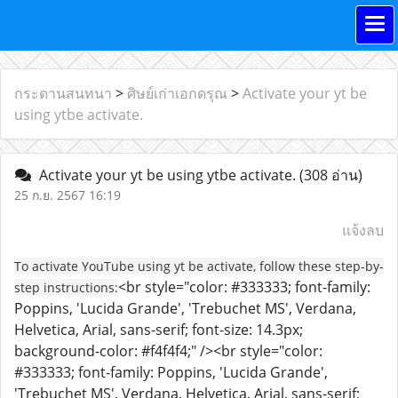
กระดานสนทนา
>
ศิษย์เก่าเอกดรุณ
>
Activate your yt be
using ytbe activate.
Activate your yt be using ytbe activate.
(308 อ่าน)
25 ก.ย. 2567 16:19
แจ้งลบ
To activate YouTube using yt be activate, follow these step-by-
<br style="color: #333333; font-family:
step instructions:
Poppins, 'Lucida Grande', 'Trebuchet MS', Verdana,
Helvetica, Arial, sans-serif; font-size: 14.3px;
background-color: #f4f4f4;" /><br style="color:
#333333; font-family: Poppins, 'Lucida Grande',
'Trebuchet MS', Verdana, Helvetica, Arial, sans-serif;