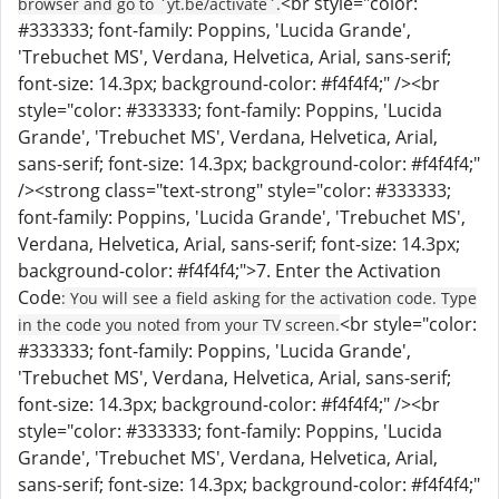
<br style="color:
browser and go to `yt.be/activate`.
#333333; font-family: Poppins, 'Lucida Grande',
'Trebuchet MS', Verdana, Helvetica, Arial, sans-serif;
font-size: 14.3px; background-color: #f4f4f4;" /><br
style="color: #333333; font-family: Poppins, 'Lucida
Grande', 'Trebuchet MS', Verdana, Helvetica, Arial,
sans-serif; font-size: 14.3px; background-color: #f4f4f4;"
/><strong class="text-strong" style="color: #333333;
font-family: Poppins, 'Lucida Grande', 'Trebuchet MS',
Verdana, Helvetica, Arial, sans-serif; font-size: 14.3px;
background-color: #f4f4f4;">7. Enter the Activation
Code
: You will see a field asking for the activation code. Type
<br style="color:
in the code you noted from your TV screen.
#333333; font-family: Poppins, 'Lucida Grande',
'Trebuchet MS', Verdana, Helvetica, Arial, sans-serif;
font-size: 14.3px; background-color: #f4f4f4;" /><br
style="color: #333333; font-family: Poppins, 'Lucida
Grande', 'Trebuchet MS', Verdana, Helvetica, Arial,
sans-serif; font-size: 14.3px; background-color: #f4f4f4;"