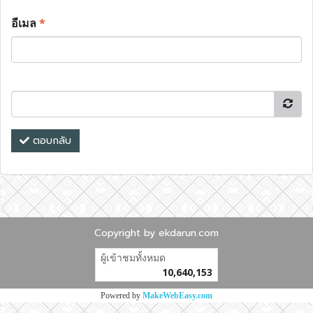
อีเมล
*
ตอบกลับ
Copyright by ekdarun.com
ผู้เข้าชมวันนี้
16,009
Powered by
MakeWebEasy.com