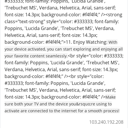
#333333; font-family: Poppins, 'Lucida Grande',
'Trebuchet MS', Verdana, Helvetica, Arial, sans-serif;
font-size: 14.3px; background-color: #f4f4f4;" /><strong
class="text-strong" style="color: #333333; font-family:
Poppins, 'Lucida Grande', 'Trebuchet MS', Verdana,
Helvetica, Arial, sans-serif; font-size: 14.3px;
background-color: #f4f4f4;">11. Enjoy Watching
: With
your device activated, you can start exploring and enjoying all
<br style="color: #333333;
your favorite content seamlessly.
font-family: Poppins, 'Lucida Grande', 'Trebuchet MS',
Verdana, Helvetica, Arial, sans-serif; font-size: 14.3px;
background-color: #f4f4f4;" /><br style="color:
#333333; font-family: Poppins, 'Lucida Grande',
'Trebuchet MS', Verdana, Helvetica, Arial, sans-serif;
font-size: 14.3px; background-color: #f4f4f4;" />
Make
sure both your TV and the device you&rsquo;re using to
activate are connected to the internet for a smooth process!
103.240.192.208