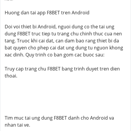
Huong dan tai app F8BET tren Android
Doi voi thiet bi Android, nguoi dung co the tai ung
dung F8BET truc tiep tu trang chu chinh thuc cua nen
tang. Truoc khi cai dat, can dam bao rang thiet bi da
bat quyen cho phep cai dat ung dung tu nguon khong
xac dinh. Quy trinh co ban gom cac buoc sau:
Truy cap trang chu F8BET bang trinh duyet tren dien
thoai.
Tim muc tai ung dung F8BET danh cho Android va
nhan tai ve.