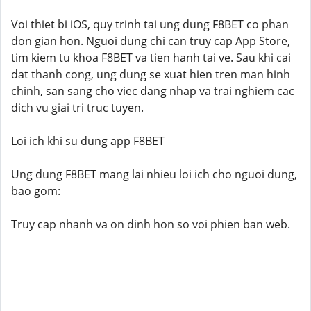
Voi thiet bi iOS, quy trinh tai ung dung F8BET co phan
don gian hon. Nguoi dung chi can truy cap App Store,
tim kiem tu khoa F8BET va tien hanh tai ve. Sau khi cai
dat thanh cong, ung dung se xuat hien tren man hinh
chinh, san sang cho viec dang nhap va trai nghiem cac
dich vu giai tri truc tuyen.
Loi ich khi su dung app F8BET
Ung dung F8BET mang lai nhieu loi ich cho nguoi dung,
bao gom:
Truy cap nhanh va on dinh hon so voi phien ban web.