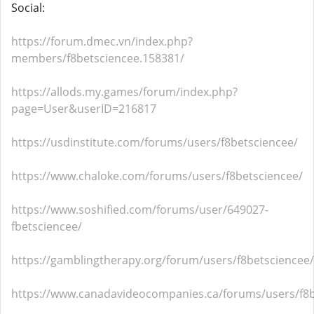
Social:
https://forum.dmec.vn/index.php?
members/f8betsciencee.158381/
https://allods.my.games/forum/index.php?
page=User&userID=216817
https://usdinstitute.com/forums/users/f8betsciencee/
https://www.chaloke.com/forums/users/f8betsciencee/
https://www.soshified.com/forums/user/649027-
fbetsciencee/
https://gamblingtherapy.org/forum/users/f8betsciencee/
https://www.canadavideocompanies.ca/forums/users/f8b