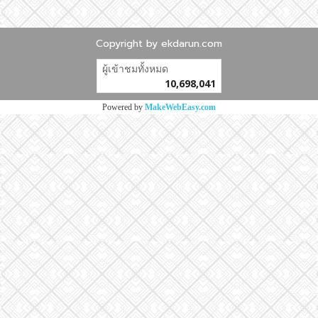
Copyright by ekdarun.com
ผู้เข้าชมวันนี้
12,815
Powered by
MakeWebEasy.com