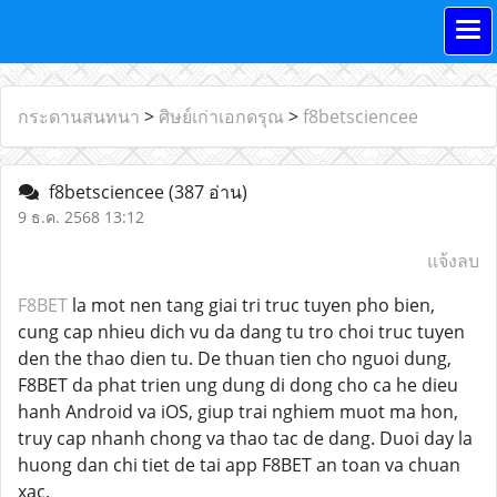
กระดานสนทนา
>
ศิษย์เก่าเอกดรุณ
>
f8betsciencee
f8betsciencee
(387 อ่าน)
9 ธ.ค. 2568 13:12
แจ้งลบ
F8BET
la mot nen tang giai tri truc tuyen pho bien,
cung cap nhieu dich vu da dang tu tro choi truc tuyen
den the thao dien tu. De thuan tien cho nguoi dung,
F8BET da phat trien ung dung di dong cho ca he dieu
hanh Android va iOS, giup trai nghiem muot ma hon,
truy cap nhanh chong va thao tac de dang. Duoi day la
huong dan chi tiet de tai app F8BET an toan va chuan
xac.