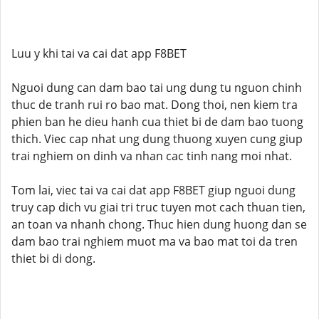
Luu y khi tai va cai dat app F8BET
Nguoi dung can dam bao tai ung dung tu nguon chinh
thuc de tranh rui ro bao mat. Dong thoi, nen kiem tra
phien ban he dieu hanh cua thiet bi de dam bao tuong
thich. Viec cap nhat ung dung thuong xuyen cung giup
trai nghiem on dinh va nhan cac tinh nang moi nhat.
Tom lai, viec tai va cai dat app F8BET giup nguoi dung
truy cap dich vu giai tri truc tuyen mot cach thuan tien,
an toan va nhanh chong. Thuc hien dung huong dan se
dam bao trai nghiem muot ma va bao mat toi da tren
thiet bi di dong.