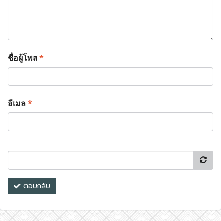
ชื่อผู้โพส
*
อีเมล
*
ตอบกลับ