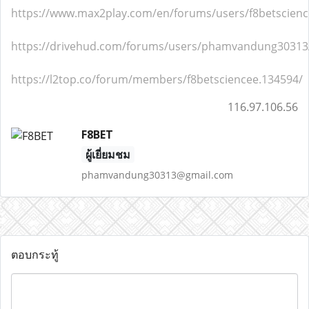
https://www.max2play.com/en/forums/users/f8betscienc
https://drivehud.com/forums/users/phamvandung30313
https://l2top.co/forum/members/f8betsciencee.134594/
116.97.106.56
F8BET
ผู้เยี่ยมชม
phamvandung30313@gmail.com
ตอบกระทู้