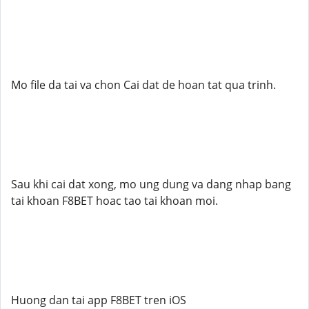
Mo file da tai va chon Cai dat de hoan tat qua trinh.
Sau khi cai dat xong, mo ung dung va dang nhap bang
tai khoan F8BET hoac tao tai khoan moi.
Huong dan tai app F8BET tren iOS