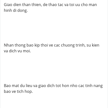
Giao dien than thien, de thao tac va toi uu cho man
hinh di dong.
Nhan thong bao kip thoi ve cac chuong trinh, su kien
va dich vu moi.
Bao mat du lieu va giao dich tot hon nho cac tinh nang
bao ve tich hop.