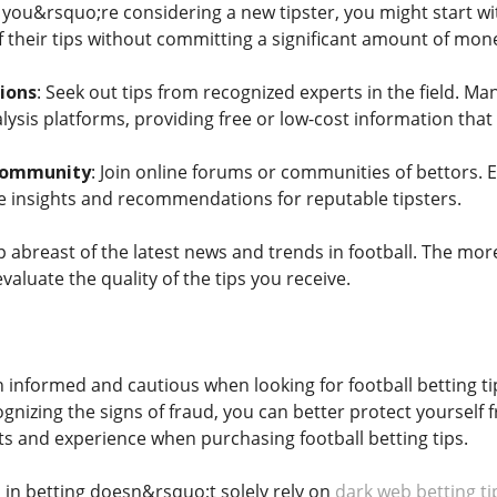
If you&rsquo;re considering a new tipster, you might start w
f their tips without committing a significant amount of mon
ions
: Seek out tips from recognized experts in the field. Man
ysis platforms, providing free or low-cost information that 
Community
: Join online forums or communities of bettors. 
e insights and recommendations for reputable tipsters.
p abreast of the latest news and trends in football. The mo
valuate the quality of the tips you receive.
in informed and cautious when looking for football betting t
ognizing the signs of fraud, you can better protect yourself
hts and experience when purchasing football betting tips.
in betting doesn&rsquo;t solely rely on
dark web betting ti