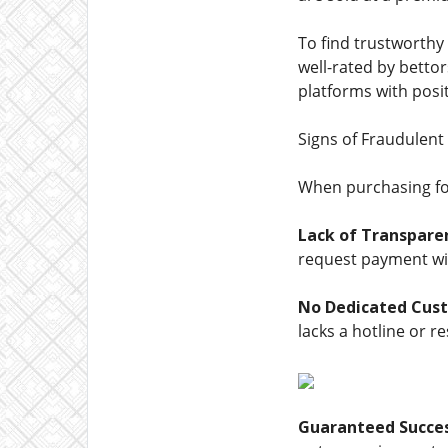
To find trustworthy
well-rated by bettor
platforms with posit
Signs of Fraudulent 
When purchasing foot
Lack of Transpare
request payment with
No Dedicated Cus
lacks a hotline or r
Guaranteed Succes