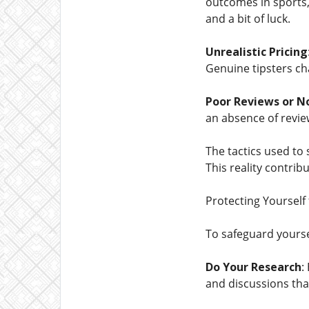
outcomes in sports, 
and a bit of luck.
Unrealistic Pricing
Genuine tipsters ch
Poor Reviews or N
an absence of reviews
The tactics used to 
This reality contrib
Protecting Yoursel
To safeguard yoursel
Do Your Research
:
and discussions that 