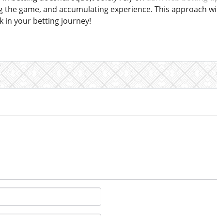
ng the game, and accumulating experience. This approach wi
ck in your betting journey!