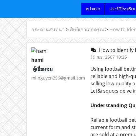
หน้าแรก
ประวัติโรงเรีย
กระดานสนทนา
>
ศิษย์เก่าเอกดรุณ
>
How to Iden
How to Identify 
19 ก.ย. 2567 10:25
hami
ผู้เยี่ยมชม
Using football bett
reliable and high-qu
miinguyen396@gmail.com
selling low-quality 
Let&rsquo;s delve i
Understanding Qual
Reliable football be
current form and sta
are sold at a premi