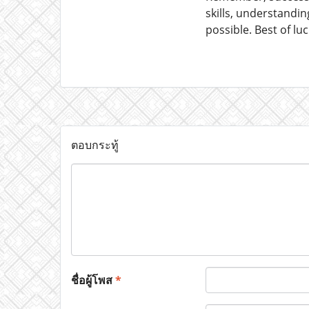
skills, understandi
possible. Best of lu
ตอบกระทู้
ชื่อผู้โพส
*