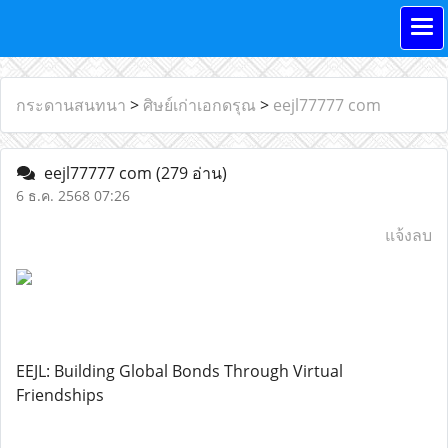
กระดานสนทนา
>
ศิษย์เก่าเอกดรุณ
>
eejl77777 com
eejl77777 com
(279 อ่าน)
6 ธ.ค. 2568 07:26
แจ้งลบ
EEJL: Building Global Bonds Through Virtual
Friendships