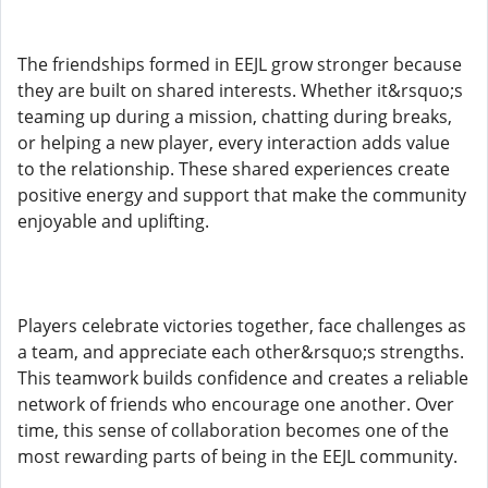
The friendships formed in EEJL grow stronger because
they are built on shared interests. Whether it&rsquo;s
teaming up during a mission, chatting during breaks,
or helping a new player, every interaction adds value
to the relationship. These shared experiences create
positive energy and support that make the community
enjoyable and uplifting.
Players celebrate victories together, face challenges as
a team, and appreciate each other&rsquo;s strengths.
This teamwork builds confidence and creates a reliable
network of friends who encourage one another. Over
time, this sense of collaboration becomes one of the
most rewarding parts of being in the EEJL community.