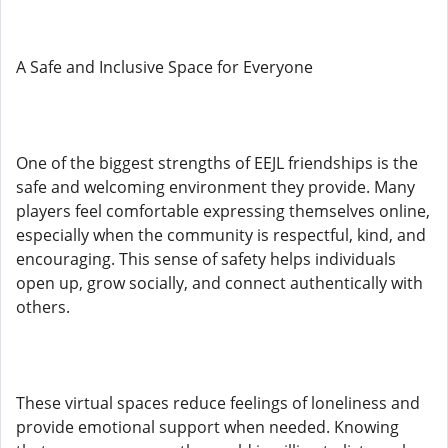
A Safe and Inclusive Space for Everyone
One of the biggest strengths of EEJL friendships is the
safe and welcoming environment they provide. Many
players feel comfortable expressing themselves online,
especially when the community is respectful, kind, and
encouraging. This sense of safety helps individuals
open up, grow socially, and connect authentically with
others.
These virtual spaces reduce feelings of loneliness and
provide emotional support when needed. Knowing