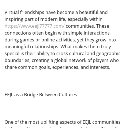
Virtual friendships have become a beautiful and
inspiring part of modern life, especially within
https://www.eejl77777.com/
communities. These
connections often begin with simple interactions
during games or online activities, yet they grow into
meaningful relationships. What makes them truly
special is their ability to cross cultural and geographic
boundaries, creating a global network of players who
share common goals, experiences, and interests.
EEJL as a Bridge Between Cultures
One of the most uplifting aspects of EEJL communities