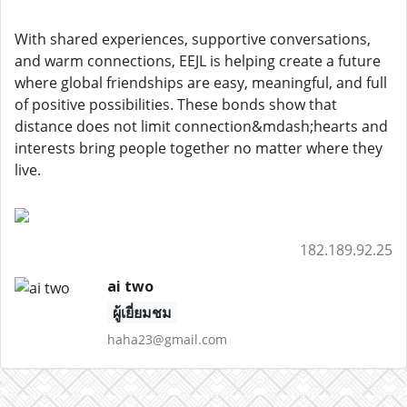
With shared experiences, supportive conversations,
and warm connections, EEJL is helping create a future
where global friendships are easy, meaningful, and full
of positive possibilities. These bonds show that
distance does not limit connection&mdash;hearts and
interests bring people together no matter where they
live.
182.189.92.25
ai two
ผู้เยี่ยมชม
haha23@gmail.com