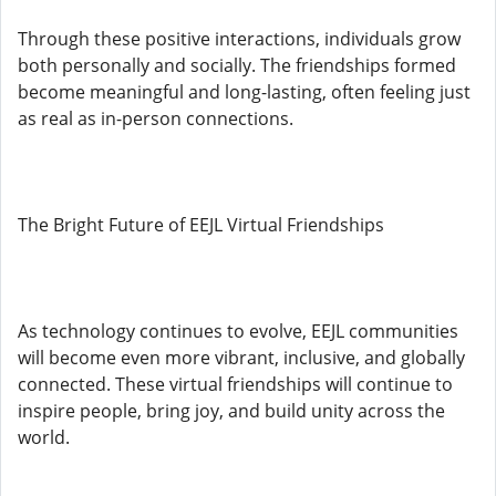
Through these positive interactions, individuals grow
both personally and socially. The friendships formed
become meaningful and long-lasting, often feeling just
as real as in-person connections.
The Bright Future of EEJL Virtual Friendships
As technology continues to evolve, EEJL communities
will become even more vibrant, inclusive, and globally
connected. These virtual friendships will continue to
inspire people, bring joy, and build unity across the
world.