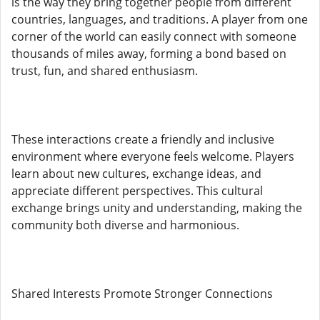
is the way they bring together people from different
countries, languages, and traditions. A player from one
corner of the world can easily connect with someone
thousands of miles away, forming a bond based on
trust, fun, and shared enthusiasm.
These interactions create a friendly and inclusive
environment where everyone feels welcome. Players
learn about new cultures, exchange ideas, and
appreciate different perspectives. This cultural
exchange brings unity and understanding, making the
community both diverse and harmonious.
Shared Interests Promote Stronger Connections