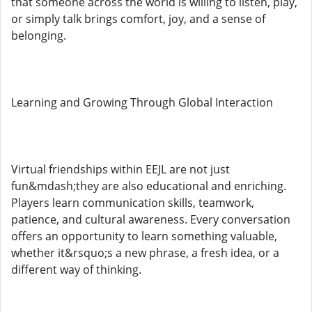
that someone across the world is willing to listen, play,
or simply talk brings comfort, joy, and a sense of
belonging.
Learning and Growing Through Global Interaction
Virtual friendships within EEJL are not just
fun&mdash;they are also educational and enriching.
Players learn communication skills, teamwork,
patience, and cultural awareness. Every conversation
offers an opportunity to learn something valuable,
whether it&rsquo;s a new phrase, a fresh idea, or a
different way of thinking.