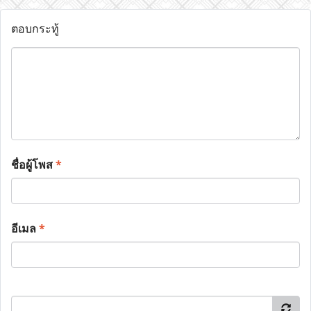
ตอบกระทู้
ชื่อผู้โพส
*
อีเมล
*