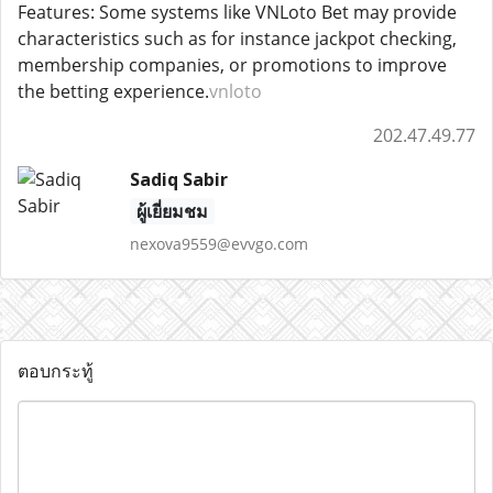
Features: Some systems like VNLoto Bet may provide
characteristics such as for instance jackpot checking,
membership companies, or promotions to improve
the betting experience.
vnloto
202.47.49.77
Sadiq Sabir
ผู้เยี่ยมชม
nexova9559@evvgo.com
ตอบกระทู้