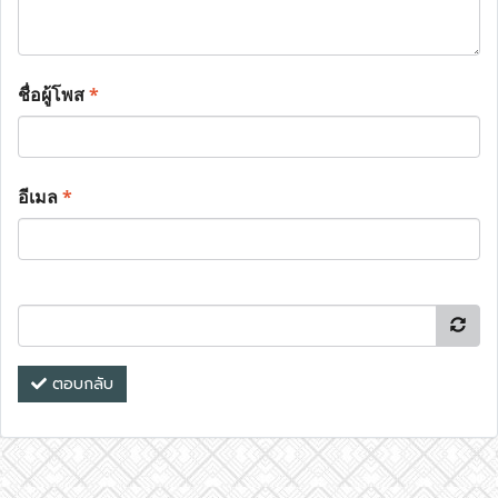
ชื่อผู้โพส
*
อีเมล
*
ตอบกลับ