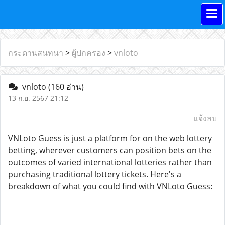
กระดานสนทนา
>
ผู้ปกครอง
>
vnloto
vnloto
(160 อ่าน)
13 ก.ย. 2567 21:12
แจ้งลบ
VNLoto Guess is just a platform for on the web lottery
betting, wherever customers can position bets on the
outcomes of varied international lotteries rather than
purchasing traditional lottery tickets. Here's a
breakdown of what you could find with VNLoto Guess: