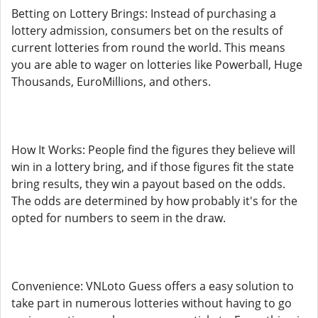
Betting on Lottery Brings: Instead of purchasing a
lottery admission, consumers bet on the results of
current lotteries from round the world. This means
you are able to wager on lotteries like Powerball, Huge
Thousands, EuroMillions, and others.
How It Works: People find the figures they believe will
win in a lottery bring, and if those figures fit the state
bring results, they win a payout based on the odds.
The odds are determined by how probably it's for the
opted for numbers to seem in the draw.
Convenience: VNLoto Guess offers a easy solution to
take part in numerous lotteries without having to go