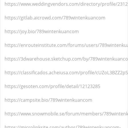
https://www.weddingvendors.com/directory/profile/2312
https://gitlab.aicrowd.com/789wintenkuancom
https://joy.bio/789wintenkuancom
https://enrouteinstitute.com/forums/users/789wintenk
https://3dwarehouse.sketchup.com/by/789wintenkuanc
https://classificados.acheiusa.com/profile/cUZoL3B
https://gesoten.com/profile/detail/12123285
https://campsite.bio/789wintenkuancom
https://www.snowmobile.se/forum/members/789winten
https://microlinksite.com/author/789wintenkuancom-