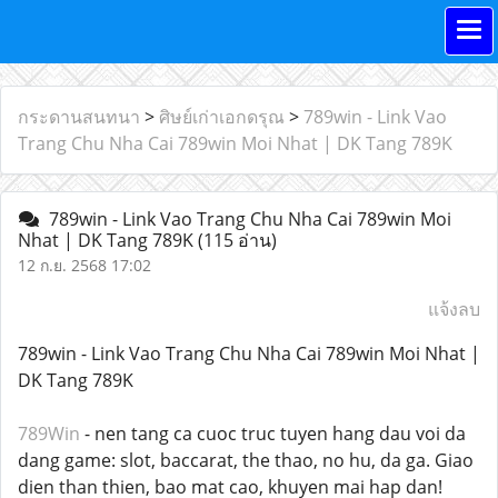
กระดานสนทนา
>
ศิษย์เก่าเอกดรุณ
>
789win - Link Vao
Trang Chu Nha Cai 789win Moi Nhat | DK Tang 789K
789win - Link Vao Trang Chu Nha Cai 789win Moi
Nhat | DK Tang 789K
(115 อ่าน)
12 ก.ย. 2568 17:02
แจ้งลบ
789win - Link Vao Trang Chu Nha Cai 789win Moi Nhat |
DK Tang 789K
789Win
- nen tang ca cuoc truc tuyen hang dau voi da
dang game: slot, baccarat, the thao, no hu, da ga. Giao
dien than thien, bao mat cao, khuyen mai hap dan!