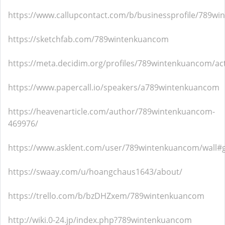
https://www.callupcontact.com/b/businessprofile/789w
https://sketchfab.com/789wintenkuancom
https://meta.decidim.org/profiles/789wintenkuancom/act
https://www.papercall.io/speakers/a789wintenkuancom
https://heavenarticle.com/author/789wintenkuancom-
469976/
https://www.asklent.com/user/789wintenkuancom/wall#g
https://swaay.com/u/hoangchaus1643/about/
https://trello.com/b/bzDHZxem/789wintenkuancom
http://wiki.0-24.jp/index.php?789wintenkuancom