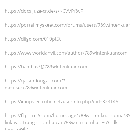
https://docs.juze-cr.de/s/KCVVPf8vF
https://portal.myskeet.com/forums/users/789wintenku
https://diigo.com/010pt5t
https://www.worldanvil.com/author/789wintenkuancom
https://band.us/@789wintenkuancom
https://qa.laodongzu.com/?
qa=user/789wintenkuancom
https://xoops.ec-cube.net/userinfo.php?uid=323146
https://fliphtml5.com/homepage/789wintenkuancom/789
link-vao-trang-chu-nha-cai-789win-moi-nhat-%7C-dk-
tang-789k/