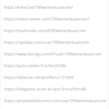
https://linkin.bio/789wintenkuancom/
https://onescreener.com/789wintenkuancom?
https://hashnode.com/@789wintenkuancom
https://rapidapi.com/user/789wintenkuancom
https://www.discogs.com/fr/user/789wintenkuancom
https://pad.codefor.fr/s/4vUi5V4b-
https://3dlancer.net/profile/u1131049
https://hedgedoc.eclair.ec-lyon.fr/s/uYIXm4IIi
https://phatwalletforums.com/user/789wintenkuancom