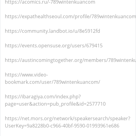
https://acomics.ru/-789wintenkuancom
https://expathealthseoul.com/profile/789wintenkuancom
https://community.landbot.io/u/8e5912fd
https://events.opensuse.org/users/679415
https://austincomingtogether.org/members/789wintenk
https://www.video-
bookmark.com/user/789wintenkuancom/
https://ibaragiya.com/index.php?
page=user&action=pub_profile&id=2577710
https://net.mors.org/network/speakersearch/speaker?
UserKey=9a8228b0-c966-40bf-9590-01993961e686