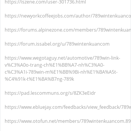
https://iszene.com/user-301736.html
https://newyorkcoffeejobs.com/author/789wintenkuanc
https://forums.alpinezone.com/members/789wintenkua
https://forum.issabel.org/u/789wintenkuancom
https://www.wegotaguy.net/automotive/789win-link-
v%C3%A0o-trang-ch%E1%BB%A7-nh%C3%A0-
c%C3%A1i-789win-m%E1%BB%9Bi-nh%E1%BA%A5t-
%C4%91k-t%E1%BA%B7ng-789k
https://pad.lescommuns.org/s/8ZK3eEidr
https://www.ebluejay.com/feedbacks/view_feedback/78
https://www.otofun.net/members/789wintenkuancom.8