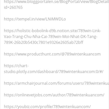
https://www.bloggportalen.se/BlogPortal/view/BlogDetail
id=260765
https://tempel.in/view/LNiMWDLo
https://holistic-bobolink-d9b.notion.site/789win-Link-
Vao-Trang-Chu-Nha-Cai-789win-Moi-Nhat-DK-Tang-
789K-26b20b5430c7801e9326e2605ab72bff
https://www.producthunt.com/@789wintenkuancom
https://chart-
studio.plotly.com/dashboard/789wintenkuancom:0/#/
https://armchairjournal.com/forums/users/789wintenk
https://onlinevetjobs.com/author/789wintenkuancom/
https://youbiz.com/profile/789wintenkuancom/