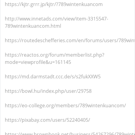
https://kjtr.grrr.jp/kjtr/?789wintenkuancom
http://www.innetads.com/view/item-3315547-
789wintenkuancom.html
https://routedeschefferies.com/en/forums/users/789wi
https://reactos.org/forum/memberlist.php?
mode=viewprofile&u=161145
https://md.darmstadt.ccc.de/s/s2fukXXW5
https://bowl.hu/index.php/user/29758
https://eo-college.org/members/789wintenkuancom/
https://pixabay.com/users/52240405/
https://www.brownbook.net/business/54267296/789win