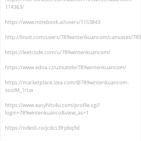
114363/
https://www.notebook.ai/users/1153843
http://linoit.com/users/789wintenkuancom/canvases/7
https://leetcode.com/u/789wintenkuancom/
https://www.edna.cz/uzivatele/789wintenkuancom/
https://marketplace.izea.com/@789wintenkuancom-
sozzM_1rLw
https://www.easyhits4u.com/profile.cgi?
login=789wintenkuanco&view_as=1
https://odesli.co/jcdcs3frpbq9d