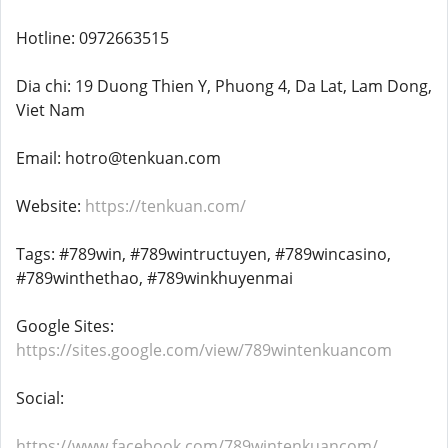
Hotline: 0972663515
Dia chi: 19 Duong Thien Y, Phuong 4, Da Lat, Lam Dong,
Viet Nam
Email: hotro@tenkuan.com
Website:
https://tenkuan.com/
Tags: #789win, #789wintructuyen, #789wincasino,
#789winthethao, #789winkhuyenmai
Google Sites:
https://sites.google.com/view/789wintenkuancom
Social:
https://www.facebook.com/789wintenkuancom/