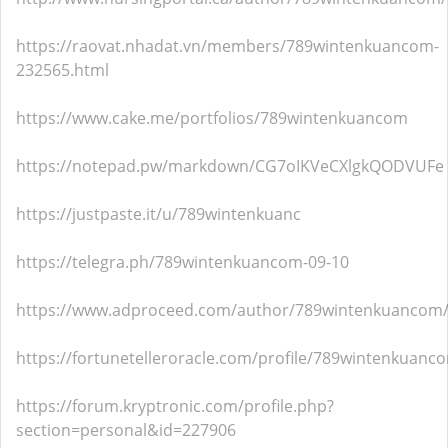
https://raovat.nhadat.vn/members/789wintenkuancom-
232565.html
https://www.cake.me/portfolios/789wintenkuancom
https://notepad.pw/markdown/CG7oIKVeCXlgkQODVUFe
https://justpaste.it/u/789wintenkuanc
https://telegra.ph/789wintenkuancom-09-10
https://www.adproceed.com/author/789wintenkuancom
https://fortunetelleroracle.com/profile/789wintenkuanc
https://forum.kryptronic.com/profile.php?
section=personal&id=227906