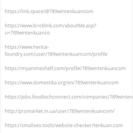
https://link.space/@789wintenkuancom
https://www.bricklink.com/aboutMe.asp?
u=789wintenkuanco
https://www.hentai-
foundry.com/user/789wintenkuancom/profile
https://myanimeshelf.com/profile/789wintenkuancom
https://www.domestika.org/en/789wintenkuancom
https://jobs.foodtechconnect.com/companies/789wint
http://promarket.in.ua/user/789wintenkuancom/
https://smallseo.tools/website-checker/tenkuan.com