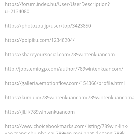
https://forum.index.hu/User/UserDescription?
u=2134080
https://photozou.jp/user/top/3423850
https://poipiku.com/12348204/
https://shareyoursocial.com/789wintenkuancom
http://jobs.emiogp.com/author/789wintenkuancom/
https://galleria.emotionflow.com/154366/profile.html
https://kumu.io/789wintenkuancom/789wintenkuanco
https://jii.li/789wintenkuancom
https://www.choicebookmarks.com/listing/789win-link-
vao-trang-chu-nha-cai-789win-moi-nhat-dk-tang-789k-