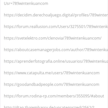
Usr=789wintenkuancom
https://decidim.derechoaljuego.digital/profiles/789wint
https://forum.reallusion.com/Users/3275501/789winte
https://svetelektro.com/clenovia/789wintenkuancom/
https://aboutcasemanagerjobs.com/author/789wintenk
https://aprenderfotografia.online/usuarios/789wintenku
https://www.catapulta.me/users/789wintenkuancom
https://goodandbadpeople.com/789wintenkuancom
https://forum.rodina-rp.com/members/355095/#about
http://dtan.thaiembassy.de/uncategorized/2562/?