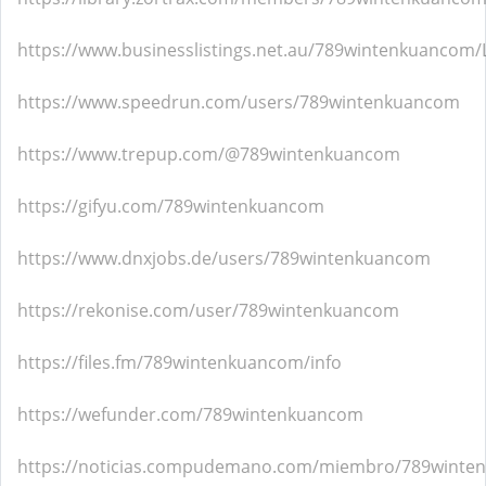
https://www.businesslistings.net.au/789wintenkuanc
https://www.speedrun.com/users/789wintenkuancom
https://www.trepup.com/@789wintenkuancom
https://gifyu.com/789wintenkuancom
https://www.dnxjobs.de/users/789wintenkuancom
https://rekonise.com/user/789wintenkuancom
https://files.fm/789wintenkuancom/info
https://wefunder.com/789wintenkuancom
https://noticias.compudemano.com/miembro/789winte