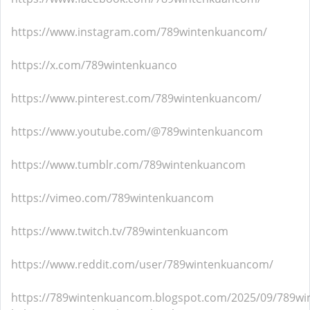
https://www.instagram.com/789wintenkuancom/
https://x.com/789wintenkuanco
https://www.pinterest.com/789wintenkuancom/
https://www.youtube.com/@789wintenkuancom
https://www.tumblr.com/789wintenkuancom
https://vimeo.com/789wintenkuancom
https://www.twitch.tv/789wintenkuancom
https://www.reddit.com/user/789wintenkuancom/
https://789wintenkuancom.blogspot.com/2025/09/789wi