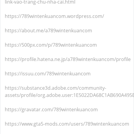
link-vao-trang-chu-nha-cai.html
https://789wintenkuancom.wordpress.com/
https://about.me/a789wintenkuancom
https://500px.com/p/789wintenkuancom
https://profile.hatena.ne.jp/a789wintenkuancom/profile
https://issuu.com/789wintenkuancom
https://substance3d.adobe.com/community-
assets/profile/org.adobe.user:1E5022DA68C1AB690A49
https://gravatar.com/789wintenkuancom
https://www.gta5-mods.com/users/789wintenkuancom