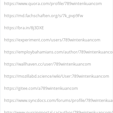
https://www.quora.com/profile/789wintenkuancom
https://md.fachschaften.org/s/7k_pvp9Fw
https://bra.in/8j3DXE
https://experiment.com/users/789wintenkuancom
https://employbahamians.com/author/789wintenkuanc
https://wallhaven.cc/user/789wintenkuancom
https://mozillabd.science/wiki/User:789wintenkuancom
https://gitee.com/a789wintenkuancom
https://www.syncdocs.com/forums/profile/789wintenku
http://www.nursingportal.ca/author/789wintenkuancom/