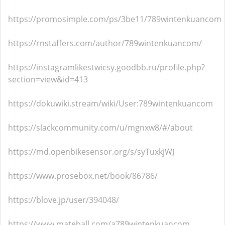
https://promosimple.com/ps/3be11/789wintenkuancom
https://rnstaffers.com/author/789wintenkuancom/
https://instagramlikestwicsy.goodbb.ru/profile.php?
section=view&id=413
https://dokuwiki.stream/wiki/User:789wintenkuancom
https://slackcommunity.com/u/mgnxw8/#/about
https://md.openbikesensor.org/s/syTuxkjWJ
https://www.prosebox.net/book/86786/
https://blove.jp/user/394048/
https://www.mateball.com/a789wintenkuancom