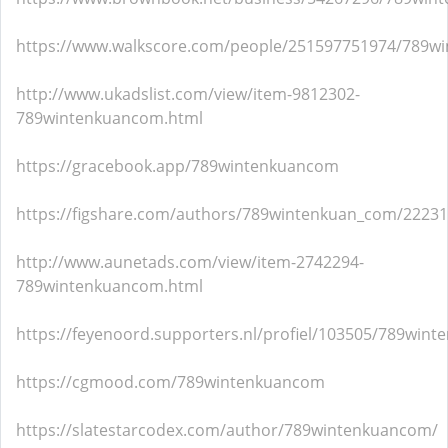
https://www.walkscore.com/people/251597751974/789w
http://www.ukadslist.com/view/item-9812302-
789wintenkuancom.html
https://gracebook.app/789wintenkuancom
https://figshare.com/authors/789wintenkuan_com/2223
http://www.aunetads.com/view/item-2742294-
789wintenkuancom.html
https://feyenoord.supporters.nl/profiel/103505/789win
https://cgmood.com/789wintenkuancom
https://slatestarcodex.com/author/789wintenkuancom/