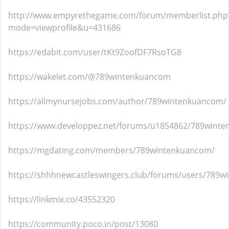
http://www.empyrethegame.com/forum/memberlist.php
mode=viewprofile&u=431686
https://edabit.com/user/tKt9ZoofDF7RsoTG8
https://wakelet.com/@789wintenkuancom
https://allmynursejobs.com/author/789wintenkuancom/
https://www.developpez.net/forums/u1854862/789wint
https://mgdating.com/members/789wintenkuancom/
https://shhhnewcastleswingers.club/forums/users/789
https://linkmix.co/43552320
https://community.poco.in/post/13080