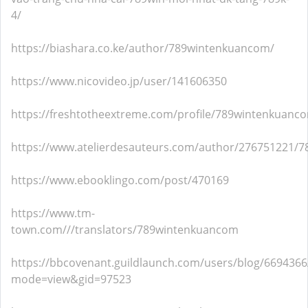
4/
https://biashara.co.ke/author/789wintenkuancom/
https://www.nicovideo.jp/user/141606350
https://freshtotheextreme.com/profile/789wintenkuanc
https://www.atelierdesauteurs.com/author/276751221/
https://www.ebooklingo.com/post/470169
https://www.tm-
town.com///translators/789wintenkuancom
https://bbcovenant.guildlaunch.com/users/blog/6694366
mode=view&gid=97523