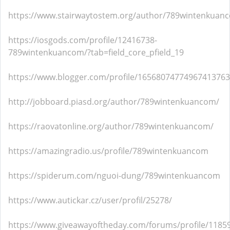
https://www.stairwaytostem.org/author/789wintenkuan
https://iosgods.com/profile/12416738-
789wintenkuancom/?tab=field_core_pfield_19
https://www.blogger.com/profile/16568074774967413763
http://jobboard.piasd.org/author/789wintenkuancom/
https://raovatonline.org/author/789wintenkuancom/
https://amazingradio.us/profile/789wintenkuancom
https://spiderum.com/nguoi-dung/789wintenkuancom
https://www.autickar.cz/user/profil/25278/
https://www.giveawayoftheday.com/forums/profile/1185