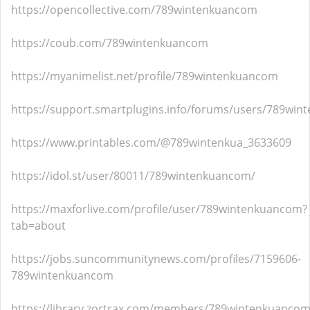
https://opencollective.com/789wintenkuancom
https://coub.com/789wintenkuancom
https://myanimelist.net/profile/789wintenkuancom
https://support.smartplugins.info/forums/users/789wi
https://www.printables.com/@789wintenkua_3633609
https://idol.st/user/80011/789wintenkuancom/
https://maxforlive.com/profile/user/789wintenkuancom?
tab=about
https://jobs.suncommunitynews.com/profiles/7159606-
789wintenkuancom
https://library.zortrax.com/members/789wintenkuancom