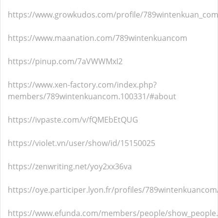
https://www.growkudos.com/profile/789wintenkuan_co
https://www.maanation.com/789wintenkuancom
https://pinup.com/7aVWWMxI2
https://www.xen-factory.com/index.php?
members/789wintenkuancom.100331/#about
https://ivpaste.com/v/fQMEbEtQUG
https://violet.vn/user/show/id/15150025
https://zenwriting.net/yoy2xx36va
https://oye.participer.lyon.fr/profiles/789wintenkuancom/
https://www.efunda.com/members/people/show_people