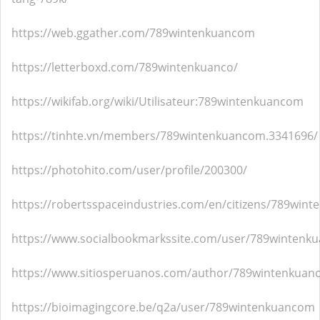
https://web.ggather.com/789wintenkuancom
https://letterboxd.com/789wintenkuanco/
https://wikifab.org/wiki/Utilisateur:789wintenkuancom
https://tinhte.vn/members/789wintenkuancom.3341696/
https://photohito.com/user/profile/200300/
https://robertsspaceindustries.com/en/citizens/789win
https://www.socialbookmarkssite.com/user/789wintenk
https://www.sitiosperuanos.com/author/789wintenkuan
https://bioimagingcore.be/q2a/user/789wintenkuancom