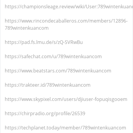
https://championsleage.review/wiki/User:789wintenkua
https://www.rincondecaballeros.com/members/12896-
789wintenkuancom
https://pad.fs.lmu.de/s/zQ-SVRwBu
https://safechat.com/u/789wintenkuancom
https://www.beatstars.com/789wintenkuancom
https://trakteer.id/789wintenkuancom
https://www.skypixel.com/users/djiuser-fopuqisgooem
https://chirpradio.org/profile/26539
https://techplanet.today/member/789wintenkuancom