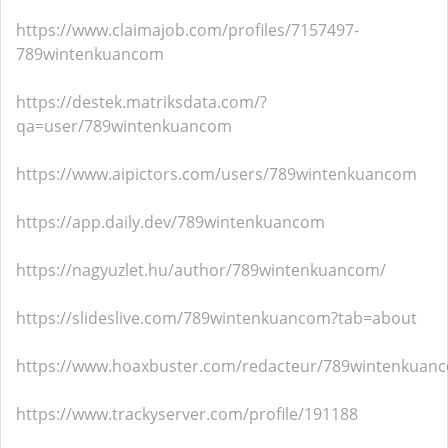
https://www.claimajob.com/profiles/7157497-
789wintenkuancom
https://destek.matriksdata.com/?
qa=user/789wintenkuancom
https://www.aipictors.com/users/789wintenkuancom
https://app.daily.dev/789wintenkuancom
https://nagyuzlet.hu/author/789wintenkuancom/
https://slideslive.com/789wintenkuancom?tab=about
https://www.hoaxbuster.com/redacteur/789wintenkuan
https://www.trackyserver.com/profile/191188