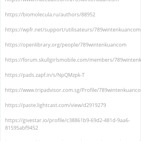
https://biomolecula.ru/authors/88952
https://wpfr.net/support/utilisateurs/789wintenkuancom
https://openlibrary.org/people/789wintenkuancom
https://forum.skullgirlsmobile.com/members/789winte
https://pads.zapf.in/s/NpQMzpk-T
https://www.tripadvisor.com.sg/Profile/789wintenkuanc
https://paste.lightcast.com/view/d2919279
https://givestar.io/profile/c38861b9-69d2-481d-9aa6-
81595abf9452