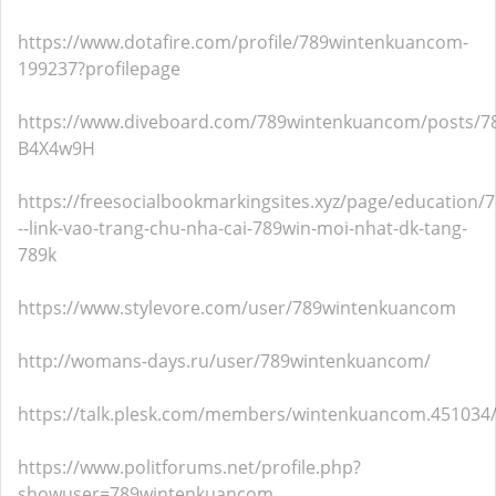
https://www.dotafire.com/profile/789wintenkuancom-
199237?profilepage
https://www.diveboard.com/789wintenkuancom/posts/
B4X4w9H
https://freesocialbookmarkingsites.xyz/page/education/
--link-vao-trang-chu-nha-cai-789win-moi-nhat-dk-tang-
789k
https://www.stylevore.com/user/789wintenkuancom
http://womans-days.ru/user/789wintenkuancom/
https://talk.plesk.com/members/wintenkuancom.451034
https://www.politforums.net/profile.php?
showuser=789wintenkuancom