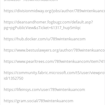
https://divisionmidway.org/jobs/author/789wintenkuan
https://deansandhomer.fogbugz.com/default.asp?
pg=pgPublicView&sTicket=61317_hup5mlqc
https://hub.docker.com/u/789wintenkuancom
https://www.bestuslawyers.org/author/789wintenkuanc
https://www.pearltrees.com/789wintenkuancom/item74
https://community.fabric.microsoft.com/t5/user/viewprof
id/1352750
https://lifeinsys.com/user/789wintenkuancom
https://gram.social/789wintenkuancom