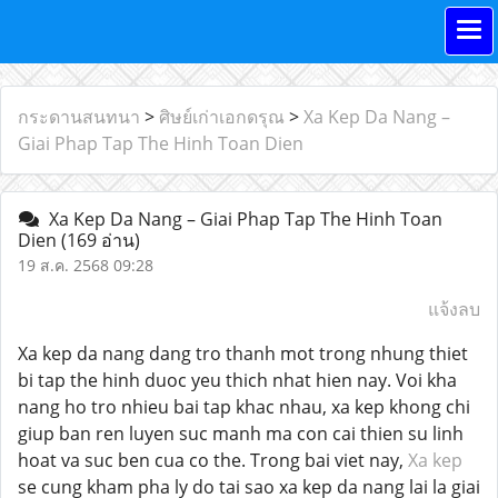
กระดานสนทนา
>
ศิษย์เก่าเอกดรุณ
>
Xa Kep Da Nang –
Giai Phap Tap The Hinh Toan Dien
Xa Kep Da Nang – Giai Phap Tap The Hinh Toan
Dien
(169 อ่าน)
19 ส.ค. 2568 09:28
แจ้งลบ
Xa kep da nang dang tro thanh mot trong nhung thiet
bi tap the hinh duoc yeu thich nhat hien nay. Voi kha
nang ho tro nhieu bai tap khac nhau, xa kep khong chi
giup ban ren luyen suc manh ma con cai thien su linh
hoat va suc ben cua co the. Trong bai viet nay,
Xa kep
se cung kham pha ly do tai sao xa kep da nang lai la giai