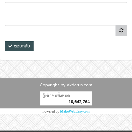
ตอบกลับ
Copyright by ekdarun.com
ผู้เข้าชมวันนี้
18,620
Powered by
MakeWebEasy.com