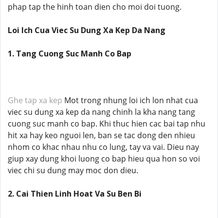
phap tap the hinh toan dien cho moi doi tuong.
Loi Ich Cua Viec Su Dung Xa Kep Da Nang
1. Tang Cuong Suc Manh Co Bap
Ghe tap xa kep
Mot trong nhung loi ich lon nhat cua
viec su dung xa kep da nang chinh la kha nang tang
cuong suc manh co bap. Khi thuc hien cac bai tap nhu
hit xa hay keo nguoi len, ban se tac dong den nhieu
nhom co khac nhau nhu co lung, tay va vai. Dieu nay
giup xay dung khoi luong co bap hieu qua hon so voi
viec chi su dung may moc don dieu.
2. Cai Thien Linh Hoat Va Su Ben Bi