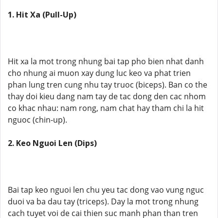
1. Hit Xa (Pull-Up)
Hit xa la mot trong nhung bai tap pho bien nhat danh
cho nhung ai muon xay dung luc keo va phat trien
phan lung tren cung nhu tay truoc (biceps). Ban co the
thay doi kieu dang nam tay de tac dong den cac nhom
co khac nhau: nam rong, nam chat hay tham chi la hit
nguoc (chin-up).
2. Keo Nguoi Len (Dips)
Bai tap keo nguoi len chu yeu tac dong vao vung nguc
duoi va ba dau tay (triceps). Day la mot trong nhung
cach tuyet voi de cai thien suc manh phan than tren