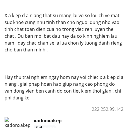
X a k ep d a n ang that su mang lai vo so loi ich ve mat
suc khoe cung nhu tinh than cho nguoi dung nho vao
tinh chat toan dien cua no trong viec ren luyen the
chat . Du ban moi bat dau hay da co kinh nghiem lau
nam , day chac chan se la lua chon ly tuong danh rieng
cho ban than minh .
Hay thu trai nghiem ngay hom nay voi chiec x a k ep d a
n ang , giai phap hoan hao giup nang cao phong do
van dong vien ben canh do con tiet kiem thoi gian , chi
phi dang ke!
222.252.99.142
xadonxakep