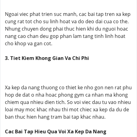
Ngoai viec phat trien suc manh, cac bai tap tren xa kep
cung rat tot cho su linh hoat va do deo dai cua co the.
Nhung chuyen dong phai thuc hien khi du nguoi hoac
nang cao chan deu gop phan lam tang tinh linh hoat
cho khop va gan cot.
3. Tiet Kiem Khong Gian Va Chi Phi
Xa kep da nang thuong co thiet ke nho gon nen rat phu
hop de dat o nha hoac phong gym ca nhan ma khong
chiem qua nhieu dien tich. So voi viec dau tu vao nhieu
loai may moc khac nhau thi mot chiec xa kep da du de
ban thuc hien hang tram bai tap khac nhau.
Cac Bai Tap Hieu Qua Voi Xa Kep Da Nang