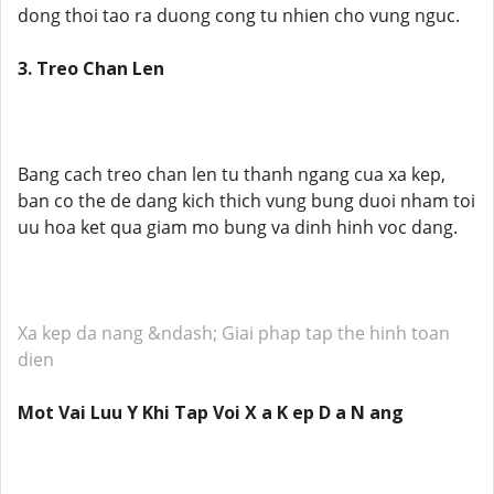
dong thoi tao ra duong cong tu nhien cho vung nguc.
3. Treo Chan Len
Bang cach treo chan len tu thanh ngang cua xa kep,
ban co the de dang kich thich vung bung duoi nham toi
uu hoa ket qua giam mo bung va dinh hinh voc dang.
Xa kep da nang &ndash; Giai phap tap the hinh toan
dien
Mot Vai Luu Y Khi Tap Voi X a K ep D a N ang