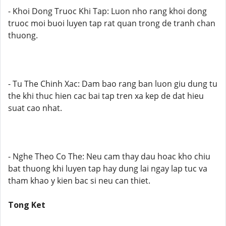
- Khoi Dong Truoc Khi Tap: Luon nho rang khoi dong
truoc moi buoi luyen tap rat quan trong de tranh chan
thuong.
- Tu The Chinh Xac: Dam bao rang ban luon giu dung tu
the khi thuc hien cac bai tap tren xa kep de dat hieu
suat cao nhat.
- Nghe Theo Co The: Neu cam thay dau hoac kho chiu
bat thuong khi luyen tap hay dung lai ngay lap tuc va
tham khao y kien bac si neu can thiet.
Tong Ket