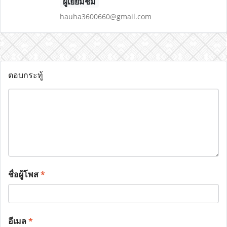
ผู้เยี่ยมชม
hauha3600660@gmail.com
ตอบกระทู้
ชื่อผู้โพส
*
อีเมล
*