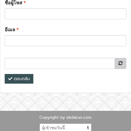
ชื่อผู้โพส
*
อีเมล
*
ตอบกลับ
Copyright by ekdarun.com
ผู้เข้าชมวันนี้
1