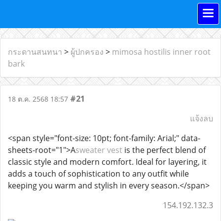
กระดานสนทนา
>
ผู้ปกครอง
>
mimosa hostilis inner root
bark
#21
18 ต.ค. 2568 18:57
แจ้งลบ
<span style="font-size: 10pt; font-family: Arial;" data-
sheets-root="1">A
sweater vest
is the perfect blend of
classic style and modern comfort. Ideal for layering, it
adds a touch of sophistication to any outfit while
keeping you warm and stylish in every season.</span>
154.192.132.3