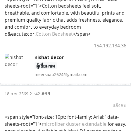
sheets-root="1">Cotton bedsheets feel soft,
breathable, and comfortable, with beautiful prints and
premium quality fabric that adds freshness, elegance,
and comfort to everyday bedroom
d&eacute;cor.
Cotton Bedsheet
</span>
154.192.134.36
nishat decor
ผู้เยี่ยมชม
meersaab2624@gmail.com
#39
18 ก.พ. 2569 21:42
แจ้งลบ
<span style="font-size: 10pt; font-family: Arial;" data-
sheets-root="1">
microfiber duster extendable
for easy,