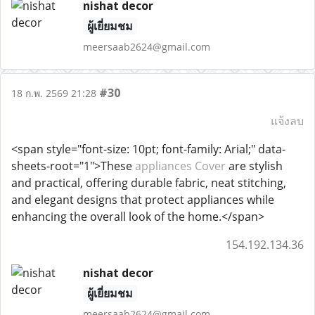
nishat decor
ผู้เยี่ยมชม
meersaab2624@gmail.com
#30
18 ก.พ. 2569 21:28
แจ้งลบ
<span style="font-size: 10pt; font-family: Arial;" data-
sheets-root="1">These
appliances Cover
are stylish
and practical, offering durable fabric, neat stitching,
and elegant designs that protect appliances while
enhancing the overall look of the home.</span>
154.192.134.36
nishat decor
ผู้เยี่ยมชม
meersaab2624@gmail.com