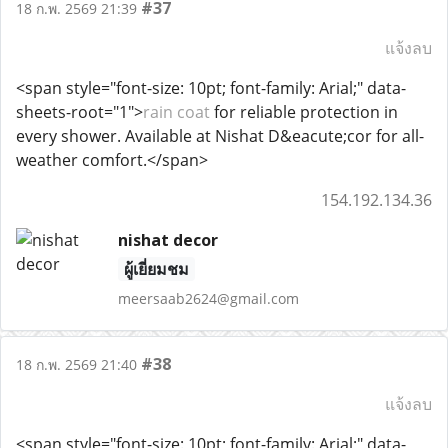
#37
18 ก.พ. 2569 21:39
แจ้งลบ
<span style="font-size: 10pt; font-family: Arial;" data-
sheets-root="1">
rain coat
for reliable protection in
every shower. Available at Nishat D&eacute;cor for all-
weather comfort.</span>
154.192.134.36
nishat decor
ผู้เยี่ยมชม
meersaab2624@gmail.com
#38
18 ก.พ. 2569 21:40
แจ้งลบ
<span style="font-size: 10pt; font-family: Arial;" data-