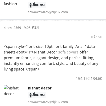
ผู้เยี่ยมชม
sowawaw826@djkux.com
#24
4 ก.พ. 2569 19:08
แจ้งลบ
<span style="font-size: 10pt; font-family: Arial;" data-
sheets-root="1">Nishat Decor
sofa covers
offer
premium fabric, elegant design, and perfect fitting,
instantly enhancing comfort, style, and beauty of any
living space.</span>
154.192.134.60
nishat decor
ผู้เยี่ยมชม
sowawaw826@djkux.com