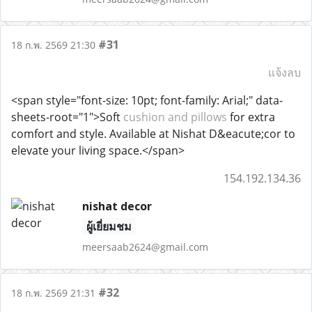
#31
18 ก.พ. 2569 21:30
แจ้งลบ
<span style="font-size: 10pt; font-family: Arial;" data-
sheets-root="1">Soft
cushion and pillows
for extra
comfort and style. Available at Nishat D&eacute;cor to
elevate your living space.</span>
154.192.134.36
nishat decor
ผู้เยี่ยมชม
meersaab2624@gmail.com
#32
18 ก.พ. 2569 21:31