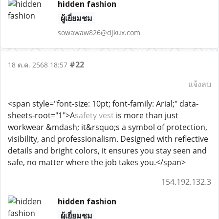
hidden fashion
ผู้เยี่ยมชม
sowawaw826@djkux.com
#22
18 ต.ค. 2568 18:57
แจ้งลบ
<span style="font-size: 10pt; font-family: Arial;" data-
sheets-root="1">A
safety vest
is more than just
workwear &mdash; it&rsquo;s a symbol of protection,
visibility, and professionalism. Designed with reflective
details and bright colors, it ensures you stay seen and
safe, no matter where the job takes you.</span>
154.192.132.3
hidden fashion
ผู้เยี่ยมชม