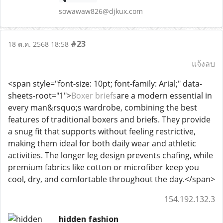
sowawaw826@djkux.com
#23
18 ต.ค. 2568 18:58
แจ้งลบ
<span style="font-size: 10pt; font-family: Arial;" data-
sheets-root="1">
Boxer briefs
are a modern essential in
every man&rsquo;s wardrobe, combining the best
features of traditional boxers and briefs. They provide
a snug fit that supports without feeling restrictive,
making them ideal for both daily wear and athletic
activities. The longer leg design prevents chafing, while
premium fabrics like cotton or microfiber keep you
cool, dry, and comfortable throughout the day.</span>
154.192.132.3
hidden fashion