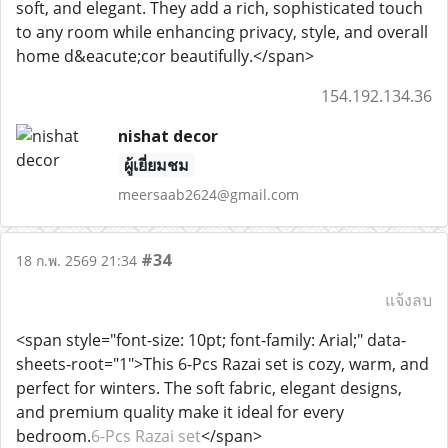
soft, and elegant. They add a rich, sophisticated touch
to any room while enhancing privacy, style, and overall
home d&eacute;cor beautifully.</span>
154.192.134.36
nishat decor
ผู้เยี่ยมชม
meersaab2624@gmail.com
#34
18 ก.พ. 2569 21:34
แจ้งลบ
<span style="font-size: 10pt; font-family: Arial;" data-
sheets-root="1">This 6-Pcs Razai set is cozy, warm, and
perfect for winters. The soft fabric, elegant designs,
and premium quality make it ideal for every
bedroom.
6-Pcs Razai set
</span>