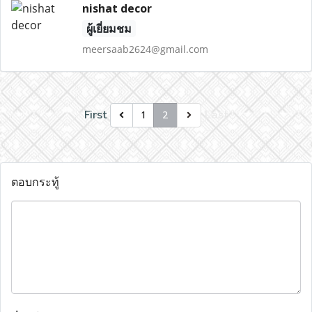
nishat decor
ผู้เยี่ยมชม
meersaab2624@gmail.com
First
Last
1
2
ตอบกระทู้