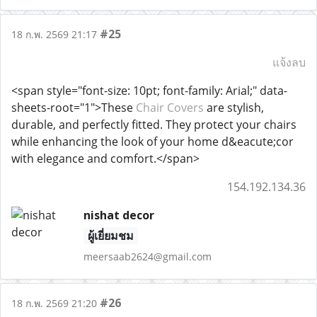
#25
18 ก.พ. 2569 21:17
แจ้งลบ
<span style="font-size: 10pt; font-family: Arial;" data-
sheets-root="1">These
Chair Covers
are stylish,
durable, and perfectly fitted. They protect your chairs
while enhancing the look of your home d&eacute;cor
with elegance and comfort.</span>
154.192.134.36
nishat decor
ผู้เยี่ยมชม
meersaab2624@gmail.com
#26
18 ก.พ. 2569 21:20