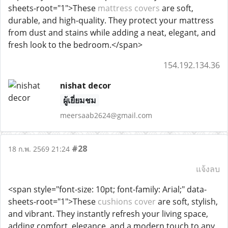
sheets-root="1">These
mattress covers
are soft,
durable, and high-quality. They protect your mattress
from dust and stains while adding a neat, elegant, and
fresh look to the bedroom.</span>
154.192.134.36
nishat decor
ผู้เยี่ยมชม
meersaab2624@gmail.com
#28
18 ก.พ. 2569 21:24
แจ้งลบ
<span style="font-size: 10pt; font-family: Arial;" data-
sheets-root="1">These
cushions cover
are soft, stylish,
and vibrant. They instantly refresh your living space,
adding comfort, elegance, and a modern touch to any