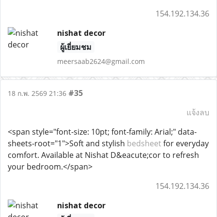
154.192.134.36
nishat decor
ผู้เยี่ยมชม
meersaab2624@gmail.com
#35
18 ก.พ. 2569 21:36
แจ้งลบ
<span style="font-size: 10pt; font-family: Arial;" data-
sheets-root="1">Soft and stylish
bedsheet
for everyday
comfort. Available at Nishat D&eacute;cor to refresh
your bedroom.</span>
154.192.134.36
nishat decor