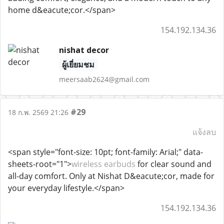
home d&eacute;cor.</span>
154.192.134.36
nishat decor
ผู้เยี่ยมชม
meersaab2624@gmail.com
#29
18 ก.พ. 2569 21:26
แจ้งลบ
<span style="font-size: 10pt; font-family: Arial;" data-
sheets-root="1">
wireless earbuds
for clear sound and
all-day comfort. Only at Nishat D&eacute;cor, made for
your everyday lifestyle.</span>
154.192.134.36