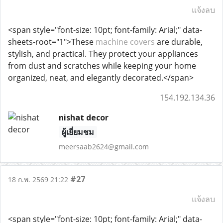
แจ้งลบ
<span style="font-size: 10pt; font-family: Arial;" data-
sheets-root="1">These
machine covers
are durable,
stylish, and practical. They protect your appliances
from dust and scratches while keeping your home
organized, neat, and elegantly decorated.</span>
154.192.134.36
nishat decor
ผู้เยี่ยมชม
meersaab2624@gmail.com
#27
18 ก.พ. 2569 21:22
แจ้งลบ
<span style="font-size: 10pt; font-family: Arial;" data-