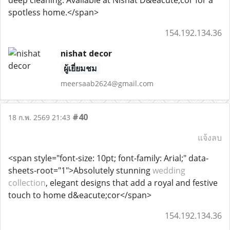
deep cleaning. Available at Nishat D&eacute;cor for a
spotless home.</span>
154.192.134.36
nishat decor
ผู้เยี่ยมชม
meersaab2624@gmail.com
#40
18 ก.พ. 2569 21:43
แจ้งลบ
<span style="font-size: 10pt; font-family: Arial;" data-
sheets-root="1">Absolutely stunning
wedding
collection
, elegant designs that add a royal and festive
touch to home d&eacute;cor</span>
154.192.134.36