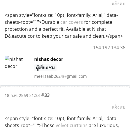
แจ้งลบ
<span style="font-size: 10pt; font-family: Arial;" data-
sheets-root="1">Durable
car covers
for complete
protection and a perfect fit. Available at Nishat
D&eacute;cor to keep your car safe and clean.</span>
154.192.134.36
nishat decor
ผู้เยี่ยมชม
meersaab2624@gmail.com
#33
18 ก.พ. 2569 21:33
แจ้งลบ
<span style="font-size: 10pt; font-family: Arial;" data-
sheets-root="1">These
velvet curtains
are luxurious,