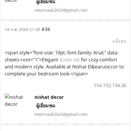
ผู้เยี่ยมชม
meersaab2624@gmail.com
#36
18 ก.พ. 2569 21:39
แจ้งลบ
<span style="font-size: 10pt; font-family: Arial;" data-
sheets-root="1">Elegant
duvet set
for cozy comfort
and modern style. Available at Nishat D&eacute;cor to
complete your bedroom look.</span>
154.192.134.36
nishat decor
ผู้เยี่ยมชม
meersaab2624@gmail.com