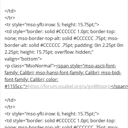
</td>
</tr>
<tr style="mso-yfti-irow: 5; height: 15.75pt;">
<td style="border: solid #CCCCCC 1.0pt; border-top:
none; mso-border-top-alt: solid #CCCCCC .75pt; mso-
border-alt: solid #CCCCCC .75pt; padding: 0in 2.25pt 0in
2.25pt; height: 15.75pt; overflow: hidden;"
valign="bottom">
<p class="MsoNormal">
<span style="mso-ascii-font-
family: Calibri; mso-hansi-font-family: Calibri; mso-bidi-
font-family: Calibri; color:
#1155cc;">
https://forum.issabel.org/u/go88tppro
</span
</td>
</tr>
<tr style="mso-yfti-irow: 6; height: 15.75pt;">
<td style="border: solid #CCCCCC 1.0pt; border-top:
none; mso-border-top-alt: solid #CCCCCC .75pt; mso-