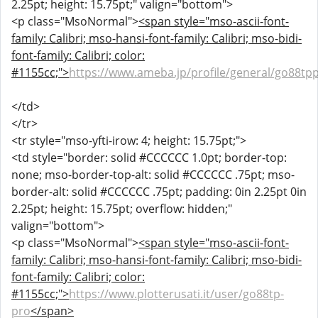
2.25pt; height: 15.75pt;" valign="bottom">
<p class="MsoNormal">
<span style="mso-ascii-font-
family: Calibri; mso-hansi-font-family: Calibri; mso-bidi-
font-family: Calibri; color:
#1155cc;">
https://www.ameba.jp/profile/general/go88tp
</td>
</tr>
<tr style="mso-yfti-irow: 4; height: 15.75pt;">
<td style="border: solid #CCCCCC 1.0pt; border-top:
none; mso-border-top-alt: solid #CCCCCC .75pt; mso-
border-alt: solid #CCCCCC .75pt; padding: 0in 2.25pt 0in
2.25pt; height: 15.75pt; overflow: hidden;"
valign="bottom">
<p class="MsoNormal">
<span style="mso-ascii-font-
family: Calibri; mso-hansi-font-family: Calibri; mso-bidi-
font-family: Calibri; color:
#1155cc;">
https://www.plotterusati.it/user/go88tp-
pro
</span>