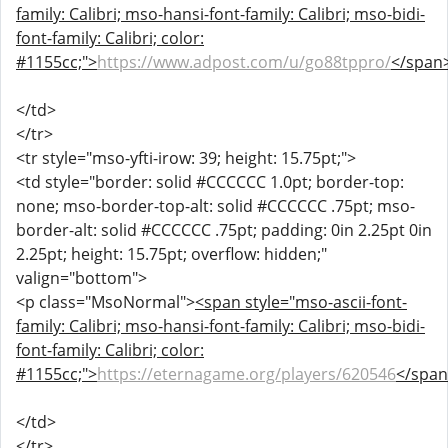
family: Calibri; mso-hansi-font-family: Calibri; mso-bidi-
font-family: Calibri; color:
#1155cc;">
https://www.adpost.com/u/go88tppro/
</span
</td>
</tr>
<tr style="mso-yfti-irow: 39; height: 15.75pt;">
<td style="border: solid #CCCCCC 1.0pt; border-top:
none; mso-border-top-alt: solid #CCCCCC .75pt; mso-
border-alt: solid #CCCCCC .75pt; padding: 0in 2.25pt 0in
2.25pt; height: 15.75pt; overflow: hidden;"
valign="bottom">
<p class="MsoNormal">
<span style="mso-ascii-font-
family: Calibri; mso-hansi-font-family: Calibri; mso-bidi-
font-family: Calibri; color:
#1155cc;">
https://eternagame.org/players/620546
</spa
</td>
</tr>