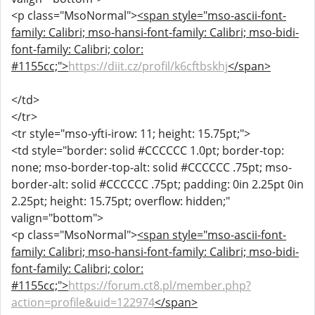
<p class="MsoNormal">
<span style="mso-ascii-font-
family: Calibri; mso-hansi-font-family: Calibri; mso-bidi-
font-family: Calibri; color:
#1155cc;">
https://diit.cz/profil/k6cftbskhj
</span>
</td>
</tr>
<tr style="mso-yfti-irow: 11; height: 15.75pt;">
<td style="border: solid #CCCCCC 1.0pt; border-top:
none; mso-border-top-alt: solid #CCCCCC .75pt; mso-
border-alt: solid #CCCCCC .75pt; padding: 0in 2.25pt 0in
2.25pt; height: 15.75pt; overflow: hidden;"
valign="bottom">
<p class="MsoNormal">
<span style="mso-ascii-font-
family: Calibri; mso-hansi-font-family: Calibri; mso-bidi-
font-family: Calibri; color:
#1155cc;">
https://forum.ct8.pl/member.php?
action=profile&uid=122974
</span>