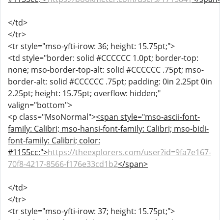
</td>
</tr>
<tr style="mso-yfti-irow: 36; height: 15.75pt;">
<td style="border: solid #CCCCCC 1.0pt; border-top:
none; mso-border-top-alt: solid #CCCCCC .75pt; mso-
border-alt: solid #CCCCCC .75pt; padding: 0in 2.25pt 0in
2.25pt; height: 15.75pt; overflow: hidden;"
valign="bottom">
<p class="MsoNormal">
<span style="mso-ascii-font-
family: Calibri; mso-hansi-font-family: Calibri; mso-bidi-
font-family: Calibri; color:
#1155cc;">
https://theexplorers.com/user?id=9fa7e167-
70f8-4217-8566-f176e33cd1b2
</span>
</td>
</tr>
<tr style="mso-yfti-irow: 37; height: 15.75pt;">