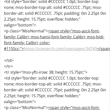
<td style="border: solid #CCCCCC 1.0pt; border-top:
none; mso-border-top-alt: solid #CCCCCC .75pt; mso-
border-alt: solid #CCCCCC .75pt; padding: 0in 2.25pt 0in
2.25pt; height: 15.75pt; overflow: hidden;"
valign="bottom">
<p class="MsoNormal">
<span style="mso-ascii-font-
family: Calibri; mso-hansi-font-family: Calibri; mso-bidi-
font-family: Calibri; color:
#1155cc;">
https://scenarch.com/userpages/34749
</span
</td>
</tr>
<tr style="mso-yfti-irow: 38; height: 15.75pt;">
<td style="border: solid #CCCCCC 1.0pt; border-top:
none; mso-border-top-alt: solid #CCCCCC .75pt; mso-
border-alt: solid #CCCCCC .75pt; padding: 0in 2.25pt 0in
2.25pt; height: 15.75pt; overflow: hidden;"
valign="bottom">
<p class="MsoNormal">
<span style="mso-ascii-font-