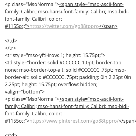
<p class="MsoNormal">
<span style="mso-ascii-font-
family: Calibri; mso-hansi-font-family: Calibri; mso-bidi-
font-family: Calibri; color:
#1155cc;">
https://twitter.com/go88tppro
</span>
</td>
</tr>
<tr style="mso-yfti-irow: 1; height: 15.75pt;">
<td style="border: solid #CCCCCC 1.0pt; border-top:
none; mso-border-top-alt: solid #CCCCCC .75pt; mso-
border-alt: solid #CCCCCC .75pt; padding: 0in 2.25pt 0in
2.25pt; height: 15.75pt; overflow: hidden;"
valign="bottom">
<p class="MsoNormal">
<span style="mso-ascii-font-
family: Calibri; mso-hansi-font-family: Calibri; mso-bidi-
font-family: Calibri; color:
#1155cc;">
https://www.pinterest.com/go88tppro/
</span
</td>