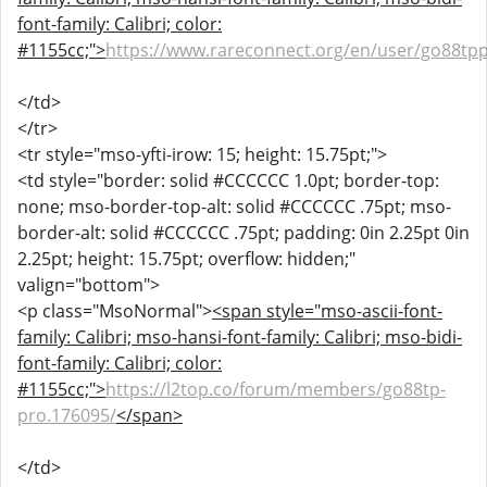
font-family: Calibri; color:
#1155cc;">
https://www.rareconnect.org/en/user/go88tp
</td>
</tr>
<tr style="mso-yfti-irow: 15; height: 15.75pt;">
<td style="border: solid #CCCCCC 1.0pt; border-top:
none; mso-border-top-alt: solid #CCCCCC .75pt; mso-
border-alt: solid #CCCCCC .75pt; padding: 0in 2.25pt 0in
2.25pt; height: 15.75pt; overflow: hidden;"
valign="bottom">
<p class="MsoNormal">
<span style="mso-ascii-font-
family: Calibri; mso-hansi-font-family: Calibri; mso-bidi-
font-family: Calibri; color:
#1155cc;">
https://l2top.co/forum/members/go88tp-
pro.176095/
</span>
</td>