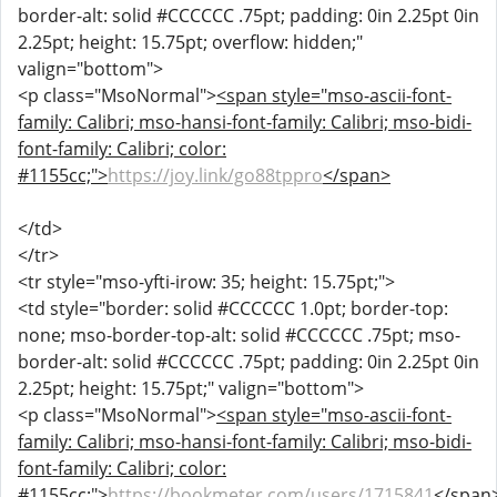
border-alt: solid #CCCCCC .75pt; padding: 0in 2.25pt 0in
2.25pt; height: 15.75pt; overflow: hidden;"
valign="bottom">
<p class="MsoNormal">
<span style="mso-ascii-font-
family: Calibri; mso-hansi-font-family: Calibri; mso-bidi-
font-family: Calibri; color:
#1155cc;">
https://joy.link/go88tppro
</span>
</td>
</tr>
<tr style="mso-yfti-irow: 35; height: 15.75pt;">
<td style="border: solid #CCCCCC 1.0pt; border-top:
none; mso-border-top-alt: solid #CCCCCC .75pt; mso-
border-alt: solid #CCCCCC .75pt; padding: 0in 2.25pt 0in
2.25pt; height: 15.75pt;" valign="bottom">
<p class="MsoNormal">
<span style="mso-ascii-font-
family: Calibri; mso-hansi-font-family: Calibri; mso-bidi-
font-family: Calibri; color:
#1155cc;">
https://bookmeter.com/users/1715841
</span