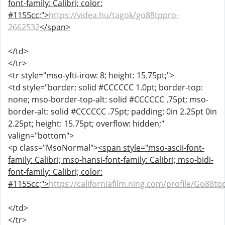
font-family: Calibri; color:
#1155cc;">
https://videa.hu/tagok/go88tppro-
2662532
</span>
</td>
</tr>
<tr style="mso-yfti-irow: 8; height: 15.75pt;">
<td style="border: solid #CCCCCC 1.0pt; border-top:
none; mso-border-top-alt: solid #CCCCCC .75pt; mso-
border-alt: solid #CCCCCC .75pt; padding: 0in 2.25pt 0in
2.25pt; height: 15.75pt; overflow: hidden;"
valign="bottom">
<p class="MsoNormal">
<span style="mso-ascii-font-
family: Calibri; mso-hansi-font-family: Calibri; mso-bidi-
font-family: Calibri; color:
#1155cc;">
https://californiafilm.ning.com/profile/Go88tp
</td>
</tr>