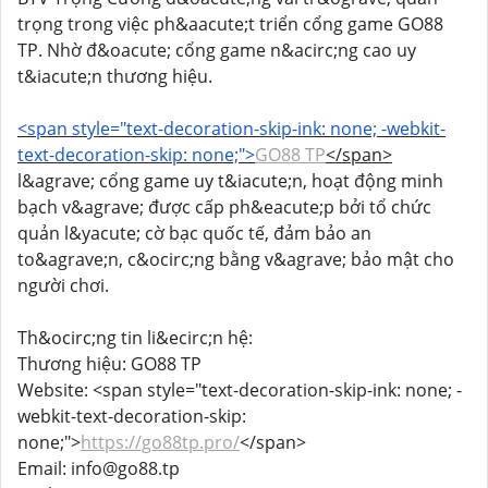
trọng trong việc ph&aacute;t triển cổng game GO88
TP. Nhờ đ&oacute; cổng game n&acirc;ng cao uy
t&iacute;n thương hiệu.
<span style="text-decoration-skip-ink: none; -webkit-
text-decoration-skip: none;">
GO88 TP
</span>
l&agrave; cổng game uy t&iacute;n, hoạt động minh
bạch v&agrave; được cấp ph&eacute;p bởi tổ chức
quản l&yacute; cờ bạc quốc tế, đảm bảo an
to&agrave;n, c&ocirc;ng bằng v&agrave; bảo mật cho
người chơi.
Th&ocirc;ng tin li&ecirc;n hệ:
Thương hiệu: GO88 TP
Website: <span style="text-decoration-skip-ink: none; -
webkit-text-decoration-skip:
none;">
https://go88tp.pro/
</span>
Email: info@go88.tp