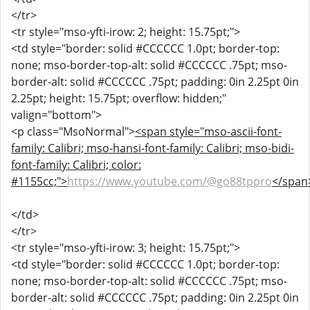
</tr>
<tr style="mso-yfti-irow: 2; height: 15.75pt;">
<td style="border: solid #CCCCCC 1.0pt; border-top:
none; mso-border-top-alt: solid #CCCCCC .75pt; mso-
border-alt: solid #CCCCCC .75pt; padding: 0in 2.25pt 0in
2.25pt; height: 15.75pt; overflow: hidden;"
valign="bottom">
<p class="MsoNormal">
<span style="mso-ascii-font-
family: Calibri; mso-hansi-font-family: Calibri; mso-bidi-
font-family: Calibri; color:
#1155cc;">
https://www.youtube.com/@go88tppro
</span
</td>
</tr>
<tr style="mso-yfti-irow: 3; height: 15.75pt;">
<td style="border: solid #CCCCCC 1.0pt; border-top:
none; mso-border-top-alt: solid #CCCCCC .75pt; mso-
border-alt: solid #CCCCCC .75pt; padding: 0in 2.25pt 0in