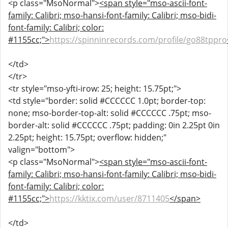
<p class="MsoNormal">
<span style="mso-ascii-font-
family: Calibri; mso-hansi-font-family: Calibri; mso-bidi-
font-family: Calibri; color:
#1155cc;">
https://spinninrecords.com/profile/go88tppro
</td>
</tr>
<tr style="mso-yfti-irow: 25; height: 15.75pt;">
<td style="border: solid #CCCCCC 1.0pt; border-top:
none; mso-border-top-alt: solid #CCCCCC .75pt; mso-
border-alt: solid #CCCCCC .75pt; padding: 0in 2.25pt 0in
2.25pt; height: 15.75pt; overflow: hidden;"
valign="bottom">
<p class="MsoNormal">
<span style="mso-ascii-font-
family: Calibri; mso-hansi-font-family: Calibri; mso-bidi-
font-family: Calibri; color:
#1155cc;">
https://kktix.com/user/8711405
</span>
</td>