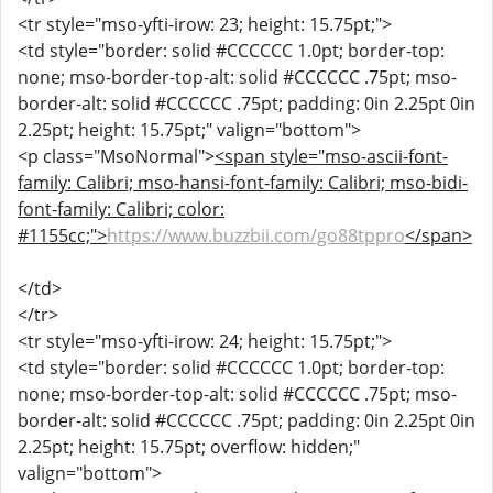
<tr style="mso-yfti-irow: 23; height: 15.75pt;">
<td style="border: solid #CCCCCC 1.0pt; border-top:
none; mso-border-top-alt: solid #CCCCCC .75pt; mso-
border-alt: solid #CCCCCC .75pt; padding: 0in 2.25pt 0in
2.25pt; height: 15.75pt;" valign="bottom">
<p class="MsoNormal">
<span style="mso-ascii-font-
family: Calibri; mso-hansi-font-family: Calibri; mso-bidi-
font-family: Calibri; color:
#1155cc;">
https://www.buzzbii.com/go88tppro
</span>
</td>
</tr>
<tr style="mso-yfti-irow: 24; height: 15.75pt;">
<td style="border: solid #CCCCCC 1.0pt; border-top:
none; mso-border-top-alt: solid #CCCCCC .75pt; mso-
border-alt: solid #CCCCCC .75pt; padding: 0in 2.25pt 0in
2.25pt; height: 15.75pt; overflow: hidden;"
valign="bottom">