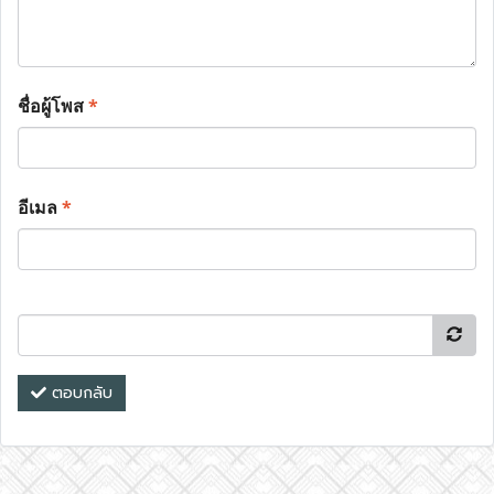
ชื่อผู้โพส
*
อีเมล
*
ตอบกลับ