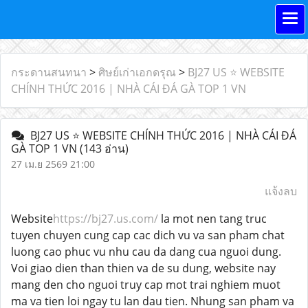
กระดานสนทนา
>
ศิษย์เก่าเอกดรุณ
>
BJ27 US ⭐️ WEBSITE
CHÍNH THỨC 2016 | NHÀ CÁI ĐÁ GÀ TOP 1 VN
BJ27 US ⭐️ WEBSITE CHÍNH THỨC 2016 | NHÀ CÁI ĐÁ
GÀ TOP 1 VN
(143 อ่าน)
27 เม.ย 2569 21:00
แจ้งลบ
Website
https://bj27.us.com/
la mot nen tang truc
tuyen chuyen cung cap cac dich vu va san pham chat
luong cao phuc vu nhu cau da dang cua nguoi dung.
Voi giao dien than thien va de su dung, website nay
mang den cho nguoi truy cap mot trai nghiem muot
ma va tien loi ngay tu lan dau tien. Nhung san pham va