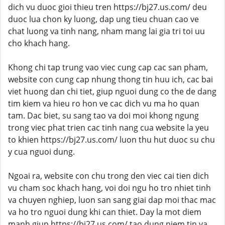
dich vu duoc gioi thieu tren https://bj27.us.com/ deu
duoc lua chon ky luong, dap ung tieu chuan cao ve
chat luong va tinh nang, nham mang lai gia tri toi uu
cho khach hang.
Khong chi tap trung vao viec cung cap cac san pham,
website con cung cap nhung thong tin huu ich, cac bai
viet huong dan chi tiet, giup nguoi dung co the de dang
tim kiem va hieu ro hon ve cac dich vu ma ho quan
tam. Dac biet, su sang tao va doi moi khong ngung
trong viec phat trien cac tinh nang cua website la yeu
to khien https://bj27.us.com/ luon thu hut duoc su chu
y cua nguoi dung.
Ngoai ra, website con chu trong den viec cai tien dich
vu cham soc khach hang, voi doi ngu ho tro nhiet tinh
va chuyen nghiep, luon san sang giai dap moi thac mac
va ho tro nguoi dung khi can thiet. Day la mot diem
manh giup https://bj27.us.com/ tao dung niem tin va