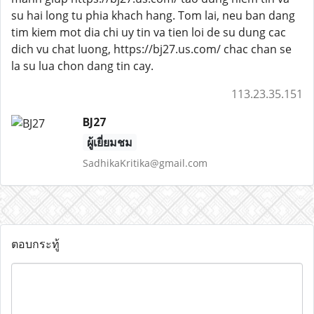
su hai long tu phia khach hang. Tom lai, neu ban dang
tim kiem mot dia chi uy tin va tien loi de su dung cac
dich vu chat luong, https://bj27.us.com/ chac chan se
la su lua chon dang tin cay.
113.23.35.151
BJ27
ผู้เยี่ยมชม
SadhikaKritika@gmail.com
ตอบกระทู้