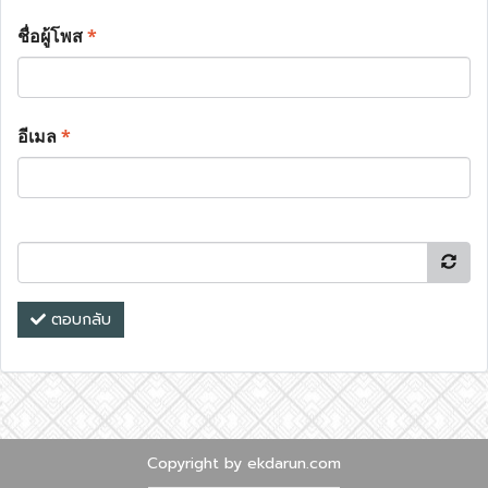
ชื่อผู้โพส
*
อีเมล
*
ตอบกลับ
Copyright by ekdarun.com