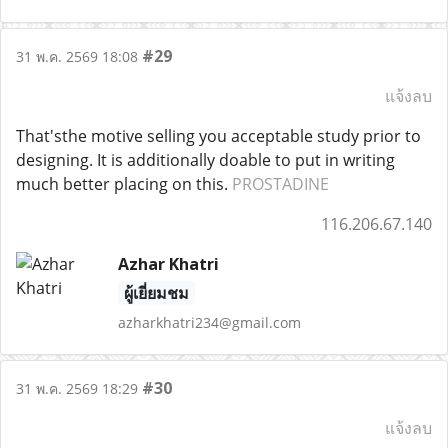
#29
31 พ.ค. 2569 18:08
แจ้งลบ
That'sthe motive selling you acceptable study prior to
designing. It is additionally doable to put in writing
much better placing on this.
PROSTADINE
116.206.67.140
Azhar Khatri
ผู้เยี่ยมชม
azharkhatri234@gmail.com
#30
31 พ.ค. 2569 18:29
แจ้งลบ