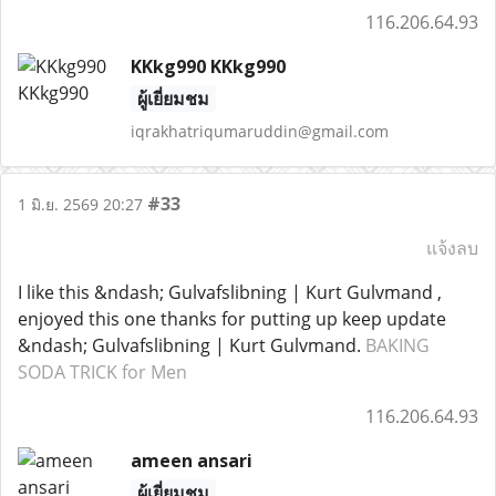
116.206.64.93
KKkg990 KKkg990
ผู้เยี่ยมชม
iqrakhatriqumaruddin@gmail.com
#33
1 มิ.ย. 2569 20:27
แจ้งลบ
I like this &ndash; Gulvafslibning | Kurt Gulvmand ,
enjoyed this one thanks for putting up keep update
&ndash; Gulvafslibning | Kurt Gulvmand.
BAKING
SODA TRICK for Men
116.206.64.93
ameen ansari
ผู้เยี่ยมชม