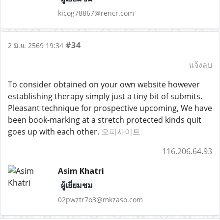
kicog78867@rencr.com
#34
2 มิ.ย. 2569 19:34
แจ้งลบ
To consider obtained on your own website however
establishing therapy simply just a tiny bit of submits.
Pleasant technique for prospective upcoming, We have
been book-marking at a stretch protected kinds quit
goes up with each other.
오피사이트
116.206.64.93
Asim Khatri
ผู้เยี่ยมชม
02pwztr7o3@mkzaso.com