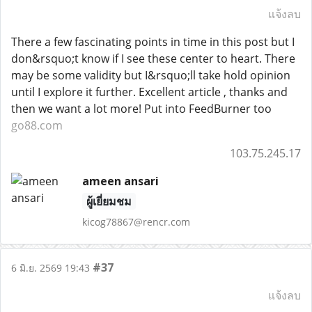
แจ้งลบ
There a few fascinating points in time in this post but I
don&rsquo;t know if I see these center to heart. There
may be some validity but I&rsquo;ll take hold opinion
until I explore it further. Excellent article , thanks and
then we want a lot more! Put into FeedBurner too
go88.com
103.75.245.17
ameen ansari
ผู้เยี่ยมชม
kicog78867@rencr.com
#37
6 มิ.ย. 2569 19:43
แจ้งลบ