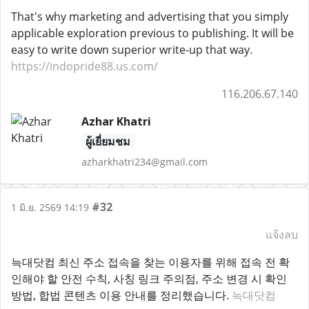
That's why marketing and advertising that you simply
applicable exploration previous to publishing. It will be
easy to write down superior write-up that way.
https://indopride88.us.com/
116.206.67.140
Azhar Khatri
ผู้เยี่ยมชม
azharkhatri234@gmail.com
#32
1 มิ.ย. 2569 14:19
แจ้งลบ
늑대닷컴 최신 주소 접속을 찾는 이용자를 위해 접속 전 확
인해야 할 안전 수칙, 사칭 링크 주의점, 주소 변경 시 확인
방법, 합법 콘텐츠 이용 안내를 정리했습니다.
늑대닷컴