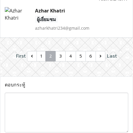
Azhar Khatri
ผู้เยี่ยมชม
azharkhatri234@gmail.com
First
Last
1
2
3
4
5
6
ตอบกระทู้