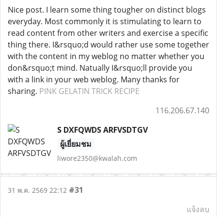
Nice post. I learn some thing tougher on distinct blogs
everyday. Most commonly it is stimulating to learn to
read content from other writers and exercise a specific
thing there. I&rsquo;d would rather use some together
with the content in my weblog no matter whether you
don&rsquo;t mind. Natually I&rsquo;ll provide you
with a link in your web weblog. Many thanks for
sharing.
PINK GELATIN TRICK RECIPE
116.206.67.140
S DXFQWDS ARFVSDTGV
ผู้เยี่ยมชม
liwore2350@kwalah.com
#31
31 พ.ค. 2569 22:12
แจ้งลบ