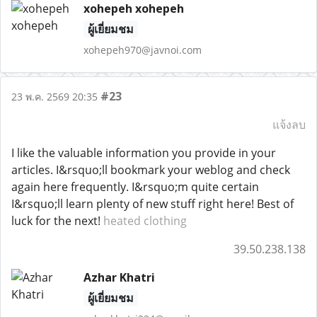
xohepeh xohepeh
ผู้เยี่ยมชม
xohepeh970@javnoi.com
#23
23 พ.ค. 2569 20:35
แจ้งลบ
I like the valuable information you provide in your
articles. I&rsquo;ll bookmark your weblog and check
again here frequently. I&rsquo;m quite certain
I&rsquo;ll learn plenty of new stuff right here! Best of
luck for the next!
heated clothing
39.50.238.138
Azhar Khatri
ผู้เยี่ยมชม