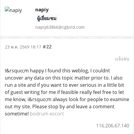
napiy
ผู้เยี่ยมชม
napiy63866@cgbird.com
#22
23 พ.ค. 2569 18:17
แจ้งลบ
I&rsquo;m happy I found this weblog, I couldnt
uncover any data on this topic matter prior to. I also
run a site and if you want to ever serious in a little bit
of guest writing for me if feasible really feel free to let
me know, i&rsquo;m always look for people to examine
out my site. Please stop by and leave a comment
sometime!
bodrum escort
116.206.67.140