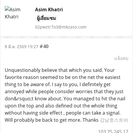
Asim Khatri
ผู้เยี่ยมชม
02pwztr7o3@mkzaso.com
#40
8 มิ.ย. 2569 19:27
แจ้งลบ
Unquestionably believe that which you said. Your
favorite reason seemed to be on the net the easiest
thing to be aware of. I say to you, I definitely get
annoyed while people consider worries that they just
don&rsquo;t know about. You managed to hit the nail
upon the top and also defined out the whole thing
without having side effect , people can take a signal.
Will probably be back to get more. Thanks
강남호스트바
103.75.245.17