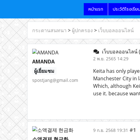
หน้าแรก
ประวัติโรงเรีย
กระดานสนทนา
>
ผู้ปกครอง
>
เว็บบอลออนไลน์
เว็บบอลออนไลน์
2 พ.ย. 2565 14:29
AMANDA
ผู้เยี่ยมชม
Keita has only play
Manchester City in 
spostjang@gmail.com
Which, although Kei
use it. because want
#1
9 ก.ย. 2568 19:31
소액결제 현금화