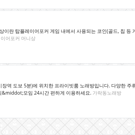
이란 탑플레이어포커 게임 내에서 사용되는 코인(골드, 칩 등 
이어포커 머니상
시장역 도보 5분)에 위치한 프라이빗룸 노래방입니다. 다양한 주류
&middot;모임 24시간 편하게 이용하세요.
가락동노래방