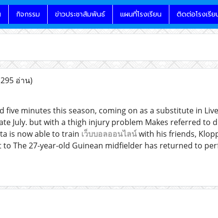
น
กิจกรรม
ข่าวประชาสัมพันธ์
แผนที่โรงเรียน
ติดต่อโรงเรีย
(295 อ่าน)
ed five minutes this season, coming on as a substitute in Li
late July. but with a thigh injury problem Makes referred to
ta is now able to train
เว็บบอลออนไลน์
with his friends, Klopp
 to The 27-year-old Guinean midfielder has returned to perfec