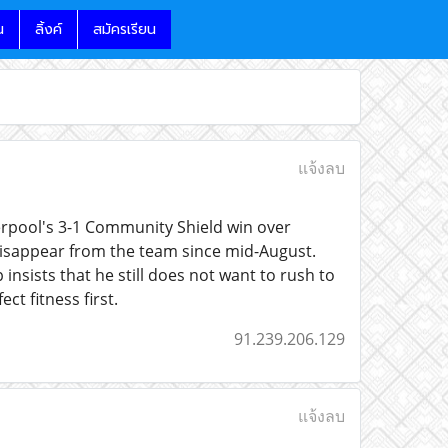
น
ลิ้งค์
สมัครเรียน
แจ้งลบ
verpool's 3-1 Community Shield win over
 disappear from the team since mid-August.
 insists that he still does not want to rush to
t fitness first.
91.239.206.129
แจ้งลบ