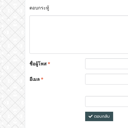
ตอบกระทู้
ชื่อผู้โพส
*
อีเมล
*
ตอบกลับ