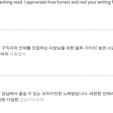
eshing read. I appreciate how honest and real your writing f
구직자와 인재를 모집하는 사장님을 위한 필독 가이드! 높은 시급
알바의
유흥알바
 강남에서 즐길 수 있는 프라이빗한 노래방입니다. 세련된 인테리
화된 다양한
강남가라오케