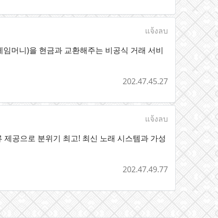
แจ้งลบ
게임머니)을 현금과 교환해주는 비공식 거래 서비
202.47.45.27
แจ้งลบ
 제공으로 분위기 최고! 최신 노래 시스템과 가성
202.47.49.77