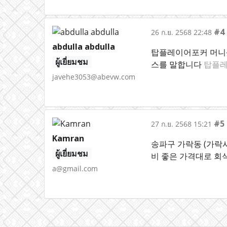
#4
26 ก.ย. 2568 22:48
abdulla abdulla
탑플레이어포커 머니상
ผู้เยี่ยมชม
스를 말합니다
탑플레
javehe3053@abevw.com
#5
27 ก.ย. 2568 15:21
Kamran
송파구 가락동 (가락
ผู้เยี่ยมชม
비 좋은 가격대로 회식
a@gmail.com