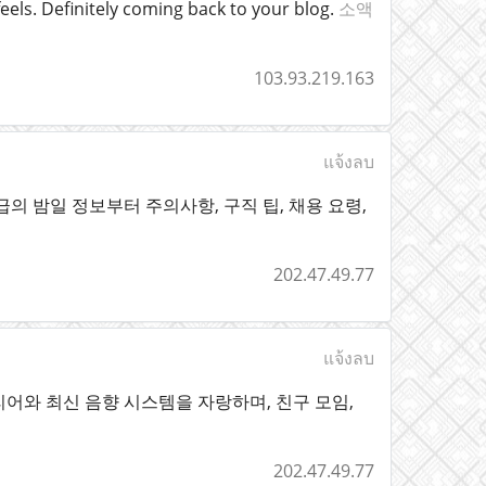
eels. Definitely coming back to your blog.
소액
103.93.219.163
แจ้งลบ
의 밤일 정보부터 주의사항, 구직 팁, 채용 요령,
202.47.49.77
แจ้งลบ
어와 최신 음향 시스템을 자랑하며, 친구 모임,
202.47.49.77