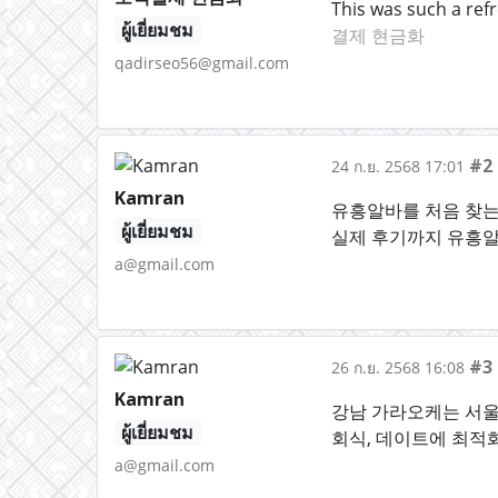
This was such a refr
ผู้เยี่ยมชม
결제 현금화
qadirseo56@gmail.com
#2
24 ก.ย. 2568 17:01
Kamran
유흥알바를 처음 찾는 
ผู้เยี่ยมชม
실제 후기까지 유흥
a@gmail.com
#3
26 ก.ย. 2568 16:08
Kamran
강남 가라오케는 서울
ผู้เยี่ยมชม
회식, 데이트에 최적
a@gmail.com