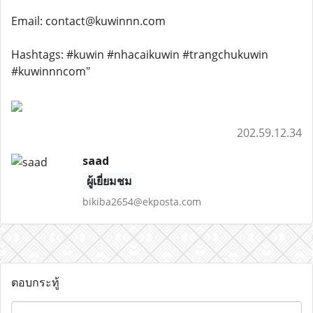
Email: contact@kuwinnn.com
Hashtags: #kuwin #nhacaikuwin #trangchukuwin
#kuwinnncom"
202.59.12.34
saad
ผู้เยี่ยมชม
bikiba2654@ekposta.com
ตอบกระทู้