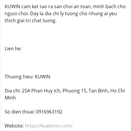
KUWIN cam ket tao ra san choi an toan, minh bach cho
nguoi choi. Day la dia chi ly tuong cho nhung ai yeu
thich giai tri chat luong.
Lien he:
Thuong hieu: KUWIN
Dia chi: 25A Phan Huy Ich, Phuong 15, Tan Binh, Ho Chi
Minh
So dien thoai: 0916963192
Website:
https://kuwinnn.com/