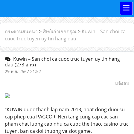
กระดานสนทนา
>
ศิษย์เก่าเอกดรุณ
>
Kuwin – San choi ca
cuoc truc tuyen uy tin hang dau
Kuwin – San choi ca cuoc truc tuyen uy tin hang
dau
(273 อ่าน)
29 พ.ย. 2567 21:52
แจ้งลบ
"KUWIN duoc thanh lap nam 2013, hoat dong duoi su
cap phep cua PAGCOR. Nen tang cung cap cac san
pham chat luong cao nhu ca cuoc the thao, casino truc
tuyen, ban ca doi thuong va slot game.