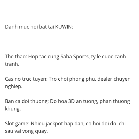
Danh muc noi bat tai KUWIN:
The thao: Hop tac cung Saba Sports, ty le cuoc canh
tranh.
Casino truc tuyen: Tro choi phong phu, dealer chuyen
nghiep.
Ban ca doi thuong: Do hoa 3D an tuong, phan thuong
khung.
Slot game: Nhieu jackpot hap dan, co hoi doi doi chi
sau vai vong quay.