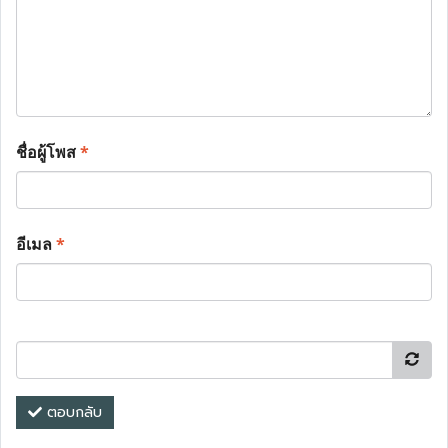
ชื่อผู้โพส
*
อีเมล
*
ตอบกลับ