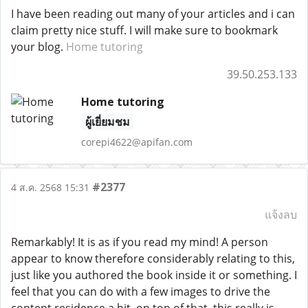
I have been reading out many of your articles and i can
claim pretty nice stuff. I will make sure to bookmark
your blog.
Home tutoring
39.50.253.133
Home tutoring
ผู้เยี่ยมชม
corepi4622@apifan.com
#2377
4 ส.ค. 2568 15:31
แจ้งลบ
Remarkably! It is as if you read my mind! A person
appear to know therefore considerably relating to this,
just like you authored the book inside it or something. I
feel that you can do with a few images to drive the