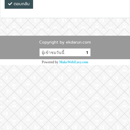
ตอบกลับ
Copyright by ekdarun.com
ผู้เข้าชมวันนี้
1
Powered by
MakeWebEasy.com