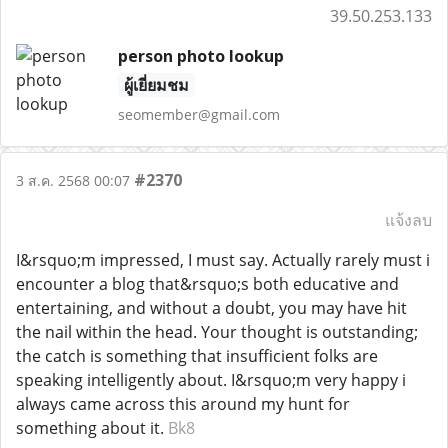
39.50.253.133
person photo lookup
ผู้เยี่ยมชม
seomember@gmail.com
#2370
3 ส.ค. 2568 00:07
แจ้งลบ
I&rsquo;m impressed, I must say. Actually rarely must i
encounter a blog that&rsquo;s both educative and
entertaining, and without a doubt, you may have hit
the nail within the head. Your thought is outstanding;
the catch is something that insufficient folks are
speaking intelligently about. I&rsquo;m very happy i
always came across this around my hunt for
something about it.
Bk8