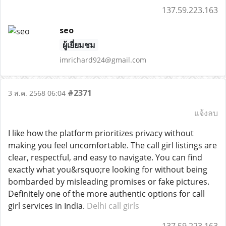
137.59.223.163
seo
ผู้เยี่ยมชม
imrichard924@gmail.com
#2371
3 ส.ค. 2568 06:04
แจ้งลบ
I like how the platform prioritizes privacy without
making you feel uncomfortable. The call girl listings are
clear, respectful, and easy to navigate. You can find
exactly what you&rsquo;re looking for without being
bombarded by misleading promises or fake pictures.
Definitely one of the more authentic options for call
girl services in India.
Delhi call girls