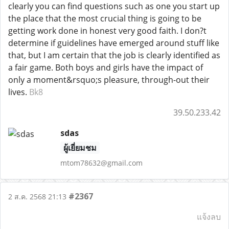
clearly you can find questions such as one you start up
the place that the most crucial thing is going to be
getting work done in honest very good faith. I don?t
determine if guidelines have emerged around stuff like
that, but I am certain that the job is clearly identified as
a fair game. Both boys and girls have the impact of
only a moment&rsquo;s pleasure, through-out their
lives.
Bk8
39.50.233.42
sdas
ผู้เยี่ยมชม
mtom78632@gmail.com
#2367
2 ส.ค. 2568 21:13
แจ้งลบ