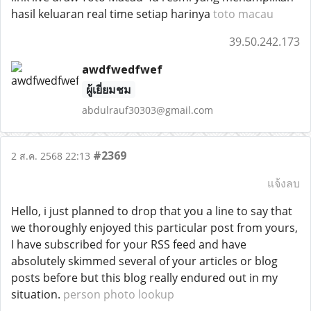
hasil keluaran real time setiap harinya
toto macau
39.50.242.173
awdfwedfwef
ผู้เยี่ยมชม
abdulrauf30303@gmail.com
#2369
2 ส.ค. 2568 22:13
แจ้งลบ
Hello, i just planned to drop that you a line to say that
we thoroughly enjoyed this particular post from yours,
I have subscribed for your RSS feed and have
absolutely skimmed several of your articles or blog
posts before but this blog really endured out in my
situation.
person photo lookup