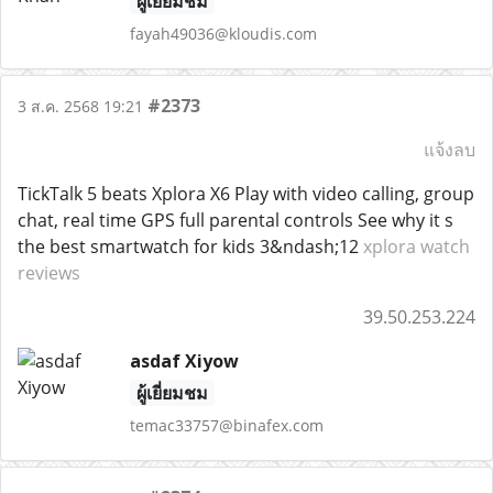
ผู้เยี่ยมชม
fayah49036@kloudis.com
#2373
3 ส.ค. 2568 19:21
แจ้งลบ
TickTalk 5 beats Xplora X6 Play with video calling, group
chat, real time GPS full parental controls See why it s
the best smartwatch for kids 3&ndash;12
xplora watch
reviews
39.50.253.224
asdaf Xiyow
ผู้เยี่ยมชม
temac33757@binafex.com