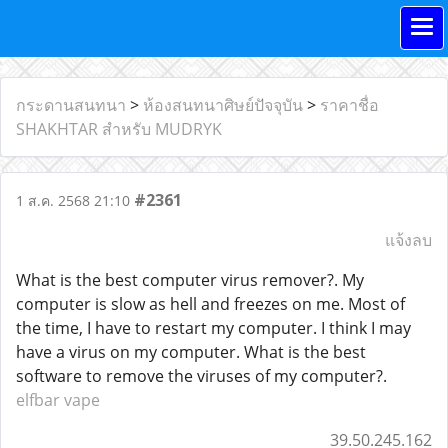
กระดานสนทนา
>
ห้องสนทนาศิษย์ปัจจุบัน
>
ราคาชื่อ
SHAKHTAR สำหรับ MUDRYK
#2361
1 ส.ค. 2568 21:10
แจ้งลบ
What is the best computer virus remover?. My
computer is slow as hell and freezes on me. Most of
the time, I have to restart my computer. I think I may
have a virus on my computer. What is the best
software to remove the viruses of my computer?.
elfbar vape
39.50.245.162