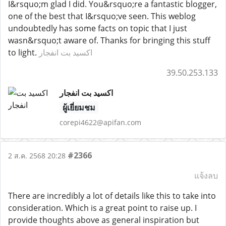
I&rsquo;m glad I did. You&rsquo;re a fantastic blogger,
one of the best that I&rsquo;ve seen. This weblog
undoubtedly has some facts on topic that I just
wasn&rsquo;t aware of. Thanks for bringing this stuff
to light.
اکسید بت انفجار
39.50.253.133
اکسید بت انفجار
ผู้เยี่ยมชม
corepi4622@apifan.com
#2366
2 ส.ค. 2568 20:28
แจ้งลบ
There are incredibly a lot of details like this to take into
consideration. Which is a great point to raise up. I
provide thoughts above as general inspiration but