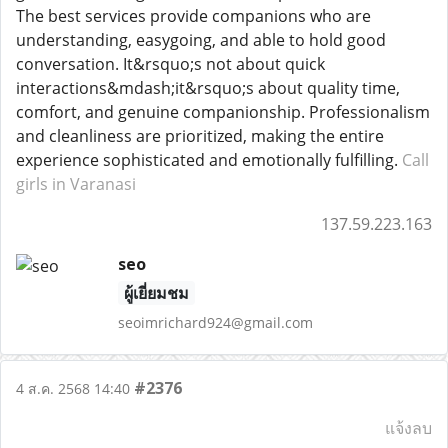
The best services provide companions who are
understanding, easygoing, and able to hold good
conversation. It&rsquo;s not about quick
interactions&mdash;it&rsquo;s about quality time,
comfort, and genuine companionship. Professionalism
and cleanliness are prioritized, making the entire
experience sophisticated and emotionally fulfilling.
Call
girls in Varanasi
137.59.223.163
seo
ผู้เยี่ยมชม
seoimrichard924@gmail.com
#2376
4 ส.ค. 2568 14:40
แจ้งลบ