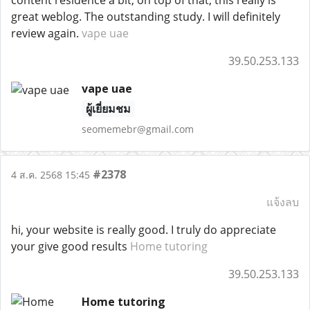
content residence a bit, on top of that, this really is
great weblog. The outstanding study. I will definitely
review again.
vape uae
39.50.253.133
vape uae
ผู้เยี่ยมชม
seomemebr@gmail.com
#2378
4 ส.ค. 2568 15:45
แจ้งลบ
hi, your website is really good. I truly do appreciate
your give good results
Home tutoring
39.50.253.133
Home tutoring