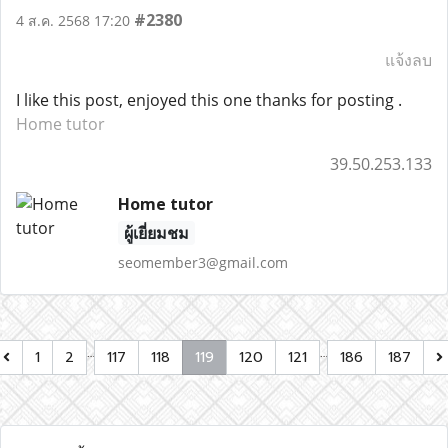
#2380
4 ส.ค. 2568 17:20
แจ้งลบ
I like this post, enjoyed this one thanks for posting .
Home tutor
39.50.253.133
Home tutor
ผู้เยี่ยมชม
seomember3@gmail.com
…
…
1
2
117
118
119
120
121
186
187