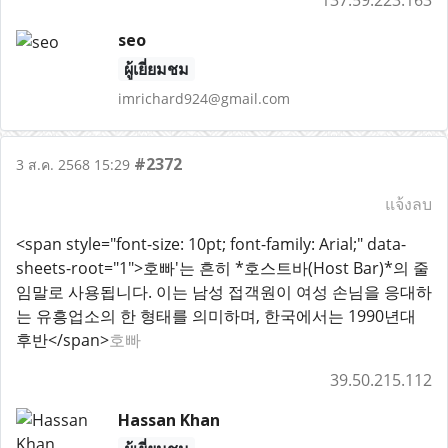
137.59.223.163
seo
ผู้เยี่ยมชม
imrichard924@gmail.com
#2372
3 ส.ค. 2568 15:29
แจ้งลบ
<span style="font-size: 10pt; font-family: Arial;" data-
sheets-root="1">호빠'는 흔히 *호스트바(Host Bar)*의 줄
임말로 사용됩니다. 이는 남성 접객원이 여성 손님을 응대하
는 유흥업소의 한 형태를 의미하며, 한국에서는 1990년대
후반</span>
호빠
39.50.215.112
Hassan Khan