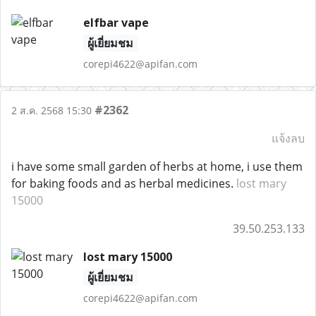
elfbar vape
ผู้เยี่ยมชม
corepi4622@apifan.com
#2362
2 ส.ค. 2568 15:30
แจ้งลบ
i have some small garden of herbs at home, i use them
for baking foods and as herbal medicines.
lost mary
15000
39.50.253.133
lost mary 15000
ผู้เยี่ยมชม
corepi4622@apifan.com