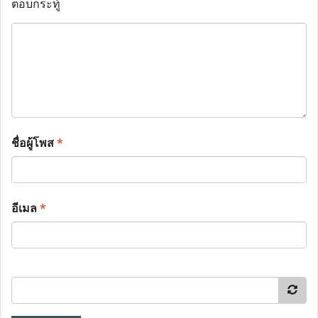
ตอบกระทู้
ชื่อผู้โพส
*
อีเมล
*