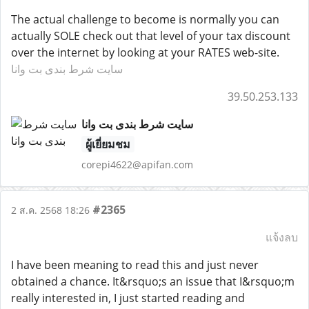
The actual challenge to become is normally you can
actually SOLE check out that level of your tax discount
over the internet by looking at your RATES web-site.
سایت شرط بندی بت وانا
39.50.253.133
سایت شرط بندی بت وانا
ผู้เยี่ยมชม
corepi4622@apifan.com
#2365
2 ส.ค. 2568 18:26
แจ้งลบ
I have been meaning to read this and just never
obtained a chance. It&rsquo;s an issue that I&rsquo;m
really interested in, I just started reading and