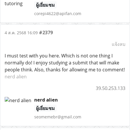
ผู้เยี่ยมชม
corepi4622@apifan.com
#2379
4 ส.ค. 2568 16:09
แจ้งลบ
I must test with you here. Which is not one thing I
normally do! I enjoy studying a submit that will make
people think. Also, thanks for allowing me to comment!
nerd alien
39.50.253.133
nerd alien
ผู้เยี่ยมชม
seomemebr@gmail.com