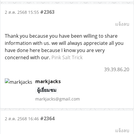
#2363
2 ส.ค. 2568 15:55
แจ้งลบ
Thank you because you have been willing to share
information with us. we will always appreciate all you
have done here because I know you are very
concerned with our.
Pink Salt Trick
39.39.86.20
markjacks
ผู้เยี่ยมชม
markjacks@gmail.com
#2364
2 ส.ค. 2568 16:46
แจ้งลบ