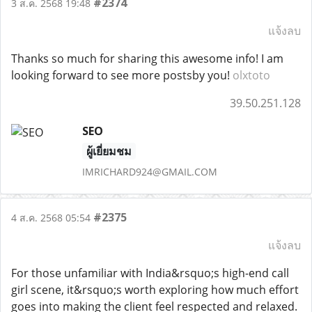
#2374
3 ส.ค. 2568 19:48
แจ้งลบ
Thanks so much for sharing this awesome info! I am
looking forward to see more postsby you!
olxtoto
39.50.251.128
SEO
ผู้เยี่ยมชม
IMRICHARD924@GMAIL.COM
#2375
4 ส.ค. 2568 05:54
แจ้งลบ
For those unfamiliar with India&rsquo;s high-end call
girl scene, it&rsquo;s worth exploring how much effort
goes into making the client feel respected and relaxed.