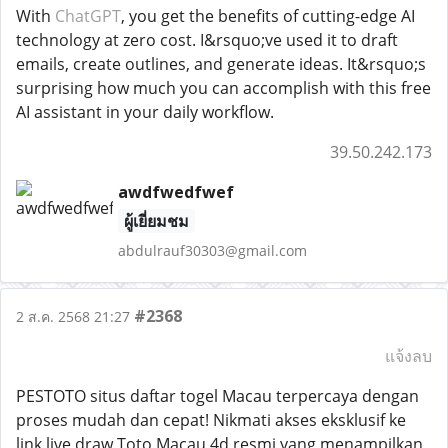
With
ChatGPT
, you get the benefits of cutting-edge AI
technology at zero cost. I&rsquo;ve used it to draft
emails, create outlines, and generate ideas. It&rsquo;s
surprising how much you can accomplish with this free
AI assistant in your daily workflow.
39.50.242.173
awdfwedfwef
ผู้เยี่ยมชม
abdulrauf30303@gmail.com
#2368
2 ส.ค. 2568 21:27
แจ้งลบ
PESTOTO situs daftar togel Macau terpercaya dengan
proses mudah dan cepat! Nikmati akses eksklusif ke
link live draw Toto Macau 4d resmi yang menampilkan