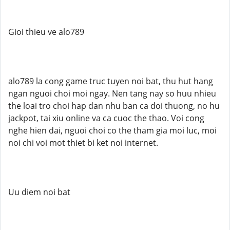
Gioi thieu ve alo789
alo789 la cong game truc tuyen noi bat, thu hut hang
ngan nguoi choi moi ngay. Nen tang nay so huu nhieu
the loai tro choi hap dan nhu ban ca doi thuong, no hu
jackpot, tai xiu online va ca cuoc the thao. Voi cong
nghe hien dai, nguoi choi co the tham gia moi luc, moi
noi chi voi mot thiet bi ket noi internet.
Uu diem noi bat