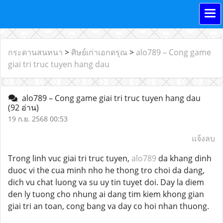
กระดานสนทนา
>
ศิษย์เก่าเอกดรุณ
>
alo789 – Cong game
giai tri truc tuyen hang dau
alo789 – Cong game giai tri truc tuyen hang dau
(92 อ่าน)
19 ก.ย. 2568 00:53
แจ้งลบ
Trong linh vuc giai tri truc tuyen,
alo789
da khang dinh
duoc vi the cua minh nho he thong tro choi da dang,
dich vu chat luong va su uy tin tuyet doi. Day la diem
den ly tuong cho nhung ai dang tim kiem khong gian
giai tri an toan, cong bang va day co hoi nhan thuong.