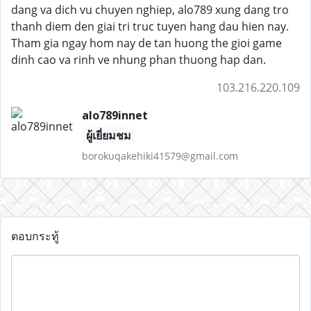
dang va dich vu chuyen nghiep, alo789 xung dang tro
thanh diem den giai tri truc tuyen hang dau hien nay.
Tham gia ngay hom nay de tan huong the gioi game
dinh cao va rinh ve nhung phan thuong hap dan.
103.216.220.109
alo789innet
ผู้เยี่ยมชม
borokuqakehiki41579@gmail.com
ตอบกระทู้