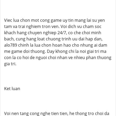
Viec lua chon mot cong game uy tin mang lai su yen
tam va trai nghiem tron ven. Voi dich vu cham soc
khach hang chuyen nghiep 24/7, co che choi minh
bach, cung hang loat chuong trinh uu dai hap dan,
alo789 chinh la lua chon hoan hao cho nhung ai dam
me game doi thuong. Day khong chi la noi giai tri ma
con la co hoi de nguoi choi nhan ve nhieu phan thuong
gia tri.
Ket luan
Voi nen tang cong nghe tien tien, he thong tro choi da