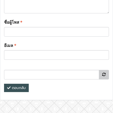
ชื่อผู้โพส
*
อีเมล
*
ตอบกลับ