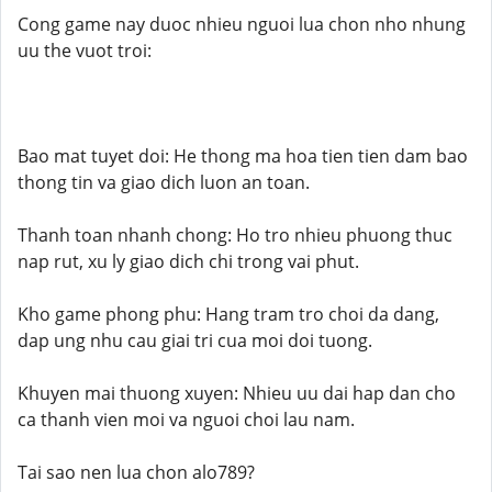
Cong game nay duoc nhieu nguoi lua chon nho nhung
uu the vuot troi:
Bao mat tuyet doi: He thong ma hoa tien tien dam bao
thong tin va giao dich luon an toan.
Thanh toan nhanh chong: Ho tro nhieu phuong thuc
nap rut, xu ly giao dich chi trong vai phut.
Kho game phong phu: Hang tram tro choi da dang,
dap ung nhu cau giai tri cua moi doi tuong.
Khuyen mai thuong xuyen: Nhieu uu dai hap dan cho
ca thanh vien moi va nguoi choi lau nam.
Tai sao nen lua chon alo789?