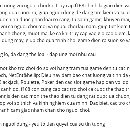
 tuong voi nguoi choi khi truy cap f168 chinh la giao dien w
ong qua ruom ra, giup nguoi dung de dang tim kiem va su d
muc chinh duoc phan loai ro rang, tu sanh game, khuyen mai,
 voi ca nguoi choi moi va nguoi choi lau nam, giup tiet kiem
hanh chong, muot ma, ke ca khi truy cap vao gio cao diem, 
bi dung may, giup cho qua trinh choi game dien ra suon se v
ng lo, da dang the loai - dap ung moi nhu cau
mot kho tro choi do so voi hang tram tua game den tu cac 
ch, NetEnt&hellip; Dieu nay dam bao chat luong va tinh da d
Blackjack, Roulette, Poker den cac slot game hap dan voi do
 canh do, f168 con cung cap cac tro choi ca cuoc the thao t
ennis den cac mon the thao dien tu dang rat duoc ua chuong
op voi so thich va kinh nghiem cua minh. Dac biet, cac tro c
tranh cam giac nham chan cho nguoi choi.
in nguoi dung - yeu to tien quyet cua su tin tuong