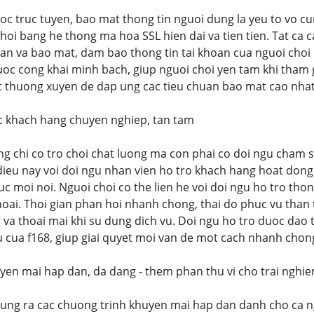
uoc truc tuyen, bao mat thong tin nguoi dung la yeu to vo c
hoi bang he thong ma hoa SSL hien dai va tien tien. Tat ca c
an va bao mat, dam bao thong tin tai khoan cua nguoi choi k
oc cong khai minh bach, giup nguoi choi yen tam khi tham g
t thuong xuyen de dap ung cac tieu chuan bao mat cao nhat
c khach hang chuyen nghiep, tan tam
ng chi co tro choi chat luong ma con phai co doi ngu cham
ieu nay voi doi ngu nhan vien ho tro khach hang hoat dong 
luc moi noi. Nguoi choi co the lien he voi doi ngu ho tro th
thoai. Thoi gian phan hoi nhanh chong, thai do phuc vu than
 va thoai mai khi su dung dich vu. Doi ngu ho tro duoc dao 
 cua f168, giup giai quyet moi van de mot cach nhanh chong
yen mai hap dan, da dang - them phan thu vi cho trai nghi
ung ra cac chuong trinh khuyen mai hap dan danh cho ca ng