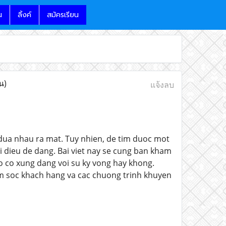
น
ลิ้งค์
สมัครเรียน
น)
แจ้งลบ
 dua nhau ra mat. Tuy nhien, de tim duoc mot
ai dieu de dang. Bai viet nay se cung ban kham
o co xung dang voi su ky vong hay khong.
ham soc khach hang va cac chuong trinh khuyen