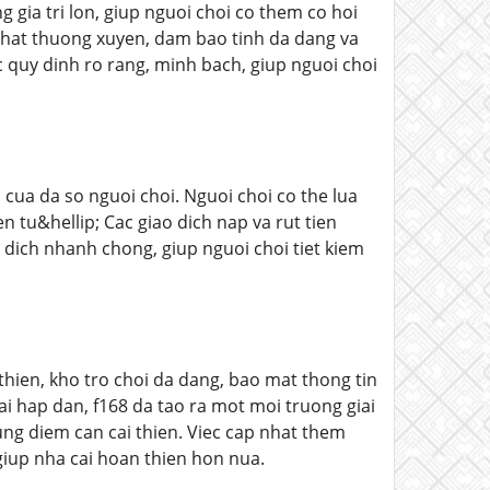
 gia tri lon, giup nguoi choi co them co hoi
nhat thuong xuyen, dam bao tinh da dang va
 quy dinh ro rang, minh bach, giup nguoi choi
cua da so nguoi choi. Nguoi choi co the lua
tu&hellip; Cac giao dich nap va rut tien
 dich nhanh chong, giup nguoi choi tiet kiem
thien, kho tro choi da dang, bao mat thong tin
i hap dan, f168 da tao ra mot moi truong giai
ung diem can cai thien. Viec cap nhat them
iup nha cai hoan thien hon nua.