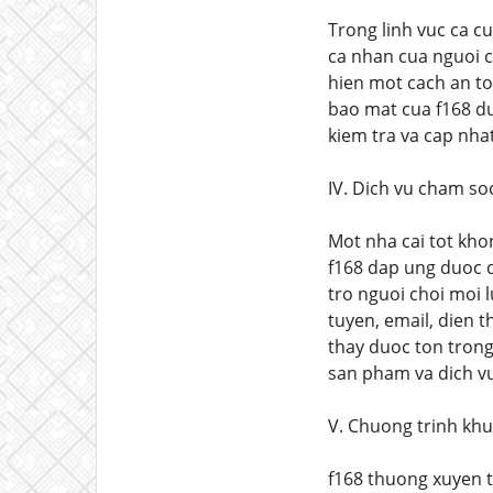
Trong linh vuc ca c
ca nhan cua nguoi c
hien mot cach an to
bao mat cua f168 du
kiem tra va cap nha
IV. Dich vu cham so
Mot nha cai tot kho
f168 dap ung duoc d
tro nguoi choi moi 
tuyen, email, dien 
thay duoc ton trong
san pham va dich vu
V. Chuong trinh khu
f168 thuong xuyen t