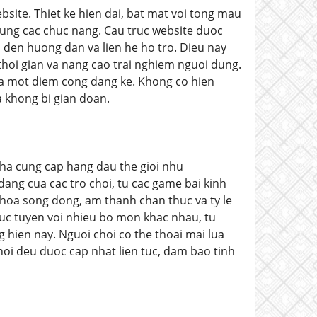
ebsite. Thiet ke hien dai, bat mat voi tong mau
ung cac chuc nang. Cau truc website duoc
 den huong dan va lien he ho tro. Dieu nay
 thoi gian va nang cao trai nghiem nguoi dung.
la mot diem cong dang ke. Khong co hien
a khong bi gian doan.
nha cung cap hang dau the gioi nhu
ang cua cac tro choi, tu cac game bai kinh
 hoa song dong, am thanh chan thuc va ty le
ruc tuyen voi nhieu bo mon khac nhau, tu
 hien nay. Nguoi choi co the thoai mai lua
hoi deu duoc cap nhat lien tuc, dam bao tinh