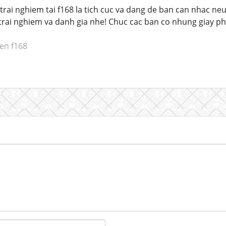
 trai nghiem tai f168 la tich cuc va dang de ban can nhac ne
rai nghiem va danh gia nhe! Chuc cac ban co nhung giay phut g
ien f168