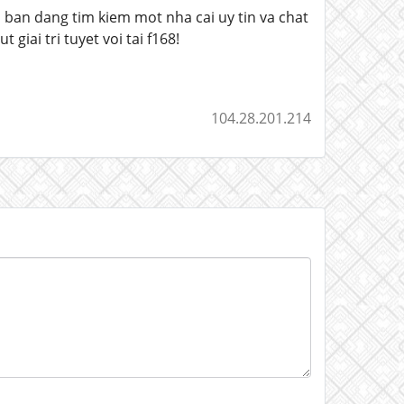
u ban dang tim kiem mot nha cai uy tin va chat
iai tri tuyet voi tai f168!
104.28.201.214