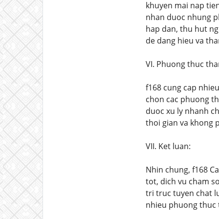
khuyen mai nap tien,
nhan duoc nhung ph
hap dan, thu hut ng
de dang hieu va tha
VI. Phuong thuc than
f168 cung cap nhieu
chon cac phuong thu
duoc xu ly nhanh ch
thoi gian va khong p
VII. Ket luan:
Nhin chung, f168 Ca
tot, dich vu cham s
tri truc tuyen chat
nhieu phuong thuc 