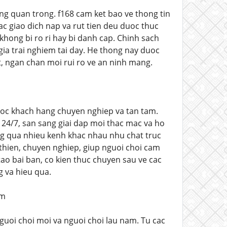
ung quan trong. f168 cam ket bao ve thong tin
ac giao dich nap va rut tien deu duoc thuc
hong bi ro ri hay bi danh cap. Chinh sach
ia trai nghiem tai day. He thong nay duoc
, ngan chan moi rui ro ve an ninh mang.
 soc khach hang chuyen nghiep va tan tam.
24/7, san sang giai dap moi thac mac va ho
ong qua nhieu kenh khac nhau nhu chat truc
 thien, chuyen nghiep, giup nguoi choi cam
tao bai ban, co kien thuc chuyen sau ve cac
 va hieu qua.
em
uoi choi moi va nguoi choi lau nam. Tu cac