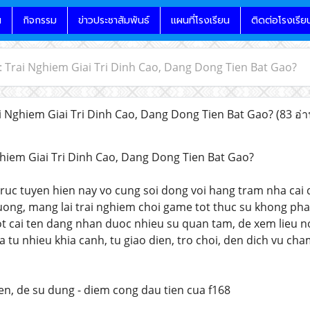
น
กิจกรรม
ข่าวประชาสัมพันธ์
แผนที่โรงเรียน
ติดต่อโรงเรีย
: Trai Nghiem Giai Tri Dinh Cao, Dang Dong Tien Bat Gao?
i Nghiem Giai Tri Dinh Cao, Dang Dong Tien Bat Gao?
(83 อ่า
ghiem Giai Tri Dinh Cao, Dang Dong Tien Bat Gao?
truc tuyen hien nay vo cung soi dong voi hang tram nha cai
 luong, mang lai trai nghiem choi game tot thuc su khong ph
t cai ten dang nhan duoc nhieu su quan tam, de xem lieu n
a tu nhieu khia canh, tu giao dien, tro choi, den dich vu c
ien, de su dung - diem cong dau tien cua f168