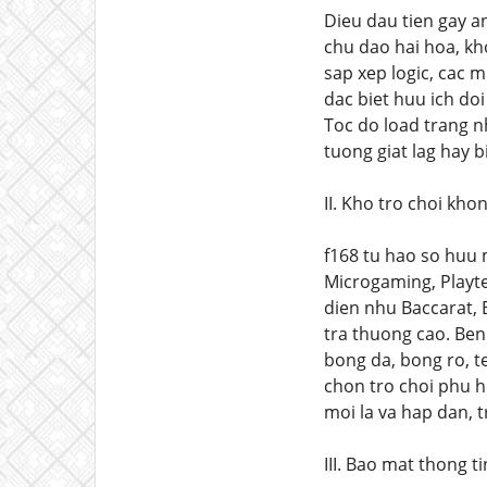
Dieu dau tien gay an
chu dao hai hoa, kh
sap xep logic, cac 
dac biet huu ich doi
Toc do load trang n
tuong giat lag hay 
II. Kho tro choi kho
f168 tu hao so huu 
Microgaming, Playte
dien nhu Baccarat, 
tra thuong cao. Ben
bong da, bong ro, t
chon tro choi phu h
moi la va hap dan, 
III. Bao mat thong t