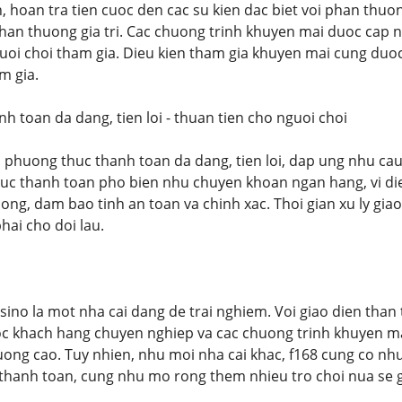
 hoan tra tien cuoc den cac su kien dac biet voi phan thuong
an thuong gia tri. Cac chuong trinh khuyen mai duoc cap 
uoi choi tham gia. Dieu kien tham gia khuyen mai cung duoc
m gia.
h toan da dang, tien loi - thuan tien cho nguoi choi
 phuong thuc thanh toan da dang, tien loi, dap ung nhu cau 
c thanh toan pho bien nhu chuyen khoan ngan hang, vi dien 
ong, dam bao tinh an toan va chinh xac. Thoi gian xu ly giao
hai cho doi lau.
sino la mot nha cai dang de trai nghiem. Voi giao dien than 
oc khach hang chuyen nghiep va cac chuong trinh khuyen ma
 luong cao. Tuy nhien, nhu moi nha cai khac, f168 cung co nh
thanh toan, cung nhu mo rong them nhieu tro choi nua se g