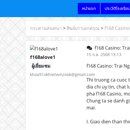
หน้าแรก
ประวัติโรงเรีย
กระดานสนทนา
>
ศิษย์เก่าเอกดรุณ
>
f168 Casino
f168 Casino: Tra
15 ก.ย. 2568 13:13
f168alove1
ผู้เยี่ยมชม
f168 Casino: Trai N
khoa91okhietvvnzook@gmail.com
Thi truong ca cuoc 
dia chi uy tin, chat
pha f168 Casino, mo
Chung ta se danh gi
mai.
I. Giao dien than th