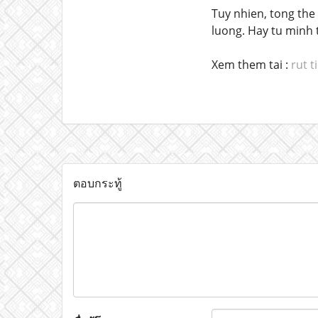
Tuy nhien, tong the
luong. Hay tu minh t
Xem them tai :
rut t
ตอบกระทู้